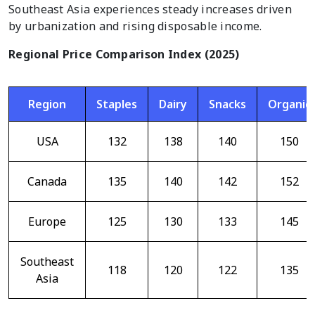
Southeast Asia experiences steady increases driven
by urbanization and rising disposable income.
Regional Price Comparison Index (2025)
Region
Staples
Dairy
Snacks
Organic
USA
132
138
140
150
Canada
135
140
142
152
Europe
125
130
133
145
Southeast
118
120
122
135
Asia