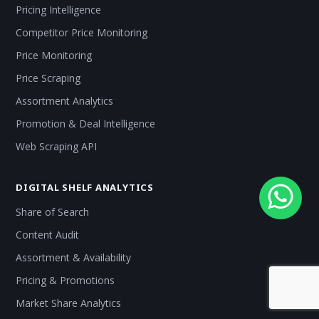
Pricing Intelligence
Competitor Price Monitoring
Price Monitoring
Price Scraping
Assortment Analytics
Promotion & Deal Intelligence
Web Scraping API
DIGITAL SHELF ANALYTICS
Share of Search
Content Audit
Assortment & Availability
Pricing & Promotions
Market Share Analytics