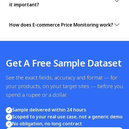
it important?
How does E-commerce Price Monitoring work?
Get A Free Sample Dataset
See the exact fields, accuracy and format — for
your products, on your target sites — before you
spend a rupee or a dollar.
Sample delivered within 24 hours
✓
Scoped to your real use case, not a generic demo
✓
No obligation, no long contract
✓