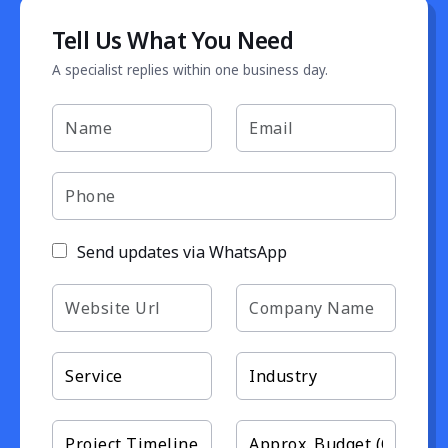
Tell Us What You Need
A specialist replies within one business day.
Send updates via WhatsApp