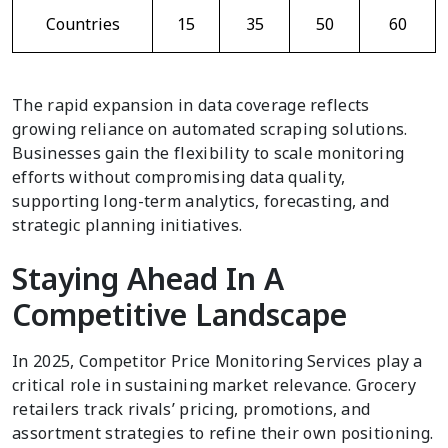
Countries
15
35
50
60
The rapid expansion in data coverage reflects
growing reliance on automated scraping solutions.
Businesses gain the flexibility to scale monitoring
efforts without compromising data quality,
supporting long-term analytics, forecasting, and
strategic planning initiatives.
Staying Ahead In A
Competitive Landscape
In 2025, Competitor Price Monitoring Services play a
critical role in sustaining market relevance. Grocery
retailers track rivals’ pricing, promotions, and
assortment strategies to refine their own positioning.