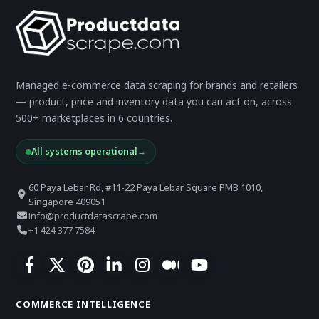
Managed e-commerce data scraping for brands and retailers
— product, price and inventory data you can act on, across
500+ marketplaces in 6 countries.
All systems operational
→
60 Paya Lebar Rd, #11-22 Paya Lebar Square PMB 1010,
Singapore 409051
info@productdatascrape.com
+1 424 377 7584
COMMERCE INTELLIGENCE