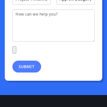
SUBMIT