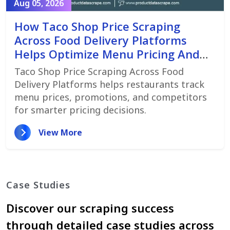
Aug 05, 2026
How Taco Shop Price Scraping
Across Food Delivery Platforms
Helps Optimize Menu Pricing And
Promotions
Taco Shop Price Scraping Across Food
Delivery Platforms helps restaurants track
menu prices, promotions, and competitors
for smarter pricing decisions.
View More
Case Studies
Discover our scraping success
through detailed case studies across