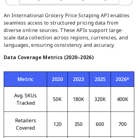
An International Grocery Price Scraping API enables
seamless access to structured pricing data from
diverse online sources. These APIs support large-
scale data collection across regions, currencies, and
languages, ensuring consistency and accuracy.
Data Coverage Metrics (2020–2026)
Metric
2020
2023
2025
2026*
Avg. SKUs
50K
180K
320K
400K
Tracked
Retailers
120
350
600
700
Covered