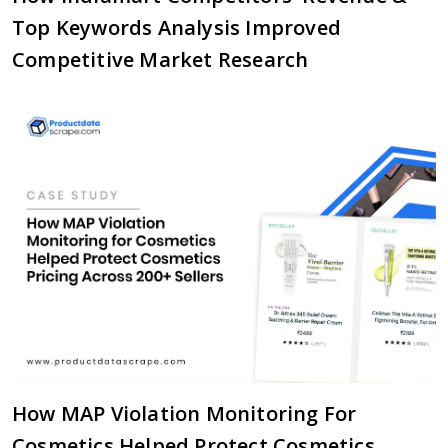
Top Keywords Analysis Improved
Competitive Market Research
How MAP Violation Monitoring For
Cosmetics Helped Protect Cosmetics