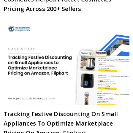
Pricing Across 200+ Sellers
Tracking Festive Discounting On Small
Appliances To Optimize Marketplace
Pricing On Amazon, Flipkart