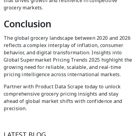
that drives growth and resilience in competitive
grocery markets.
Conclusion
The global grocery landscape between 2020 and 2026
reflects a complex interplay of inflation, consumer
behavior, and digital transformation. Insights into
Global Supermarket Pricing Trends 2025 highlight the
growing need for reliable, scalable, and real-time
pricing intelligence across international markets.
Partner with Product Data Scrape today to unlock
comprehensive grocery pricing insights and stay
ahead of global market shifts with confidence and
precision.
LATEST BLOG