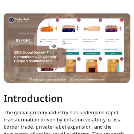
Introduction
The global grocery industry has undergone rapid
transformation driven by inflation volatility, cross-
border trade, private-label expansion, and the