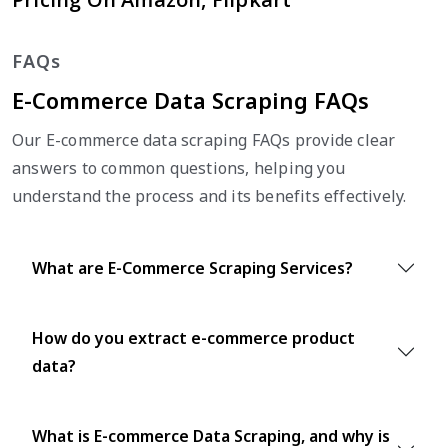
FAQs
E-Commerce Data Scraping FAQs
Our E-commerce data scraping FAQs provide clear
answers to common questions, helping you
understand the process and its benefits effectively.
What are E-Commerce Scraping Services?
How do you extract e-commerce product
data?
What is E-commerce Data Scraping, and why is