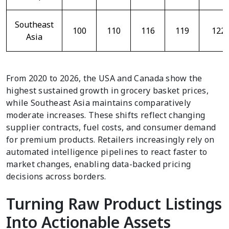
Southeast
100
110
116
119
122
Asia
From 2020 to 2026, the USA and Canada show the
highest sustained growth in grocery basket prices,
while Southeast Asia maintains comparatively
moderate increases. These shifts reflect changing
supplier contracts, fuel costs, and consumer demand
for premium products. Retailers increasingly rely on
automated intelligence pipelines to react faster to
market changes, enabling data-backed pricing
decisions across borders.
Turning Raw Product Listings
Into Actionable Assets