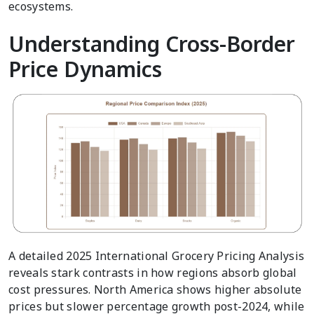
ecosystems.
Understanding Cross-Border
Price Dynamics
A detailed 2025 International Grocery Pricing Analysis
reveals stark contrasts in how regions absorb global
cost pressures. North America shows higher absolute
prices but slower percentage growth post-2024, while