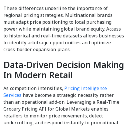
These differences underline the importance of
regional pricing strategies. Multinational brands
must adapt price positioning to local purchasing
power while maintaining global brand equity. Access
to historical and real-time datasets allows businesses
to identify arbitrage opportunities and optimize
cross-border expansion plans.
Data-Driven Decision Making
In Modern Retail
As competition intensifies,
Pricing Intelligence
Services
have become a strategic necessity rather
than an operational add-on. Leveraging a Real-Time
Grocery Pricing API for Global Markets enables
retailers to monitor price movements, detect
undercutting, and respond instantly to promotional