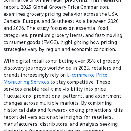
dominance of online retail platforms. This research
report, 2025 Global Grocery Price Comparison,
examines grocery pricing behavior across the USA,
Canada, Europe, and Southeast Asia between 2020
and 2026. The study focuses on essential food
categories, premium grocery items, and fast-moving
consumer goods (FMCG), highlighting how pricing
strategies vary by region and economic condition.
With digital retail contributing over 35% of grocery
discovery journeys worldwide in 2025, retailers and
brands increasingly rely on
E-commerce Price
Monitoring Services
to stay competitive. These
services enable real-time visibility into price
fluctuations, promotional patterns, and assortment
changes across multiple markets. By combining
historical data and forward-looking projections, this
report delivers actionable insights for retailers,
manufacturers, distributors, and analysts seeking