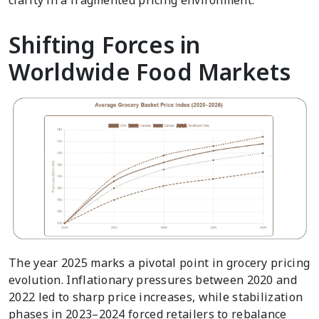
clarity in a fragmented pricing environment.
Shifting Forces in
Worldwide Food Markets
The year 2025 marks a pivotal point in grocery pricing
evolution. Inflationary pressures between 2020 and
2022 led to sharp price increases, while stabilization
phases in 2023–2024 forced retailers to rebalance