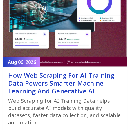
Aug 06, 2026
How Web Scraping For AI Training
Data Powers Smarter Machine
Learning And Generative AI
Web Scraping for AI Training Data helps
build accurate AI models with quality
datasets, faster data collection, and scalable
automation.