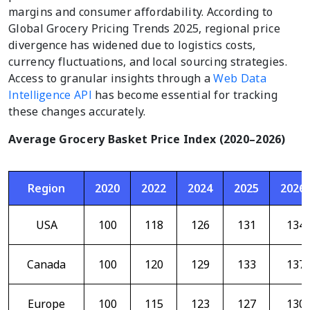
margins and consumer affordability. According to
Global Grocery Pricing Trends 2025, regional price
divergence has widened due to logistics costs,
currency fluctuations, and local sourcing strategies.
Access to granular insights through a
Web Data
Intelligence API
has become essential for tracking
these changes accurately.
Average Grocery Basket Price Index (2020–2026)
Region
2020
2022
2024
2025
2026
USA
100
118
126
131
134
Canada
100
120
129
133
137
Europe
100
115
123
127
130