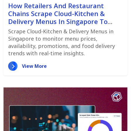
How Retailers And Restaurant
Chains Scrape Cloud-Kitchen &
Delivery Menus In Singapore To
Monitor Menu Changes,
Scrape Cloud-Kitchen & Delivery Menus in
Promotions, And Pricing Strategies
Singapore to monitor menu prices,
availability, promotions, and food delivery
trends with real-time insights.
View More