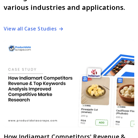
various industries and applications.
View all Case Studies
How Indiamart Competitors' Revenue &