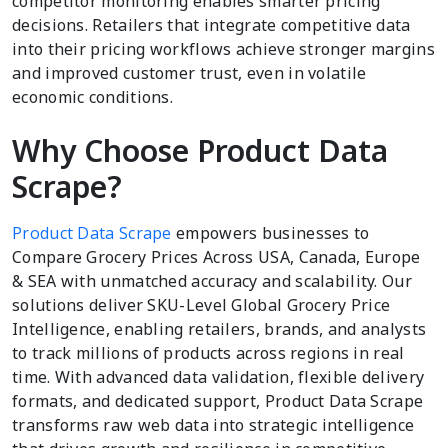
competitor monitoring enables smarter pricing
decisions. Retailers that integrate competitive data
into their pricing workflows achieve stronger margins
and improved customer trust, even in volatile
economic conditions.
Why Choose Product Data
Scrape?
Product Data Scrape
empowers businesses to
Compare Grocery Prices Across USA, Canada, Europe
& SEA with unmatched accuracy and scalability. Our
solutions deliver SKU-Level Global Grocery Price
Intelligence, enabling retailers, brands, and analysts
to track millions of products across regions in real
time. With advanced data validation, flexible delivery
formats, and dedicated support, Product Data Scrape
transforms raw web data into strategic intelligence