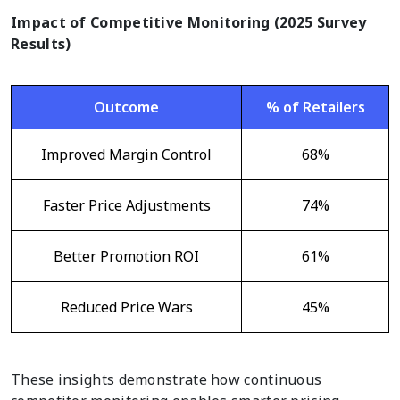
Impact of Competitive Monitoring (2025 Survey
Results)
Outcome
% of Retailers
Improved Margin Control
68%
Faster Price Adjustments
74%
Better Promotion ROI
61%
Reduced Price Wars
45%
These insights demonstrate how continuous