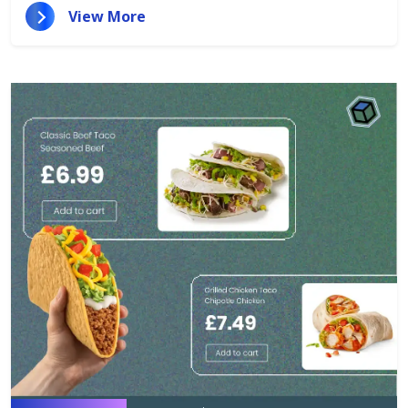
View More