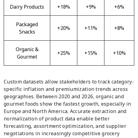
Dairy Products
+18%
+9%
+6%
Packaged
+20%
+11%
+8%
Snacks
Organic &
+25%
+15%
+10%
Gourmet
Custom datasets allow stakeholders to track category-
specific inflation and premiumization trends across
geographies. Between 2020 and 2026, organic and
gourmet foods show the fastest growth, especially in
Europe and North America. Accurate extraction and
normalization of product data enable better
forecasting, assortment optimization, and supplier
negotiations in increasingly competitive grocery