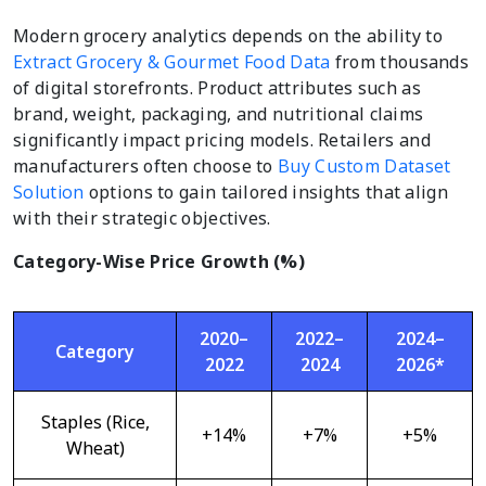
Modern grocery analytics depends on the ability to
Extract Grocery & Gourmet Food Data
from thousands
of digital storefronts. Product attributes such as
brand, weight, packaging, and nutritional claims
significantly impact pricing models. Retailers and
manufacturers often choose to
Buy Custom Dataset
Solution
options to gain tailored insights that align
with their strategic objectives.
Category-Wise Price Growth (%)
2020–
2022–
2024–
Category
2022
2024
2026*
Staples (Rice,
+14%
+7%
+5%
Wheat)