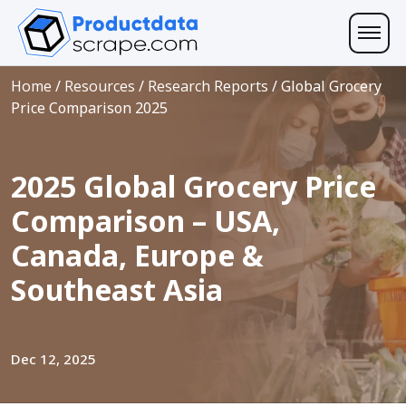
Home
/
Resources
/
Research Reports
/
Global Grocery
Price Comparison 2025
2025 Global Grocery Price
Comparison – USA,
Canada, Europe &
Southeast Asia
Dec 12, 2025