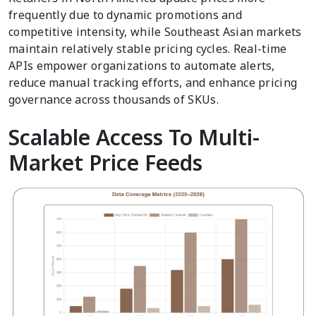
frequently due to dynamic promotions and
competitive intensity, while Southeast Asian markets
maintain relatively stable pricing cycles. Real-time
APIs empower organizations to automate alerts,
reduce manual tracking efforts, and enhance pricing
governance across thousands of SKUs.
Scalable Access To Multi-
Market Price Feeds