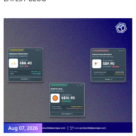
Aug 07, 2026