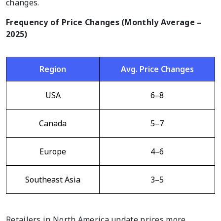
changes.
Frequency of Price Changes (Monthly Average –
2025)
Region
Avg. Price Changes
USA
6–8
Canada
5–7
Europe
4–6
Southeast Asia
3–5
Retailers in North America update prices more