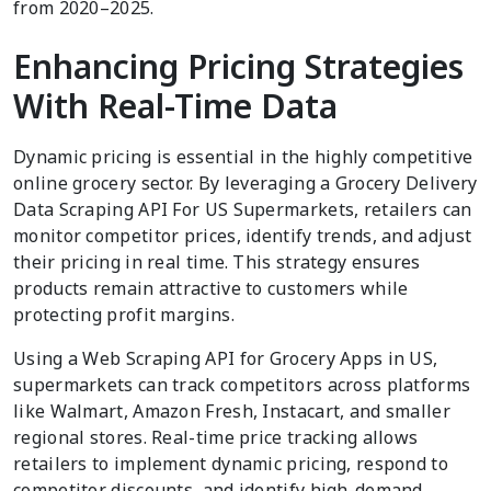
from 2020–2025.
Enhancing Pricing Strategies
With Real-Time Data
Dynamic pricing is essential in the highly competitive
online grocery sector. By leveraging a Grocery Delivery
Data Scraping API For US Supermarkets, retailers can
monitor competitor prices, identify trends, and adjust
their pricing in real time. This strategy ensures
products remain attractive to customers while
protecting profit margins.
Using a Web Scraping API for Grocery Apps in US,
supermarkets can track competitors across platforms
like Walmart, Amazon Fresh, Instacart, and smaller
regional stores. Real-time price tracking allows
retailers to implement dynamic pricing, respond to
competitor discounts, and identify high-demand