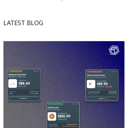
LATEST BLOG