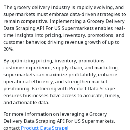
The grocery delivery industry is rapidly evolving, and
supermarkets must embrace data-driven strategies to
remain competitive. Implementing a Grocery Delivery
Data Scraping API For US Supermarkets enables real-
time insights into pricing, inventory, promotions, and
customer behavior, driving revenue growth of up to
20%.
By optimizing pricing, inventory, promotions,
customer experience, supply chain, and marketing,
supermarkets can maximize profitability, enhance
operational efficiency, and strengthen market
positioning. Partnering with Product Data Scrape
ensures businesses have access to accurate, timely,
and actionable data.
For more information on leveraging a Grocery
Delivery Data Scraping API For US Supermarkets,
contact
Product Data Scrape!