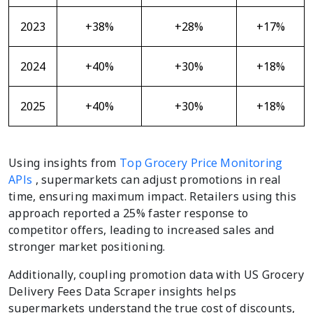
2023
+38%
+28%
+17%
2024
+40%
+30%
+18%
2025
+40%
+30%
+18%
Using insights from
Top Grocery Price Monitoring
APIs
, supermarkets can adjust promotions in real
time, ensuring maximum impact. Retailers using this
approach reported a 25% faster response to
competitor offers, leading to increased sales and
stronger market positioning.
Additionally, coupling promotion data with US Grocery
Delivery Fees Data Scraper insights helps
supermarkets understand the true cost of discounts,