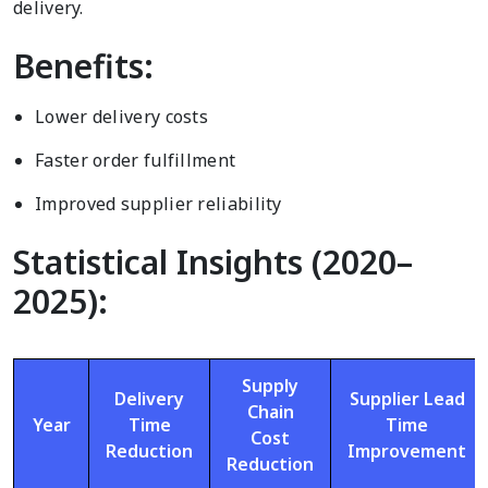
delivery.
Benefits:
Lower delivery costs
Faster order fulfillment
Improved supplier reliability
Statistical Insights (2020–
2025):
Supply
Delivery
Supplier Lead
Chain
Year
Time
Time
Cost
Reduction
Improvement
Reduction