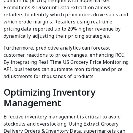
Combining pricing insights with Supermarket
Promotions & Discount Data Extraction allows
retailers to identify which promotions drive sales and
which erode margins. Retailers using real-time
pricing data reported up to 20% higher revenue by
dynamically adjusting their pricing strategies.
Furthermore, predictive analytics can forecast
customer reactions to price changes, enhancing ROI.
By integrating Real Time US Grocery Price Monitoring
API, businesses can automate monitoring and price
adjustments for thousands of products.
Optimizing Inventory
Management
Effective inventory management is critical to avoid
stockouts and overstocking. Using Extract Grocery
Delivery Orders & Inventory Data, supermarkets can