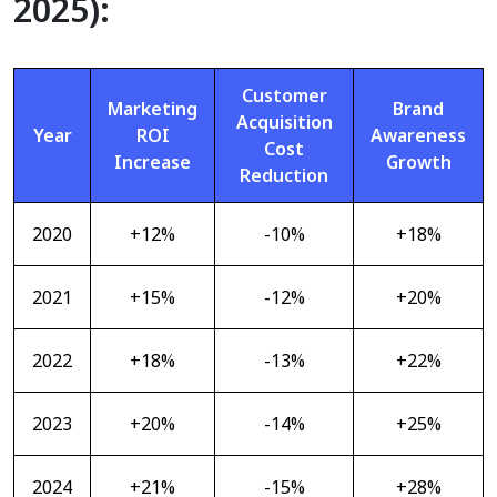
2025):
Customer
Marketing
Brand
Acquisition
Year
ROI
Awareness
Cost
Increase
Growth
Reduction
2020
+12%
-10%
+18%
2021
+15%
-12%
+20%
2022
+18%
-13%
+22%
2023
+20%
-14%
+25%
2024
+21%
-15%
+28%