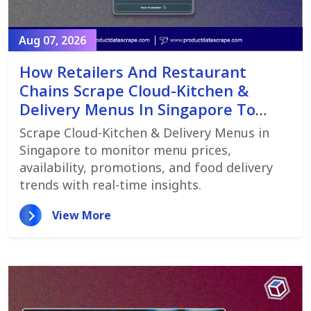
Aug 07, 2026
How Retailers And Restaurant
Chains Scrape Cloud-Kitchen &
Delivery Menus In Singapore To
Monitor Menu Changes,
Scrape Cloud-Kitchen & Delivery Menus in
Promotions, And Pricing Strategies
Singapore to monitor menu prices,
availability, promotions, and food delivery
trends with real-time insights.
View More