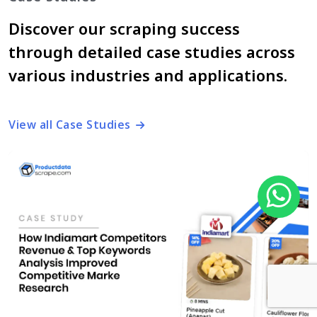
Discover our scraping success
through detailed case studies across
various industries and applications.
View all Case Studies