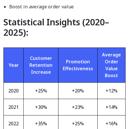
Boost in average order value
Statistical Insights (2020–
2025):
Average
Customer
Promotion
Order
Year
Retention
Effectiveness
Value
Increase
Boost
2020
+25%
+20%
+12%
2021
+30%
+23%
+14%
2022
+35%
+25%
+16%