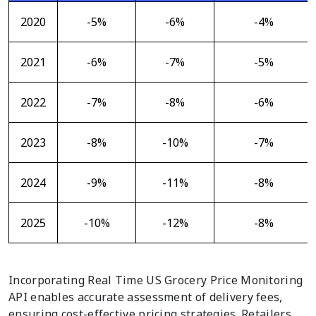
2020
-5%
-6%
-4%
2021
-6%
-7%
-5%
2022
-7%
-8%
-6%
2023
-8%
-10%
-7%
2024
-9%
-11%
-8%
2025
-10%
-12%
-8%
Incorporating Real Time US Grocery Price Monitoring
API enables accurate assessment of delivery fees,
ensuring cost-effective pricing strategies. Retailers