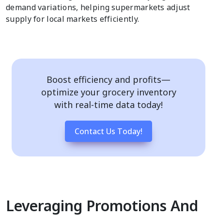
demand variations, helping supermarkets adjust
supply for local markets efficiently.
Boost efficiency and profits—
optimize your grocery inventory
with real-time data today!
Contact Us Today!
Leveraging Promotions And