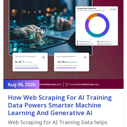
Aug 06, 2026
How Web Scraping For AI Training
Data Powers Smarter Machine
Learning And Generative AI
Web Scraping for AI Training Data helps