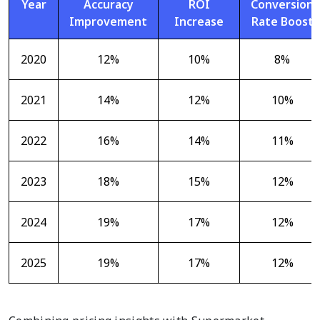
Year
Accuracy
ROI
Conversion
Improvement
Increase
Rate Boost
2020
12%
10%
8%
2021
14%
12%
10%
2022
16%
14%
11%
2023
18%
15%
12%
2024
19%
17%
12%
2025
19%
17%
12%