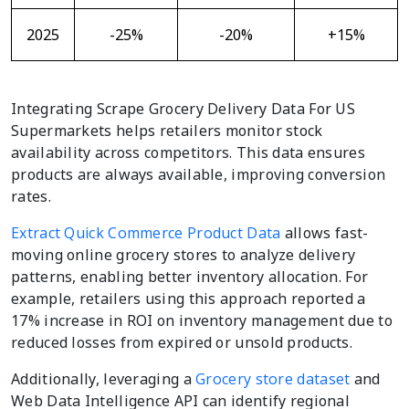
2025
-25%
-20%
+15%
Integrating Scrape Grocery Delivery Data For US
Supermarkets helps retailers monitor stock
availability across competitors. This data ensures
products are always available, improving conversion
rates.
Extract Quick Commerce Product Data
allows fast-
moving online grocery stores to analyze delivery
patterns, enabling better inventory allocation. For
example, retailers using this approach reported a
17% increase in ROI on inventory management due to
reduced losses from expired or unsold products.
Additionally, leveraging a
Grocery store dataset
and
Web Data Intelligence API can identify regional