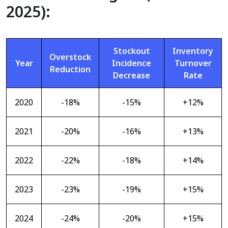
2025):
Stockout
Inventory
Overstock
Year
Incidence
Turnover
Reduction
Decrease
Rate
2020
-18%
-15%
+12%
2021
-20%
-16%
+13%
2022
-22%
-18%
+14%
2023
-23%
-19%
+15%
2024
-24%
-20%
+15%