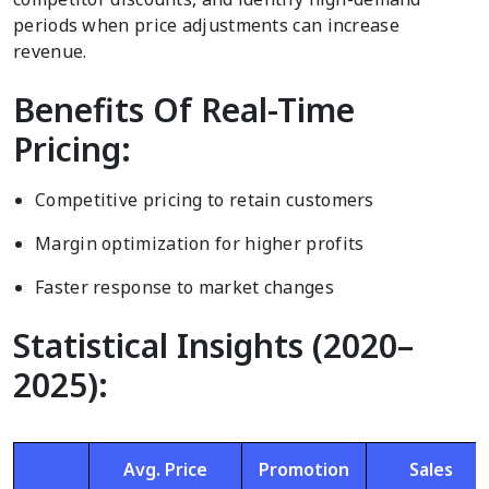
periods when price adjustments can increase
revenue.
Benefits Of Real-Time
Pricing:
Competitive pricing to retain customers
Margin optimization for higher profits
Faster response to market changes
Statistical Insights (2020–
2025):
Avg. Price
Promotion
Sales