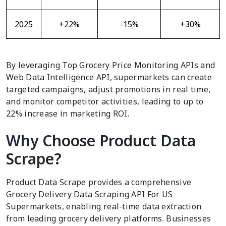
2025
+22%
-15%
+30%
By leveraging Top Grocery Price Monitoring APIs and
Web Data Intelligence API, supermarkets can create
targeted campaigns, adjust promotions in real time,
and monitor competitor activities, leading to up to
22% increase in marketing ROI.
Why Choose Product Data
Scrape?
Product Data Scrape provides a comprehensive
Grocery Delivery Data Scraping API For US
Supermarkets, enabling real-time data extraction
from leading grocery delivery platforms. Businesses