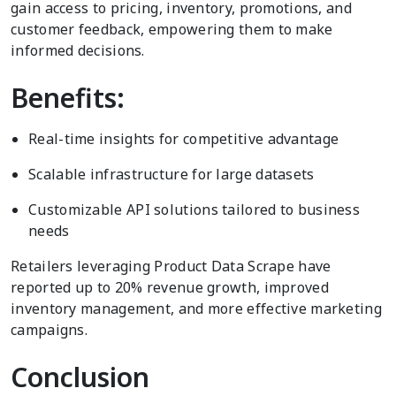
gain access to pricing, inventory, promotions, and
customer feedback, empowering them to make
informed decisions.
Benefits:
Real-time insights for competitive advantage
Scalable infrastructure for large datasets
Customizable API solutions tailored to business
needs
Retailers leveraging Product Data Scrape have
reported up to 20% revenue growth, improved
inventory management, and more effective marketing
campaigns.
Conclusion