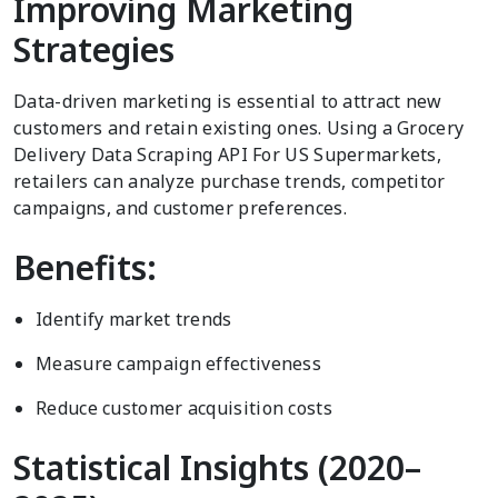
Improving Marketing
Strategies
Data-driven marketing is essential to attract new
customers and retain existing ones. Using a Grocery
Delivery Data Scraping API For US Supermarkets,
retailers can analyze purchase trends, competitor
campaigns, and customer preferences.
Benefits:
Identify market trends
Measure campaign effectiveness
Reduce customer acquisition costs
Statistical Insights (2020–