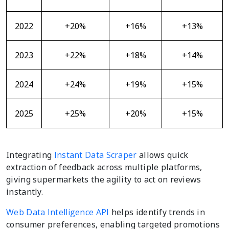
2022
+20%
+16%
+13%
2023
+22%
+18%
+14%
2024
+24%
+19%
+15%
2025
+25%
+20%
+15%
Integrating
Instant Data Scraper
allows quick
extraction of feedback across multiple platforms,
giving supermarkets the agility to act on reviews
instantly.
Web Data Intelligence API
helps identify trends in
consumer preferences, enabling targeted promotions