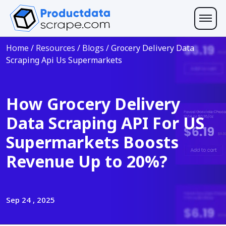
Home
/
Resources
/
Blogs
/
Grocery Delivery Data
Scraping Api Us Supermarkets
How Grocery Delivery
Data Scraping API For US
Supermarkets Boosts
Revenue Up to 20%?
Sep 24 , 2025