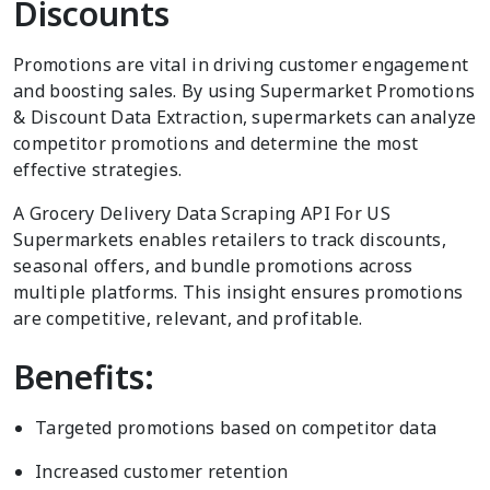
Discounts
Promotions are vital in driving customer engagement
and boosting sales. By using Supermarket Promotions
& Discount Data Extraction, supermarkets can analyze
competitor promotions and determine the most
effective strategies.
A Grocery Delivery Data Scraping API For US
Supermarkets enables retailers to track discounts,
seasonal offers, and bundle promotions across
multiple platforms. This insight ensures promotions
are competitive, relevant, and profitable.
Benefits:
Targeted promotions based on competitor data
Increased customer retention