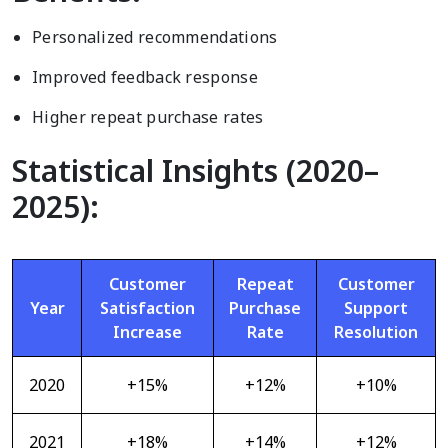
Personalized recommendations
Improved feedback response
Higher repeat purchase rates
Statistical Insights (2020–
2025):
Customer
Repeat
Customer
Year
Satisfaction
Purchase
Support
Increase
Rate
Resolution
2020
+15%
+12%
+10%
2021
+18%
+14%
+12%