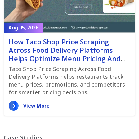
Aug 05, 2026
How Taco Shop Price Scraping
Across Food Delivery Platforms
Helps Optimize Menu Pricing And
Promotions
Taco Shop Price Scraping Across Food
Delivery Platforms helps restaurants track
menu prices, promotions, and competitors
for smarter pricing decisions.
View More
Case Studies