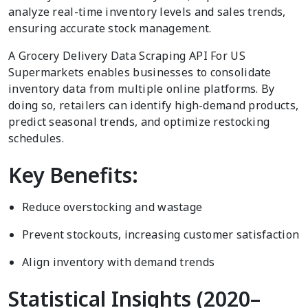
analyze real-time inventory levels and sales trends,
ensuring accurate stock management.
A Grocery Delivery Data Scraping API For US
Supermarkets enables businesses to consolidate
inventory data from multiple online platforms. By
doing so, retailers can identify high-demand products,
predict seasonal trends, and optimize restocking
schedules.
Key Benefits:
Reduce overstocking and wastage
Prevent stockouts, increasing customer satisfaction
Align inventory with demand trends
Statistical Insights (2020–