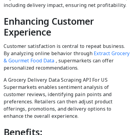
including delivery impact, ensuring net profitability.
Enhancing Customer
Experience
Customer satisfaction is central to repeat business.
By analyzing online behavior through
Extract Grocery
& Gourmet Food Data
, supermarkets can offer
personalized recommendations.
A Grocery Delivery Data Scraping API For US
Supermarkets enables sentiment analysis of
customer reviews, identifying pain points and
preferences. Retailers can then adjust product
offerings, promotions, and delivery options to
enhance the overall experience.
Benefits: