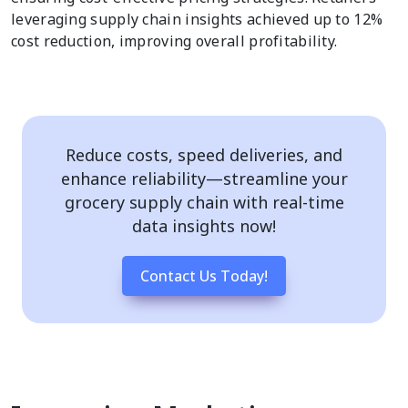
leveraging supply chain insights achieved up to 12%
cost reduction, improving overall profitability.
Reduce costs, speed deliveries, and
enhance reliability—streamline your
grocery supply chain with real-time
data insights now!
Contact Us Today!