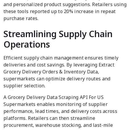
and personalized product suggestions. Retailers using
these tools reported up to 20% increase in repeat
purchase rates.
Streamlining Supply Chain
Operations
Efficient supply chain management ensures timely
deliveries and cost savings. By leveraging Extract
Grocery Delivery Orders & Inventory Data,
supermarkets can optimize delivery routes and
supplier selection.
A Grocery Delivery Data Scraping API For US
Supermarkets enables monitoring of supplier
performance, lead times, and delivery costs across
platforms. Retailers can then streamline
procurement, warehouse stocking, and last-mile