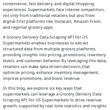
convenience, fast delivery, and digital shopping
experiences. Supermarkets face intense competition,
not only from traditional retailers but also from
digital-first platforms like Instacart, Amazon Fresh,
and regional grocery apps.
A Grocery Delivery Data Scraping API For US
Supermarkets enables businesses to extract
structured data from multiple grocery platforms,
providing insights into pricing, promotions, inventory
levels, and customer behavior. By leveraging this data,
retailers can make data-driven decisions that
optimize pricing, enhance inventory management,
improve promotions, and boost revenue.
In this blog, we explore six key ways that
supermarkets can leverage a Grocery Delivery Data
Scraping API For US Supermarkets to drive revenue
growth, supported by real-time statistics and insights