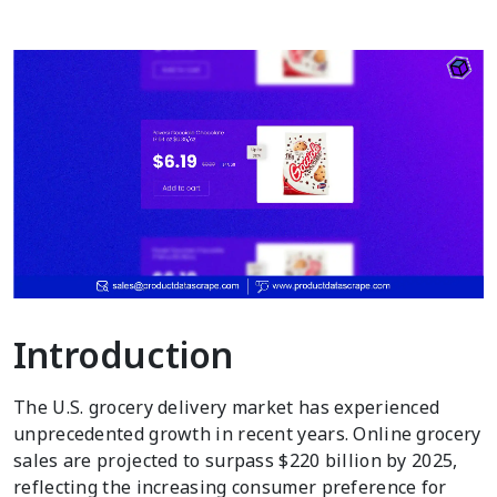
Introduction
The U.S. grocery delivery market has experienced
unprecedented growth in recent years. Online grocery
sales are projected to surpass $220 billion by 2025,
reflecting the increasing consumer preference for