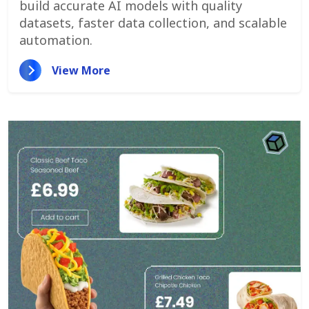
build accurate AI models with quality
datasets, faster data collection, and scalable
automation.
View More