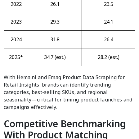
2022
26.1
23.5
2023
29.3
24.1
2024
31.8
26.4
2025*
34.7 (est.)
28.2 (est.)
With Hema.nl and Emag Product Data Scraping for
Retail Insights, brands can identify trending
categories, best-selling SKUs, and regional
seasonality—critical for timing product launches and
campaigns effectively.
Competitive Benchmarking
With Product Matching