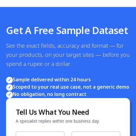
Get A Free Sample Dataset
See the exact fields, accuracy and format — for
your products, on your target sites — before you
spend a rupee or a dollar.
Sample delivered within 24 hours
✓
Scoped to your real use case, not a generic demo
✓
No obligation, no long contract
✓
Tell Us What You Need
A specialist replies within one business day.