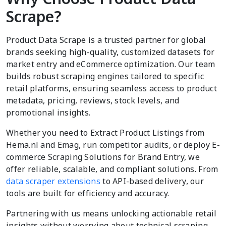
Scrape?
Product Data Scrape is a trusted partner for global
brands seeking high-quality, customized datasets for
market entry and eCommerce optimization. Our team
builds robust scraping engines tailored to specific
retail platforms, ensuring seamless access to product
metadata, pricing, reviews, stock levels, and
promotional insights.
Whether you need to Extract Product Listings from
Hema.nl and Emag, run competitor audits, or deploy E-
commerce Scraping Solutions for Brand Entry, we
offer reliable, scalable, and compliant solutions. From
data scraper extensions
to API-based delivery, our
tools are built for efficiency and accuracy.
Partnering with us means unlocking actionable retail
insights without worrying about technical scraping