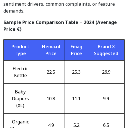
sentiment drivers, common complaints, or feature
demands.
Sample Price Comparison Table – 2024 (Average
Price €)
Product
Hema.nl
Emag
Brand X
Type
Price
Price
Suggested
Electric
22.5
25.3
26.9
Kettle
Baby
Diapers
10.8
11.1
9.9
(XL)
Organic
4.9
5.2
6.5