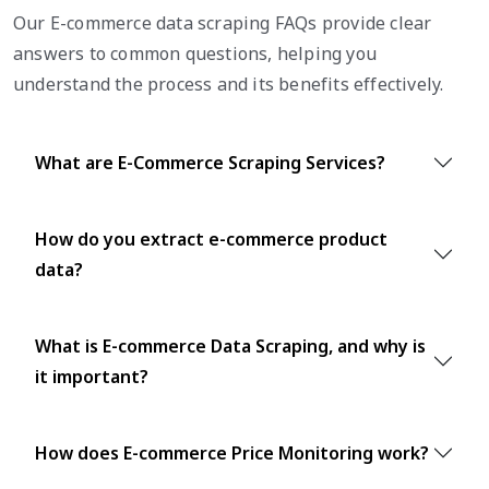
Our E-commerce data scraping FAQs provide clear
answers to common questions, helping you
understand the process and its benefits effectively.
What are E-Commerce Scraping Services?
How do you extract e-commerce product
data?
What is E-commerce Data Scraping, and why is
it important?
How does E-commerce Price Monitoring work?