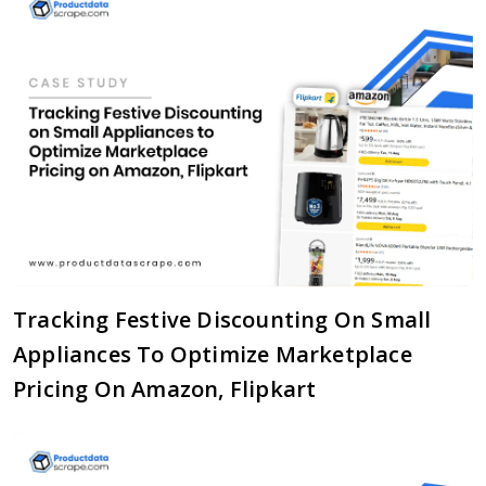
Tracking Festive Discounting On Small
Appliances To Optimize Marketplace
Pricing On Amazon, Flipkart