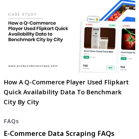
How A Q-Commerce Player Used Flipkart
Quick Availability Data To Benchmark
City By City
FAQs
E-Commerce Data Scraping FAQs