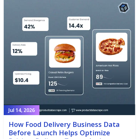
Jul 14, 2026
How Food Delivery Business Data
Before Launch Helps Optimize