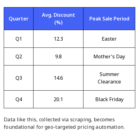
Avg. Discount
Quarter
Peak Sale Period
(%)
Q1
12.3
Easter
Q2
9.8
Mother's Day
Summer
Q3
14.6
Clearance
Q4
20.1
Black Friday
Data like this, collected via scraping, becomes
foundational for geo-targeted pricing automation.