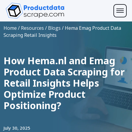
Home
/
Resources
/
Blogs
/
Hema Emag Product Data
Scraping Retail Insights
How Hema.nl and Emag
Product Data Scraping for
Retail Insights Helps
Optimize Product
Positioning?
July 30, 2025