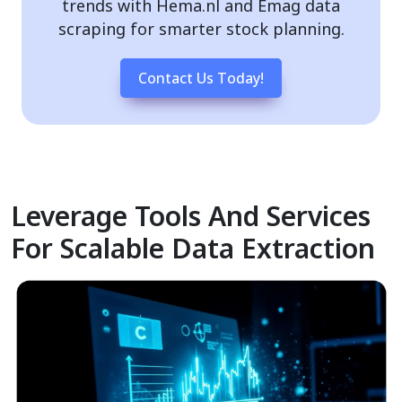
trends with Hema.nl and Emag data
scraping for smarter stock planning.
Contact Us Today!
Leverage Tools And Services
For Scalable Data Extraction