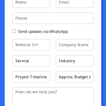
Send updates via WhatsApp