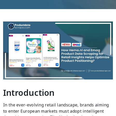
Introduction
In the ever-evolving retail landscape, brands aiming
to enter European markets must adopt intelligent