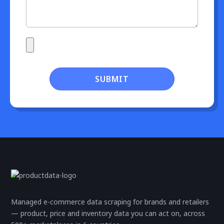
SUBMIT
Managed e-commerce data scraping for brands and retailers
— product, price and inventory data you can act on, across