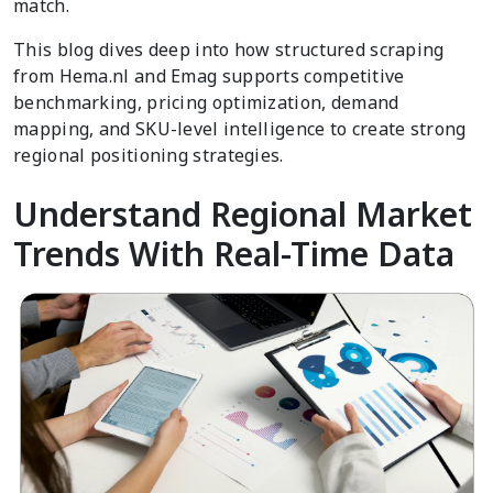
match.
This blog dives deep into how structured scraping
from Hema.nl and Emag supports competitive
benchmarking, pricing optimization, demand
mapping, and SKU-level intelligence to create strong
regional positioning strategies.
Understand Regional Market
Trends With Real-Time Data