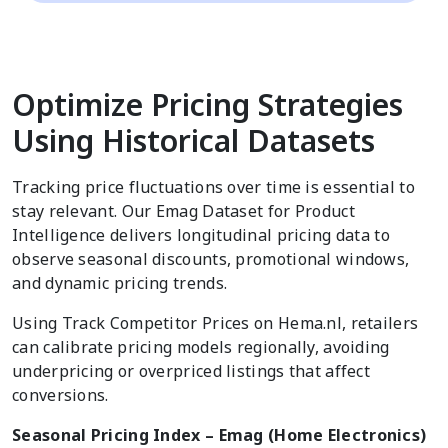
Optimize Pricing Strategies
Using Historical Datasets
Tracking price fluctuations over time is essential to
stay relevant. Our Emag Dataset for Product
Intelligence delivers longitudinal pricing data to
observe seasonal discounts, promotional windows,
and dynamic pricing trends.
Using Track Competitor Prices on Hema.nl, retailers
can calibrate pricing models regionally, avoiding
underpricing or overpriced listings that affect
conversions.
Seasonal Pricing Index – Emag (Home Electronics)