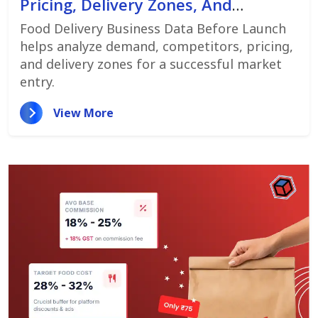
Pricing, Delivery Zones, And
Customer Demand
Food Delivery Business Data Before Launch
helps analyze demand, competitors, pricing,
and delivery zones for a successful market
entry.
View More