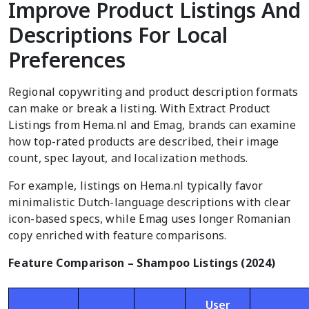
Improve Product Listings And
Descriptions For Local
Preferences
Regional copywriting and product description formats
can make or break a listing. With Extract Product
Listings from Hema.nl and Emag, brands can examine
how top-rated products are described, their image
count, spec layout, and localization methods.
For example, listings on Hema.nl typically favor
minimalistic Dutch-language descriptions with clear
icon-based specs, while Emag uses longer Romanian
copy enriched with feature comparisons.
Feature Comparison – Shampoo Listings (2024)
User