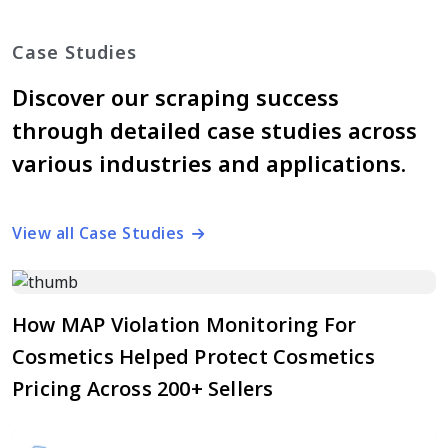
Case Studies
Discover our scraping success
through detailed case studies across
various industries and applications.
View all Case Studies
How MAP Violation Monitoring For
Cosmetics Helped Protect Cosmetics
Pricing Across 200+ Sellers