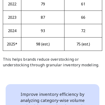
2022
79
61
2023
87
66
2024
93
72
2025*
98 (est.)
75 (est.)
This helps brands reduce overstocking or
understocking through granular inventory modeling.
Improve inventory efficiency by
analyzing category-wise volume