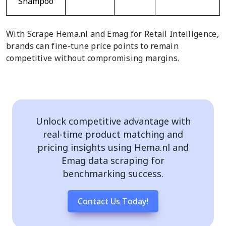
Shampoo
With Scrape Hema.nl and Emag for Retail Intelligence,
brands can fine-tune price points to remain
competitive without compromising margins.
Unlock competitive advantage with
real-time product matching and
pricing insights using Hema.nl and
Emag data scraping for
benchmarking success.
Contact Us Today!