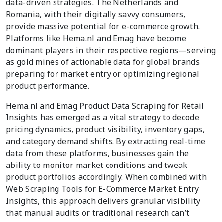
data-driven strategies. The Netherlands and
Romania, with their digitally savvy consumers,
provide massive potential for e-commerce growth.
Platforms like Hema.nl and Emag have become
dominant players in their respective regions—serving
as gold mines of actionable data for global brands
preparing for market entry or optimizing regional
product performance.
Hema.nl and Emag Product Data Scraping for Retail
Insights has emerged as a vital strategy to decode
pricing dynamics, product visibility, inventory gaps,
and category demand shifts. By extracting real-time
data from these platforms, businesses gain the
ability to monitor market conditions and tweak
product portfolios accordingly. When combined with
Web Scraping Tools for E-Commerce Market Entry
Insights, this approach delivers granular visibility
that manual audits or traditional research can’t