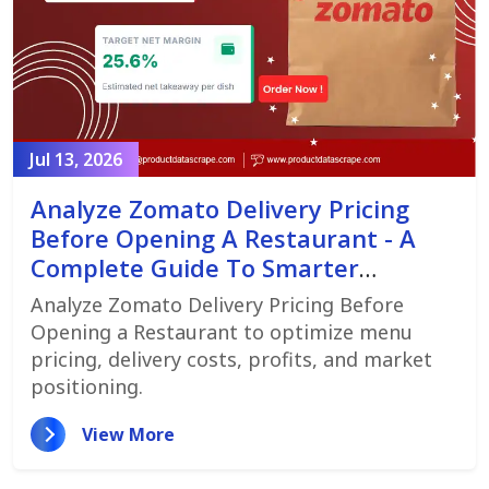
Jul 13, 2026
Analyze Zomato Delivery Pricing
Before Opening A Restaurant - A
Complete Guide To Smarter
Restaurant Launch Planning
Analyze Zomato Delivery Pricing Before
Opening a Restaurant to optimize menu
pricing, delivery costs, profits, and market
positioning.
View More