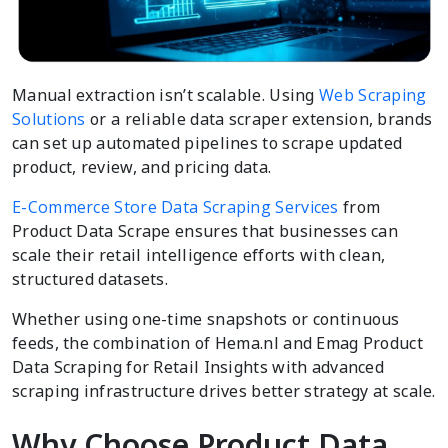
Manual extraction isn’t scalable. Using
Web Scraping
Solutions
or a reliable data scraper extension, brands
can set up automated pipelines to scrape updated
product, review, and pricing data.
E-Commerce Store Data Scraping Services
from
Product Data Scrape ensures that businesses can
scale their retail intelligence efforts with clean,
structured datasets.
Whether using one-time snapshots or continuous
feeds, the combination of Hema.nl and Emag Product
Data Scraping for Retail Insights with advanced
scraping infrastructure drives better strategy at scale.
Why Choose Product Data