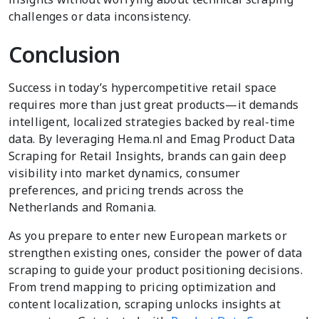
challenges or data inconsistency.
Conclusion
Success in today’s hypercompetitive retail space
requires more than just great products—it demands
intelligent, localized strategies backed by real-time
data. By leveraging Hema.nl and Emag Product Data
Scraping for Retail Insights, brands can gain deep
visibility into market dynamics, consumer
preferences, and pricing trends across the
Netherlands and Romania.
As you prepare to enter new European markets or
strengthen existing ones, consider the power of data
scraping to guide your product positioning decisions.
From trend mapping to pricing optimization and
content localization, scraping unlocks insights at