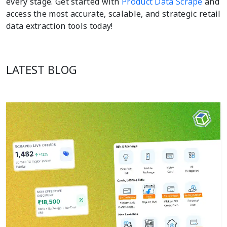
every stage. Get started with
Product Data Scrape
and
access the most accurate, scalable, and strategic retail
data extraction tools today!
LATEST BLOG