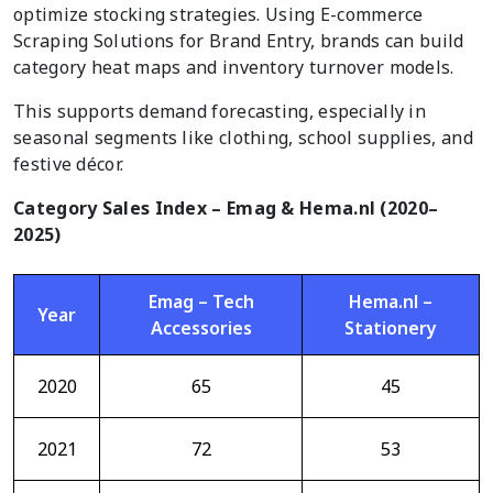
optimize stocking strategies. Using E-commerce
Scraping Solutions for Brand Entry, brands can build
category heat maps and inventory turnover models.
This supports demand forecasting, especially in
seasonal segments like clothing, school supplies, and
festive décor.
Category Sales Index – Emag & Hema.nl (2020–
2025)
Emag – Tech
Hema.nl –
Year
Accessories
Stationery
2020
65
45
2021
72
53