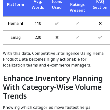
Avg.
Icons
FAQ
Platform
Ratings
Words
Used
Section
Present
Hema.nl
110
✅
✅
❌
Emag
220
❌
✅
✅
With this data, Competitive Intelligence Using Hema
Product Data becomes highly actionable for
localization teams and e-commerce managers.
Enhance Inventory Planning
With Category-Wise Volume
Trends
Knowing which categories move fastest helps