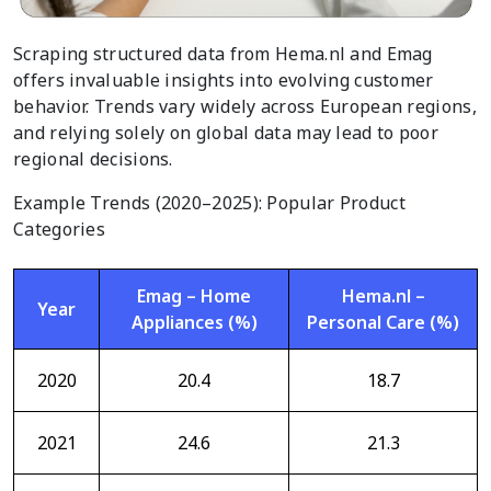
Scraping structured data from Hema.nl and Emag
offers invaluable insights into evolving customer
behavior. Trends vary widely across European regions,
and relying solely on global data may lead to poor
regional decisions.
Example Trends (2020–2025): Popular Product
Categories
Emag – Home
Hema.nl –
Year
Appliances (%)
Personal Care (%)
2020
20.4
18.7
2021
24.6
21.3