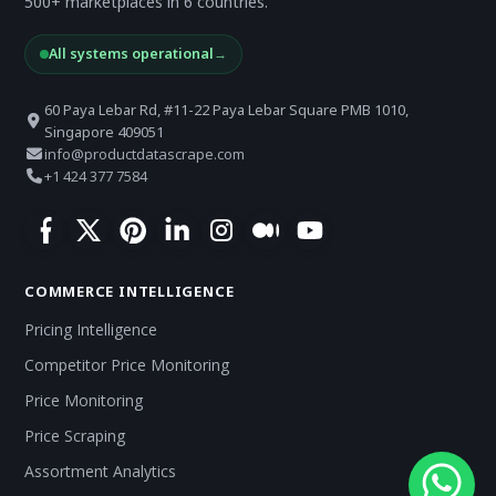
500+ marketplaces in 6 countries.
All systems operational
→
60 Paya Lebar Rd, #11-22 Paya Lebar Square PMB 1010,
Singapore 409051
info@productdatascrape.com
+1 424 377 7584
COMMERCE INTELLIGENCE
Pricing Intelligence
Competitor Price Monitoring
Price Monitoring
Price Scraping
Assortment Analytics