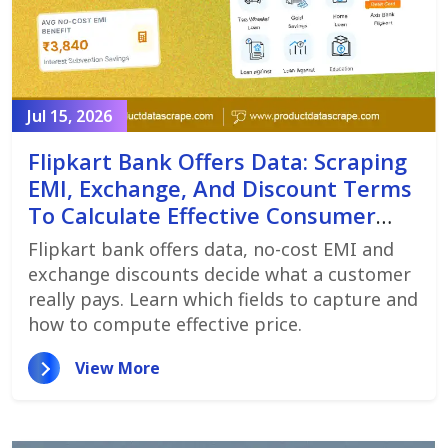
Jul 15, 2026
Flipkart Bank Offers Data: Scraping
EMI, Exchange, And Discount Terms
To Calculate Effective Consumer
Price
Flipkart bank offers data, no-cost EMI and
exchange discounts decide what a customer
really pays. Learn which fields to capture and
how to compute effective price.
View More