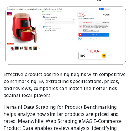
Effective product positioning begins with competitive
benchmarking. By extracting specifications, prices,
and reviews, companies can match their offerings
against local players.
Hema.nl Data Scraping for Product Benchmarking
helps analyze how similar products are priced and
rated. Meanwhile, Web Scraping eMAG E-Commerce
Product Data enables review analysis, identifying