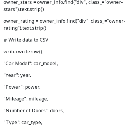
owner_stars = owner_info.find("div", class_="owner-
stars").text.strip()
owner_rating = owner_info.find("div", class_="owner-
rating").text.strip()
# Write data to CSV
writer.writerow({
"Car Model": car_model,
"Year": year,
"Power": power,
"Mileage": mileage,
"Number of Doors": doors,
"Type": car_type,