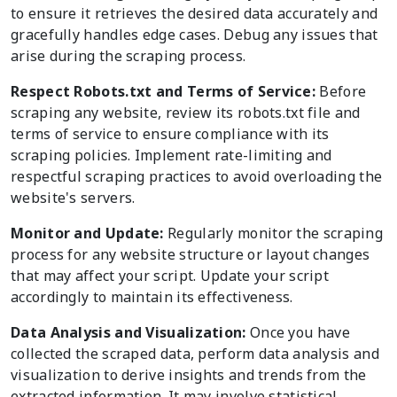
to ensure it retrieves the desired data accurately and
gracefully handles edge cases. Debug any issues that
arise during the scraping process.
Respect Robots.txt and Terms of Service:
Before
scraping any website, review its robots.txt file and
terms of service to ensure compliance with its
scraping policies. Implement rate-limiting and
respectful scraping practices to avoid overloading the
website's servers.
Monitor and Update:
Regularly monitor the scraping
process for any website structure or layout changes
that may affect your script. Update your script
accordingly to maintain its effectiveness.
Data Analysis and Visualization:
Once you have
collected the scraped data, perform data analysis and
visualization to derive insights and trends from the
extracted information. It may involve statistical