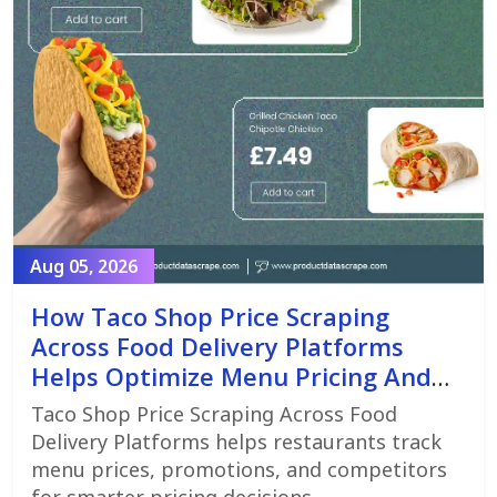
Aug 05, 2026
How Taco Shop Price Scraping
Across Food Delivery Platforms
Helps Optimize Menu Pricing And
Promotions
Taco Shop Price Scraping Across Food
Delivery Platforms helps restaurants track
menu prices, promotions, and competitors
for smarter pricing decisions.