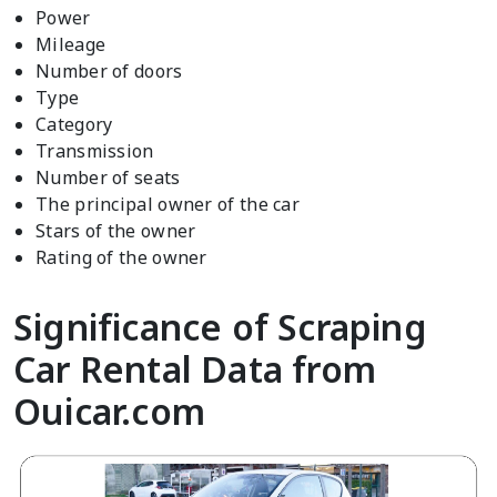
Power
Mileage
Number of doors
Type
Category
Transmission
Number of seats
The principal owner of the car
Stars of the owner
Rating of the owner
Significance of Scraping
Car Rental Data from
Ouicar.com