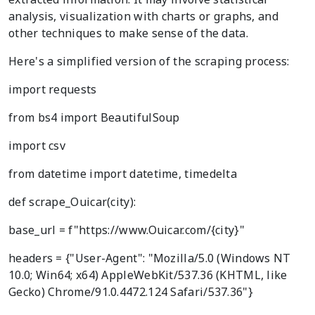
analysis, visualization with charts or graphs, and
other techniques to make sense of the data.
Here's a simplified version of the scraping process:
import requests
from bs4 import BeautifulSoup
import csv
from datetime import datetime, timedelta
def scrape_Ouicar(city):
base_url = f"https://www.Ouicar.com/{city}"
headers = {"User-Agent": "Mozilla/5.0 (Windows NT
10.0; Win64; x64) AppleWebKit/537.36 (KHTML, like
Gecko) Chrome/91.0.4472.124 Safari/537.36"}