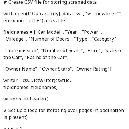
# Create CSV file for storing scraped data
with open(f"Ouicar_{city}_data.csv", "w", newline="",
encoding="utf-8") as csvfile:
fieldnames = ["Car Model", "Year", "Power",
"Mileage", "Number of Doors", "Type", "Category",
"Transmission", "Number of Seats", "Price", "Stars of
the Car", "Rating of the Car",
"Owner Name", "Owner Stars", "Owner Rating"]
writer = csv.DictWriter(csvfile,
fieldnames=fieldnames)
writer.writeheader()
# Set up a loop for iterating over pages (if pagination
is present)
page = 1