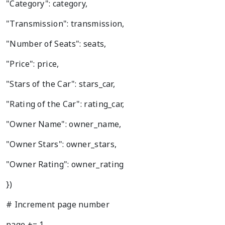
"Category": category,
"Transmission": transmission,
"Number of Seats": seats,
"Price": price,
"Stars of the Car": stars_car,
"Rating of the Car": rating_car,
"Owner Name": owner_name,
"Owner Stars": owner_stars,
"Owner Rating": owner_rating
})
# Increment page number
page += 1