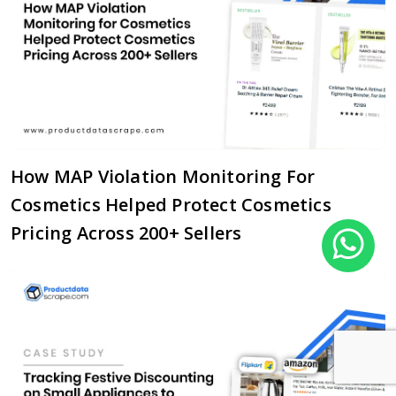
How MAP Violation Monitoring For
Cosmetics Helped Protect Cosmetics
Pricing Across 200+ Sellers