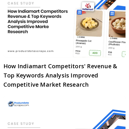
How Indiamart Competitors' Revenue &
Top Keywords Analysis Improved
Competitive Market Research