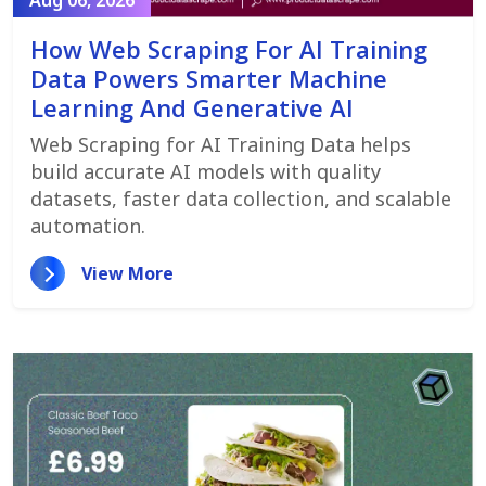
Aug 06, 2026
How Web Scraping For AI Training
Data Powers Smarter Machine
Learning And Generative AI
Web Scraping for AI Training Data helps
build accurate AI models with quality
datasets, faster data collection, and scalable
automation.
View More