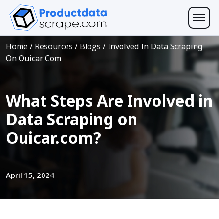
Home
/
Resources
/
Blogs
/
Involved In Data Scraping
On Ouicar Com
What Steps Are Involved in
Data Scraping on
Ouicar.com?
April 15, 2024