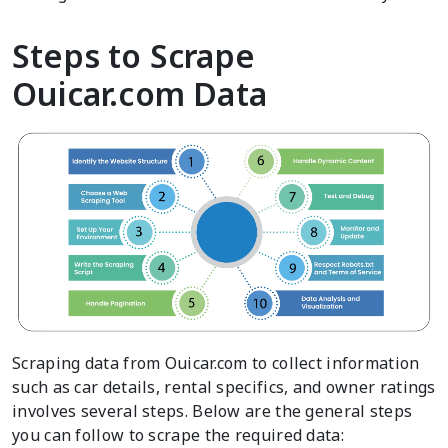
Steps to Scrape
Ouicar.com Data
Scraping data from Ouicar.com to collect information
such as car details, rental specifics, and owner ratings
involves several steps. Below are the general steps
you can follow to scrape the required data: