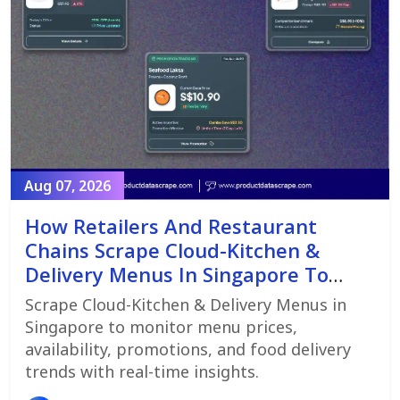
Aug 07, 2026
How Retailers And Restaurant
Chains Scrape Cloud-Kitchen &
Delivery Menus In Singapore To
Monitor Menu Changes,
Scrape Cloud-Kitchen & Delivery Menus in
Promotions, And Pricing Strategies
Singapore to monitor menu prices,
availability, promotions, and food delivery
trends with real-time insights.