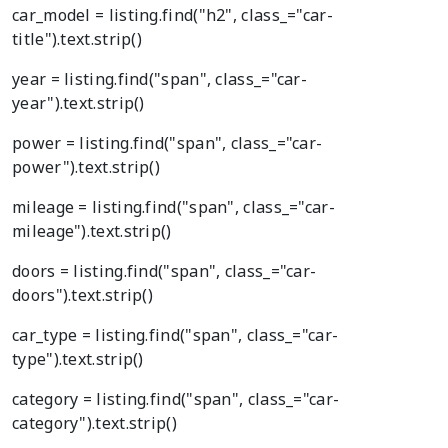
car_model = listing.find("h2", class_="car-
title").text.strip()
year = listing.find("span", class_="car-
year").text.strip()
power = listing.find("span", class_="car-
power").text.strip()
mileage = listing.find("span", class_="car-
mileage").text.strip()
doors = listing.find("span", class_="car-
doors").text.strip()
car_type = listing.find("span", class_="car-
type").text.strip()
category = listing.find("span", class_="car-
category").text.strip()