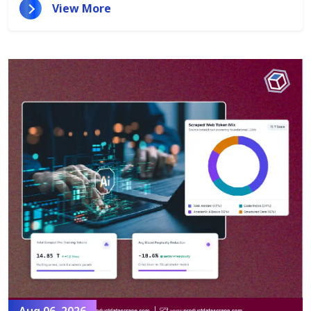
View More