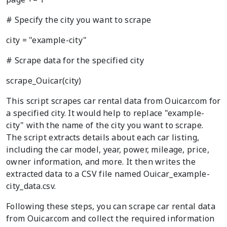
# Specify the city you want to scrape
city = "example-city"
# Scrape data for the specified city
scrape_Ouicar(city)
This script scrapes car rental data from Ouicar.com for
a specified city. It would help to replace "example-
city" with the name of the city you want to scrape.
The script extracts details about each car listing,
including the car model, year, power, mileage, price,
owner information, and more. It then writes the
extracted data to a CSV file named Ouicar_example-
city_data.csv.
Following these steps, you can scrape car rental data
from Ouicar.com and collect the required information