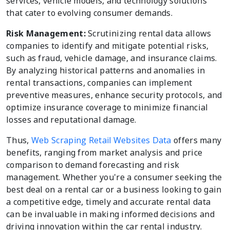
services, vehicle models, and technology solutions
that cater to evolving consumer demands.
Risk Management:
Scrutinizing rental data allows
companies to identify and mitigate potential risks,
such as fraud, vehicle damage, and insurance claims.
By analyzing historical patterns and anomalies in
rental transactions, companies can implement
preventive measures, enhance security protocols, and
optimize insurance coverage to minimize financial
losses and reputational damage.
Thus,
Web Scraping Retail Websites Data
offers many
benefits, ranging from market analysis and price
comparison to demand forecasting and risk
management. Whether you're a consumer seeking the
best deal on a rental car or a business looking to gain
a competitive edge, timely and accurate rental data
can be invaluable in making informed decisions and
driving innovation within the car rental industry.