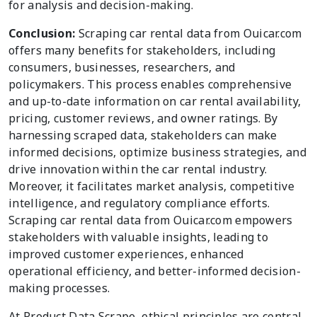
for analysis and decision-making.
Conclusion:
Scraping car rental data from Ouicar.com
offers many benefits for stakeholders, including
consumers, businesses, researchers, and
policymakers. This process enables comprehensive
and up-to-date information on car rental availability,
pricing, customer reviews, and owner ratings. By
harnessing scraped data, stakeholders can make
informed decisions, optimize business strategies, and
drive innovation within the car rental industry.
Moreover, it facilitates market analysis, competitive
intelligence, and regulatory compliance efforts.
Scraping car rental data from Ouicar.com empowers
stakeholders with valuable insights, leading to
improved customer experiences, enhanced
operational efficiency, and better-informed decision-
making processes.
At Product Data Scrape, ethical principles are central