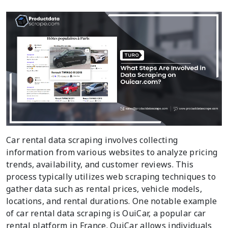
Car rental data scraping involves collecting
information from various websites to analyze pricing
trends, availability, and customer reviews. This
process typically utilizes web scraping techniques to
gather data such as rental prices, vehicle models,
locations, and rental durations. One notable example
of car rental data scraping is OuiCar, a popular car
rental platform in France. OuiCar allows individuals