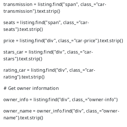
transmission = listing.find("span", class_="car-
transmission").text.strip()
seats = listing.find("span", class_="car-
seats").text.strip()
price = listing.find("div", class_="car-price").text.strip()
stars_car = listing.find("div", class_="car-
stars").text.strip()
rating_car = listing.find("div", class_="car-
rating").text.strip()
# Get owner information
owner_info = listing.find("div", class_="owner-info")
owner_name = owner_info.find("div", class_="owner-
name").text.strip()