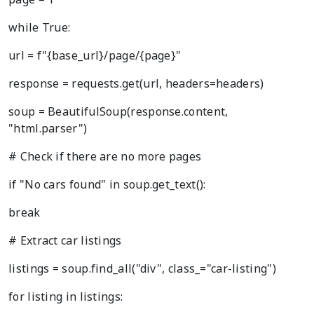
while True:
url = f"{base_url}/page/{page}"
response = requests.get(url, headers=headers)
soup = BeautifulSoup(response.content,
"html.parser")
# Check if there are no more pages
if "No cars found" in soup.get_text():
break
# Extract car listings
listings = soup.find_all("div", class_="car-listing")
for listing in listings: