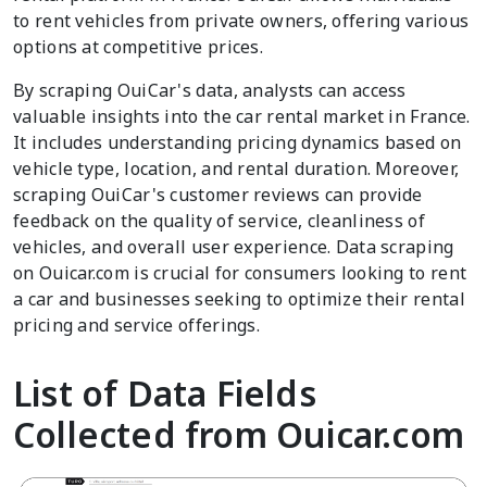
to rent vehicles from private owners, offering various
options at competitive prices.
By scraping OuiCar's data, analysts can access
valuable insights into the car rental market in France.
It includes understanding pricing dynamics based on
vehicle type, location, and rental duration. Moreover,
scraping OuiCar's customer reviews can provide
feedback on the quality of service, cleanliness of
vehicles, and overall user experience. Data scraping
on Ouicar.com is crucial for consumers looking to rent
a car and businesses seeking to optimize their rental
pricing and service offerings.
List of Data Fields
Collected from Ouicar.com