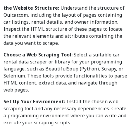
the Website Structure:
Understand the structure of
Ouicar.com, including the layout of pages containing
car listings, rental details, and owner information.
Inspect the HTML structure of these pages to locate
the relevant elements and attributes containing the
data you want to scrape.
Choose a Web Scraping Tool:
Select a suitable car
rental data scraper or library for your programming
language, such as BeautifulSoup (Python), Scrapy, or
Selenium. These tools provide functionalities to parse
HTML content, extract data, and navigate through
web pages.
Set Up Your Environment:
Install the chosen web
scraping tool and any necessary dependencies. Create
a programming environment where you can write and
execute your scraping scripts.