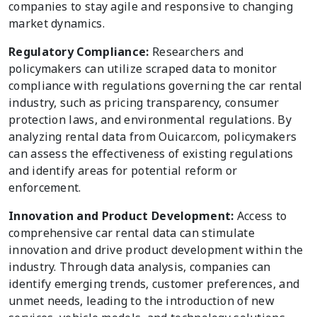
companies to stay agile and responsive to changing
market dynamics.
Regulatory Compliance:
Researchers and
policymakers can utilize scraped data to monitor
compliance with regulations governing the car rental
industry, such as pricing transparency, consumer
protection laws, and environmental regulations. By
analyzing rental data from Ouicar.com, policymakers
can assess the effectiveness of existing regulations
and identify areas for potential reform or
enforcement.
Innovation and Product Development:
Access to
comprehensive car rental data can stimulate
innovation and drive product development within the
industry. Through data analysis, companies can
identify emerging trends, customer preferences, and
unmet needs, leading to the introduction of new