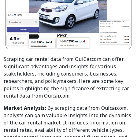
Scraping car rental data from OuiCar.com can offer
significant advantages and insights for various
stakeholders, including consumers, businesses,
researchers, and policymakers. Here are some key
points highlighting the significance of extracting car
rental data from Ouicar.com:
Market Analysis:
By scraping data from Ouicar.com,
analysts can gain valuable insights into the dynamics
of the car rental market. It includes information on
rental rates, availability of different vehicle types,