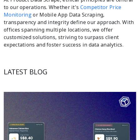
to our operations. Whether it's
Competitor Price
Monitoring
or Mobile App Data Scraping,
transparency and integrity define our approach. With
offices spanning multiple locations, we offer
customized solutions, striving to surpass client
expectations and foster success in data analytics.
LATEST BLOG