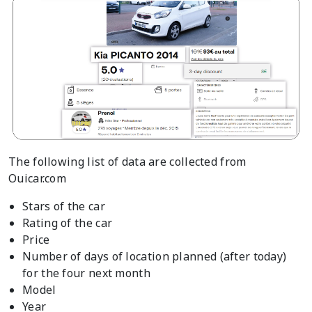
The following list of data are collected from
Ouicar.com
Stars of the car
Rating of the car
Price
Number of days of location planned (after today)
for the four next month
Model
Year