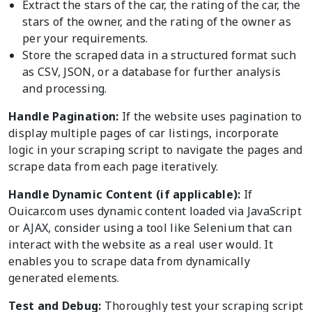
Extract the stars of the car, the rating of the car, the
stars of the owner, and the rating of the owner as
per your requirements.
Store the scraped data in a structured format such
as CSV, JSON, or a database for further analysis
and processing.
Handle Pagination:
If the website uses pagination to
display multiple pages of car listings, incorporate
logic in your scraping script to navigate the pages and
scrape data from each page iteratively.
Handle Dynamic Content (if applicable):
If
Ouicar.com uses dynamic content loaded via JavaScript
or AJAX, consider using a tool like Selenium that can
interact with the website as a real user would. It
enables you to scrape data from dynamically
generated elements.
Test and Debug:
Thoroughly test your scraping script