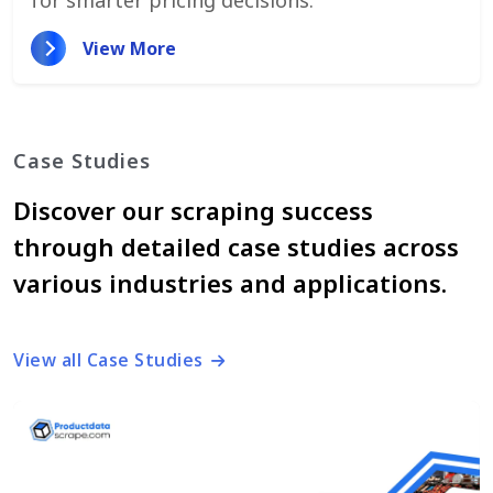
View More
Case Studies
Discover our scraping success
through detailed case studies across
various industries and applications.
View all Case Studies