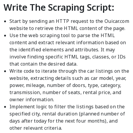
Write The Scraping Script:
Start by sending an HTTP request to the Ouicar.com
website to retrieve the HTML content of the page.
Use the web scraping tool to parse the HTML
content and extract relevant information based on
the identified elements and attributes. It may
involve finding specific HTML tags, classes, or IDs
that contain the desired data.
Write code to iterate through the car listings on the
website, extracting details such as car model, year,
power, mileage, number of doors, type, category,
transmission, number of seats, rental price, and
owner information.
Implement logic to filter the listings based on the
specified city, rental duration (planned number of
days after today for the next four months), and
other relevant criteria.