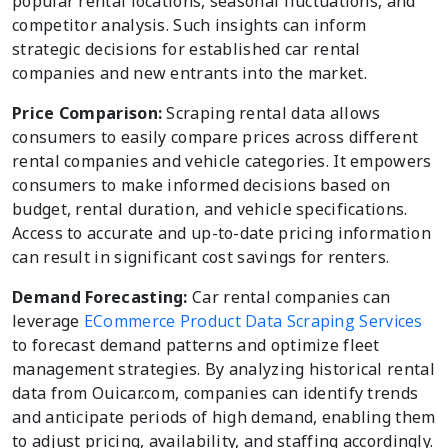
popular rental locations, seasonal fluctuations, and
competitor analysis. Such insights can inform
strategic decisions for established car rental
companies and new entrants into the market.
Price Comparison:
Scraping rental data allows
consumers to easily compare prices across different
rental companies and vehicle categories. It empowers
consumers to make informed decisions based on
budget, rental duration, and vehicle specifications.
Access to accurate and up-to-date pricing information
can result in significant cost savings for renters.
Demand Forecasting:
Car rental companies can
leverage
ECommerce Product Data Scraping Services
to forecast demand patterns and optimize fleet
management strategies. By analyzing historical rental
data from Ouicar.com, companies can identify trends
and anticipate periods of high demand, enabling them
to adjust pricing, availability, and staffing accordingly.