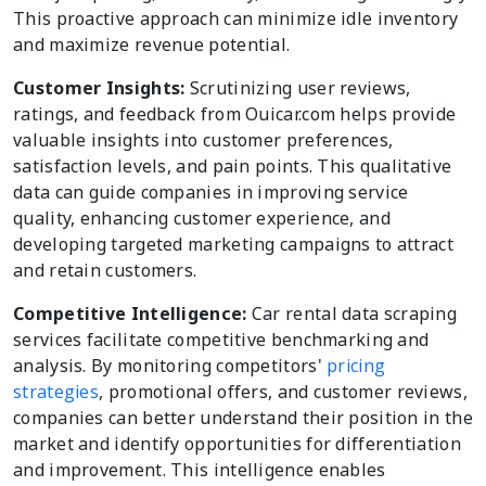
This proactive approach can minimize idle inventory
and maximize revenue potential.
Customer Insights:
Scrutinizing user reviews,
ratings, and feedback from Ouicar.com helps provide
valuable insights into customer preferences,
satisfaction levels, and pain points. This qualitative
data can guide companies in improving service
quality, enhancing customer experience, and
developing targeted marketing campaigns to attract
and retain customers.
Competitive Intelligence:
Car rental data scraping
services facilitate competitive benchmarking and
analysis. By monitoring competitors'
pricing
strategies
, promotional offers, and customer reviews,
companies can better understand their position in the
market and identify opportunities for differentiation
and improvement. This intelligence enables