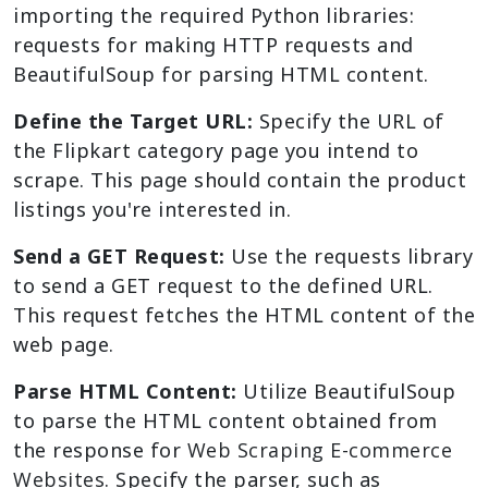
importing the required Python libraries:
requests for making HTTP requests and
BeautifulSoup for parsing HTML content.
Define the Target URL:
Specify the URL of
the Flipkart category page you intend to
scrape. This page should contain the product
listings you're interested in.
Send a GET Request:
Use the requests library
to send a GET request to the defined URL.
This request fetches the HTML content of the
web page.
Parse HTML Content:
Utilize BeautifulSoup
to parse the HTML content obtained from
the response for
Web Scraping E-commerce
Websites
. Specify the parser, such as