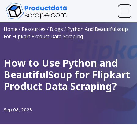
Home
/
Resources
/
Blogs
/
Python And Beautifulsoup
For Flipkart Product Data Scraping
How to Use Python and
BeautifulSoup for Flipkart
Product Data Scraping?
Sep 08, 2023