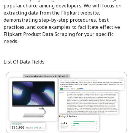
popular choice among developers. We will focus on
extracting data from the Flipkart website,
demonstrating step-by-step procedures, best
practices, and code examples to facilitate effective
Flipkart Product Data Scraping for your specific
needs.
List Of Data Fields