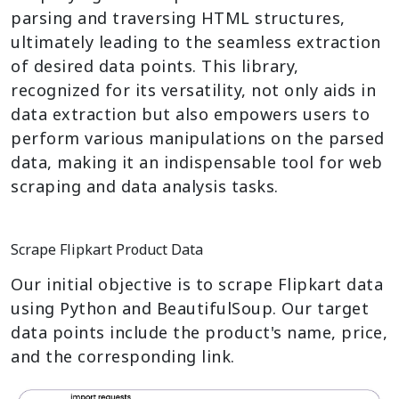
parsing and traversing HTML structures,
ultimately leading to the seamless extraction
of desired data points. This library,
recognized for its versatility, not only aids in
data extraction but also empowers users to
perform various manipulations on the parsed
data, making it an indispensable tool for web
scraping and data analysis tasks.
Scrape Flipkart Product Data
Our initial objective is to scrape Flipkart data
using Python and BeautifulSoup. Our target
data points include the product's name, price,
and the corresponding link.