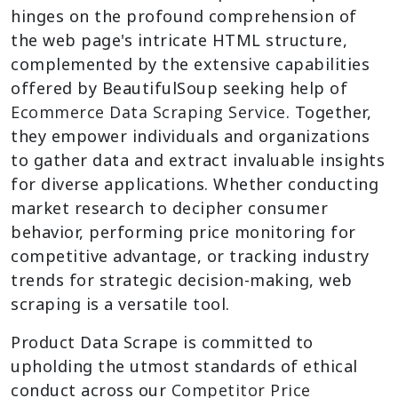
hinges on the profound comprehension of
the web page's intricate HTML structure,
complemented by the extensive capabilities
offered by BeautifulSoup seeking help of
Ecommerce Data Scraping Service
. Together,
they empower individuals and organizations
to gather data and extract invaluable insights
for diverse applications. Whether conducting
market research to decipher consumer
behavior, performing price monitoring for
competitive advantage, or tracking industry
trends for strategic decision-making, web
scraping is a versatile tool.
Product Data Scrape is committed to
upholding the utmost standards of ethical
conduct across our
Competitor Price