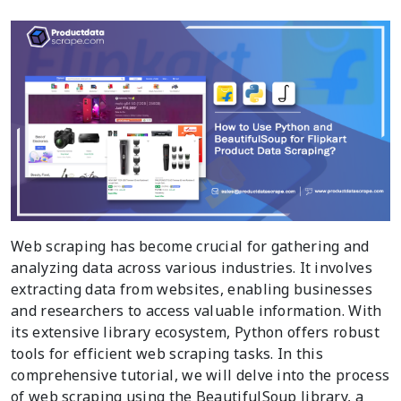
Web scraping has become crucial for gathering and
analyzing data across various industries. It involves
extracting data from websites, enabling businesses
and researchers to access valuable information. With
its extensive library ecosystem, Python offers robust
tools for efficient web scraping tasks. In this
comprehensive tutorial, we will delve into the process
of web scraping using the BeautifulSoup library, a