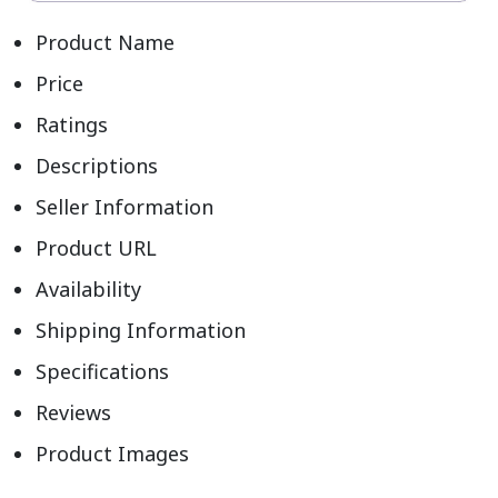
Product Name
Price
Ratings
Descriptions
Seller Information
Product URL
Availability
Shipping Information
Specifications
Reviews
Product Images