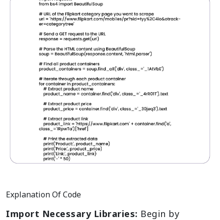
Explanation Of Code
Import Necessary Libraries:
Begin by