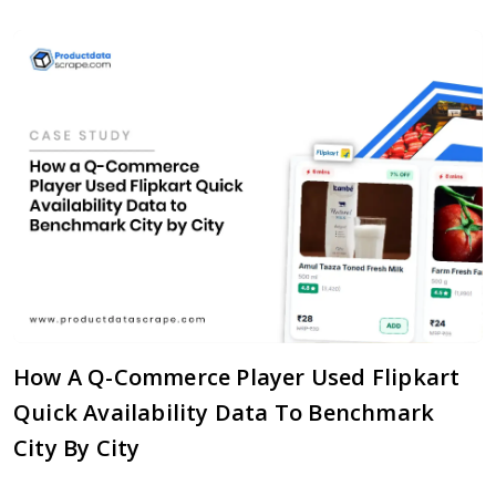
How A Q-Commerce Player Used Flipkart
Quick Availability Data To Benchmark
City By City