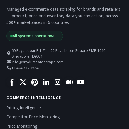
Managed e-commerce data scraping for brands and retailers
— product, price and inventory data you can act on, across
500+ marketplaces in 6 countries.
All systems operational
→
60 Paya Lebar Rd, #11-22 Paya Lebar Square PMB 1010,
Singapore 409051
info@productdatascrape.com
+1 424 377 7584
COMMERCE INTELLIGENCE
Pricing Intelligence
Competitor Price Monitoring
Price Monitoring