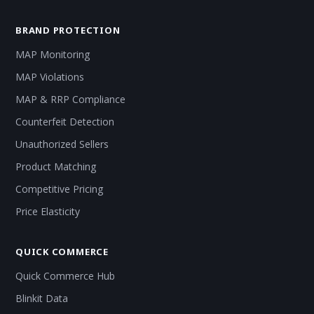
BRAND PROTECTION
MAP Monitoring
MAP Violations
MAP & RRP Compliance
Counterfeit Detection
Unauthorized Sellers
Product Matching
Competitive Pricing
Price Elasticity
QUICK COMMERCE
Quick Commerce Hub
Blinkit Data