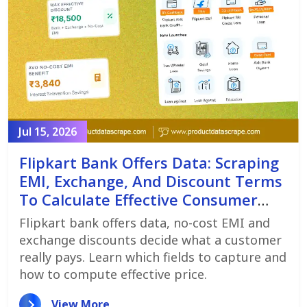
Jul 15, 2026
Flipkart Bank Offers Data: Scraping
EMI, Exchange, And Discount Terms
To Calculate Effective Consumer
Price
Flipkart bank offers data, no-cost EMI and
exchange discounts decide what a customer
really pays. Learn which fields to capture and
how to compute effective price.
View More