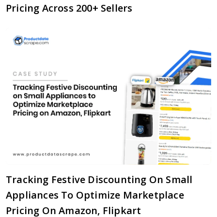
Pricing Across 200+ Sellers
Tracking Festive Discounting On Small
Appliances To Optimize Marketplace
Pricing On Amazon, Flipkart