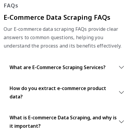
FAQs
E-Commerce Data Scraping FAQs
Our E-commerce data scraping FAQs provide clear
answers to common questions, helping you
understand the process and its benefits effectively.
What are E-Commerce Scraping Services?
How do you extract e-commerce product
data?
What is E-commerce Data Scraping, and why is
it important?