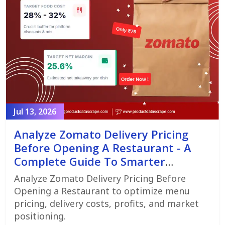
Jul 13, 2026
Analyze Zomato Delivery Pricing
Before Opening A Restaurant - A
Complete Guide To Smarter
Restaurant Launch Planning
Analyze Zomato Delivery Pricing Before
Opening a Restaurant to optimize menu
pricing, delivery costs, profits, and market
positioning.