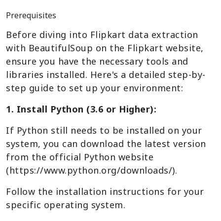
Prerequisites
Before diving into Flipkart data extraction
with BeautifulSoup on the Flipkart website,
ensure you have the necessary tools and
libraries installed. Here's a detailed step-by-
step guide to set up your environment:
1. Install Python (3.6 or Higher):
If Python still needs to be installed on your
system, you can download the latest version
from the official Python website
(https://www.python.org/downloads/).
Follow the installation instructions for your
specific operating system.