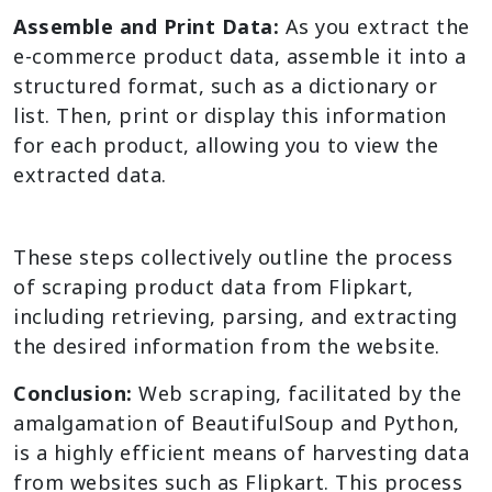
Assemble and Print Data:
As you extract the
e-commerce product data, assemble it into a
structured format, such as a dictionary or
list. Then, print or display this information
for each product, allowing you to view the
extracted data.
These steps collectively outline the process
of scraping product data from Flipkart,
including retrieving, parsing, and extracting
the desired information from the website.
Conclusion:
Web scraping, facilitated by the
amalgamation of BeautifulSoup and Python,
is a highly efficient means of harvesting data
from websites such as Flipkart. This process