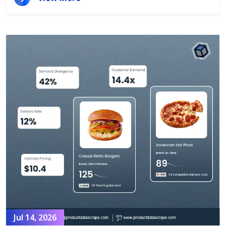
Jul 14, 2026