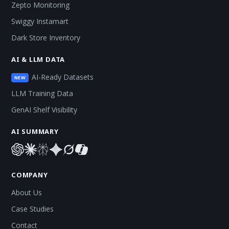
Zepto Monitoring
Swiggy Instamart
Dark Store Inventory
AI & LLM DATA
AI-Ready Datasets
NEW
LLM Training Data
GenAI Shelf Visibility
AI SUMMARY
COMPANY
About Us
Case Studies
Contact