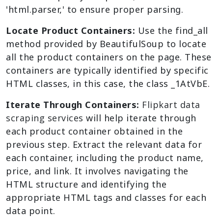
'html.parser,' to ensure proper parsing.
Locate Product Containers:
Use the find_all
method provided by BeautifulSoup to locate
all the product containers on the page. These
containers are typically identified by specific
HTML classes, in this case, the class _1AtVbE.
Iterate Through Containers:
Flipkart data
scraping services
will help iterate through
each product container obtained in the
previous step. Extract the relevant data for
each container, including the product name,
price, and link. It involves navigating the
HTML structure and identifying the
appropriate HTML tags and classes for each
data point.