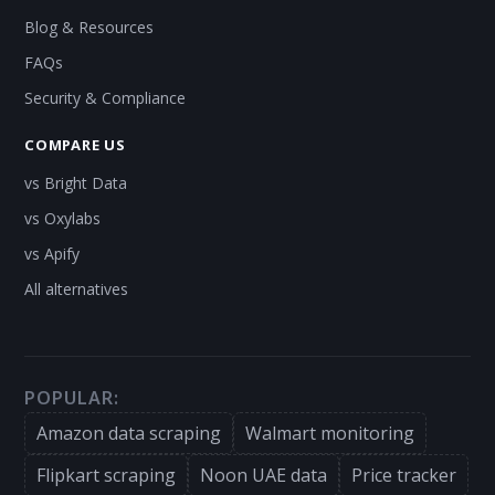
Blog & Resources
FAQs
Security & Compliance
COMPARE US
vs Bright Data
vs Oxylabs
vs Apify
All alternatives
POPULAR:
Amazon data scraping
Walmart monitoring
Flipkart scraping
Noon UAE data
Price tracker