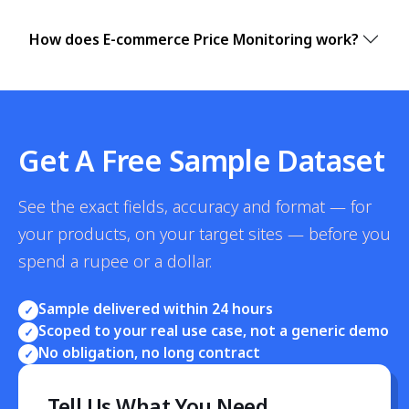
How does E-commerce Price Monitoring work?
Get A Free Sample Dataset
See the exact fields, accuracy and format — for
your products, on your target sites — before you
spend a rupee or a dollar.
Sample delivered within 24 hours
✓
Scoped to your real use case, not a generic demo
✓
No obligation, no long contract
✓
Tell Us What You Need