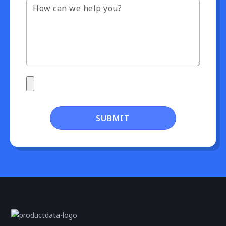
SUBMIT