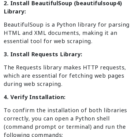
2. Install BeautifulSoup (beautifulsoup4)
Library:
BeautifulSoup is a Python library for parsing
HTML and XML documents, making it an
essential tool for web scraping.
3. Install Requests Library:
The Requests library makes HTTP requests,
which are essential for fetching web pages
during web scraping.
4. Verify Installation:
To confirm the installation of both libraries
correctly, you can open a Python shell
(command prompt or terminal) and run the
following commands: