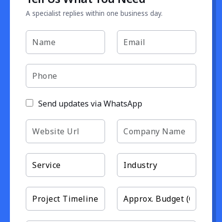
A specialist replies within one business day.
Send updates via WhatsApp