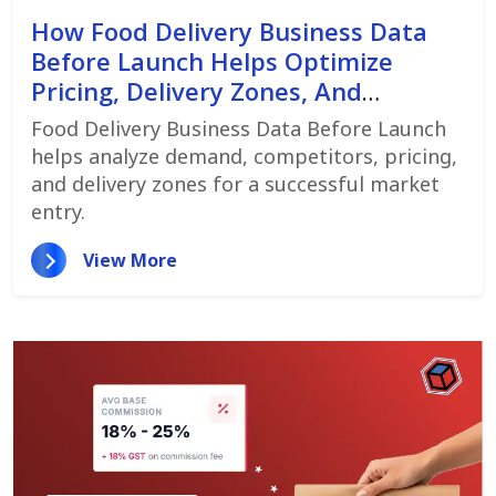
How Food Delivery Business Data
Before Launch Helps Optimize
Pricing, Delivery Zones, And
Customer Demand
Food Delivery Business Data Before Launch
helps analyze demand, competitors, pricing,
and delivery zones for a successful market
entry.
View More