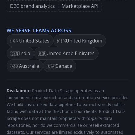
D2C brand analytics
Marketplace API
WE SERVE TEAMS ACROSS:
United States
United Kingdom
🇺🇸
🇬🇧
India
United Arab Emirates
🇮🇳
🇦🇪
Australia
Canada
🇦🇺
🇨🇦
Disclaimer:
Product Data Scrape operates as an
independent data extraction and automation service provider.
We build customized data pipelines to extract strictly public-
facing web data at the direction of our clients. Product Data
Scrape does not maintain proprietary third-party data
repositories, nor do we commercialize or resell extracted
datasets. Our services are limited exclusively to automated