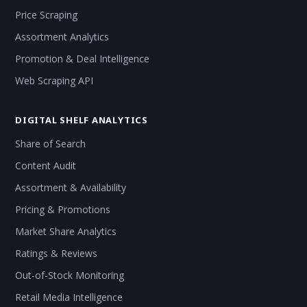
Price Scraping
Assortment Analytics
Promotion & Deal Intelligence
Web Scraping API
DIGITAL SHELF ANALYTICS
Share of Search
Content Audit
Assortment & Availability
Pricing & Promotions
Market Share Analytics
Ratings & Reviews
Out-of-Stock Monitoring
Retail Media Intelligence