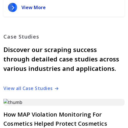
View More
Case Studies
Discover our scraping success
through detailed case studies across
various industries and applications.
View all Case Studies
How MAP Violation Monitoring For
Cosmetics Helped Protect Cosmetics