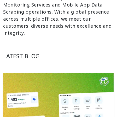
Monitoring
Services and Mobile App Data
Scraping operations. With a global presence
across multiple offices, we meet our
customers' diverse needs with excellence and
integrity.
LATEST BLOG