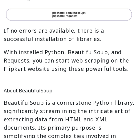
If no errors are available, there is a
successful installation of libraries.
With installed Python, BeautifulSoup, and
Requests, you can start web scraping on the
Flipkart website using these powerful tools.
About BeautifulSoup
BeautifulSoup is a cornerstone Python library,
significantly streamlining the intricate art of
extracting data from HTML and XML
documents. Its primary purpose is
simplifying the complexities involved in