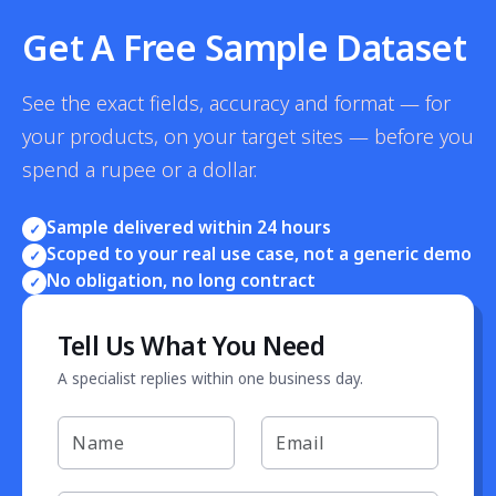
Get A Free Sample Dataset
See the exact fields, accuracy and format — for
your products, on your target sites — before you
spend a rupee or a dollar.
Sample delivered within 24 hours
✓
Scoped to your real use case, not a generic demo
✓
No obligation, no long contract
✓
Tell Us What You Need
A specialist replies within one business day.