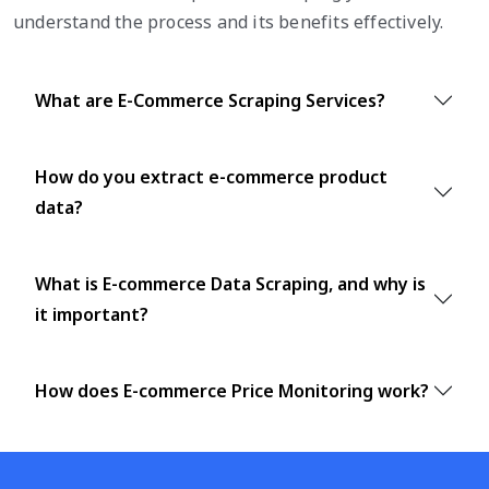
understand the process and its benefits effectively.
What are E-Commerce Scraping Services?
How do you extract e-commerce product
data?
What is E-commerce Data Scraping, and why is
it important?
How does E-commerce Price Monitoring work?