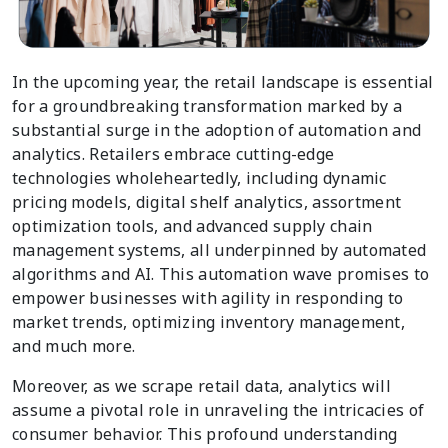
In the upcoming year, the retail landscape is essential
for a groundbreaking transformation marked by a
substantial surge in the adoption of automation and
analytics. Retailers embrace cutting-edge
technologies wholeheartedly, including dynamic
pricing models, digital shelf analytics, assortment
optimization tools, and advanced supply chain
management systems, all underpinned by automated
algorithms and AI. This automation wave promises to
empower businesses with agility in responding to
market trends, optimizing inventory management,
and much more.
Moreover, as we scrape retail data, analytics will
assume a pivotal role in unraveling the intricacies of
consumer behavior. This profound understanding