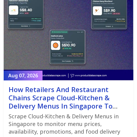
Aug 07, 2026
How Retailers And Restaurant
Chains Scrape Cloud-Kitchen &
Delivery Menus In Singapore To
Monitor Menu Changes,
Scrape Cloud-Kitchen & Delivery Menus in
Promotions, And Pricing Strategies
Singapore to monitor menu prices,
availability, promotions, and food delivery