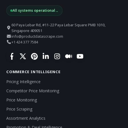
All systems operational
→
60 Paya Lebar Rd, #11-22 Paya Lebar Square PMB 1010,
Singapore 409051
info@productdatascrape.com
+1 424 377 7584
COMMERCE INTELLIGENCE
Pricing Intelligence
Competitor Price Monitoring
Price Monitoring
Price Scraping
Assortment Analytics
Promotion & Deal Intelligence