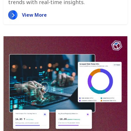
trends with real-time insights.
View More