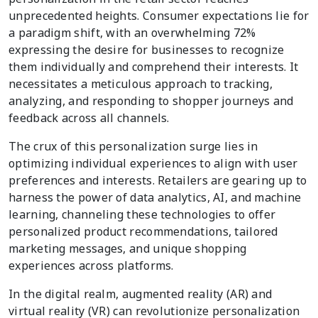
unprecedented heights. Consumer expectations lie for
a paradigm shift, with an overwhelming 72%
expressing the desire for businesses to recognize
them individually and comprehend their interests. It
necessitates a meticulous approach to tracking,
analyzing, and responding to shopper journeys and
feedback across all channels.
The crux of this personalization surge lies in
optimizing individual experiences to align with user
preferences and interests. Retailers are gearing up to
harness the power of data analytics, AI, and machine
learning, channeling these technologies to offer
personalized product recommendations, tailored
marketing messages, and unique shopping
experiences across platforms.
In the digital realm, augmented reality (AR) and
virtual reality (VR) can revolutionize personalization