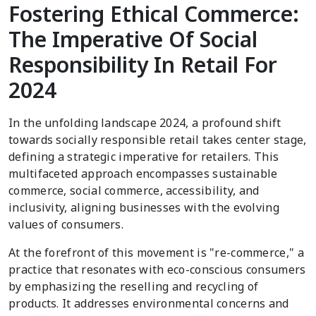
Fostering Ethical Commerce:
The Imperative Of Social
Responsibility In Retail For
2024
In the unfolding landscape 2024, a profound shift
towards socially responsible retail takes center stage,
defining a strategic imperative for retailers. This
multifaceted approach encompasses sustainable
commerce, social commerce, accessibility, and
inclusivity, aligning businesses with the evolving
values of consumers.
At the forefront of this movement is "re-commerce," a
practice that resonates with eco-conscious consumers
by emphasizing the reselling and recycling of
products. It addresses environmental concerns and