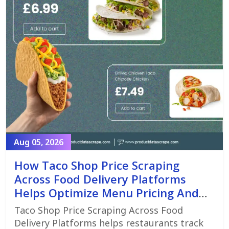
Aug 05, 2026
How Taco Shop Price Scraping
Across Food Delivery Platforms
Helps Optimize Menu Pricing And
Promotions
Taco Shop Price Scraping Across Food
Delivery Platforms helps restaurants track