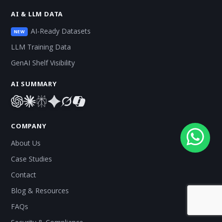
AI & LLM DATA
AI-Ready Datasets
NEW
LLM Training Data
GenAI Shelf Visibility
AI SUMMARY
COMPANY
About Us
Case Studies
Contact
Blog & Resources
FAQs