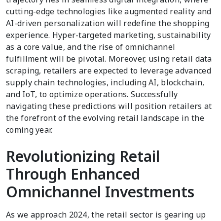
cutting-edge technologies like augmented reality and
AI-driven personalization will redefine the shopping
experience. Hyper-targeted marketing, sustainability
as a core value, and the rise of omnichannel
fulfillment will be pivotal. Moreover, using retail data
scraping, retailers are expected to leverage advanced
supply chain technologies, including AI, blockchain,
and IoT, to optimize operations. Successfully
navigating these predictions will position retailers at
the forefront of the evolving retail landscape in the
coming year.
Revolutionizing Retail
Through Enhanced
Omnichannel Investments
As we approach 2024, the retail sector is gearing up