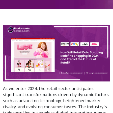
As we enter 2024, the retail sector anticipates
significant transformations driven by dynamic factors
such as advancing technology, heightened market
rivalry, and evolving consumer tastes. The industry's
trajectory lies in seamless digital integration, where