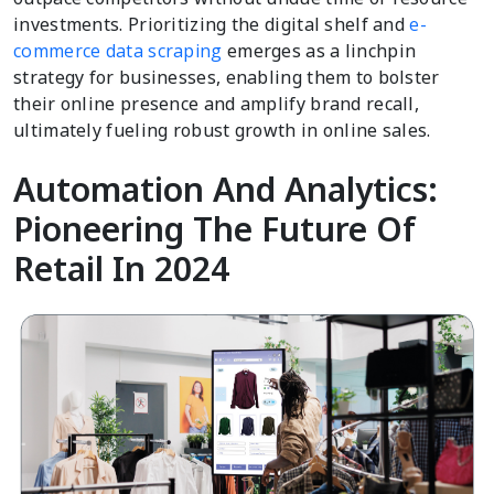
investments. Prioritizing the digital shelf and
e-
commerce data scraping
emerges as a linchpin
strategy for businesses, enabling them to bolster
their online presence and amplify brand recall,
ultimately fueling robust growth in online sales.
Automation And Analytics:
Pioneering The Future Of
Retail In 2024