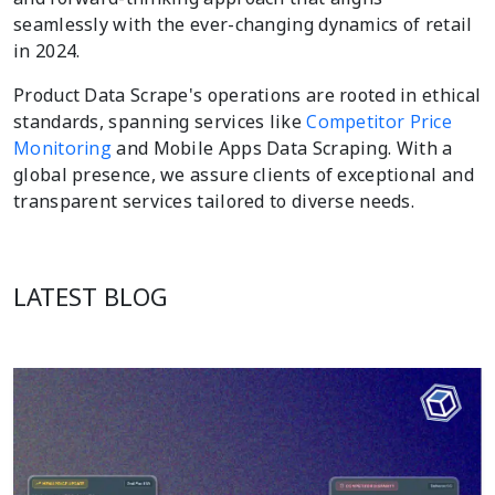
seamlessly with the ever-changing dynamics of retail
in 2024.
Product Data Scrape's operations are rooted in ethical
standards, spanning services like
Competitor Price
Monitoring
and Mobile Apps Data Scraping. With a
global presence, we assure clients of exceptional and
transparent services tailored to diverse needs.
LATEST BLOG