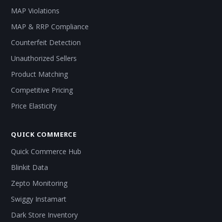
MAP Violations
MAP & RRP Compliance
Counterfeit Detection
Unauthorized Sellers
Product Matching
Competitive Pricing
Price Elasticity
QUICK COMMERCE
Quick Commerce Hub
Blinkit Data
Zepto Monitoring
Swiggy Instamart
Dark Store Inventory