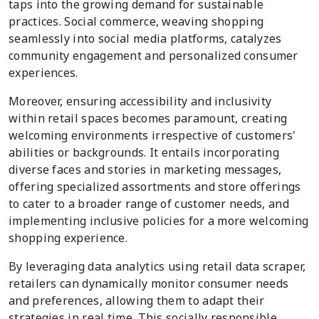
taps into the growing demand for sustainable
practices. Social commerce, weaving shopping
seamlessly into social media platforms, catalyzes
community engagement and personalized consumer
experiences.
Moreover, ensuring accessibility and inclusivity
within retail spaces becomes paramount, creating
welcoming environments irrespective of customers'
abilities or backgrounds. It entails incorporating
diverse faces and stories in marketing messages,
offering specialized assortments and store offerings
to cater to a broader range of customer needs, and
implementing inclusive policies for a more welcoming
shopping experience.
By leveraging data analytics using retail data scraper,
retailers can dynamically monitor consumer needs
and preferences, allowing them to adapt their
strategies in real time. This socially responsible