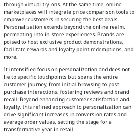
through virtual try-ons. At the same time, online
marketplaces will integrate price comparison tools to
empower customers in securing the best deals.
Personalization extends beyond the online realm,
permeating into in-store experiences. Brands are
poised to host exclusive product demonstrations,
facilitate rewards and loyalty point redemptions, and
more.
It intensified focus on personalization and does not
lie to specific touchpoints but spans the entire
customer journey, from initial browsing to post-
purchase interactions, fostering reviews and brand
recall. Beyond enhancing customer satisfaction and
loyalty, this refined approach to personalization can
drive significant increases in conversion rates and
average order values, setting the stage for a
transformative year in retail.