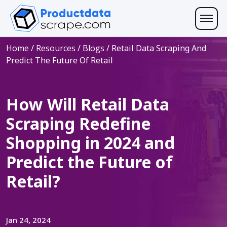
Home
/
Resources
/
Blogs
/
Retail Data Scraping And
Predict The Future Of Retail
How Will Retail Data
Scraping Redefine
Shopping in 2024 and
Predict the Future of
Retail?
Jan 24, 2024