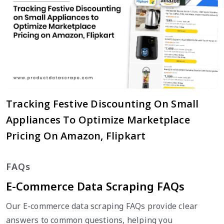
Tracking Festive Discounting On Small
Appliances To Optimize Marketplace
Pricing On Amazon, Flipkart
FAQs
E-Commerce Data Scraping FAQs
Our E-commerce data scraping FAQs provide clear
answers to common questions, helping you