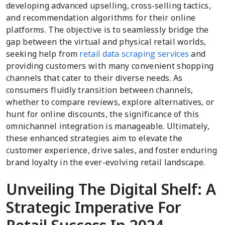
developing advanced upselling, cross-selling tactics,
and recommendation algorithms for their online
platforms. The objective is to seamlessly bridge the
gap between the virtual and physical retail worlds,
seeking help from
retail data scraping services
and
providing customers with many convenient shopping
channels that cater to their diverse needs. As
consumers fluidly transition between channels,
whether to compare reviews, explore alternatives, or
hunt for online discounts, the significance of this
omnichannel integration is manageable. Ultimately,
these enhanced strategies aim to elevate the
customer experience, drive sales, and foster enduring
brand loyalty in the ever-evolving retail landscape.
Unveiling The Digital Shelf: A
Strategic Imperative For