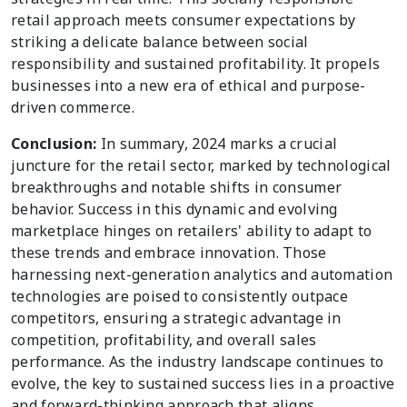
retail approach meets consumer expectations by
striking a delicate balance between social
responsibility and sustained profitability. It propels
businesses into a new era of ethical and purpose-
driven commerce.
Conclusion:
In summary, 2024 marks a crucial
juncture for the retail sector, marked by technological
breakthroughs and notable shifts in consumer
behavior. Success in this dynamic and evolving
marketplace hinges on retailers' ability to adapt to
these trends and embrace innovation. Those
harnessing next-generation analytics and automation
technologies are poised to consistently outpace
competitors, ensuring a strategic advantage in
competition, profitability, and overall sales
performance. As the industry landscape continues to
evolve, the key to sustained success lies in a proactive
and forward-thinking approach that aligns