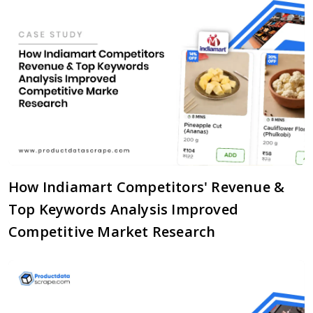
How Indiamart Competitors' Revenue &
Top Keywords Analysis Improved
Competitive Market Research