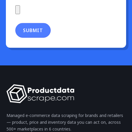
SUBMIT
Managed e-commerce data scraping for brands and retailers
— product, price and inventory data you can act on, across
500+ marketplaces in 6 countries.