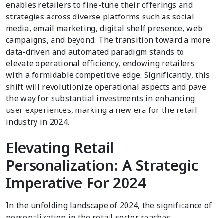
enables retailers to fine-tune their offerings and
strategies across diverse platforms such as social
media, email marketing, digital shelf presence, web
campaigns, and beyond. The transition toward a more
data-driven and automated paradigm stands to
elevate operational efficiency, endowing retailers
with a formidable competitive edge. Significantly, this
shift will revolutionize operational aspects and pave
the way for substantial investments in enhancing
user experiences, marking a new era for the retail
industry in 2024.
Elevating Retail
Personalization: A Strategic
Imperative For 2024
In the unfolding landscape of 2024, the significance of
personalization in the retail sector reaches