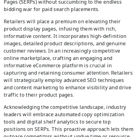
Pages (SERPs) without succumbing to the endless
bidding war for paid search placements.
Retailers will place a premium on elevating their
product display pages, infusing them with rich,
informative content. It incorporates high-definition
images, detailed product descriptions, and genuine
customer reviews. In an increasingly competitive
online marketplace, crafting an engaging and
informative eCommerce platform is crucial in
capturing and retaining consumer attention. Retailers
will strategically employ advanced SEO techniques
and content marketing to enhance visibility and drive
traffic to their product pages.
Acknowledging the competitive landscape, industry
leaders will embrace automated copy optimization
tools and digital shelf analytics to secure top
positions on SERPs. This proactive approach lets them
outpace competitors without undue time or resource