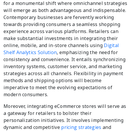
for a monumental shift where omnichannel strategies
will emerge as both advantageous and indispensable.
Contemporary businesses are fervently working
towards providing consumers a seamless shopping
experience across various platforms. Retailers can
make substantial investments in integrating their
online, mobile, and in-store channels using
Digital
Shelf Analytics Solution
, emphasizing the need for
consistency and convenience. It entails synchronizing
inventory systems, customer service, and marketing
strategies across all channels. Flexibility in payment
methods and shipping options will become
imperative to meet the evolving expectations of
modern consumers.
Moreover, integrating eCommerce stores will serve as
a gateway for retailers to bolster their
personalization initiatives. It involves implementing
dynamic and competitive
pricing strategies
and