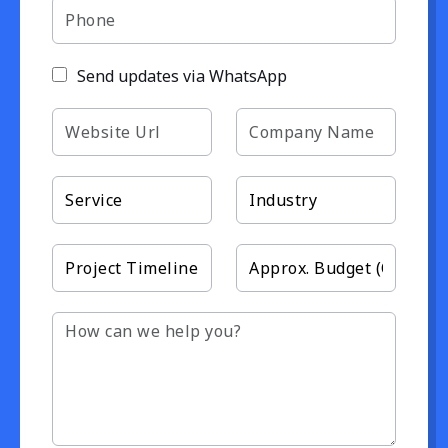
Send updates via WhatsApp