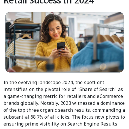
Retail Success In 2024
In the evolving landscape 2024, the spotlight
intensifies on the pivotal role of "Share of Search" as
a game-changing metric for retailers and eCommerce
brands globally. Notably, 2023 witnessed a dominance
of the top three organic search results, commanding a
substantial 68.7% of all clicks. The focus now pivots to
ensuring prime visibility on Search Engine Results