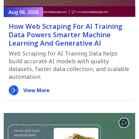
Aug 06, 2026
How Web Scraping For AI Training
Data Powers Smarter Machine
Learning And Generative AI
Web Scraping for AI Training Data helps
build accurate AI models with quality
datasets, faster data collection, and scalable
automation.
View More