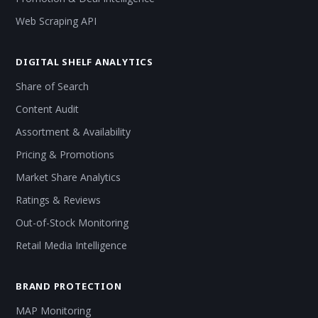
Web Scraping API
DIGITAL SHELF ANALYTICS
Share of Search
Content Audit
Assortment & Availability
Pricing & Promotions
Market Share Analytics
Ratings & Reviews
Out-of-Stock Monitoring
Retail Media Intelligence
BRAND PROTECTION
MAP Monitoring