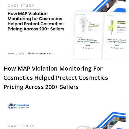
How MAP Violation Monitoring For
Cosmetics Helped Protect Cosmetics
Pricing Across 200+ Sellers