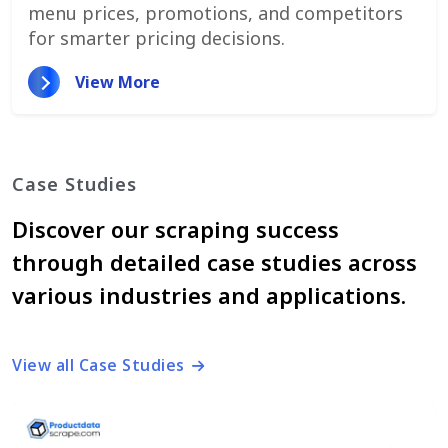
menu prices, promotions, and competitors
for smarter pricing decisions.
View More
Case Studies
Discover our scraping success
through detailed case studies across
various industries and applications.
View all Case Studies