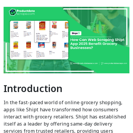
Introduction
In the fast-paced world of online grocery shopping,
apps like Shipt have transformed how consumers
interact with grocery retailers. Shipt has established
itself as a leader by offering same-day delivery
services from trusted retailers, providing users