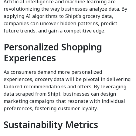
Artificial intelligence and machine learning are
revolutionizing the way businesses analyze data. By
applying AI algorithms to Shipt’s grocery data,
companies can uncover hidden patterns, predict
future trends, and gain a competitive edge.
Personalized Shopping
Experiences
As consumers demand more personalized
experiences, grocery data will be pivotal in delivering
tailored recommendations and offers. By leveraging
data scraped from Shipt, businesses can design
marketing campaigns that resonate with individual
preferences, fostering customer loyalty.
Sustainability Metrics