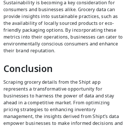
Sustainability is becoming a key consideration for
consumers and businesses alike. Grocery data can
provide insights into sustainable practices, such as
the availability of locally sourced products or eco-
friendly packaging options. By incorporating these
metrics into their operations, businesses can cater to
environmentally conscious consumers and enhance
their brand reputation.
Conclusion
Scraping grocery details from the Shipt app
represents a transformative opportunity for
businesses to harness the power of data and stay
ahead in a competitive market. From optimizing
pricing strategies to enhancing inventory
management, the insights derived from Shipt’s data
empower businesses to make informed decisions and