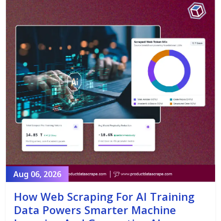
Aug 06, 2026
How Web Scraping For AI Training
Data Powers Smarter Machine