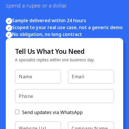
spend a rupee or a dollar.
Sample delivered within 24 hours
✓
Scoped to your real use case, not a generic demo
✓
No obligation, no long contract
✓
Tell Us What You Need
A specialist replies within one business day.
Send updates via WhatsApp