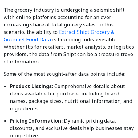
The grocery industry is undergoing a seismic shift,
with online platforms accounting for an ever-
increasing share of total grocery sales. In this
scenario, the ability to
Extract Shipt Grocery &
Gourmet Food Data
is becoming indispensable.
Whether it’s for retailers, market analysts, or logistics
providers, the data from Shipt can be a treasure trove
of information.
Some of the most sought-after data points include:
Product Listings:
Comprehensive details about
items available for purchase, including brand
names, package sizes, nutritional information, and
ingredients.
Pricing Information:
Dynamic pricing data,
discounts, and exclusive deals help businesses stay
competitive.