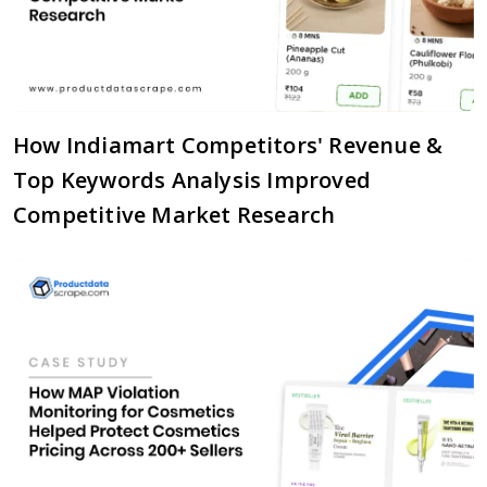
How Indiamart Competitors' Revenue &
Top Keywords Analysis Improved
Competitive Market Research