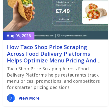
Aug 05, 2026
How Taco Shop Price Scraping
Across Food Delivery Platforms
Helps Optimize Menu Pricing And
Promotions
Taco Shop Price Scraping Across Food
Delivery Platforms helps restaurants track
menu prices, promotions, and competitors
for smarter pricing decisions.
View More