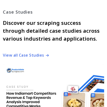
Case Studies
Discover our scraping success
through detailed case studies across
various industries and applications.
View all Case Studies