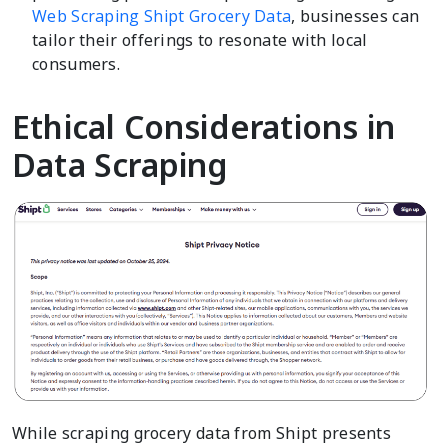
Web Scraping Shipt Grocery Data
, businesses can
tailor their offerings to resonate with local
consumers.
Ethical Considerations in
Data Scraping
While scraping grocery data from Shipt presents