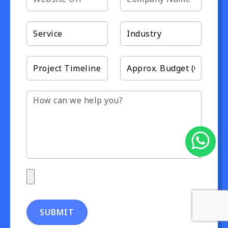
SUBMIT