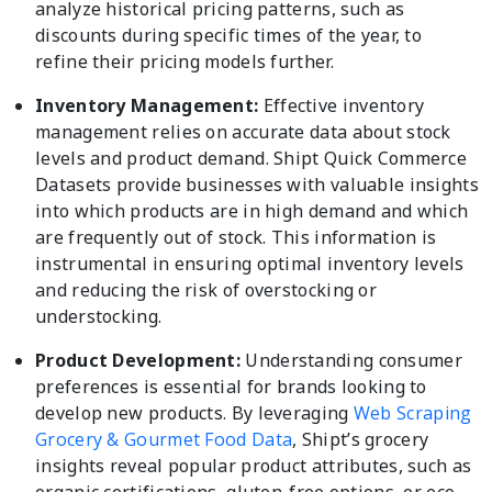
analyze historical pricing patterns, such as
discounts during specific times of the year, to
refine their pricing models further.
Inventory Management:
Effective inventory
management relies on accurate data about stock
levels and product demand. Shipt Quick Commerce
Datasets provide businesses with valuable insights
into which products are in high demand and which
are frequently out of stock. This information is
instrumental in ensuring optimal inventory levels
and reducing the risk of overstocking or
understocking.
Product Development:
Understanding consumer
preferences is essential for brands looking to
develop new products. By leveraging
Web Scraping
Grocery & Gourmet Food Data
, Shipt’s grocery
insights reveal popular product attributes, such as