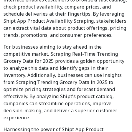
check product availability, compare prices, and
schedule deliveries at their fingertips. By leveraging
Shipt App Product Availability Scraping, stakeholders
can extract vital data about product offerings, pricing
trends, promotions, and consumer preferences.
For businesses aiming to stay ahead in the
competitive market, Scraping Real-Time Trending
Grocery Data for 2025 provides a golden opportunity
to analyze this data and identify gaps in their
inventory. Additionally, businesses can use insights
from Scraping Trending Grocery Data in 2025 to
optimize pricing strategies and forecast demand
effectively. By analyzing Shipt’s product catalog,
companies can streamline operations, improve
decision-making, and deliver a superior customer
experience.
Harnessing the power of Shipt App Product