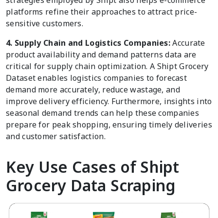
strategies employed by Shipt also helps e-commerce
platforms refine their approaches to attract price-
sensitive customers.
4. Supply Chain and Logistics Companies:
Accurate
product availability and demand patterns data are
critical for supply chain optimization. A Shipt Grocery
Dataset enables logistics companies to forecast
demand more accurately, reduce wastage, and
improve delivery efficiency. Furthermore, insights into
seasonal demand trends can help these companies
prepare for peak shopping, ensuring timely deliveries
and customer satisfaction.
Key Use Cases of Shipt
Grocery Data Scraping