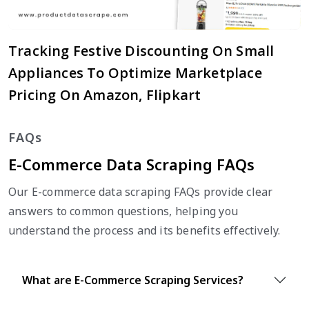
Tracking Festive Discounting On Small
Appliances To Optimize Marketplace
Pricing On Amazon, Flipkart
FAQs
E-Commerce Data Scraping FAQs
Our E-commerce data scraping FAQs provide clear
answers to common questions, helping you
understand the process and its benefits effectively.
What are E-Commerce Scraping Services?