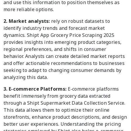
and use this information to position themselves as
more reliable options.
2. Market analysts:
rely on robust datasets to
identify industry trends and forecast market
dynamics. Shipt App Grocery Price Scraping 2025
provides insights into emerging product categories,
regional preferences, and shifts in consumer
behavior. Analysts can create detailed market reports
and offer actionable recommendations to businesses
seeking to adapt to changing consumer demands by
analyzing this data.
3. E-commerce Platforms:
E-commerce platforms
benefit immensely from grocery data extracted
through a Shipt Supermarket Data Collection Service.
This data allows them to optimize their online
storefronts, enhance product descriptions, and design
better user experiences. Understanding the pricing