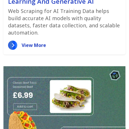
Learning And Generative AI
Web Scraping for AI Training Data helps
build accurate AI models with quality
datasets, faster data collection, and scalable
automation.
View More