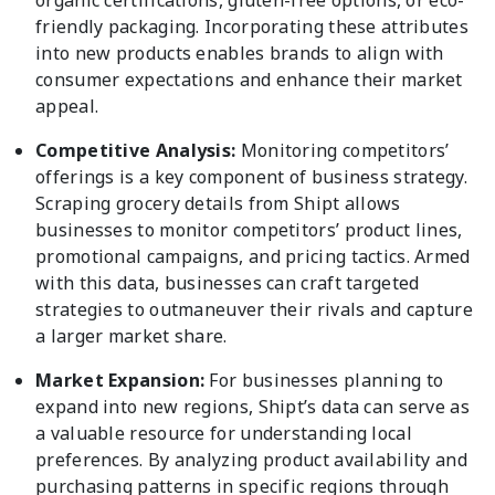
organic certifications, gluten-free options, or eco-
friendly packaging. Incorporating these attributes
into new products enables brands to align with
consumer expectations and enhance their market
appeal.
Competitive Analysis:
Monitoring competitors’
offerings is a key component of business strategy.
Scraping grocery details from Shipt allows
businesses to monitor competitors’ product lines,
promotional campaigns, and pricing tactics. Armed
with this data, businesses can craft targeted
strategies to outmaneuver their rivals and capture
a larger market share.
Market Expansion:
For businesses planning to
expand into new regions, Shipt’s data can serve as
a valuable resource for understanding local
preferences. By analyzing product availability and
purchasing patterns in specific regions through