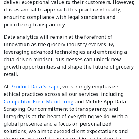
deliver exceptional value to their customers. However,
it is essential to approach this practice ethically,
ensuring compliance with legal standards and
prioritizing transparency.
Data analytics will remain at the forefront of
innovation as the grocery industry evolves. By
leveraging advanced technologies and embracing a
data-driven mindset, businesses can unlock new
growth opportunities and shape the future of grocery
retail.
At
Product Data Scrape
, we strongly emphasize
ethical practices across all our services, including
Competitor Price Monitoring
and Mobile App Data
Scraping. Our commitment to transparency and
integrity is at the heart of everything we do. With a
global presence and a focus on personalized
solutions, we aim to exceed client expectations and
drive success in data analytics. Our dedication to