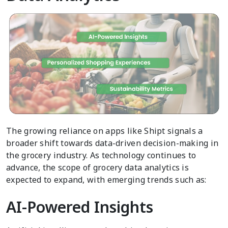
The growing reliance on apps like Shipt signals a
broader shift towards data-driven decision-making in
the grocery industry. As technology continues to
advance, the scope of grocery data analytics is
expected to expand, with emerging trends such as:
AI-Powered Insights