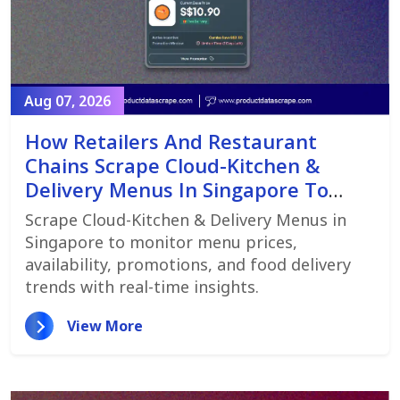
Aug 07, 2026
How Retailers And Restaurant
Chains Scrape Cloud-Kitchen &
Delivery Menus In Singapore To
Monitor Menu Changes,
Scrape Cloud-Kitchen & Delivery Menus in
Promotions, And Pricing Strategies
Singapore to monitor menu prices,
availability, promotions, and food delivery
trends with real-time insights.
View More