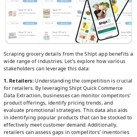
Scraping grocery details from the Shipt app benefits a
wide range of industries. Let’s explore how various
stakeholders can leverage this data:
1. Retailers:
Understanding the competition is crucial
for retailers. By leveraging Shipt Quick Commerce
Data Extraction, businesses can monitor competitors’
product offerings, identify pricing trends, and
evaluate promotional strategies. This data also aids
in identifying popular products that can be stocked to
effectively meet customer demand. Additionally,
retailers can assess gaps in competitors’ inventories