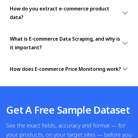
How do you extract e-commerce product
data?
What is E-commerce Data Scraping, and why is
it important?
How does E-commerce Price Monitoring work?
Get A Free Sample Dataset
See the exact fields, accuracy and format — for
your products, on your target sites — before you