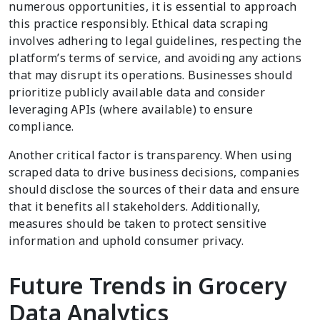
numerous opportunities, it is essential to approach
this practice responsibly. Ethical data scraping
involves adhering to legal guidelines, respecting the
platform’s terms of service, and avoiding any actions
that may disrupt its operations. Businesses should
prioritize publicly available data and consider
leveraging APIs (where available) to ensure
compliance.
Another critical factor is transparency. When using
scraped data to drive business decisions, companies
should disclose the sources of their data and ensure
that it benefits all stakeholders. Additionally,
measures should be taken to protect sensitive
information and uphold consumer privacy.
Future Trends in Grocery
Data Analytics