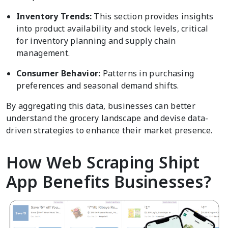
Inventory Trends:
This section provides insights
into product availability and stock levels, critical
for inventory planning and supply chain
management.
Consumer Behavior:
Patterns in purchasing
preferences and seasonal demand shifts.
By aggregating this data, businesses can better
understand the grocery landscape and devise data-
driven strategies to enhance their market presence.
How Web Scraping Shipt
App Benefits Businesses?