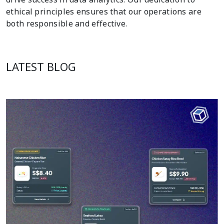
ethical principles ensures that our operations are
both responsible and effective.
LATEST BLOG