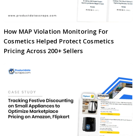
How MAP Violation Monitoring For
Cosmetics Helped Protect Cosmetics
Pricing Across 200+ Sellers