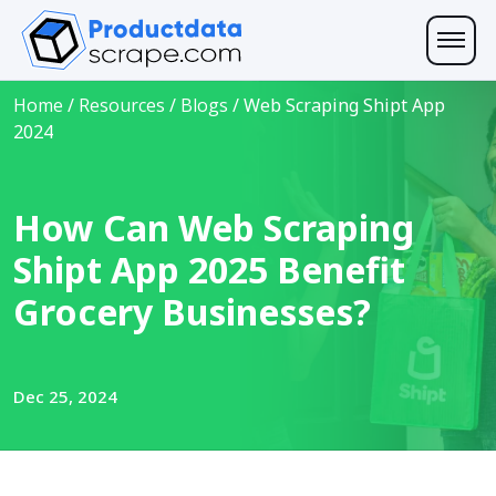
Home
/
Resources
/
Blogs
/
Web Scraping Shipt App
2024
How Can Web Scraping
Shipt App 2025 Benefit
Grocery Businesses?
Dec 25, 2024