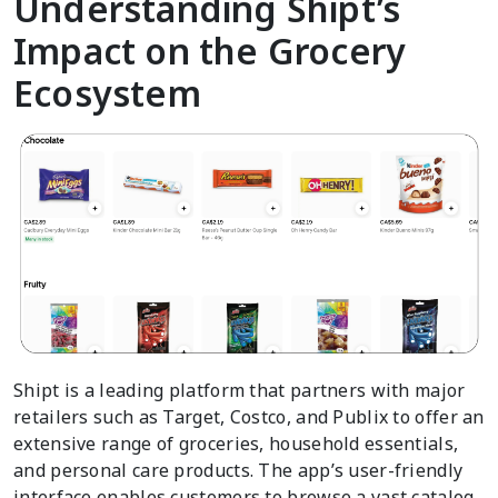
Understanding Shipt’s
Impact on the Grocery
Ecosystem
Shipt is a leading platform that partners with major
retailers such as Target, Costco, and Publix to offer an
extensive range of groceries, household essentials,
and personal care products. The app’s user-friendly
interface enables customers to browse a vast catalog,