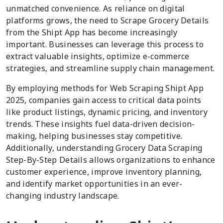
unmatched convenience. As reliance on digital
platforms grows, the need to Scrape Grocery Details
from the Shipt App has become increasingly
important. Businesses can leverage this process to
extract valuable insights, optimize e-commerce
strategies, and streamline supply chain management.
By employing methods for Web Scraping Shipt App
2025, companies gain access to critical data points
like product listings, dynamic pricing, and inventory
trends. These insights fuel data-driven decision-
making, helping businesses stay competitive.
Additionally, understanding Grocery Data Scraping
Step-By-Step Details allows organizations to enhance
customer experience, improve inventory planning,
and identify market opportunities in an ever-
changing industry landscape.