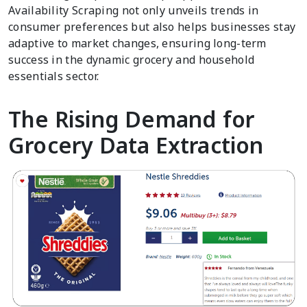
Availability Scraping not only unveils trends in
consumer preferences but also helps businesses stay
adaptive to market changes, ensuring long-term
success in the dynamic grocery and household
essentials sector.
The Rising Demand for
Grocery Data Extraction