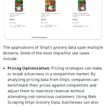
The applications of Shipt’s grocery data span multiple
domains. Some of the most impactful use cases
include:
Pricing Optimization:
Pricing strategies can make
or break a business in a competitive market. By
analyzing pricing data from Shipt, companies can
benchmark their prices against competitors and
adjust them to maximize revenue without
alienating cost-conscious customers. Using Web
Scraping Shipt Grocery Data, businesses can also