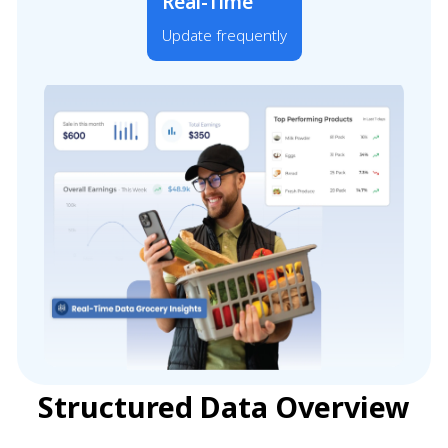
Real-Time
Update frequently
Structured Data Overview