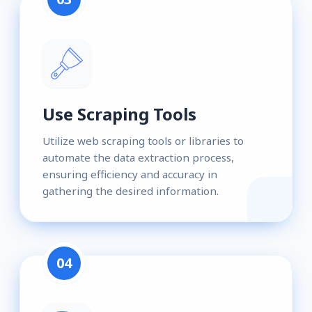
Use Scraping Tools
Utilize web scraping tools or libraries to
automate the data extraction process,
ensuring efficiency and accuracy in
gathering the desired information.
04