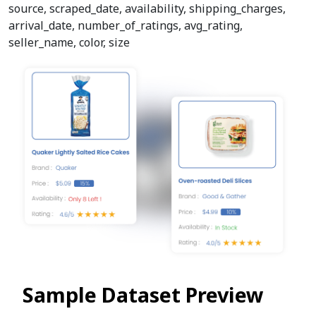
source, scraped_date, availability, shipping_charges,
arrival_date, number_of_ratings, avg_rating,
seller_name, color, size
Sample Dataset Preview