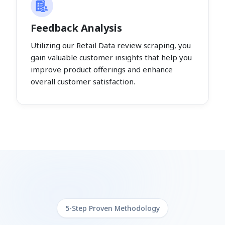
Feedback Analysis
Utilizing our Retail Data review scraping, you
gain valuable customer insights that help you
improve product offerings and enhance
overall customer satisfaction.
5-Step Proven Methodology