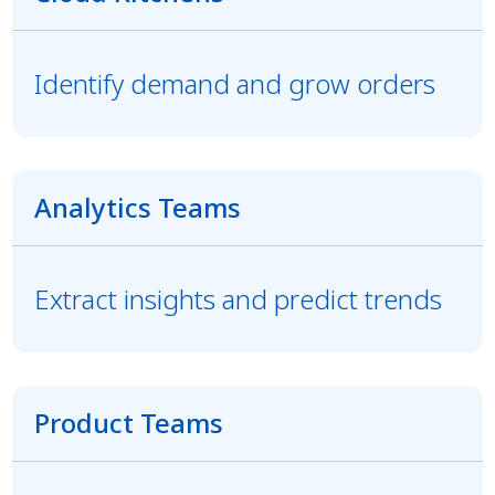
Identify demand and grow orders
Analytics Teams
Extract insights and predict trends
Product Teams