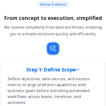
How It Works?
From concept to execution, simplified
We remove complexity from data workflows, enabling
you to activate solutions quickly and efficiently.
Step 1: Define Scope
Define objectives, data sources, and success
metrics to align platform capabilities with
business goals before activating automated
workflows across teams, timelines, and
outcomes.