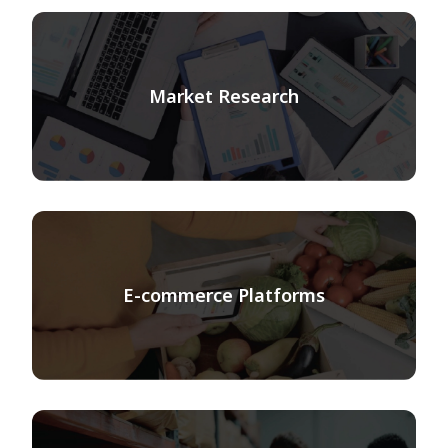
Market Research
E-commerce Platforms