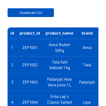
Download CSV
id
product_id
product_name
brand
ca
Amul Butter
1
ZEP1001
Amul
500 g
Tata Salt
2
ZEP1002
Tata
Iodised 1 kg
Patanjali Aloe
3
ZEP1003
Patanjali
B
Vera Juice 1 L
Frito Lay's
4
ZEP1004
Classic Salted
Lays