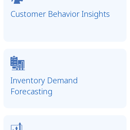
Customer Behavior Insights
Inventory Demand
Forecasting