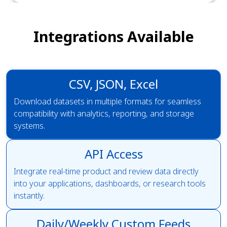
Integrations Available
CSV, JSON, Excel
Download datasets in multiple formats for seamless
compatibility with analytics, reporting, and storage
systems.
API Access
Integrate real-time product and review data directly
into your applications, dashboards, or research tools
instantly.
Daily/Weekly Custom Feeds