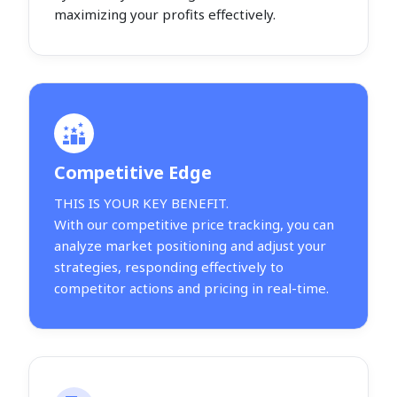
maximizing your profits effectively.
Competitive Edge
THIS IS YOUR KEY BENEFIT.
With our competitive price tracking, you can
analyze market positioning and adjust your
strategies, responding effectively to
competitor actions and pricing in real-time.