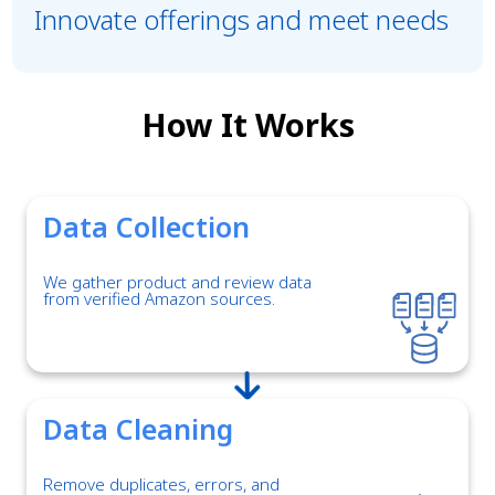
Innovate offerings and meet needs
How It Works
Data Collection
We gather product and review data
from verified Amazon sources.
Data Cleaning
Remove duplicates, errors, and