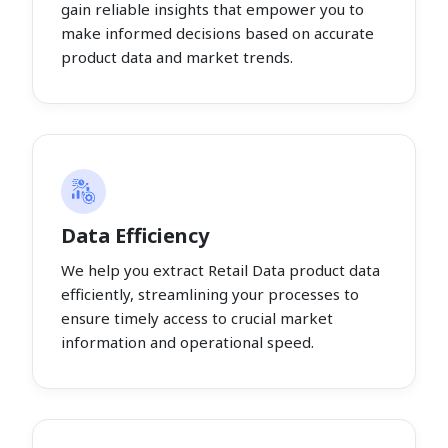
gain reliable insights that empower you to
make informed decisions based on accurate
product data and market trends.
Data Efficiency
We help you extract Retail Data product data
efficiently, streamlining your processes to
ensure timely access to crucial market
information and operational speed.