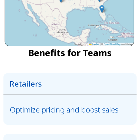
Benefits for Teams
Retailers
Optimize pricing and boost sales