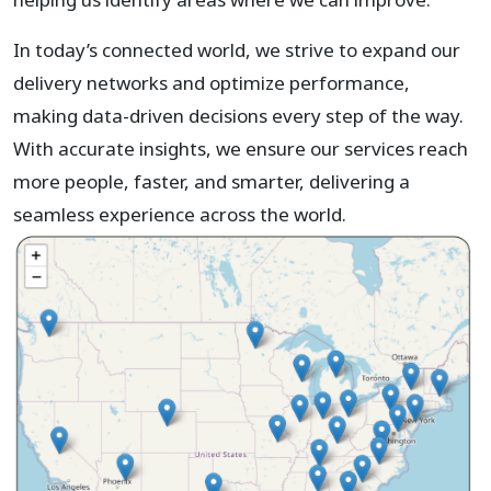
In today’s connected world, we strive to expand our
delivery networks and optimize performance,
making data-driven decisions every step of the way.
With accurate insights, we ensure our services reach
more people, faster, and smarter, delivering a
seamless experience across the world.