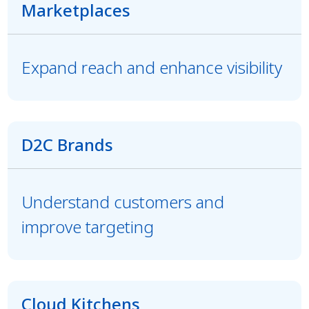
Marketplaces
Expand reach and enhance visibility
D2C Brands
Understand customers and
improve targeting
Cloud Kitchens