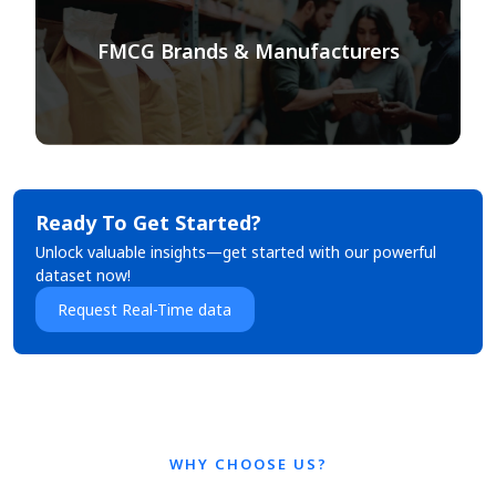
FMCG Brands & Manufacturers
Ready To Get Started?
Unlock valuable insights—get started with our powerful
dataset now!
Request Real-Time data
WHY CHOOSE US?