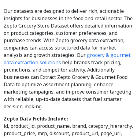
Our datasets are designed to deliver rich, actionable
insights for businesses in the food and retail sector. The
Zepto Grocery Store Dataset offers detailed information
on product categories, customer preferences, and
purchase trends. With Zepto grocery data extraction,
companies can access structured data for market
analysis and growth strategies. Our
grocery & gourmet
data extraction solutions
help brands track pricing,
promotions, and competitor activity. Additionally,
businesses can Extract Zepto Grocery & Gourmet Food
Data to optimize assortment planning, enhance
marketing campaigns, and improve consumer targeting
with reliable, up-to-date datasets that fuel smarter
decision-making.
Zepto Data Fields Include:
id, product_id, product_name, brand, category_hierarchy,
product_price, mrp, discount, product_url, page_url,