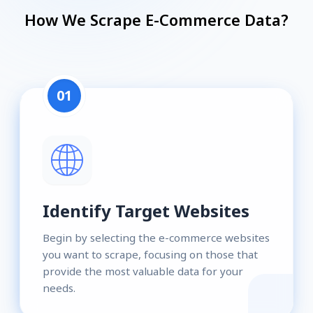
How We Scrape E-Commerce Data?
01
Identify Target Websites
Begin by selecting the e-commerce websites
you want to scrape, focusing on those that
provide the most valuable data for your
needs.