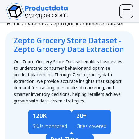
Home
/
Datasets
/
Zepto Quick Commerce Dataset
Zepto Grocery Store Dataset -
Zepto Grocery Data Extraction
Our Zepto Grocery Store Dataset enables businesses
to understand consumer behavior and optimize
product placement. Through Zepto grocery data
extraction, we provide accurate insights that support
demand forecasting, personalized marketing, and
smarter inventory decisions, helping retailers achieve
growth with data-driven strategies.
120K
20+
SKUs monitored
Cities covered