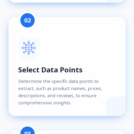
02
Select Data Points
Determine the specific data points to
extract, such as product names, prices,
descriptions, and reviews, to ensure
comprehensive insights.
03