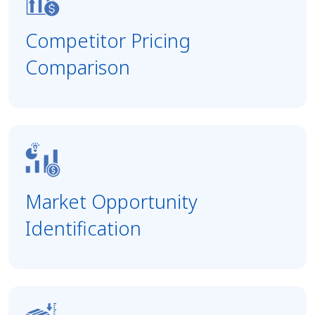
Competitor Pricing
Comparison
Market Opportunity
Identification