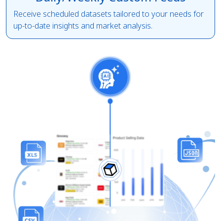
Receive scheduled datasets tailored to your needs for
up-to-date insights and market analysis.