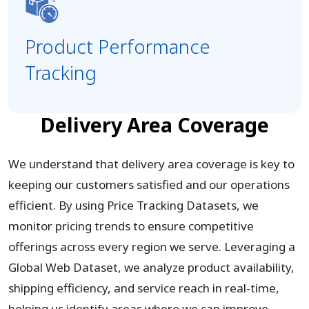
Product Performance
Tracking
Delivery Area Coverage
We understand that delivery area coverage is key to
keeping our customers satisfied and our operations
efficient. By using Price Tracking Datasets, we
monitor pricing trends to ensure competitive
offerings across every region we serve. Leveraging a
Global Web Dataset, we analyze product availability,
shipping efficiency, and service reach in real-time,
helping us identify areas where we can improve.