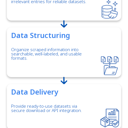
irrelevant entries for reliable datasets.
Data Structuring
Organize scraped information into
searchable, well-labeled, and usable
formats.
Data Delivery
Provide ready-to-use datasets via
secure download or API integration.