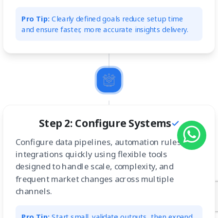
Pro Tip:
Clearly defined goals reduce setup time
and ensure faster, more accurate insights delivery.
Step 2: Configure Systems
Configure data pipelines, automation rules, and
integrations quickly using flexible tools
designed to handle scale, complexity, and
frequent market changes across multiple
channels.
Pro Tip:
Start small, validate outputs, then expand