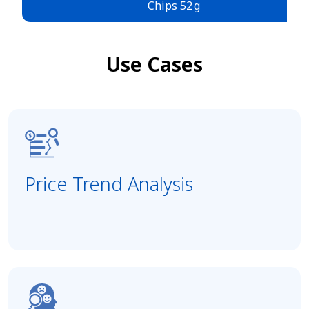
Chips 52 g
Use Cases
Price Trend Analysis