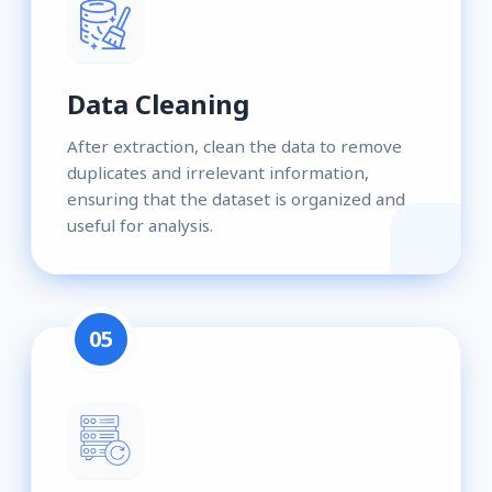
Data Cleaning
After extraction, clean the data to remove
duplicates and irrelevant information,
ensuring that the dataset is organized and
useful for analysis.
05