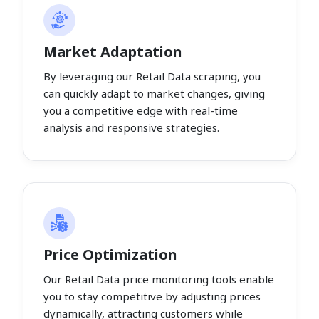
Market Adaptation
By leveraging our Retail Data scraping, you
can quickly adapt to market changes, giving
you a competitive edge with real-time
analysis and responsive strategies.
Price Optimization
Our Retail Data price monitoring tools enable
you to stay competitive by adjusting prices
dynamically, attracting customers while