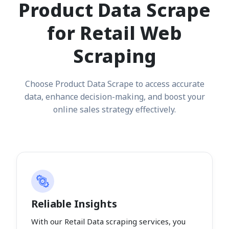
Product Data Scrape
for Retail Web
Scraping
Choose Product Data Scrape to access accurate
data, enhance decision-making, and boost your
online sales strategy effectively.
Reliable Insights
With our Retail Data scraping services, you