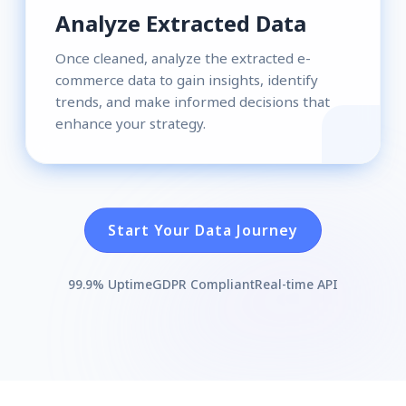
Analyze Extracted Data
Once cleaned, analyze the extracted e-
commerce data to gain insights, identify
trends, and make informed decisions that
enhance your strategy.
Start Your Data Journey
99.9% Uptime
GDPR Compliant
Real-time API