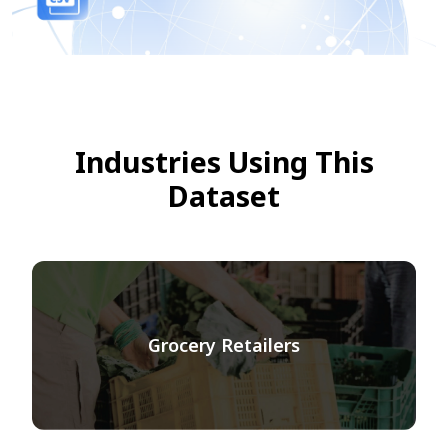
Industries Using This
Dataset
Grocery Retailers