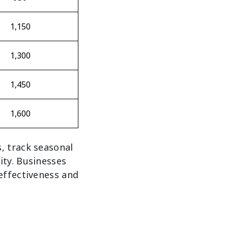
1,150
1,300
1,450
1,600
, track seasonal
ity. Businesses
effectiveness and