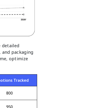
 detailed
, and packaging
time, optimize
otions Tracked
800
950