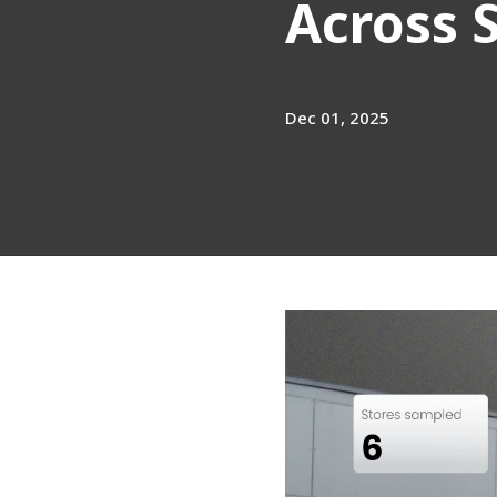
Across 
Dec 01, 2025