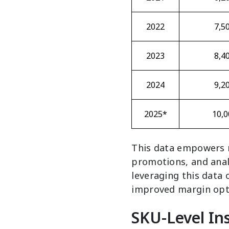
2022
7,5
2023
8,4
2024
9,2
2025*
10,0
This data empowers r
promotions, and anal
leveraging this data
improved margin opt
SKU-Level Ins