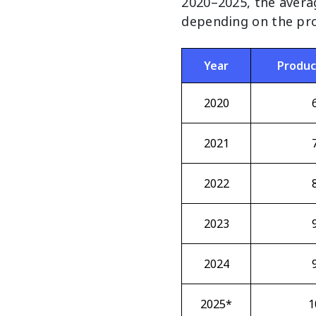
2020–2025, the avera
depending on the pro
Year
Produc
2020
2021
2022
2023
2024
2025*
1