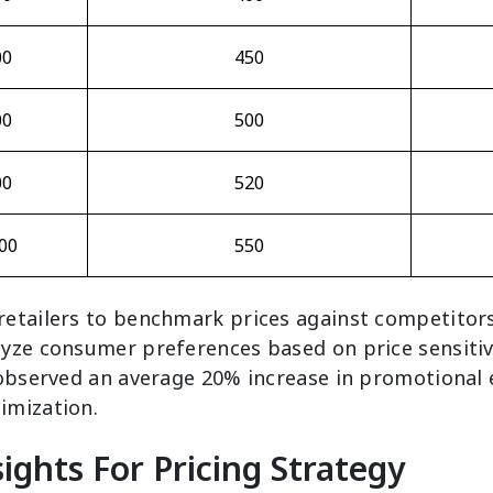
00
450
00
500
00
520
00
550
etailers to benchmark prices against competitors
yze consumer preferences based on price sensitiv
 observed an average 20% increase in promotional 
imization.
ights For Pricing Strategy