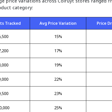
ge price variations across Colruyt stores ranged 
duct category:
ts Tracked
Avg Price Variation
Price D
6,500
15%
7,200
17%
8,000
19%
9,000
22%
9,500
23%
0,000
25%