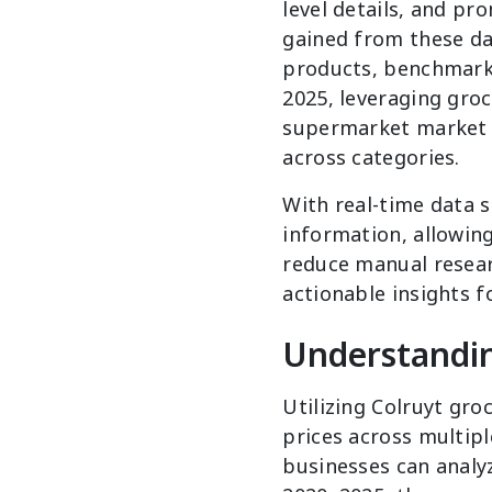
level details, and pr
gained from these dat
products, benchmark 
2025, leveraging groc
supermarket market t
across categories.
With real-time data 
information, allowin
reduce manual resear
actionable insights f
Understandin
Utilizing Colruyt gro
prices across multipl
businesses can analyz