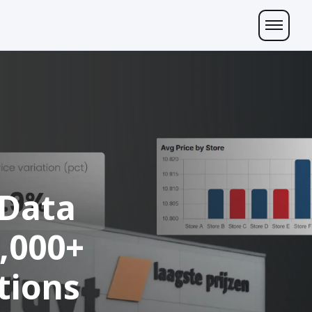
 Data
0,000+
tions