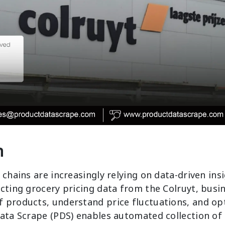
n
 chains are increasingly relying on data-driven ins
cting grocery pricing data from the Colruyt, busi
 products, understand price fluctuations, and o
Data Scrape (PDS) enables automated collection of 