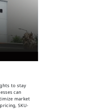
ights to stay
nesses can
ptimize market
pricing, SKU-