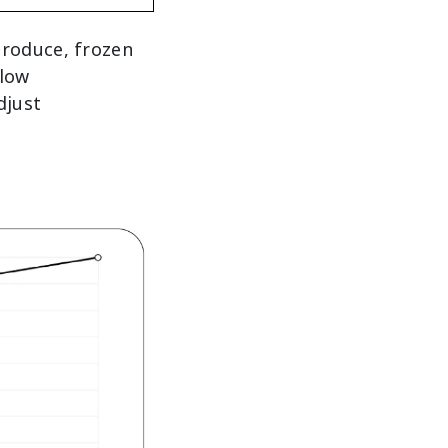
produce, frozen
llow
djust