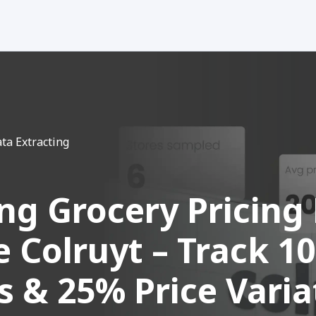
ta Extracting
ing Grocery Pricing
 Colruyt – Track 1
s & 25% Price Varia