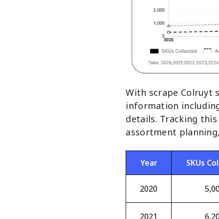
With scrape Colruyt 
information includin
details. Tracking thi
assortment planning, 
Year
SKUs Col
2020
5,0
2021
6,2