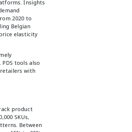
atforms. Insights
h-demand
From 2020 to
ding Belgian
ice elasticity
imely
 PDS tools also
retailers with
track product
10,000 SKUs,
atterns. Between