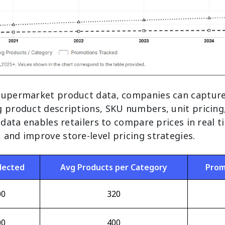
supermarket product data, companies can capture
g product descriptions, SKU numbers, unit pricing
s data enables retailers to compare prices in real 
and improve store-level pricing strategies.
lected
Avg Products per Category
Prom
00
320
00
400