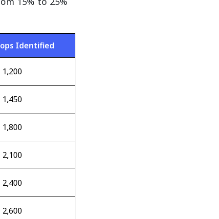
from 15% to 25%
rops Identified
1,200
1,450
1,800
2,100
2,400
2,600