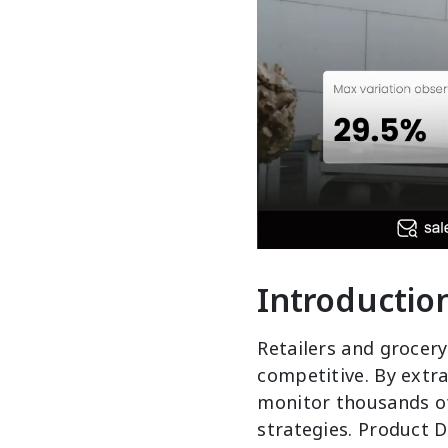
Introductio
Retailers and grocery
competitive. By extra
monitor thousands of
strategies. Product 