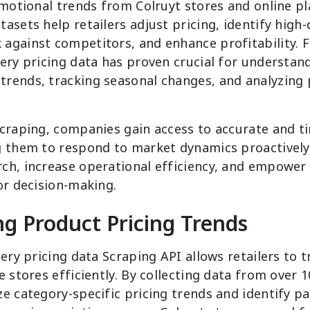
omotional trends from Colruyt stores and online pl
asets help retailers adjust pricing, identify hig
against competitors, and enhance profitability. 
ery pricing data has proven crucial for understan
rends, tracking seasonal changes, and analyzing pr
scraping, companies gain access to accurate and t
g them to respond to market dynamics proactively.
ch, increase operational efficiency, and empower 
or decision-making.
g Product Pricing Trends
cery pricing data Scraping API allows retailers to 
e stores efficiently. By collecting data from over 
e category-specific pricing trends and identify p