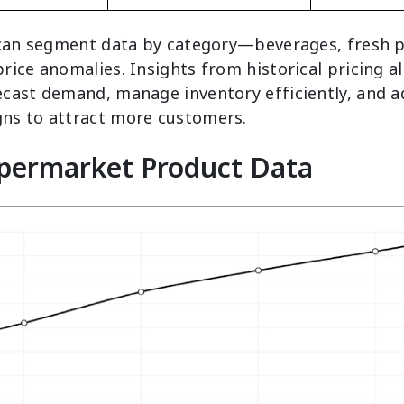
 can segment data by category—beverages, fresh 
ice anomalies. Insights from historical pricing a
cast demand, manage inventory efficiently, and a
ns to attract more customers.
upermarket Product Data