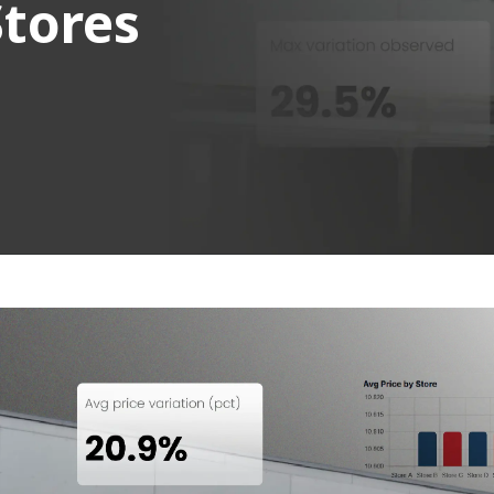
Stores