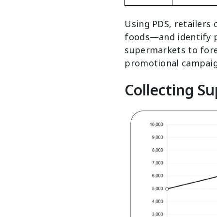
Using PDS, retailers
foods—and identify pr
supermarkets to fore
promotional campaig
Collecting S