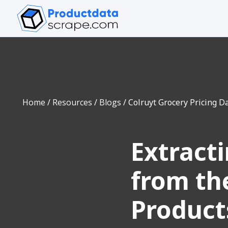
Home
/
Resources
/
Blogs
/
Colruyt Grocery Pricing Da
Extract
from the
Product