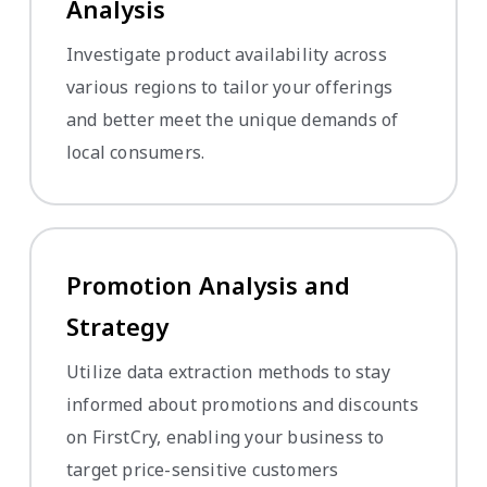
Analysis
Investigate product availability across
various regions to tailor your offerings
and better meet the unique demands of
local consumers.
Promotion Analysis and
Strategy
Utilize data extraction methods to stay
informed about promotions and discounts
on FirstCry, enabling your business to
target price-sensitive customers