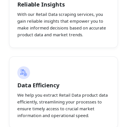
Reliable Insights
With our Retail Data scraping services, you
gain reliable insights that empower you to
make informed decisions based on accurate
product data and market trends.
Data Efficiency
We help you extract Retail Data product data
efficiently, streamlining your processes to
ensure timely access to crucial market
information and operational speed.