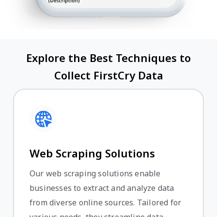
Explore the Best Techniques to
Collect FirstCry Data
Web Scraping Solutions
Our web scraping solutions enable
businesses to extract and analyze data
from diverse online sources. Tailored for