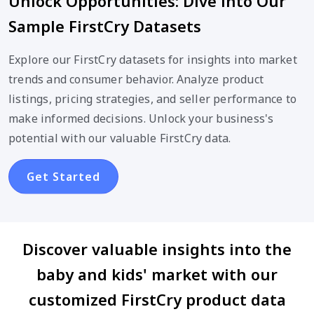
Unlock Opportunities: Dive into Our
Sample FirstCry Datasets
Explore our FirstCry datasets for insights into market
trends and consumer behavior. Analyze product
listings, pricing strategies, and seller performance to
make informed decisions. Unlock your business's
potential with our valuable FirstCry data.
Get Started
Discover valuable insights into the
baby and kids' market with our
customized FirstCry product data