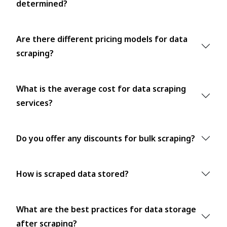
determined?
Are there different pricing models for data
scraping?
What is the average cost for data scraping
services?
Do you offer any discounts for bulk scraping?
How is scraped data stored?
What are the best practices for data storage
after scraping?