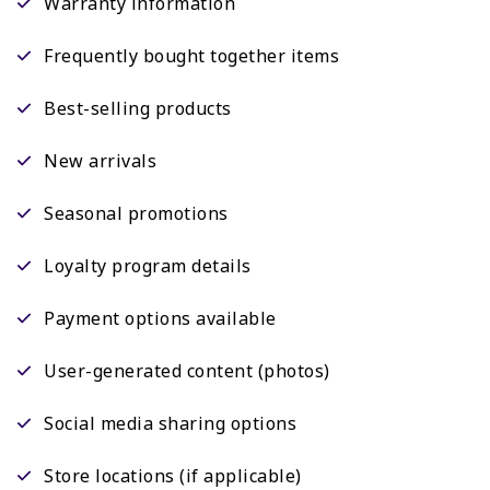
Warranty information
Frequently bought together items
Best-selling products
New arrivals
Seasonal promotions
Loyalty program details
Payment options available
User-generated content (photos)
Social media sharing options
Store locations (if applicable)