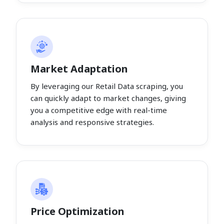
Market Adaptation
By leveraging our Retail Data scraping, you
can quickly adapt to market changes, giving
you a competitive edge with real-time
analysis and responsive strategies.
Price Optimization