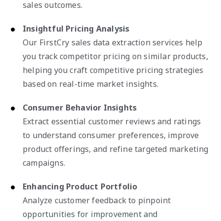
sales outcomes.
Insightful Pricing Analysis
Our FirstCry sales data extraction services help
you track competitor pricing on similar products,
helping you craft competitive pricing strategies
based on real-time market insights.
Consumer Behavior Insights
Extract essential customer reviews and ratings
to understand consumer preferences, improve
product offerings, and refine targeted marketing
campaigns.
Enhancing Product Portfolio
Analyze customer feedback to pinpoint
opportunities for improvement and