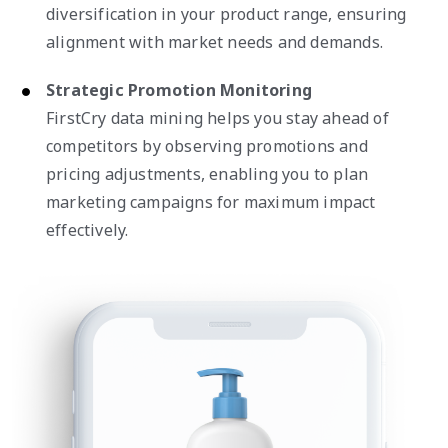
diversification in your product range, ensuring
alignment with market needs and demands.
Strategic Promotion Monitoring
FirstCry data mining helps you stay ahead of
competitors by observing promotions and
pricing adjustments, enabling you to plan
marketing campaigns for maximum impact
effectively.