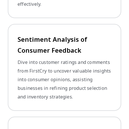
effectively.
Sentiment Analysis of
Consumer Feedback
Dive into customer ratings and comments
from FirstCry to uncover valuable insights
into consumer opinions, assisting
businesses in refining product selection
and inventory strategies.