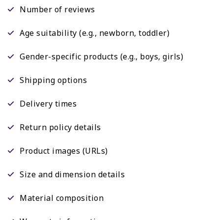
Number of reviews
Age suitability (e.g., newborn, toddler)
Gender-specific products (e.g., boys, girls)
Shipping options
Delivery times
Return policy details
Product images (URLs)
Size and dimension details
Material composition