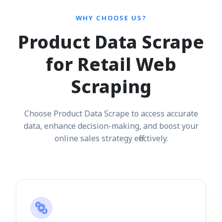
WHY CHOOSE US?
Product Data Scrape
for Retail Web
Scraping
Choose Product Data Scrape to access accurate
data, enhance decision-making, and boost your
online sales strategy effectively.