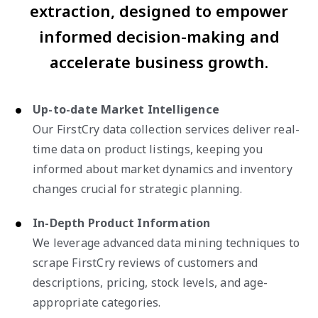
extraction, designed to empower
informed decision-making and
accelerate business growth.
Up-to-date Market Intelligence
Our FirstCry data collection services deliver real-
time data on product listings, keeping you
informed about market dynamics and inventory
changes crucial for strategic planning.
In-Depth Product Information
We leverage advanced data mining techniques to
scrape FirstCry reviews of customers and
descriptions, pricing, stock levels, and age-
appropriate categories.