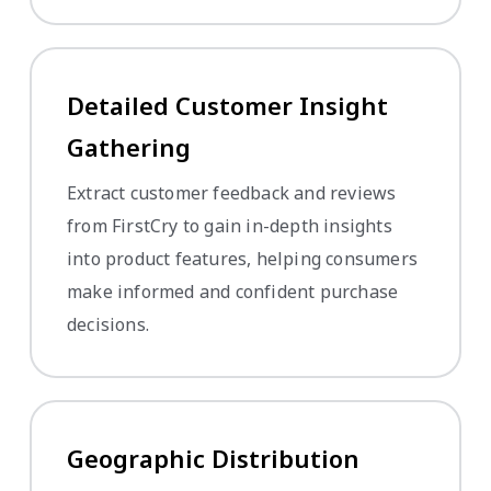
Detailed Customer Insight
Gathering
Extract customer feedback and reviews
from FirstCry to gain in-depth insights
into product features, helping consumers
make informed and confident purchase
decisions.
Geographic Distribution