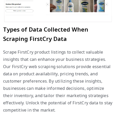
Types of Data Collected When
Scraping FirstCry Data
Scrape FirstCry product listings to collect valuable
insights that can enhance your business strategies.
Our FirstCry web scraping solutions provide essential
data on product availability, pricing trends, and
customer preferences. By utilizing these insights,
businesses can make informed decisions, optimize
their inventory, and tailor their marketing strategies
effectively. Unlock the potential of FirstCry data to stay
competitive in the market.