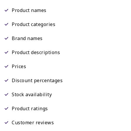
Product names
Product categories
Brand names
Product descriptions
Prices
Discount percentages
Stock availability
Product ratings
Customer reviews