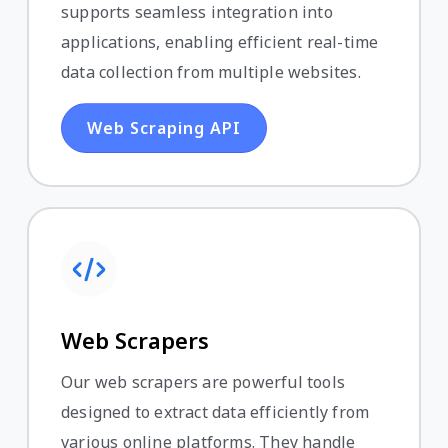
supports seamless integration into
applications, enabling efficient real-time
data collection from multiple websites.
Web Scraping API
Web Scrapers
Our web scrapers are powerful tools
designed to extract data efficiently from
various online platforms. They handle