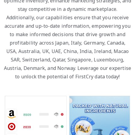
optimize inventory, enhance marketing strategies, and
stay competitive in a dynamic marketplace.
Additionally, our capabilities ensure that you receive
accurate and up-to-date information, empowering you
to make informed decisions that drive growth and
profitability across Japan, Italy, Germany, Canada,
USA, Australia, UK, UAE, China, India, Ireland, Macao
SAR, Switzerland, Qatar, Singapore, Luxembourg,
Austria, Denmark, and Norway. Leverage our expertise
to unlock the potential of FirstCry data today!