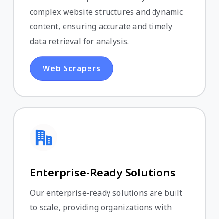
complex website structures and dynamic
content, ensuring accurate and timely
data retrieval for analysis.
Web Scrapers
Enterprise-Ready Solutions
Our enterprise-ready solutions are built
to scale, providing organizations with