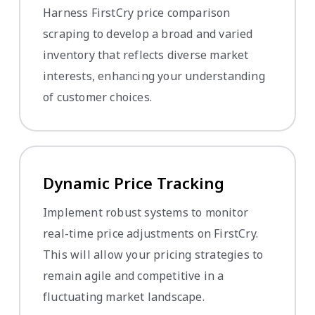
Harness FirstCry price comparison
scraping to develop a broad and varied
inventory that reflects diverse market
interests, enhancing your understanding
of customer choices.
Dynamic Price Tracking
Implement robust systems to monitor
real-time price adjustments on FirstCry.
This will allow your pricing strategies to
remain agile and competitive in a
fluctuating market landscape.