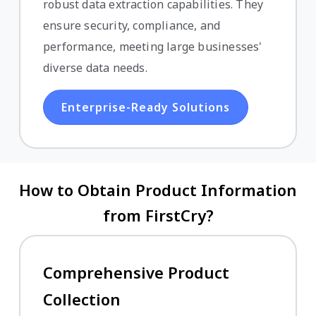
robust data extraction capabilities. They
ensure security, compliance, and
performance, meeting large businesses'
diverse data needs.
Enterprise-Ready Solutions
How to Obtain Product Information
from FirstCry?
Comprehensive Product
Collection