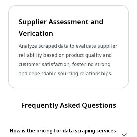
Supplier Assessment and
Verification
Analyze scraped data to evaluate supplier
reliability based on product quality and
customer satisfaction, fostering strong
and dependable sourcing relationships.
Frequently Asked Questions
How is the pricing for data scraping services