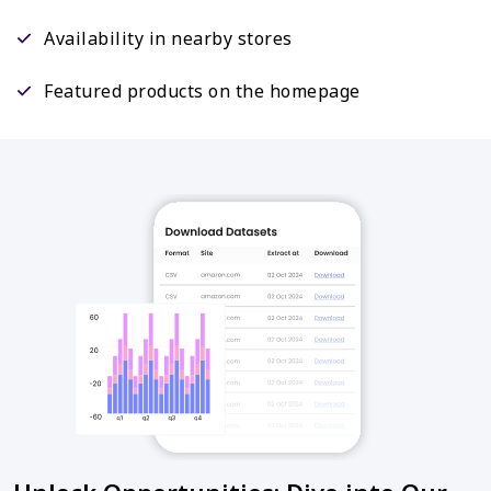
Availability in nearby stores
Featured products on the homepage