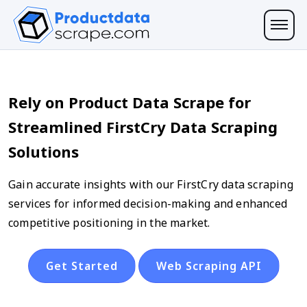
Rely on Product Data Scrape for
Streamlined FirstCry Data Scraping
Solutions
Gain accurate insights with our FirstCry data scraping
services for informed decision-making and enhanced
competitive positioning in the market.
Get Started
Web Scraping API