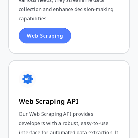
various needs, they streamline data
collection and enhance decision-making
capabilities.
Web Scraping
Web Scraping API
Our Web Scraping API provides
developers with a robust, easy-to-use
interface for automated data extraction. It