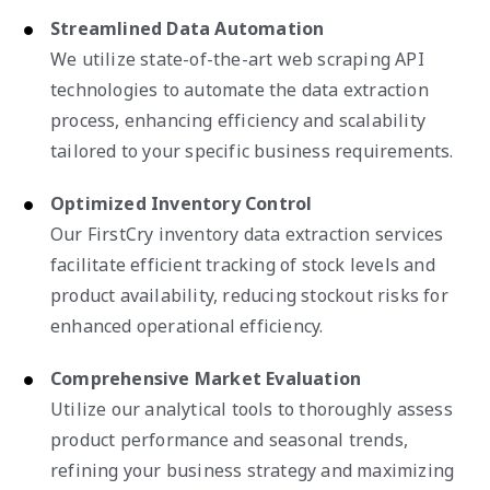
Streamlined Data Automation
We utilize state-of-the-art web scraping API
technologies to automate the data extraction
process, enhancing efficiency and scalability
tailored to your specific business requirements.
Optimized Inventory Control
Our FirstCry inventory data extraction services
facilitate efficient tracking of stock levels and
product availability, reducing stockout risks for
enhanced operational efficiency.
Comprehensive Market Evaluation
Utilize our analytical tools to thoroughly assess
product performance and seasonal trends,
refining your business strategy and maximizing