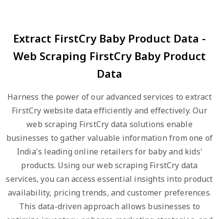
Extract FirstCry Baby Product Data -
Web Scraping FirstCry Baby Product
Data
Harness the power of our advanced services to extract
FirstCry website data efficiently and effectively. Our
web scraping FirstCry data solutions enable
businesses to gather valuable information from one of
India's leading online retailers for baby and kids'
products. Using our web scraping FirstCry data
services, you can access essential insights into product
availability, pricing trends, and customer preferences.
This data-driven approach allows businesses to