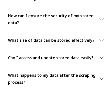
How can I ensure the security of my stored
data?
What size of data can be stored effectively?
Can I access and update stored data easily?
What happens to my data after the scraping
process?