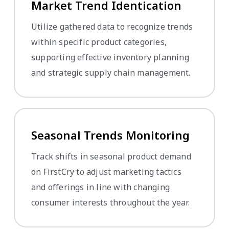
Market Trend Identification
Utilize gathered data to recognize trends
within specific product categories,
supporting effective inventory planning
and strategic supply chain management.
Seasonal Trends Monitoring
Track shifts in seasonal product demand
on FirstCry to adjust marketing tactics
and offerings in line with changing
consumer interests throughout the year.