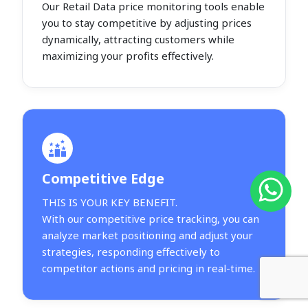
Our Retail Data price monitoring tools enable
you to stay competitive by adjusting prices
dynamically, attracting customers while
maximizing your profits effectively.
Competitive Edge
THIS IS YOUR KEY BENEFIT.
With our competitive price tracking, you can
analyze market positioning and adjust your
strategies, responding effectively to
competitor actions and pricing in real-time.