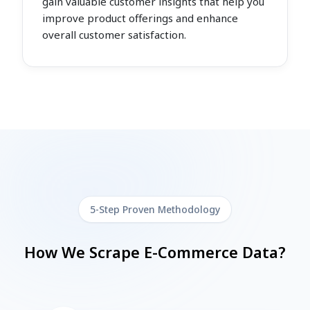
gain valuable customer insights that help you
improve product offerings and enhance
overall customer satisfaction.
5-Step Proven Methodology
How We Scrape E-Commerce Data?