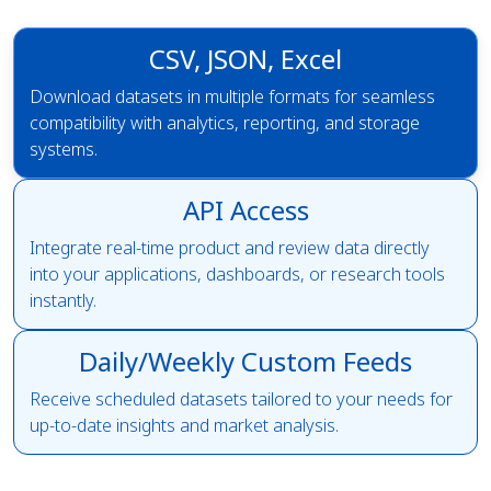
CSV, JSON, Excel
Download datasets in multiple formats for seamless
compatibility with analytics, reporting, and storage
systems.
API Access
Integrate real-time product and review data directly
into your applications, dashboards, or research tools
instantly.
Daily/Weekly Custom Feeds
Receive scheduled datasets tailored to your needs for
up-to-date insights and market analysis.