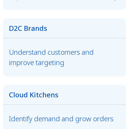
D2C Brands
Understand customers and
improve targeting
Cloud Kitchens
Identify demand and grow orders