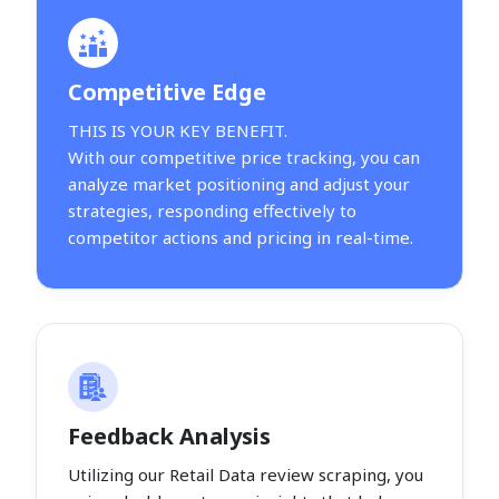
Competitive Edge
THIS IS YOUR KEY BENEFIT.
With our competitive price tracking, you can
analyze market positioning and adjust your
strategies, responding effectively to
competitor actions and pricing in real-time.
Feedback Analysis
Utilizing our Retail Data review scraping, you