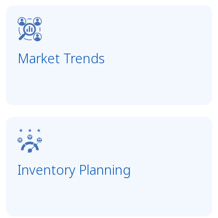
Market Trends
Inventory Planning