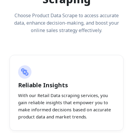
Choose Product Data Scrape to access accurate
data, enhance decision-making, and boost your
online sales strategy effectively.
Reliable Insights
With our Retail Data scraping services, you
gain reliable insights that empower you to
make informed decisions based on accurate
product data and market trends.