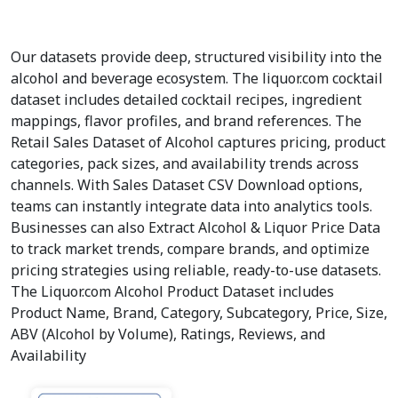
Our datasets provide deep, structured visibility into the
alcohol and beverage ecosystem. The liquor.com cocktail
dataset includes detailed cocktail recipes, ingredient
mappings, flavor profiles, and brand references. The
Retail Sales Dataset of Alcohol captures pricing, product
categories, pack sizes, and availability trends across
channels. With Sales Dataset CSV Download options,
teams can instantly integrate data into analytics tools.
Businesses can also Extract Alcohol & Liquor Price Data
to track market trends, compare brands, and optimize
pricing strategies using reliable, ready-to-use datasets.
The Liquor.com Alcohol Product Dataset includes
Product Name, Brand, Category, Subcategory, Price, Size,
ABV (Alcohol by Volume), Ratings, Reviews, and
Availability