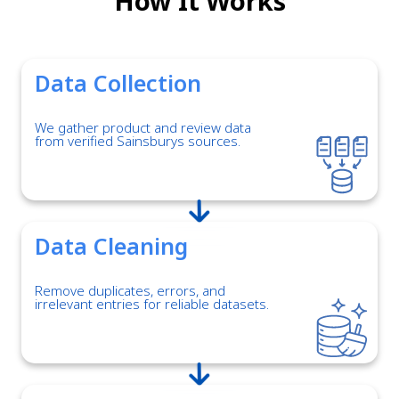
How It Works
Data Collection
We gather product and review data
from verified Sainsburys sources.
Data Cleaning
Remove duplicates, errors, and
irrelevant entries for reliable datasets.