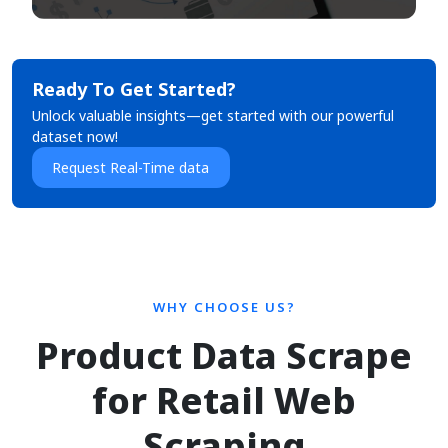
Ready To Get Started?
Unlock valuable insights—get started with our powerful
dataset now!
Request Real-Time data
WHY CHOOSE US?
Product Data Scrape
for Retail Web
Scraping