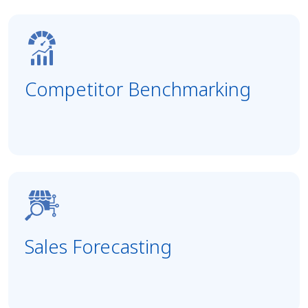
Competitor Benchmarking
Sales Forecasting