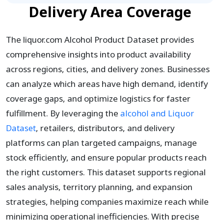
Delivery Area Coverage
The liquor.com Alcohol Product Dataset provides
comprehensive insights into product availability
across regions, cities, and delivery zones. Businesses
can analyze which areas have high demand, identify
coverage gaps, and optimize logistics for faster
fulfillment. By leveraging the
alcohol and Liquor
Dataset
, retailers, distributors, and delivery
platforms can plan targeted campaigns, manage
stock efficiently, and ensure popular products reach
the right customers. This dataset supports regional
sales analysis, territory planning, and expansion
strategies, helping companies maximize reach while
minimizing operational inefficiencies. With precise