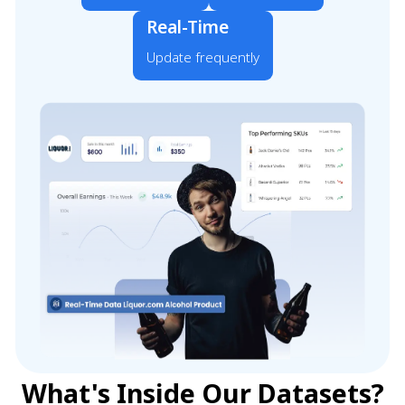
Real-Time
Update frequently
What's Inside Our Datasets?