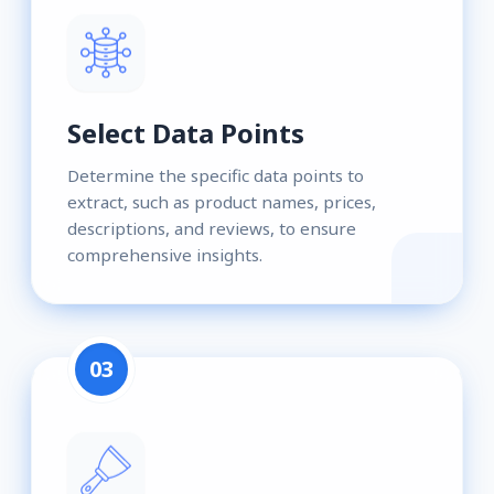
Select Data Points
Determine the specific data points to
extract, such as product names, prices,
descriptions, and reviews, to ensure
comprehensive insights.
03