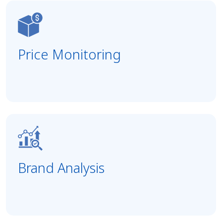
Price Monitoring
Brand Analysis