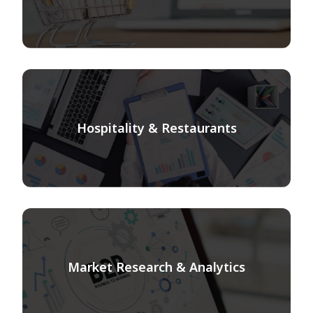
Hospitality & Restaurants
Market Research & Analytics