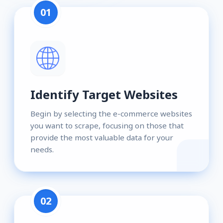
01
Identify Target Websites
Begin by selecting the e-commerce websites
you want to scrape, focusing on those that
provide the most valuable data for your
needs.
02