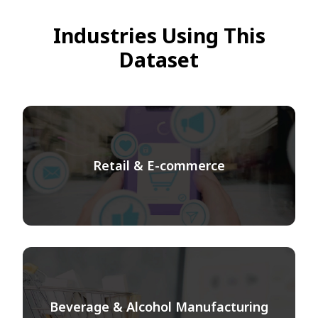
Industries Using This
Dataset
Retail & E-commerce
Beverage & Alcohol Manufacturing