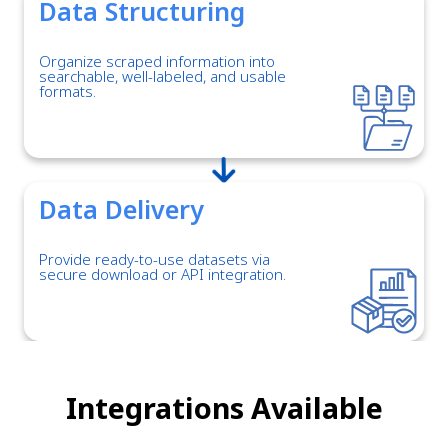
Data Structuring
Organize scraped information into
searchable, well-labeled, and usable
formats.
Data Delivery
Provide ready-to-use datasets via
secure download or API integration.
Integrations Available