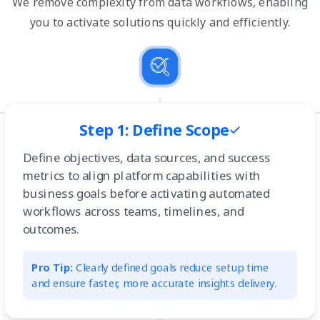
We remove complexity from data workflows, enabling
you to activate solutions quickly and efficiently.
Step 1: Define Scope
Define objectives, data sources, and success
metrics to align platform capabilities with
business goals before activating automated
workflows across teams, timelines, and
outcomes.
Pro Tip:
Clearly defined goals reduce setup time
and ensure faster, more accurate insights delivery.