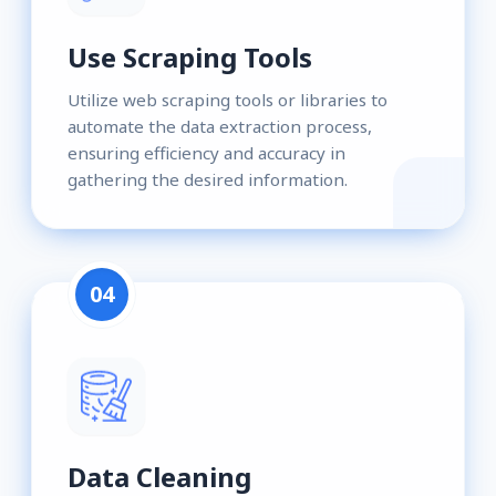
Use Scraping Tools
Utilize web scraping tools or libraries to
automate the data extraction process,
ensuring efficiency and accuracy in
gathering the desired information.
04
Data Cleaning