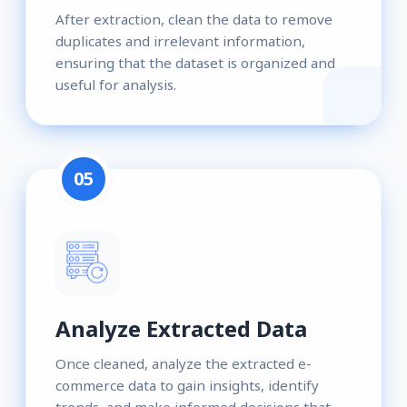
After extraction, clean the data to remove
duplicates and irrelevant information,
ensuring that the dataset is organized and
useful for analysis.
05
Analyze Extracted Data
Once cleaned, analyze the extracted e-
commerce data to gain insights, identify
trends, and make informed decisions that