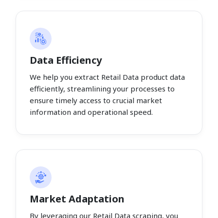
Data Efficiency
We help you extract Retail Data product data
efficiently, streamlining your processes to
ensure timely access to crucial market
information and operational speed.
Market Adaptation
By leveraging our Retail Data scraping, you