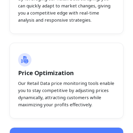
can quickly adapt to market changes, giving
you a competitive edge with real-time
analysis and responsive strategies.
Price Optimization
Our Retail Data price monitoring tools enable
you to stay competitive by adjusting prices
dynamically, attracting customers while
maximizing your profits effectively.