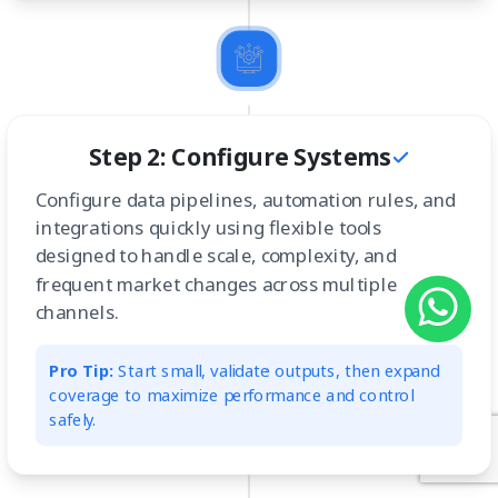
Step 2: Configure Systems
Configure data pipelines, automation rules, and
integrations quickly using flexible tools
designed to handle scale, complexity, and
frequent market changes across multiple
channels.
Pro Tip:
Start small, validate outputs, then expand
coverage to maximize performance and control
safely.