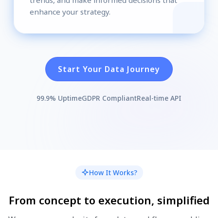
enhance your strategy.
Start Your Data Journey
99.9% Uptime
GDPR Compliant
Real-time API
How It Works?
From concept to execution, simplified