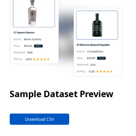
Sample Dataset Preview
Download CSV