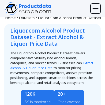
Home
/
Datasets
/
Liquor Com Alcohol Product Dataset
Liquor.com Alcohol Product
Dataset - Extract Alcohol &
Liquor Price Data
The Liquor.com Alcohol Product Dataset delivers
comprehensive visibility into alcohol brands,
categories, and market trends. Businesses can
Extract
Alcohol & Liquor Price Data
to monitor pricing
movements, compare competitors, analyze premium
positioning, and support smarter decisions across the
beverage alcohol and retail analytics ecosystem.
120K
20+
SKUs monitored
Cities covered