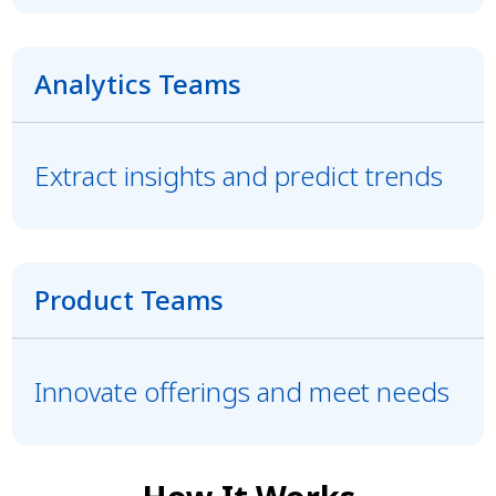
Analytics Teams
Extract insights and predict trends
Product Teams
Innovate offerings and meet needs