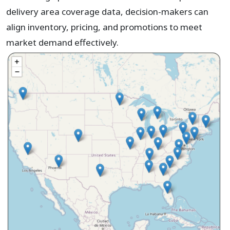
delivery area coverage data, decision-makers can
align inventory, pricing, and promotions to meet
market demand effectively.