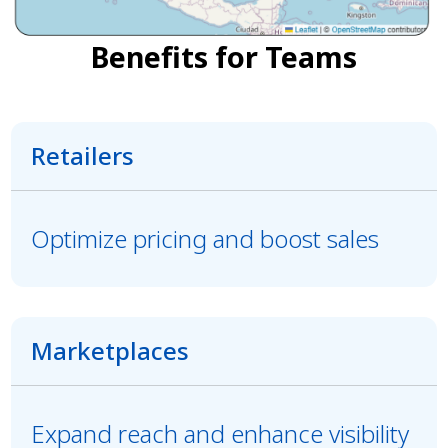
Benefits for Teams
Retailers
Optimize pricing and boost sales
Marketplaces
Expand reach and enhance visibility