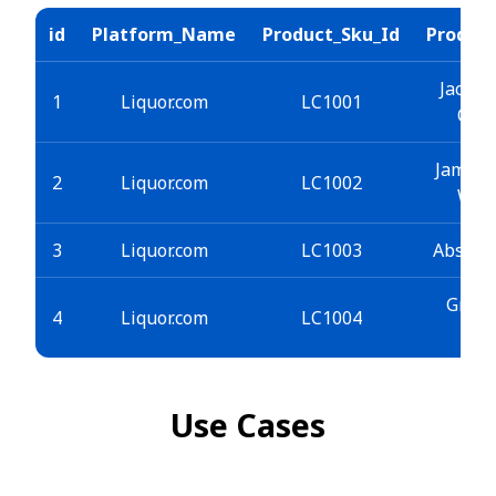
id
Platform_Name
Product_Sku_Id
Produc
Jack D
1
Liquor.com
LC1001
Old 
Jameso
2
Liquor.com
LC1002
Whi
3
Liquor.com
LC1003
Absolu
Grey 
4
Liquor.com
LC1004
Vo
Use Cases