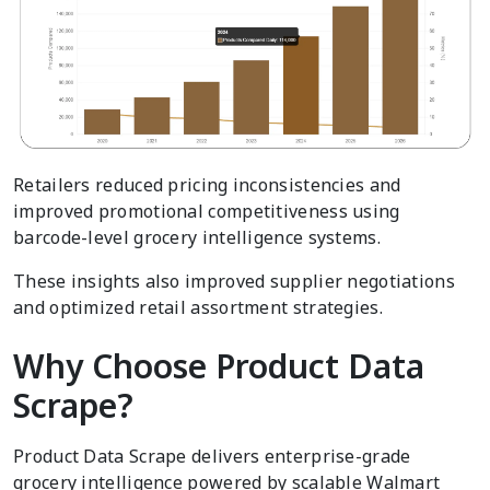
Retailers reduced pricing inconsistencies and
improved promotional competitiveness using
barcode-level grocery intelligence systems.
These insights also improved supplier negotiations
and optimized retail assortment strategies.
Why Choose Product Data
Scrape?
Product Data Scrape delivers enterprise-grade
grocery intelligence powered by scalable Walmart