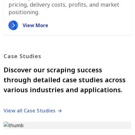
pricing, delivery costs, profits, and market
positioning.
View More
Case Studies
Discover our scraping success
through detailed case studies across
various industries and applications.
View all Case Studies