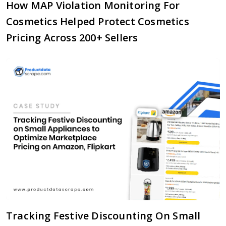
How MAP Violation Monitoring For
Cosmetics Helped Protect Cosmetics
Pricing Across 200+ Sellers
Tracking Festive Discounting On Small