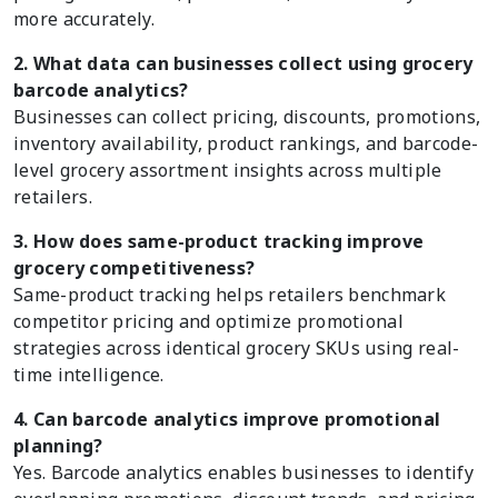
more accurately.
2. What data can businesses collect using grocery
barcode analytics?
Businesses can collect pricing, discounts, promotions,
inventory availability, product rankings, and barcode-
level grocery assortment insights across multiple
retailers.
3. How does same-product tracking improve
grocery competitiveness?
Same-product tracking helps retailers benchmark
competitor pricing and optimize promotional
strategies across identical grocery SKUs using real-
time intelligence.
4. Can barcode analytics improve promotional
planning?
Yes. Barcode analytics enables businesses to identify