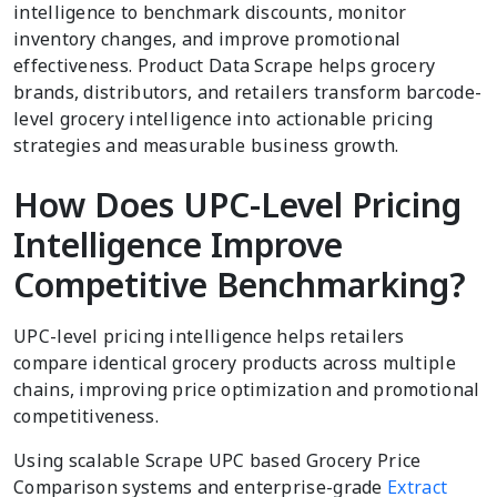
intelligence to benchmark discounts, monitor
inventory changes, and improve promotional
effectiveness. Product Data Scrape helps grocery
brands, distributors, and retailers transform barcode-
level grocery intelligence into actionable pricing
strategies and measurable business growth.
How Does UPC-Level Pricing
Intelligence Improve
Competitive Benchmarking?
UPC-level pricing intelligence helps retailers
compare identical grocery products across multiple
chains, improving price optimization and promotional
competitiveness.
Using scalable Scrape UPC based Grocery Price
Comparison systems and enterprise-grade
Extract