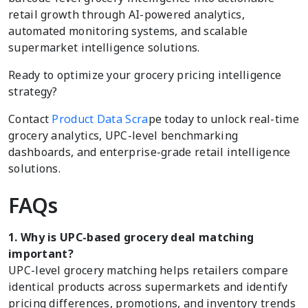
retail growth through AI-powered analytics,
automated monitoring systems, and scalable
supermarket intelligence solutions.
Ready to optimize your grocery pricing intelligence
strategy?
Contact
Product Data Scra
pe today to unlock real-time
grocery analytics, UPC-level benchmarking
dashboards, and enterprise-grade retail intelligence
solutions.
FAQs
1. Why is UPC-based grocery deal matching
important?
UPC-level grocery matching helps retailers compare
identical products across supermarkets and identify
pricing differences, promotions, and inventory trends