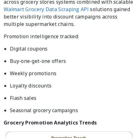
across grocery stores systems combined with scalable
Walmart Grocery Data Scraping API
solutions gained
better visibility into discount campaigns across
multiple supermarket chains.
Promotion intelligence tracked:
Digital coupons
Buy-one-get-one offers
Weekly promotions
Loyalty discounts
Flash sales
Seasonal grocery campaigns
Grocery Promotion Analytics Trends