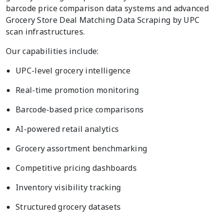
barcode price comparison data systems and advanced
Grocery Store Deal Matching Data Scraping by UPC
scan infrastructures.
Our capabilities include:
UPC-level grocery intelligence
Real-time promotion monitoring
Barcode-based price comparisons
AI-powered retail analytics
Grocery assortment benchmarking
Competitive pricing dashboards
Inventory visibility tracking
Structured grocery datasets