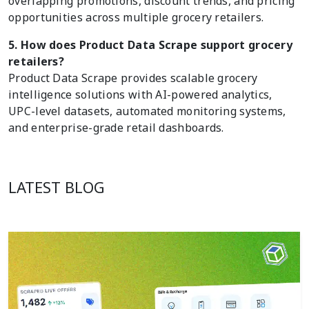
overlapping promotions, discount trends, and pricing
opportunities across multiple grocery retailers.
5. How does Product Data Scrape support grocery
retailers?
Product Data Scrape provides scalable grocery
intelligence solutions with AI-powered analytics,
UPC-level datasets, automated monitoring systems,
and enterprise-grade retail dashboards.
LATEST BLOG