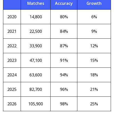
Matches
Accuracy
Growth
2020
14,800
80%
6%
2021
22,500
84%
9%
2022
33,900
87%
12%
2023
47,100
91%
15%
2024
63,600
94%
18%
2025
82,700
96%
21%
2026
105,900
98%
25%