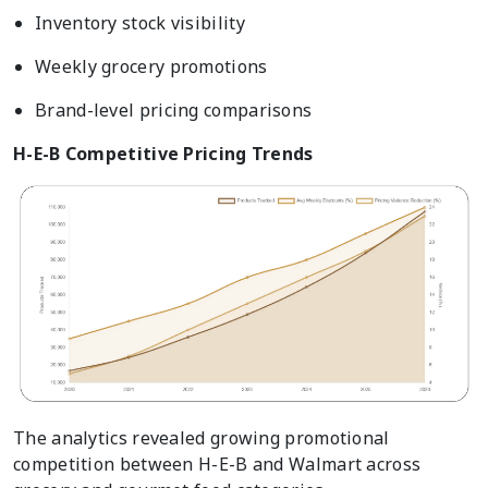
Inventory stock visibility
Weekly grocery promotions
Brand-level pricing comparisons
H-E-B Competitive Pricing Trends
The analytics revealed growing promotional
competition between H-E-B and Walmart across