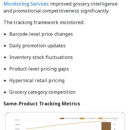
Monitoring Services
improved grocery intelligence
and promotional competitiveness significantly.
The tracking framework monitored:
Barcode-level price changes
Daily promotion updates
Inventory stock fluctuations
Product-level pricing gaps
Hyperlocal retail pricing
Grocery category competition
Same-Product Tracking Metrics