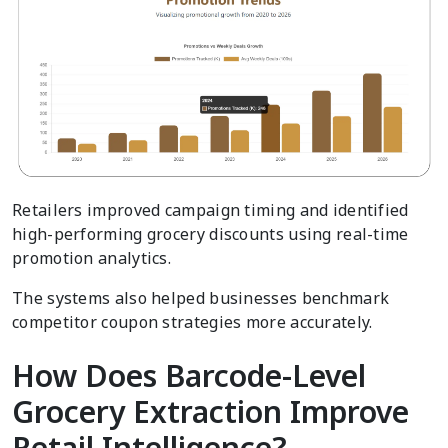
Retailers improved campaign timing and identified
high-performing grocery discounts using real-time
promotion analytics.
The systems also helped businesses benchmark
competitor coupon strategies more accurately.
How Does Barcode-Level
Grocery Extraction Improve
Retail Intelligence?