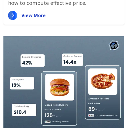
how to compute effective price.
View More