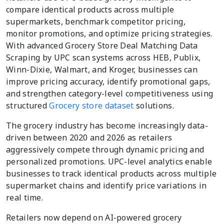
compare identical products across multiple
supermarkets, benchmark competitor pricing,
monitor promotions, and optimize pricing strategies.
With advanced Grocery Store Deal Matching Data
Scraping by UPC scan systems across HEB, Publix,
Winn-Dixie, Walmart, and Kroger, businesses can
improve pricing accuracy, identify promotional gaps,
and strengthen category-level competitiveness using
structured
Grocery store dataset
solutions.
The grocery industry has become increasingly data-
driven between 2020 and 2026 as retailers
aggressively compete through dynamic pricing and
personalized promotions. UPC-level analytics enable
businesses to track identical products across multiple
supermarket chains and identify price variations in
real time.
Retailers now depend on AI-powered grocery