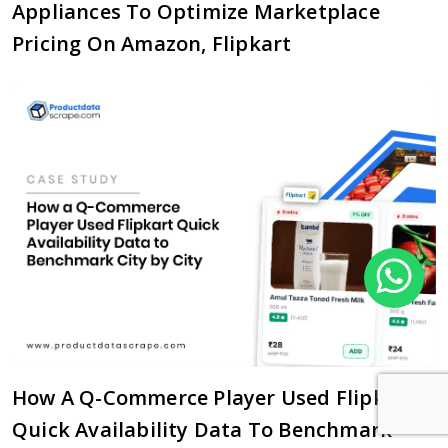
Appliances To Optimize Marketplace
Pricing On Amazon, Flipkart
How A Q-Commerce Player Used Flipkart
Quick Availability Data To Benchmark