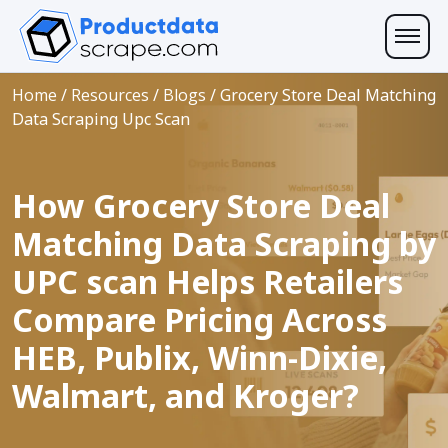
Home
/
Resources
/
Blogs
/
Grocery Store Deal Matching
Data Scraping Upc Scan
How Grocery Store Deal
Matching Data Scraping by
UPC scan Helps Retailers
Compare Pricing Across
HEB, Publix, Winn-Dixie,
Walmart, and Kroger?