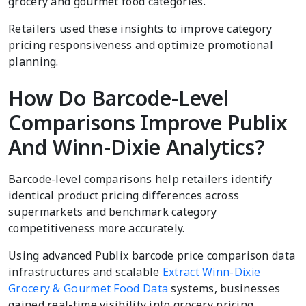
grocery and gourmet food categories.
Retailers used these insights to improve category
pricing responsiveness and optimize promotional
planning.
How Do Barcode-Level
Comparisons Improve Publix
And Winn-Dixie Analytics?
Barcode-level comparisons help retailers identify
identical product pricing differences across
supermarkets and benchmark category
competitiveness more accurately.
Using advanced Publix barcode price comparison data
infrastructures and scalable
Extract Winn-Dixie
Grocery & Gourmet Food Data
systems, businesses
gained real-time visibility into grocery pricing