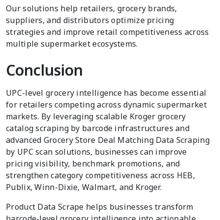
Our solutions help retailers, grocery brands,
suppliers, and distributors optimize pricing
strategies and improve retail competitiveness across
multiple supermarket ecosystems.
Conclusion
UPC-level grocery intelligence has become essential
for retailers competing across dynamic supermarket
markets. By leveraging scalable Kroger grocery
catalog scraping by barcode infrastructures and
advanced Grocery Store Deal Matching Data Scraping
by UPC scan solutions, businesses can improve
pricing visibility, benchmark promotions, and
strengthen category competitiveness across HEB,
Publix, Winn-Dixie, Walmart, and Kroger.
Product Data Scrape helps businesses transform
barcode-level grocery intelligence into actionable