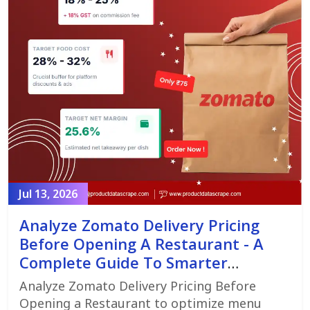
Jul 13, 2026
Analyze Zomato Delivery Pricing
Before Opening A Restaurant - A
Complete Guide To Smarter
Restaurant Launch Planning
Analyze Zomato Delivery Pricing Before
Opening a Restaurant to optimize menu