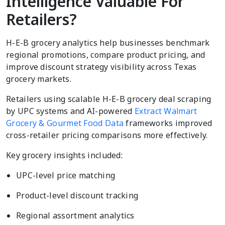
Intelligence Valuable For
Retailers?
H-E-B grocery analytics help businesses benchmark
regional promotions, compare product pricing, and
improve discount strategy visibility across Texas
grocery markets.
Retailers using scalable H-E-B grocery deal scraping
by UPC systems and AI-powered
Extract Walmart
Grocery & Gourmet Food Data
frameworks improved
cross-retailer pricing comparisons more effectively.
Key grocery insights included:
UPC-level price matching
Product-level discount tracking
Regional assortment analytics