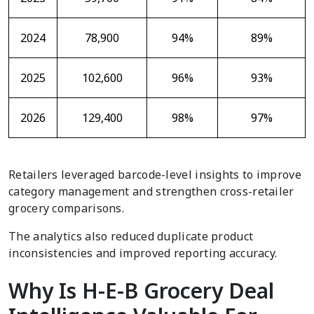
2024
78,900
94%
89%
2025
102,600
96%
93%
2026
129,400
98%
97%
Retailers leveraged barcode-level insights to improve
category management and strengthen cross-retailer
grocery comparisons.
The analytics also reduced duplicate product
inconsistencies and improved reporting accuracy.
Why Is H-E-B Grocery Deal