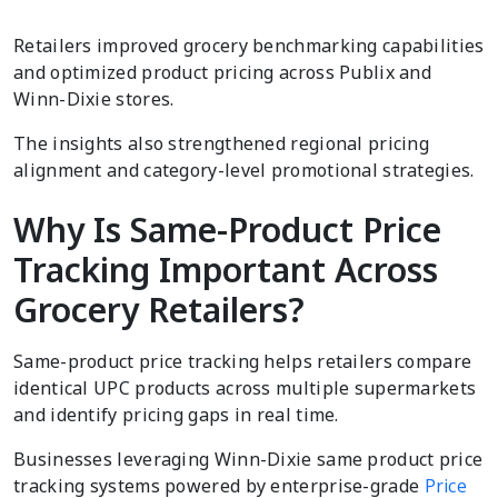
Retailers improved grocery benchmarking capabilities
and optimized product pricing across Publix and
Winn-Dixie stores.
The insights also strengthened regional pricing
alignment and category-level promotional strategies.
Why Is Same-Product Price
Tracking Important Across
Grocery Retailers?
Same-product price tracking helps retailers compare
identical UPC products across multiple supermarkets
and identify pricing gaps in real time.
Businesses leveraging Winn-Dixie same product price
tracking systems powered by enterprise-grade
Price