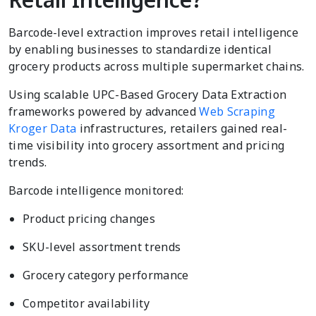
Barcode-level extraction improves retail intelligence
by enabling businesses to standardize identical
grocery products across multiple supermarket chains.
Using scalable UPC-Based Grocery Data Extraction
frameworks powered by advanced
Web Scraping
Kroger Data
infrastructures, retailers gained real-
time visibility into grocery assortment and pricing
trends.
Barcode intelligence monitored:
Product pricing changes
SKU-level assortment trends
Grocery category performance
Competitor availability