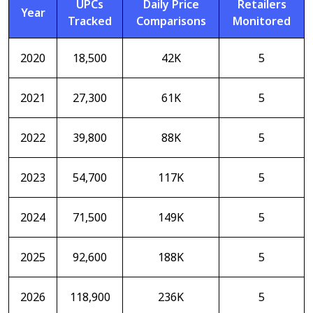
UPCs
Daily Price
Retailers
Year
Tracked
Comparisons
Monitored
2020
18,500
42K
5
2021
27,300
61K
5
2022
39,800
88K
5
2023
54,700
117K
5
2024
71,500
149K
5
2025
92,600
188K
5
2026
118,900
236K
5