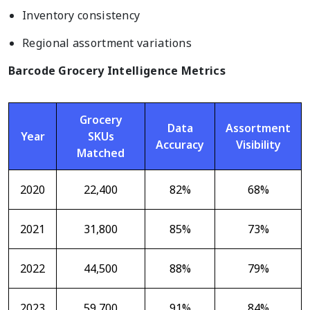
Inventory consistency
Regional assortment variations
Barcode Grocery Intelligence Metrics
Grocery
Data
Assortment
Year
SKUs
Accuracy
Visibility
Matched
2020
22,400
82%
68%
2021
31,800
85%
73%
2022
44,500
88%
79%
2023
59,700
91%
84%