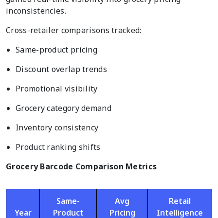
inconsistencies.
Cross-retailer comparisons tracked:
Same-product pricing
Discount overlap trends
Promotional visibility
Grocery category demand
Inventory consistency
Product ranking shifts
Grocery Barcode Comparison Metrics
Same-
Avg
Retail
Year
Product
Pricing
Intelligence