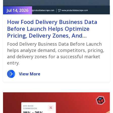
Jul 14, 2026
How Food Delivery Business Data
Before Launch Helps Optimize
Pricing, Delivery Zones, And
Customer Demand
Food Delivery Business Data Before Launch
helps analyze demand, competitors, pricing,
and delivery zones for a successful market
entry.
View More