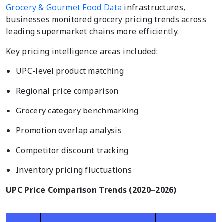
Grocery & Gourmet Food Data
infrastructures,
businesses monitored grocery pricing trends across
leading supermarket chains more efficiently.
Key pricing intelligence areas included:
UPC-level product matching
Regional price comparison
Grocery category benchmarking
Promotion overlap analysis
Competitor discount tracking
Inventory pricing fluctuations
UPC Price Comparison Trends (2020–2026)