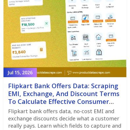
Jul 15, 2026
Flipkart Bank Offers Data: Scraping
EMI, Exchange, And Discount Terms
To Calculate Effective Consumer
Price
Flipkart bank offers data, no-cost EMI and
exchange discounts decide what a customer
really pays. Learn which fields to capture and