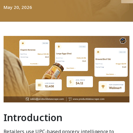
May 20, 2026
Introduction
Retailers use UPC-based grocery intelligence to