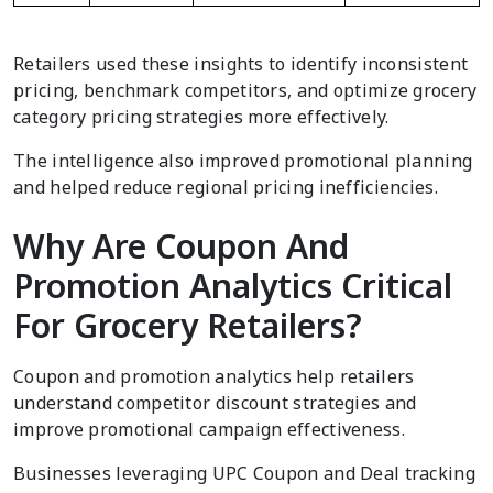
Retailers used these insights to identify inconsistent
pricing, benchmark competitors, and optimize grocery
category pricing strategies more effectively.
The intelligence also improved promotional planning
and helped reduce regional pricing inefficiencies.
Why Are Coupon And
Promotion Analytics Critical
For Grocery Retailers?
Coupon and promotion analytics help retailers
understand competitor discount strategies and
improve promotional campaign effectiveness.
Businesses leveraging UPC Coupon and Deal tracking