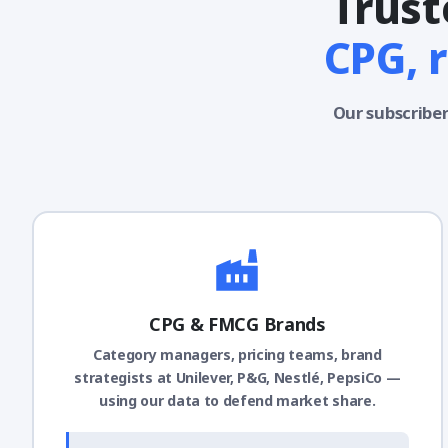
Trust
CPG, 
Our subscriber
CPG & FMCG Brands
Category managers, pricing teams, brand
strategists at Unilever, P&G, Nestlé, PepsiCo —
using our data to defend market share.