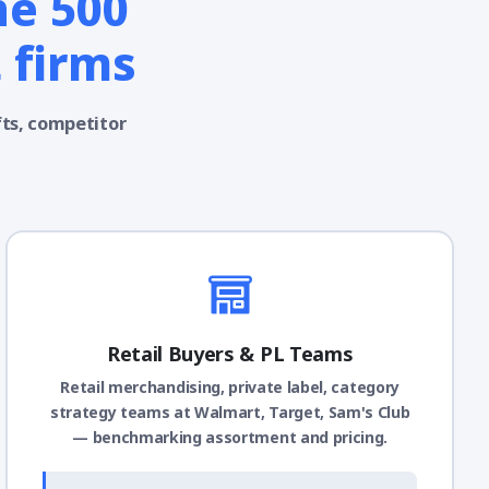
ne 500
 firms
fts, competitor
Retail Buyers & PL Teams
Retail merchandising, private label, category
strategy teams at Walmart, Target, Sam's Club
— benchmarking assortment and pricing.