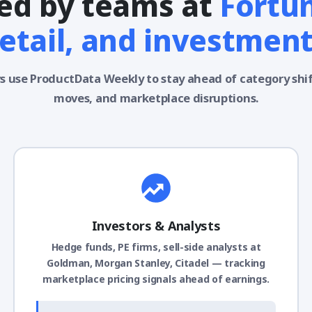
ed by teams at
Fortu
retail, and investment
s use ProductData Weekly to stay ahead of category shi
moves, and marketplace disruptions.
Investors & Analysts
Hedge funds, PE firms, sell-side analysts at
Goldman, Morgan Stanley, Citadel — tracking
marketplace pricing signals ahead of earnings.