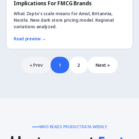
Implications For FMCG Brands
What Zepto's scale means for Amul, Britannia,
Nestle. New dark store pricing model. Regional
variations analyzed.
Read preview →
« Prev
1
2
Next »
WHO READS PRODUCTDATA WEEKLY