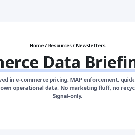
Home
/
Resources
/
Newsletters
erce Data Briefi
ved in e-commerce pricing, MAP enforcement, quic
wn operational data. No marketing fluff, no recyc
Signal-only.