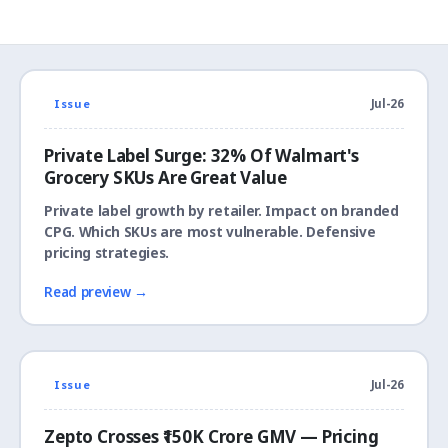
Issue
Jul-26
Private Label Surge: 32% Of Walmart's
Grocery SKUs Are Great Value
Private label growth by retailer. Impact on branded
CPG. Which SKUs are most vulnerable. Defensive
pricing strategies.
Read preview →
Issue
Jul-26
Zepto Crosses ₹150K Crore GMV — Pricing