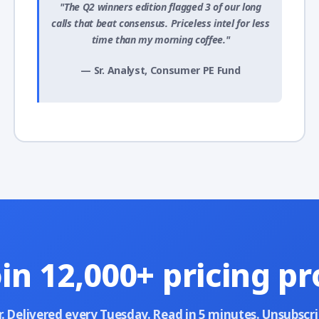
"The Q2 winners edition flagged 3 of our long
calls that beat consensus. Priceless intel for less
time than my morning coffee."
— Sr. Analyst, Consumer PE Fund
oin 12,000+ pricing pr
r. Delivered every Tuesday. Read in 5 minutes. Unsubscr