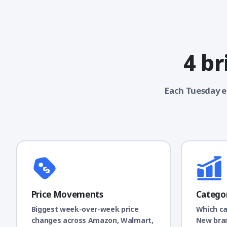
4 br
Each Tuesday e
Price Movements
Catego
Biggest week-over-week price
Which ca
changes across Amazon, Walmart,
New bran