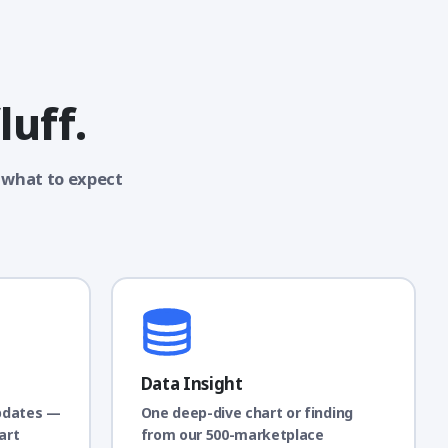
luff.
 what to expect
Data Insight
pdates —
One deep-dive chart or finding
art
from our 500-marketplace