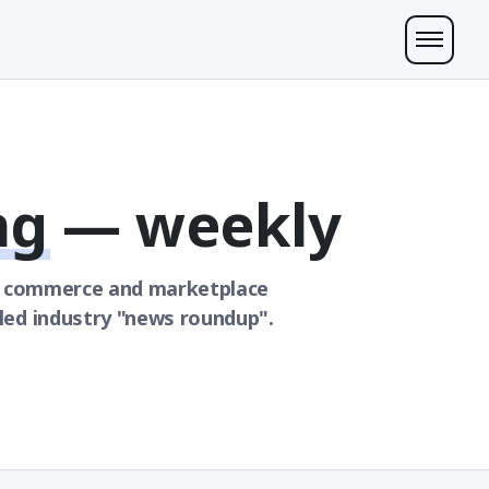
ng
— weekly
k commerce and marketplace
led industry "news roundup".