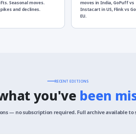
ifts. Seasonal moves.
moves in India, GoPuff vs
pikes and declines.
Instacart in US, Flink vs Gor
EU.
RECENT EDITIONS
 what you've
been mi
ions — no subscription required. Full archive available to 