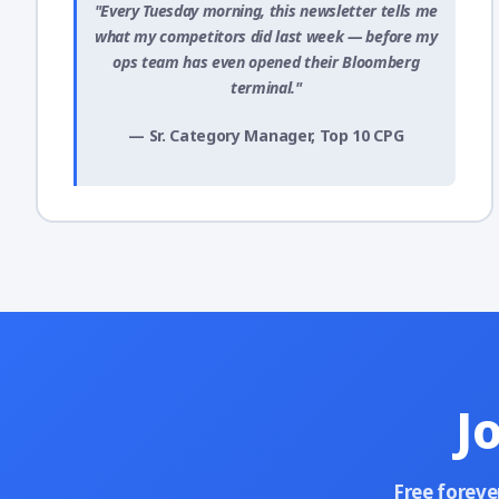
"Every Tuesday morning, this newsletter tells me
what my competitors did last week — before my
ops team has even opened their Bloomberg
terminal."
— Sr. Category Manager, Top 10 CPG
J
Free foreve