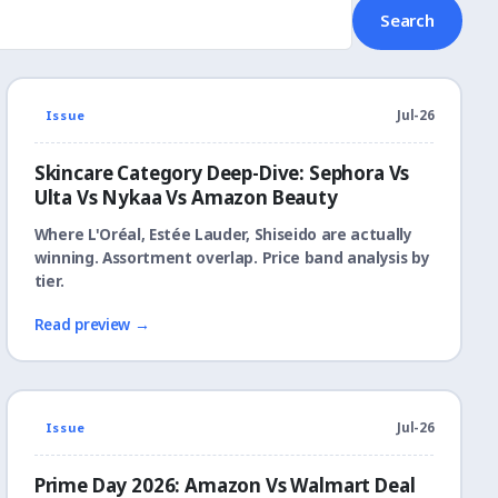
Search
Issue
Jul-26
Skincare Category Deep-Dive: Sephora Vs
Ulta Vs Nykaa Vs Amazon Beauty
Where L'Oréal, Estée Lauder, Shiseido are actually
winning. Assortment overlap. Price band analysis by
tier.
Read preview →
Issue
Jul-26
Prime Day 2026: Amazon Vs Walmart Deal