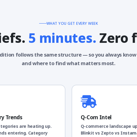
WHAT YOU GET EVERY WEEK
iefs.
5 minutes.
Zero f
dition follows the same structure — so you always know
and where to find what matters most.
ry Trends
Q-Com Intel
tegories are heating up.
Q-commerce landscape u
ds entering. Category
Blinkit vs Zepto vs Instam