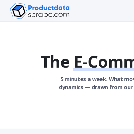
The
E-Comm
5 minutes a week. What mo
dynamics — drawn from our o