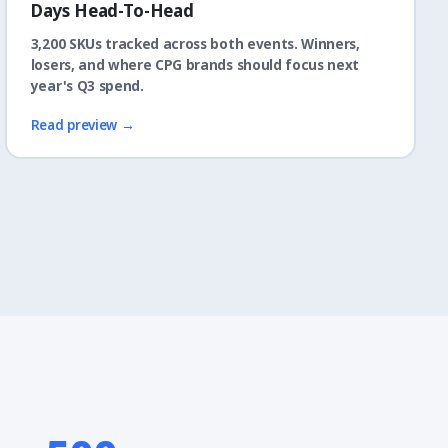
Days Head-To-Head
3,200 SKUs tracked across both events. Winners,
losers, and where CPG brands should focus next
year's Q3 spend.
Read preview →