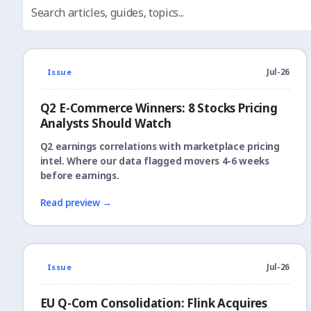
Issue
Jul-26
Q2 E-Commerce Winners: 8 Stocks Pricing
Analysts Should Watch
Q2 earnings correlations with marketplace pricing
intel. Where our data flagged movers 4-6 weeks
before earnings.
Read preview →
Issue
Jul-26
EU Q-Com Consolidation: Flink Acquires