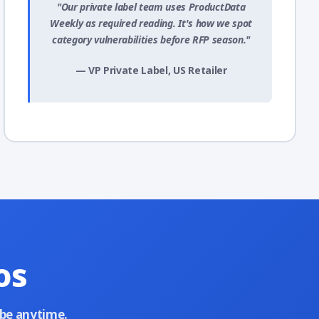
"Our private label team uses ProductData
Weekly as required reading. It's how we spot
category vulnerabilities before RFP season."
— VP Private Label, US Retailer
os
ibe anytime.