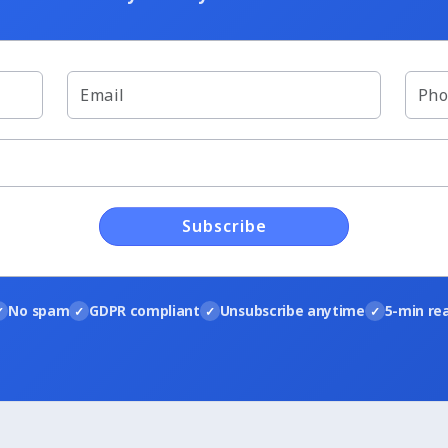
Subscribe
No spam
GDPR compliant
Unsubscribe anytime
5-min re