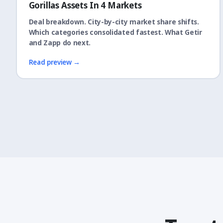
Gorillas Assets In 4 Markets
Deal breakdown. City-by-city market share shifts.
Which categories consolidated fastest. What Getir
and Zapp do next.
Read preview →