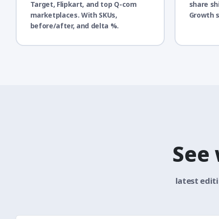
Target, Flipkart, and top Q-com
share sh
marketplaces. With SKUs,
Growth s
before/after, and delta %.
See
latest edit