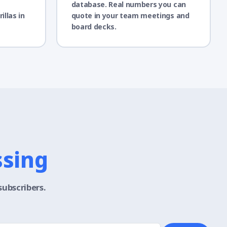
database. Real numbers you can
illas in
quote in your team meetings and
board decks.
ssing
subscribers.