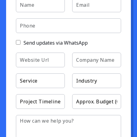
Send updates via WhatsApp