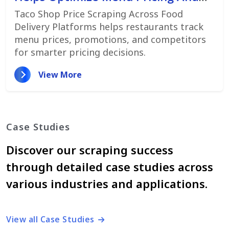
Promotions
Taco Shop Price Scraping Across Food
Delivery Platforms helps restaurants track
menu prices, promotions, and competitors
for smarter pricing decisions.
View More
Case Studies
Discover our scraping success
through detailed case studies across
various industries and applications.
View all Case Studies