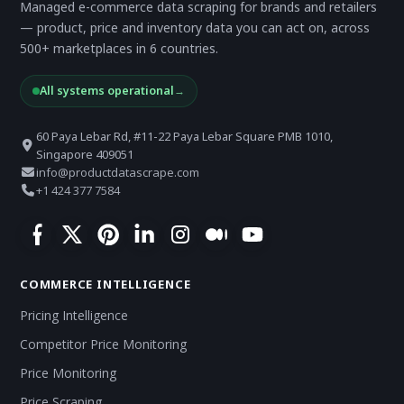
Managed e-commerce data scraping for brands and retailers
— product, price and inventory data you can act on, across
500+ marketplaces in 6 countries.
All systems operational
→
60 Paya Lebar Rd, #11-22 Paya Lebar Square PMB 1010,
Singapore 409051
info@productdatascrape.com
+1 424 377 7584
COMMERCE INTELLIGENCE
Pricing Intelligence
Competitor Price Monitoring
Price Monitoring
Price Scraping