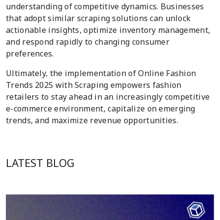
understanding of competitive dynamics. Businesses
that adopt similar scraping solutions can unlock
actionable insights, optimize inventory management,
and respond rapidly to changing consumer
preferences.
Ultimately, the implementation of Online Fashion
Trends 2025 with Scraping empowers fashion
retailers to stay ahead in an increasingly competitive
e-commerce environment, capitalize on emerging
trends, and maximize revenue opportunities.
LATEST BLOG