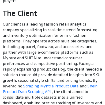
players.
The Client
Our client is a leading fashion retail analytics
company specializing in real-time trend forecasting
and inventory optimization for online fashion
platforms. They operate across multiple categories,
including apparel, footwear, and accessories, and
partner with large e-commerce platforms such as
Myntra and SHEIN to understand consumer
preferences and competitive positioning. Facing a
rapidly expanding product catalog, the client needed a
solution that could provide detailed insights into SKU
growth, seasonal style shifts, and pricing trends. By
leveraging
Scraping Myntra Product Data
and
Shein
Product Data Scraping API
, the client aimed to
consolidate multiple datasets into a unified
dashboard, enabling precise tracking of inventory and