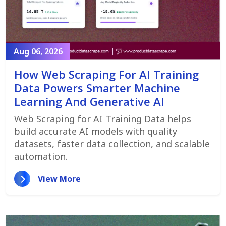
Aug 06, 2026
How Web Scraping For AI Training
Data Powers Smarter Machine
Learning And Generative AI
Web Scraping for AI Training Data helps
build accurate AI models with quality
datasets, faster data collection, and scalable
automation.
View More