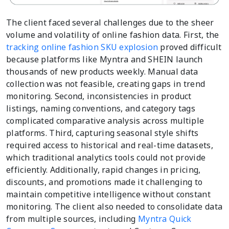
The client faced several challenges due to the sheer
volume and volatility of online fashion data. First, the
tracking online fashion SKU explosion
proved difficult
because platforms like Myntra and SHEIN launch
thousands of new products weekly. Manual data
collection was not feasible, creating gaps in trend
monitoring. Second, inconsistencies in product
listings, naming conventions, and category tags
complicated comparative analysis across multiple
platforms. Third, capturing seasonal style shifts
required access to historical and real-time datasets,
which traditional analytics tools could not provide
efficiently. Additionally, rapid changes in pricing,
discounts, and promotions made it challenging to
maintain competitive intelligence without constant
monitoring. The client also needed to consolidate data
from multiple sources, including
Myntra Quick