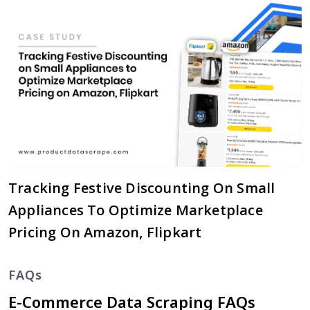
Tracking Festive Discounting On Small
Appliances To Optimize Marketplace
Pricing On Amazon, Flipkart
FAQs
E-Commerce Data Scraping FAQs