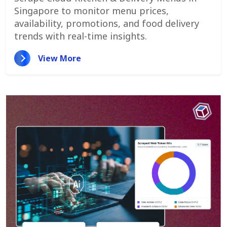
Promotions, And Pricing Strategies
Singapore to monitor menu prices,
availability, promotions, and food delivery
trends with real-time insights.
View More