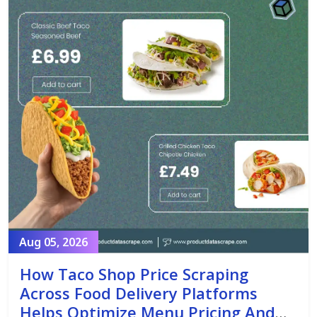
Aug 05, 2026
How Taco Shop Price Scraping
Across Food Delivery Platforms
Helps Optimize Menu Pricing And