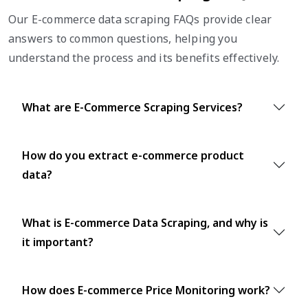
Our E-commerce data scraping FAQs provide clear
answers to common questions, helping you
understand the process and its benefits effectively.
What are E-Commerce Scraping Services?
How do you extract e-commerce product
data?
What is E-commerce Data Scraping, and why is
it important?
How does E-commerce Price Monitoring work?