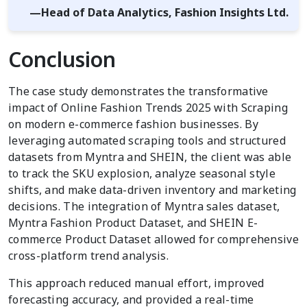
—Head of Data Analytics, Fashion Insights Ltd.
Conclusion
The case study demonstrates the transformative
impact of Online Fashion Trends 2025 with Scraping
on modern e-commerce fashion businesses. By
leveraging automated scraping tools and structured
datasets from Myntra and SHEIN, the client was able
to track the SKU explosion, analyze seasonal style
shifts, and make data-driven inventory and marketing
decisions. The integration of Myntra sales dataset,
Myntra Fashion Product Dataset, and SHEIN E-
commerce Product Dataset allowed for comprehensive
cross-platform trend analysis.
This approach reduced manual effort, improved
forecasting accuracy, and provided a real-time