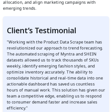
allocation, and align marketing campaigns with
emerging trends.
Client’s Testimonial
"Working with the Product Data Scrape team has
revolutionized our approach to trend forecasting.
The automated scraping of Myntra and SHEIN
datasets allowed us to track thousands of SKUs
weekly, identify emerging fashion styles, and
optimize inventory accurately. The ability to
consolidate historical and real-time data into one
actionable dashboard has saved us countless
hours of manual work. This solution has given our
team a competitive edge, enabling us to respond
to consumer demand faster and increase sales
efficiency."