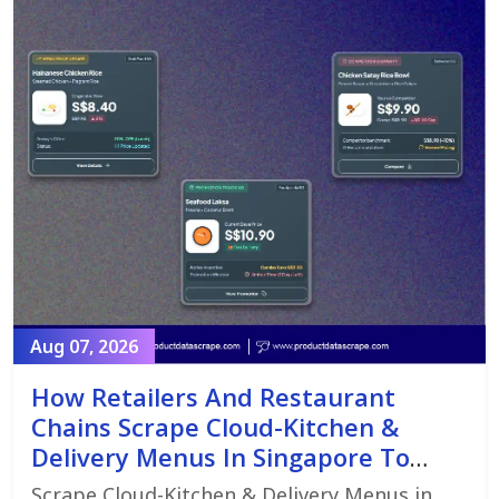
Aug 07, 2026
How Retailers And Restaurant
Chains Scrape Cloud-Kitchen &
Delivery Menus In Singapore To
Monitor Menu Changes,
Scrape Cloud-Kitchen & Delivery Menus in