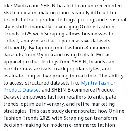
like Myntra and SHEIN has led to an unprecedented
SKU explosion, making it increasingly difficult for
brands to track product listings, pricing, and seasonal
style shifts manually. Leveraging Online Fashion
Trends 2025 with Scraping allows businesses to
collect, analyze, and act upon massive datasets
efficiently. By tapping into Fashion eCommerce
datasets from Myntra and using tools to Extract
apparel product listings from SHEIN, brands can
monitor new arrivals, track popular styles, and
evaluate competitive pricing in real time. The ability
to access structured datasets like
Myntra Fashion
Product Dataset
and SHEIN E-commerce Product
Dataset empowers fashion retailers to anticipate
trends, optimize inventory, and refine marketing
strategies. This case study demonstrates how Online
Fashion Trends 2025 with Scraping can transform
decision-making for modern e-commerce fashion