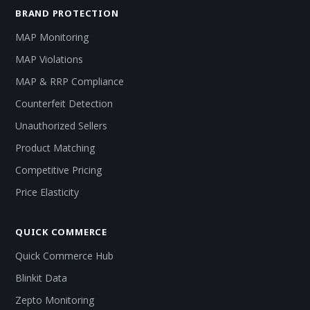
BRAND PROTECTION
MAP Monitoring
MAP Violations
MAP & RRP Compliance
Counterfeit Detection
Unauthorized Sellers
Product Matching
Competitive Pricing
Price Elasticity
QUICK COMMERCE
Quick Commerce Hub
Blinkit Data
Zepto Monitoring