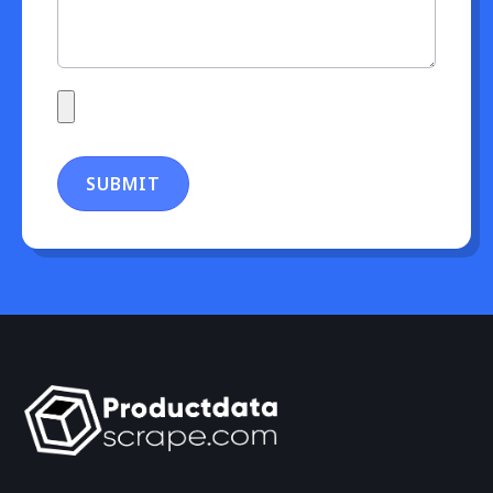
SUBMIT