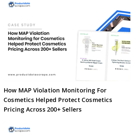
How MAP Violation Monitoring For
Cosmetics Helped Protect Cosmetics
Pricing Across 200+ Sellers