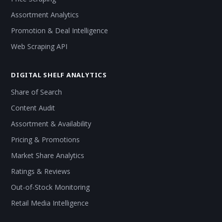
Assortment Analytics
Promotion & Deal Intelligence
Web Scraping API
DIGITAL SHELF ANALYTICS
Share of Search
Content Audit
Assortment & Availability
Pricing & Promotions
Market Share Analytics
Ratings & Reviews
Out-of-Stock Monitoring
Retail Media Intelligence