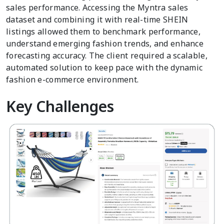
sales performance. Accessing the Myntra sales
dataset and combining it with real-time SHEIN
listings allowed them to benchmark performance,
understand emerging fashion trends, and enhance
forecasting accuracy. The client required a scalable,
automated solution to keep pace with the dynamic
fashion e-commerce environment.
Key Challenges