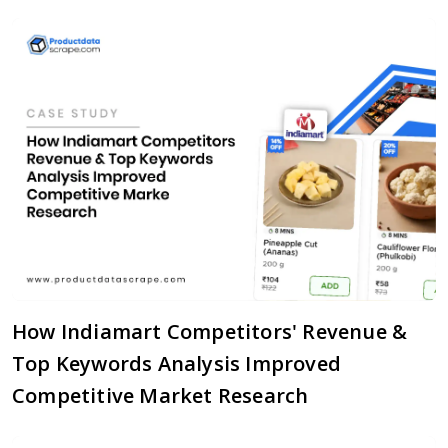
How Indiamart Competitors' Revenue &
Top Keywords Analysis Improved
Competitive Market Research