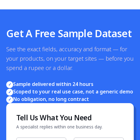
Get A Free Sample Dataset
See the exact fields, accuracy and format — for
your products, on your target sites — before you
spend a rupee or a dollar.
Sample delivered within 24 hours
✓
Scoped to your real use case, not a generic demo
✓
No obligation, no long contract
✓
Tell Us What You Need
A specialist replies within one business day.