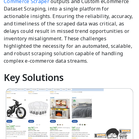
Commerce Scraper
outputs and Custom eCommerce
Dataset Scraping, into a single platform for
actionable insights. Ensuring the reliability, accuracy,
and timeliness of the scraped data was critical, as
delays could result in missed trend opportunities or
inventory misalignment. These challenges
highlighted the necessity for an automated, scalable,
and robust scraping solution capable of handling
complex e-commerce data streams.
Key Solutions