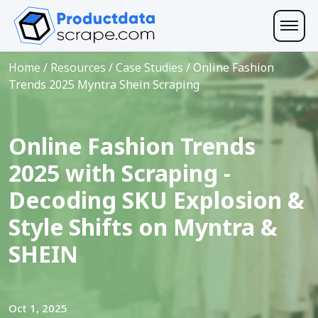
Home
/
Resources
/
Case Studies
/
Online Fashion
Trends 2025 Myntra Shein Scraping
Online Fashion Trends
2025 with Scraping -
Decoding SKU Explosion &
Style Shifts on Myntra &
SHEIN
Oct 1, 2025