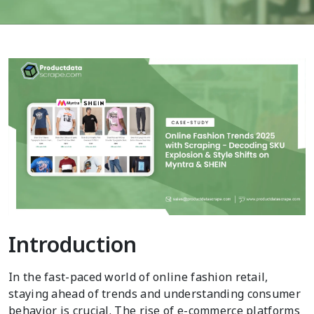
Introduction
In the fast-paced world of online fashion retail,
staying ahead of trends and understanding consumer
behavior is crucial. The rise of e-commerce platforms