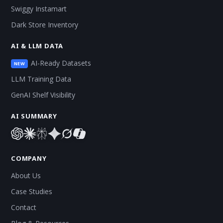
Swiggy Instamart
Dark Store Inventory
AI & LLM DATA
AI-Ready Datasets
NEW
LLM Training Data
GenAI Shelf Visibility
AI SUMMARY
COMPANY
About Us
Case Studies
Contact