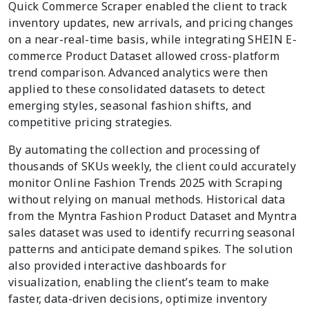
Quick Commerce Scraper enabled the client to track
inventory updates, new arrivals, and pricing changes
on a near-real-time basis, while integrating SHEIN E-
commerce Product Dataset allowed cross-platform
trend comparison. Advanced analytics were then
applied to these consolidated datasets to detect
emerging styles, seasonal fashion shifts, and
competitive pricing strategies.
By automating the collection and processing of
thousands of SKUs weekly, the client could accurately
monitor Online Fashion Trends 2025 with Scraping
without relying on manual methods. Historical data
from the Myntra Fashion Product Dataset and Myntra
sales dataset was used to identify recurring seasonal
patterns and anticipate demand spikes. The solution
also provided interactive dashboards for
visualization, enabling the client’s team to make
faster, data-driven decisions, optimize inventory