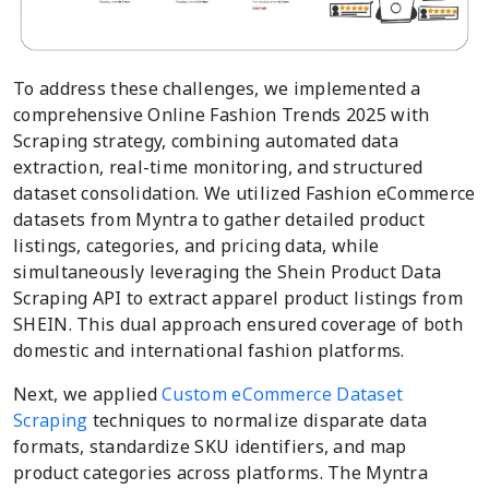
To address these challenges, we implemented a
comprehensive Online Fashion Trends 2025 with
Scraping strategy, combining automated data
extraction, real-time monitoring, and structured
dataset consolidation. We utilized Fashion eCommerce
datasets from Myntra to gather detailed product
listings, categories, and pricing data, while
simultaneously leveraging the Shein Product Data
Scraping API to extract apparel product listings from
SHEIN. This dual approach ensured coverage of both
domestic and international fashion platforms.
Next, we applied
Custom eCommerce Dataset
Scraping
techniques to normalize disparate data
formats, standardize SKU identifiers, and map
product categories across platforms. The Myntra