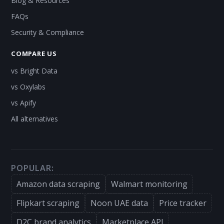
Blog & Resources
FAQs
Security & Compliance
COMPARE US
vs Bright Data
vs Oxylabs
vs Apify
All alternatives
POPULAR:
Amazon data scraping
Walmart monitoring
Flipkart scraping
Noon UAE data
Price tracker
D2C brand analytics
Marketplace API