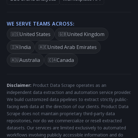
WE SERVE TEAMS ACROSS:
United States
United Kingdom
🇺🇸
🇬🇧
India
United Arab Emirates
🇮🇳
🇦🇪
Australia
Canada
🇦🇺
🇨🇦
Disclaimer:
Product Data Scrape operates as an
independent data extraction and automation service provider.
We build customized data pipelines to extract strictly public-
facing web data at the direction of our clients. Product Data
Scrape does not maintain proprietary third-party data
repositories, nor do we commercialize or resell extracted
datasets. Our services are limited exclusively to automated
workflows involving publicly accessible information and do