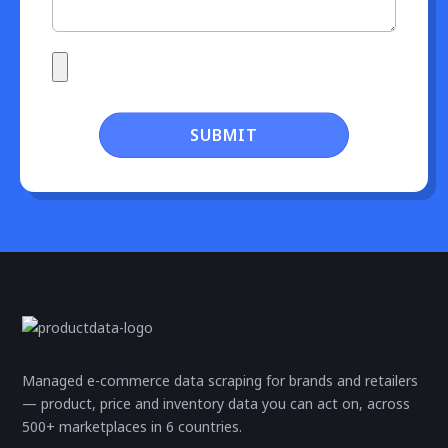
SUBMIT
Managed e-commerce data scraping for brands and retailers
— product, price and inventory data you can act on, across
500+ marketplaces in 6 countries.