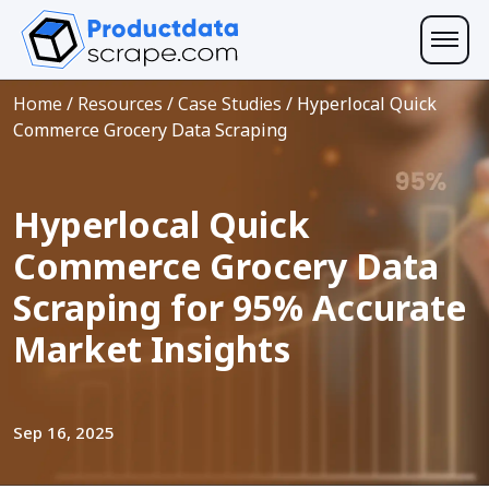
Home
/
Resources
/
Case Studies
/
Hyperlocal Quick
Commerce Grocery Data Scraping
Hyperlocal Quick
Commerce Grocery Data
Scraping for 95% Accurate
Market Insights
Sep 16, 2025