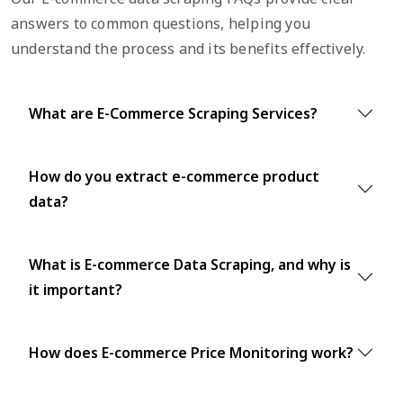
answers to common questions, helping you
understand the process and its benefits effectively.
What are E-Commerce Scraping Services?
How do you extract e-commerce product
data?
What is E-commerce Data Scraping, and why is
it important?
How does E-commerce Price Monitoring work?