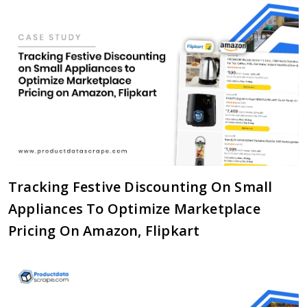
Tracking Festive Discounting On Small
Appliances To Optimize Marketplace
Pricing On Amazon, Flipkart