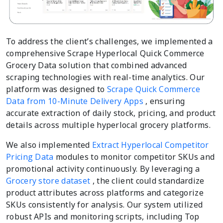
To address the client’s challenges, we implemented a
comprehensive Scrape Hyperlocal Quick Commerce
Grocery Data solution that combined advanced
scraping technologies with real-time analytics. Our
platform was designed to
Scrape Quick Commerce
Data from 10-Minute Delivery Apps
, ensuring
accurate extraction of daily stock, pricing, and product
details across multiple hyperlocal grocery platforms.
We also implemented
Extract Hyperlocal Competitor
Pricing Data
modules to monitor competitor SKUs and
promotional activity continuously. By leveraging a
Grocery store dataset
, the client could standardize
product attributes across platforms and categorize
SKUs consistently for analysis. Our system utilized
robust APIs and monitoring scripts, including Top