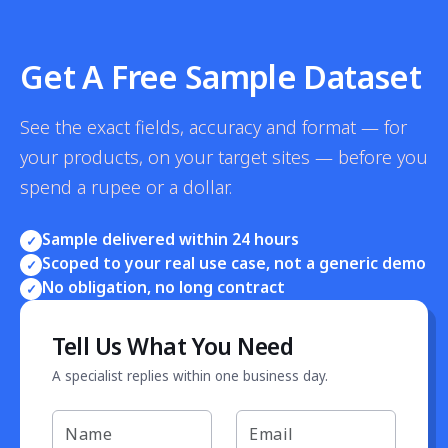
Get A Free Sample Dataset
See the exact fields, accuracy and format — for
your products, on your target sites — before you
spend a rupee or a dollar.
Sample delivered within 24 hours
✓
Scoped to your real use case, not a generic demo
✓
No obligation, no long contract
✓
Tell Us What You Need
A specialist replies within one business day.