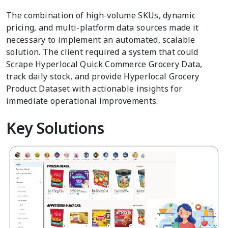
The combination of high-volume SKUs, dynamic
pricing, and multi-platform data sources made it
necessary to implement an automated, scalable
solution. The client required a system that could
Scrape Hyperlocal Quick Commerce Grocery Data,
track daily stock, and provide Hyperlocal Grocery
Product Dataset with actionable insights for
immediate operational improvements.
Key Solutions