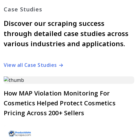
Case Studies
Discover our scraping success
through detailed case studies across
various industries and applications.
View all Case Studies
How MAP Violation Monitoring For
Cosmetics Helped Protect Cosmetics
Pricing Across 200+ Sellers