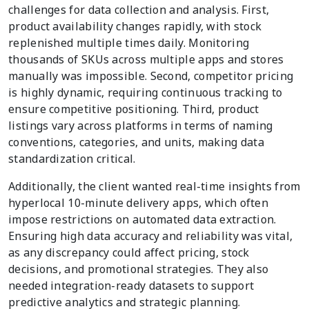
challenges for data collection and analysis. First,
product availability changes rapidly, with stock
replenished multiple times daily. Monitoring
thousands of SKUs across multiple apps and stores
manually was impossible. Second, competitor pricing
is highly dynamic, requiring continuous tracking to
ensure competitive positioning. Third, product
listings vary across platforms in terms of naming
conventions, categories, and units, making data
standardization critical.
Additionally, the client wanted real-time insights from
hyperlocal 10-minute delivery apps, which often
impose restrictions on automated data extraction.
Ensuring high data accuracy and reliability was vital,
as any discrepancy could affect pricing, stock
decisions, and promotional strategies. They also
needed integration-ready datasets to support
predictive analytics and strategic planning.