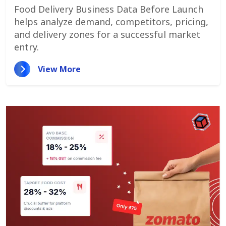
Customer Demand
Food Delivery Business Data Before Launch
helps analyze demand, competitors, pricing,
and delivery zones for a successful market
entry.
View More