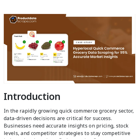
Introduction
In the rapidly growing quick commerce grocery sector,
data-driven decisions are critical for success.
Businesses need accurate insights on pricing, stock
levels, and competitor strategies to stay competitive