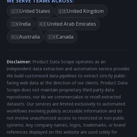
WE SERVE TEAMS ACROSS:
United States
United Kingdom
🇺🇸
🇬🇧
India
United Arab Emirates
🇮🇳
🇦🇪
Australia
Canada
🇦🇺
🇨🇦
Disclaimer:
Product Data Scrape operates as an
independent data extraction and automation service provider.
We build customized data pipelines to extract strictly public-
facing web data at the direction of our clients. Product Data
Scrape does not maintain proprietary third-party data
repositories, nor do we commercialize or resell extracted
datasets. Our services are limited exclusively to automated
workflows involving publicly accessible information and do
not involve unauthorized access to restricted or non-public
systems. Any company names, logos, trademarks, or brand
references displayed on this website are used solely for