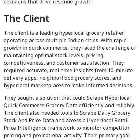
decisions that drive revenue growth.
The Client
The client is a leading hyperlocal grocery retailer
operating across multiple Indian cities. With rapid
growth in quick commerce, they faced the challenge of
maintaining optimal stock levels, pricing
competitiveness, and customer satisfaction. They
required accurate, real-time insights from 10-minute
delivery apps, neighborhood grocery stores, and
hyperlocal marketplaces to make informed decisions.
They sought a solution that could Scrape Hyperlocal
Quick Commerce Grocery Data efficiently and reliably.
The client also needed tools to Scrape Daily Grocery
Stock And Price Data and access a Hyperlocal Retail
Price Intelligence framework to monitor competitor
pricing and promotional activity. Their primary goal