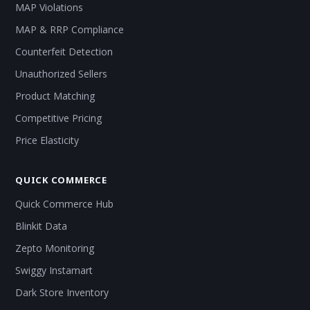
MAP Violations
MAP & RRP Compliance
Counterfeit Detection
Unauthorized Sellers
Product Matching
Competitive Pricing
Price Elasticity
QUICK COMMERCE
Quick Commerce Hub
Blinkit Data
Zepto Monitoring
Swiggy Instamart
Dark Store Inventory