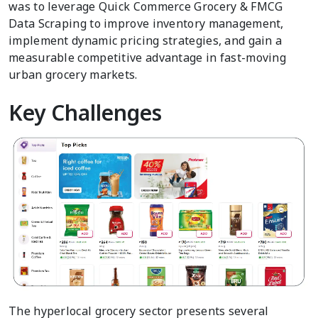
was to leverage Quick Commerce Grocery & FMCG
Data Scraping to improve inventory management,
implement dynamic pricing strategies, and gain a
measurable competitive advantage in fast-moving
urban grocery markets.
Key Challenges
The hyperlocal grocery sector presents several