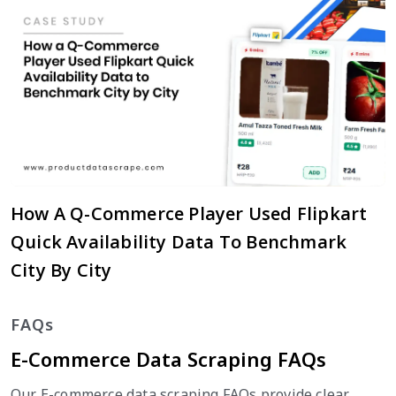
How A Q-Commerce Player Used Flipkart
Quick Availability Data To Benchmark
City By City
FAQs
E-Commerce Data Scraping FAQs
Our E-commerce data scraping FAQs provide clear