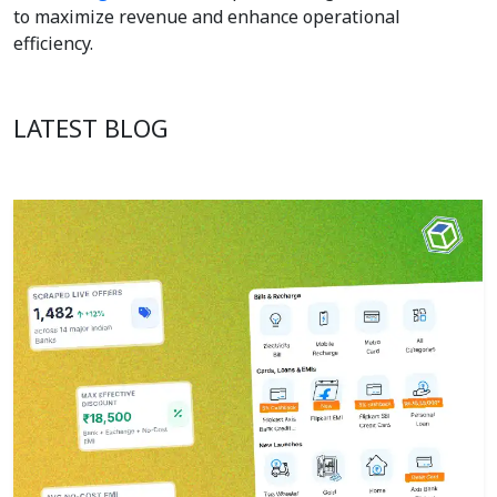
to maximize revenue and enhance operational
efficiency.
LATEST BLOG