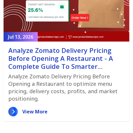
Jul 13, 2026
Analyze Zomato Delivery Pricing
Before Opening A Restaurant - A
Complete Guide To Smarter
Restaurant Launch Planning
Analyze Zomato Delivery Pricing Before
Opening a Restaurant to optimize menu
pricing, delivery costs, profits, and market
positioning.
View More