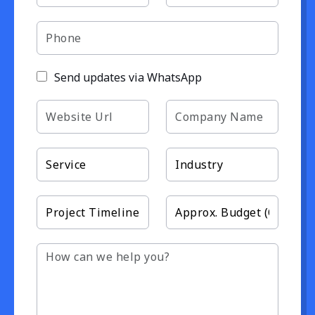
Send updates via WhatsApp