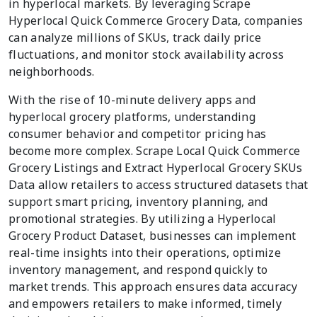
in hyperlocal markets. By leveraging Scrape
Hyperlocal Quick Commerce Grocery Data, companies
can analyze millions of SKUs, track daily price
fluctuations, and monitor stock availability across
neighborhoods.
With the rise of 10-minute delivery apps and
hyperlocal grocery platforms, understanding
consumer behavior and competitor pricing has
become more complex. Scrape Local Quick Commerce
Grocery Listings and Extract Hyperlocal Grocery SKUs
Data allow retailers to access structured datasets that
support smart pricing, inventory planning, and
promotional strategies. By utilizing a Hyperlocal
Grocery Product Dataset, businesses can implement
real-time insights into their operations, optimize
inventory management, and respond quickly to
market trends. This approach ensures data accuracy
and empowers retailers to make informed, timely