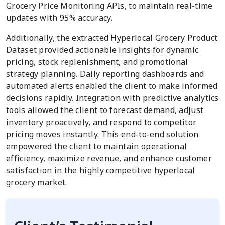
Grocery Price Monitoring APIs, to maintain real-time
updates with 95% accuracy.
Additionally, the extracted Hyperlocal Grocery Product
Dataset provided actionable insights for dynamic
pricing, stock replenishment, and promotional
strategy planning. Daily reporting dashboards and
automated alerts enabled the client to make informed
decisions rapidly. Integration with predictive analytics
tools allowed the client to forecast demand, adjust
inventory proactively, and respond to competitor
pricing moves instantly. This end-to-end solution
empowered the client to maintain operational
efficiency, maximize revenue, and enhance customer
satisfaction in the highly competitive hyperlocal
grocery market.