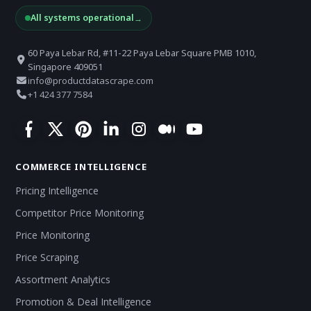
All systems operational
→
60 Paya Lebar Rd, #11-22 Paya Lebar Square PMB 1010,
Singapore 409051
info@productdatascrape.com
+1 424 377 7584
COMMERCE INTELLIGENCE
Pricing Intelligence
Competitor Price Monitoring
Price Monitoring
Price Scraping
Assortment Analytics
Promotion & Deal Intelligence