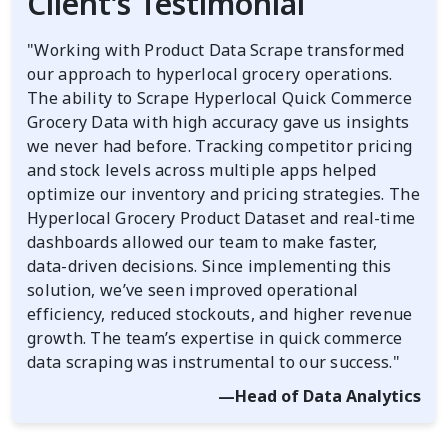
Client’s Testimonial
"Working with Product Data Scrape transformed
our approach to hyperlocal grocery operations.
The ability to Scrape Hyperlocal Quick Commerce
Grocery Data with high accuracy gave us insights
we never had before. Tracking competitor pricing
and stock levels across multiple apps helped
optimize our inventory and pricing strategies. The
Hyperlocal Grocery Product Dataset and real-time
dashboards allowed our team to make faster,
data-driven decisions. Since implementing this
solution, we’ve seen improved operational
efficiency, reduced stockouts, and higher revenue
growth. The team’s expertise in quick commerce
data scraping was instrumental to our success."
—Head of Data Analytics