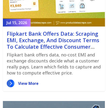
Jul 15, 2026
Flipkart Bank Offers Data: Scraping
EMI, Exchange, And Discount Terms
To Calculate Effective Consumer
Price
Flipkart bank offers data, no-cost EMI and
exchange discounts decide what a customer
really pays. Learn which fields to capture and
how to compute effective price.
View More