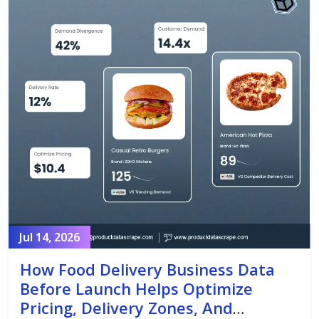
Jul 14, 2026
How Food Delivery Business Data
Before Launch Helps Optimize
Pricing, Delivery Zones, And