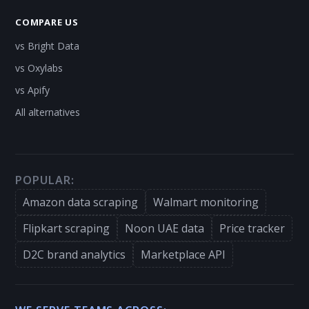
COMPARE US
vs Bright Data
vs Oxylabs
vs Apify
All alternatives
POPULAR:
Amazon data scraping
Walmart monitoring
Flipkart scraping
Noon UAE data
Price tracker
D2C brand analytics
Marketplace API