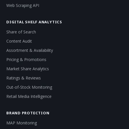
Web Scraping API
DIGITAL SHELF ANALYTICS
Share of Search
Content Audit
Assortment & Availability
Pricing & Promotions
Market Share Analytics
Ratings & Reviews
Out-of-Stock Monitoring
Retail Media Intelligence
BRAND PROTECTION
MAP Monitoring