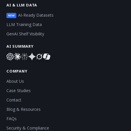
AI & LLM DATA
AI-Ready Datasets
NEW
LLM Training Data
GenAI Shelf Visibility
AI SUMMARY
COMPANY
About Us
Case Studies
Contact
Blog & Resources
FAQs
Security & Compliance