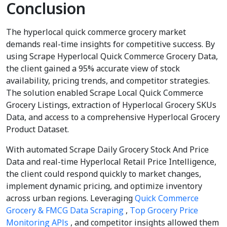
Conclusion
The hyperlocal quick commerce grocery market
demands real-time insights for competitive success. By
using Scrape Hyperlocal Quick Commerce Grocery Data,
the client gained a 95% accurate view of stock
availability, pricing trends, and competitor strategies.
The solution enabled Scrape Local Quick Commerce
Grocery Listings, extraction of Hyperlocal Grocery SKUs
Data, and access to a comprehensive Hyperlocal Grocery
Product Dataset.
With automated Scrape Daily Grocery Stock And Price
Data and real-time Hyperlocal Retail Price Intelligence,
the client could respond quickly to market changes,
implement dynamic pricing, and optimize inventory
across urban regions. Leveraging
Quick Commerce
Grocery & FMCG Data Scraping
,
Top Grocery Price
Monitoring APIs
, and competitor insights allowed them