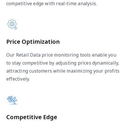
competitive edge with real-time analysis.
Price Optimization
Our Retail Data price monitoring tools enable you
to stay competitive by adjusting prices dynamically,
attracting customers while maximizing your profits
effectively.
Competitive Edge