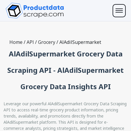
Home
/
API
/
Grocery
/
AlAdilSupermarket
AlAdilSupermarket Grocery Data
Scraping API - AlAdilSupermarket
Grocery Data Insights API
Leverage our powerful AlAdilSupermarket Grocery Data Scraping
API to access real-time grocery product information, pricing
trends, availability, and promotions directly from the
AlAdilSupermarket platform. This API is designed for e-
commerce analysts, pricing strategists, and market intelligence