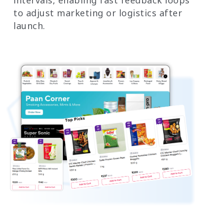
intervals, enabling fast feedback loops
to adjust marketing or logistics after
launch.