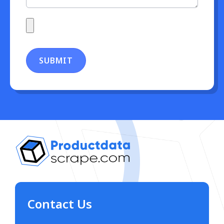
SUBMIT
Contact Us