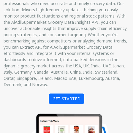
professionals who need accurate and timely grocery data. Our
solution delivers high-frequency updates, helping you easily
monitor product fluctuations and regional stock patterns. With
the AlAdilSupermarket Grocery Data Insights API, you can
uncover actionable insights that improve supply chain efficiency,
pricing strategies, and consumer targeting. Whether you're
benchmarking against competitors or analyzing demand trends,
you can Extract API for AlAdilSupermarket Grocery Data
effortlessly and integrate it with your internal systems or
dashboards to drive informed, data-backed decisions in the
dynamic grocery market across the USA, UK, India, UAE, Japan,
Italy, Germany, Canada, Australia, China, India, Switzerland,
Qatar, Singapore, Ireland, Macao SAR, Luxembourg, Austria,
Denmark, and Norway.
GET STARTED