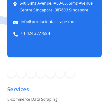
540 Sims Avenue, #03-05, Sims Avenue
Centre Singapore, 387603 Singapore
info@productdatascrape.com
+1 424 3777584
Services
E-commerce Data Scraping