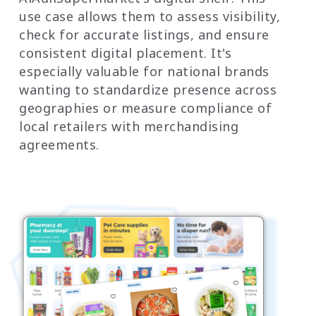
use case allows them to assess visibility,
check for accurate listings, and ensure
consistent digital placement. It's
especially valuable for national brands
wanting to standardize presence across
geographies or measure compliance of
local retailers with merchandising
agreements.