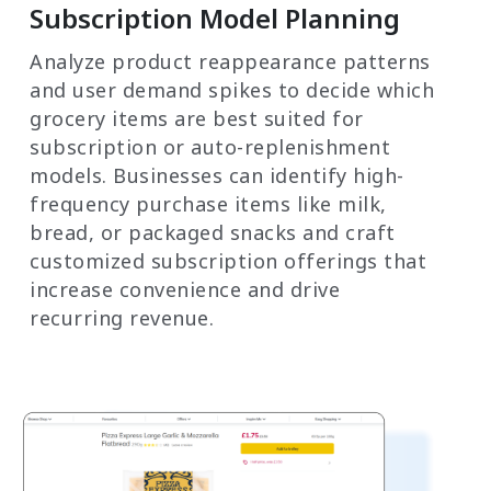
Subscription Model Planning
Analyze product reappearance patterns
and user demand spikes to decide which
grocery items are best suited for
subscription or auto-replenishment
models. Businesses can identify high-
frequency purchase items like milk,
bread, or packaged snacks and craft
customized subscription offerings that
increase convenience and drive
recurring revenue.