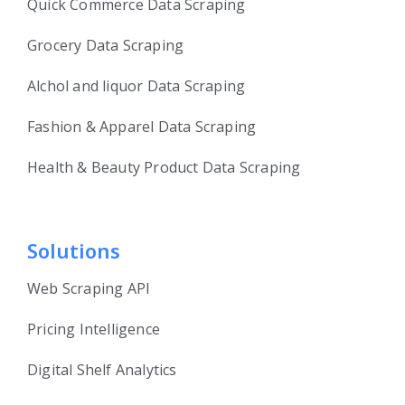
Quick Commerce Data Scraping
Grocery Data Scraping
Alchol and liquor Data Scraping
Fashion & Apparel Data Scraping
Health & Beauty Product Data Scraping
Solutions
Web Scraping API
Pricing Intelligence
Digital Shelf Analytics