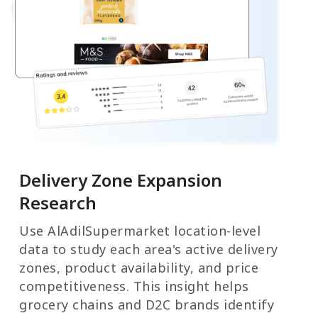
Delivery Zone Expansion
Research
Use AlAdilSupermarket location-level
data to study each area's active delivery
zones, product availability, and price
competitiveness. This insight helps
grocery chains and D2C brands identify