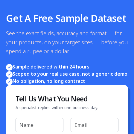
Get A Free Sample Dataset
See the exact fields, accuracy and format — for
your products, on your target sites — before you
spend a rupee or a dollar.
Sample delivered within 24 hours
✓
Scoped to your real use case, not a generic demo
✓
No obligation, no long contract
✓
Tell Us What You Need
A specialist replies within one business day.