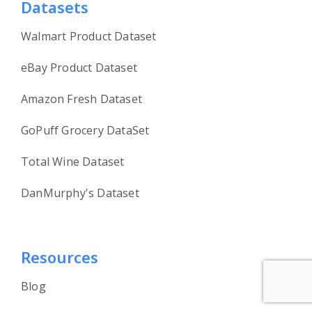
Datasets
Walmart Product Dataset
eBay Product Dataset
Amazon Fresh Dataset
GoPuff Grocery DataSet
Total Wine Dataset
DanMurphy's Dataset
Resources
Blog