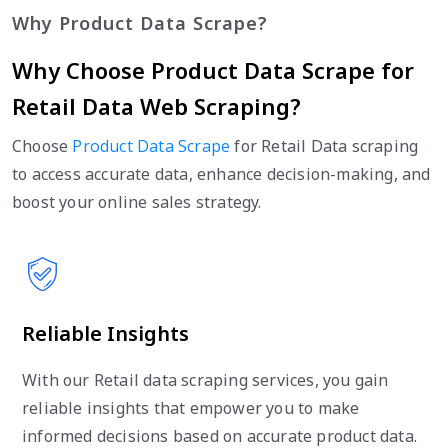
Why Product Data Scrape?
Why Choose Product Data Scrape for
Retail Data Web Scraping?
Choose
Product Data Scrape
for Retail Data scraping
to access accurate data, enhance decision-making, and
boost your online sales strategy.
Reliable Insights
With our Retail data scraping services, you gain
reliable insights that empower you to make
informed decisions based on accurate product data.