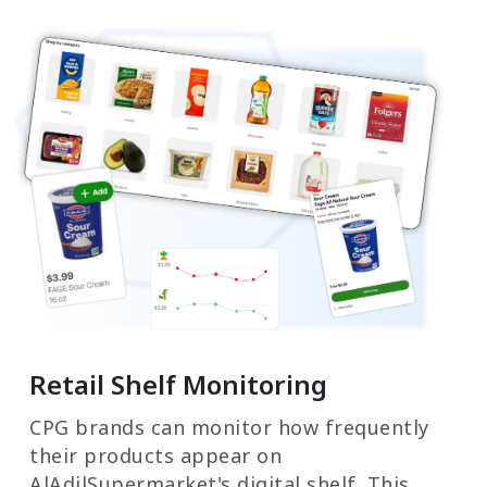
Retail Shelf Monitoring
CPG brands can monitor how frequently
their products appear on
AlAdilSupermarket's digital shelf. This