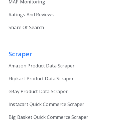
MAP Monitoring
Ratings And Reviews
Share Of Search
Scraper
Amazon Product Data Scraper
Flipkart Product Data Scraper
eBay Product Data Scraper
Instacart Quick Commerce Scraper
Big Basket Quick Commerce Scraper