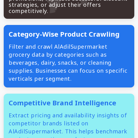
strategies, or adjust their offers
competitively.
Category-Wise Product Crawling
Filter and crawl AlAdilSupermarket
grocery data by categories such as
beverages, dairy, snacks, or cleaning
supplies. Businesses can focus on specific
verticals per segment.
Competitive Brand Intelligence
Extract pricing and availability insights of
competitor brands listed on
AlAdilSupermarket. This helps benchmark