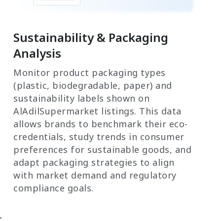
Sustainability & Packaging
Analysis
Monitor product packaging types
(plastic, biodegradable, paper) and
sustainability labels shown on
AlAdilSupermarket listings. This data
allows brands to benchmark their eco-
credentials, study trends in consumer
preferences for sustainable goods, and
adapt packaging strategies to align
with market demand and regulatory
compliance goals.
'