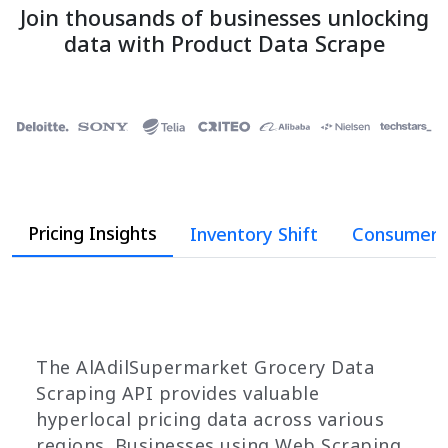
Join thousands of businesses unlocking
data with Product Data Scrape
Pricing Insights
Inventory Shift
Consumer 
The AlAdilSupermarket Grocery Data
Scraping API provides valuable
hyperlocal pricing data across various
regions. Businesses using Web Scraping