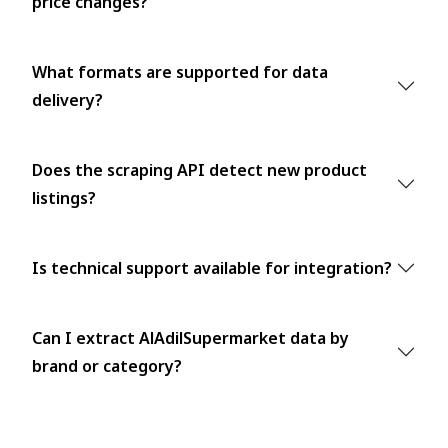
price changes?
What formats are supported for data
delivery?
Does the scraping API detect new product
listings?
Is technical support available for integration?
Can I extract AlAdilSupermarket data by
brand or category?