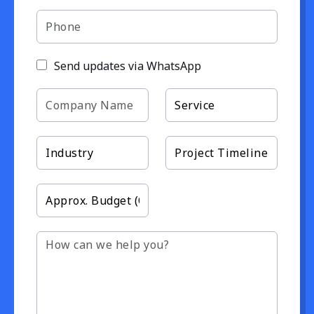
Send updates via WhatsApp