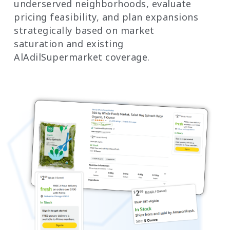
underserved neighborhoods, evaluate
pricing feasibility, and plan expansions
strategically based on market
saturation and existing
AlAdilSupermarket coverage.