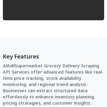
Key Features
AlAdilSupermarket Grocery Delivery Scraping
API Services offer advanced features like real-
time price tracking, stock availability
monitoring, and regional trend analysis.
Businesses can extract structured data
effortlessly to enhance inventory planning,
pricing strategies, and customer insights.