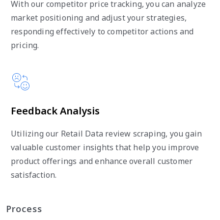
With our competitor price tracking, you can analyze
market positioning and adjust your strategies,
responding effectively to competitor actions and
pricing.
Feedback Analysis
Utilizing our Retail Data review scraping, you gain
valuable customer insights that help you improve
product offerings and enhance overall customer
satisfaction.
Process