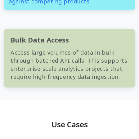
against competing products.
Bulk Data Access
Access large volumes of data in bulk
through batched API calls. This supports
enterprise-scale analytics projects that
require high-frequency data ingestion.
Use Cases