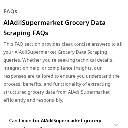
FAQs
AlAdilSupermarket Grocery Data
Scraping FAQs
This FAQ section provides clear, concise answers to all
your AlAdilSupermarket Grocery Data Scraping
queries. Whether you're seeking technical details,
integration help, or compliance insights, our
responses are tailored to ensure you understand the
process, benefits, and functionality of extracting
structured grocery data from AlAdilSupermarket
efficiently and responsibly.
Can I monitor AlAdilSupermarket grocery