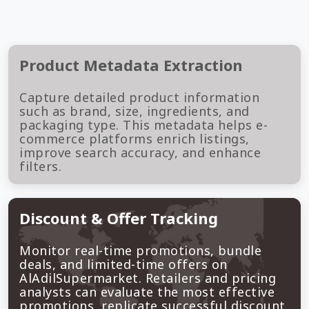
Product Metadata Extraction
Capture detailed product information
such as brand, size, ingredients, and
packaging type. This metadata helps e-
commerce platforms enrich listings,
improve search accuracy, and enhance
filters.
Discount & Offer Tracking
Monitor real-time promotions, bundle
deals, and limited-time offers on
AlAdilSupermarket. Retailers and pricing
analysts can evaluate the most effective
promotions, replicate successful discount