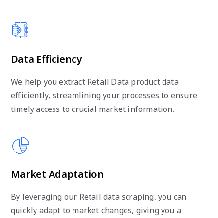
Data Efficiency
We help you extract Retail Data product data
efficiently, streamlining your processes to ensure
timely access to crucial market information.
Market Adaptation
By leveraging our Retail data scraping, you can
quickly adapt to market changes, giving you a