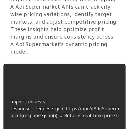
AlAdilSupermarket APIs can track city-
wise pricing variations, identify target
markets, and adjust competitive pricing.
These insights help optimize profit
margins and ensure consistency across
AlAdilSupermarket's dynamic pricing
model.
import requests

response = requests.get("https://api.AlAdilSupermarket
print(response.json())  # Returns real-time price list by