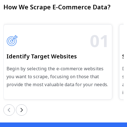
How We Scrape E-Commerce Data?
01
Identify Target Websites
S
Begin by selecting the e-commerce websites
De
you want to scrape, focusing on those that
su
provide the most valuable data for your needs.
an
in
Previous
Next