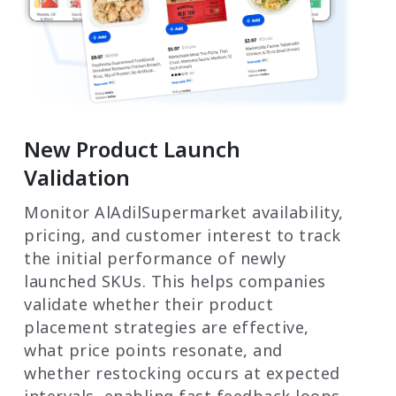
New Product Launch
Validation
Monitor AlAdilSupermarket availability,
pricing, and customer interest to track
the initial performance of newly
launched SKUs. This helps companies
validate whether their product
placement strategies are effective,
what price points resonate, and
whether restocking occurs at expected