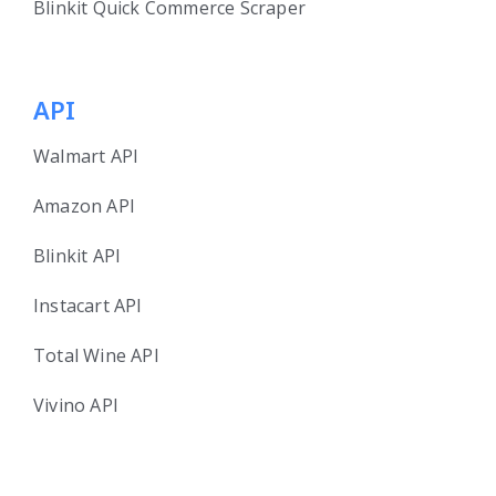
Blinkit Quick Commerce Scraper
API
Walmart API
Amazon API
Blinkit API
Instacart API
Total Wine API
Vivino API