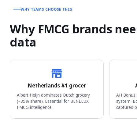
WHY TEAMS CHOOSE THIS
Why FMCG brands need
data
Netherlands #1 grocer
Albert Heijn dominates Dutch grocery
AH Bonus i
(~35% share). Essential for BENELUX
system. Bo
FMCG intelligence.
captured p