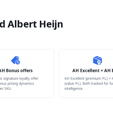
 Albert Heijn
AH Bonus offers
AH Excellent + AH 
s signature loyalty offer
AH Excellent (premium PL) + 
nus pricing dynamics
(value PL). Both tracked for fu
er SKU.
intelligence.