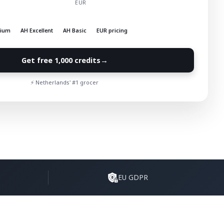
EUR
mium
AH Excellent
AH Basic
EUR pricing
→
Get free 1,000 credits
⚡ Netherlands' #1 grocer
EU GDPR