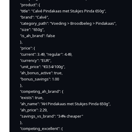
    "product": {

    "title": "Calvé Pindakaas met Stukjes Pinda 650g",

    "brand": "Calvé",

    "category_path": "Voeding > Broodbeleg > Pindakaas",

    "size": "650g",

    "is_ah_brand": false

    },

    "price": {

    "current": 3.49, "regular": 4.49,

    "currency": "EUR",

    "unit_price": "€0.54/100g",

    "ah_bonus_active": true,

    "bonus_savings": 1.00

    },

    "competing_ah_brand": {

    "exists": true,

    "ah_name": "AH Pindakaas met Stukjes Pinda 650g",

    "ah_price": 2.29,

    "savings_vs_brand": "34% cheaper"

    },

    "competing_excellent": {
