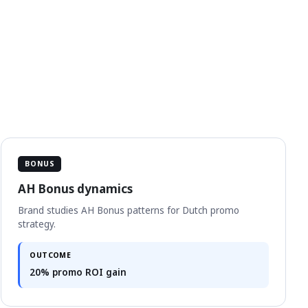
BONUS
AH Bonus dynamics
Brand studies AH Bonus patterns for Dutch promo
strategy.
OUTCOME
20% promo ROI gain