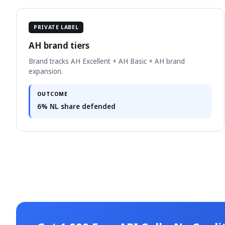
PRIVATE LABEL
AH brand tiers
Brand tracks AH Excellent + AH Basic + AH brand
expansion.
OUTCOME
6% NL share defended