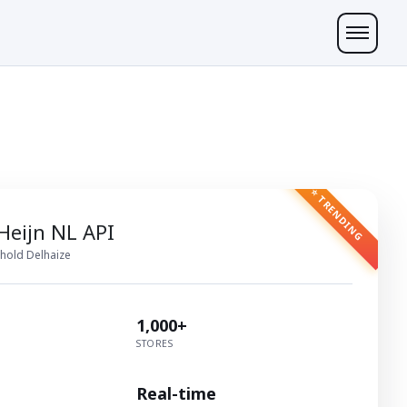
⭐ TRENDING
 Heijn NL API
hold Delhaize
1,000+
STORES
Real-time