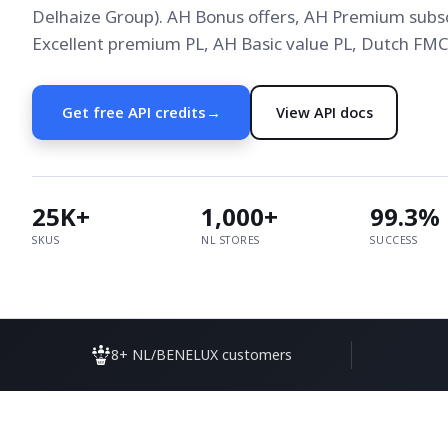
Delhaize Group). AH Bonus offers, AH Premium subsc
Excellent premium PL, AH Basic value PL, Dutch FMCG
Get free API credits
→
View API docs
25K+
1,000+
99.3%
SKUS
NL STORES
SUCCESS
8+ NL/BENELUX customers