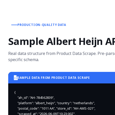
PRODUCTION-QUALITY DATA
Sample Albert Heijn A
Real data structure from Product Data Scrape. Pre-pars
specific schema.
SAMPLE DATA FROM PRODUCT DATA SCRAPE
{

    "ah_id": "AH-784562839",

    "platform": "albert_heijn", "country": "netherlands",

    "postal_code": "1011 AA", "store_id": "AH-AMS-021",

    "scraped_at": "2026-06-09T10:23:00Z",
