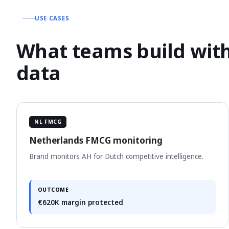
USE CASES
What teams build with
data
NL FMCG
Netherlands FMCG monitoring
Brand monitors AH for Dutch competitive intelligence.
OUTCOME
€620K margin protected