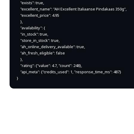
    "exists": true,

    "excellent_name": "AH Excellent Italiaanse Pindakaas 350g",

    "excellent_price": 4.95

    },

    "availability": {

    "in_stock": true,

    "store_in_stock": true,

    "ah_online_delivery_available": true,

    "ah_fresh_eligible": false

    },

    "rating": {"value": 4.7, "count": 248},

    "api_meta": {"credits_used": 1, "response_time_ms": 487}

}