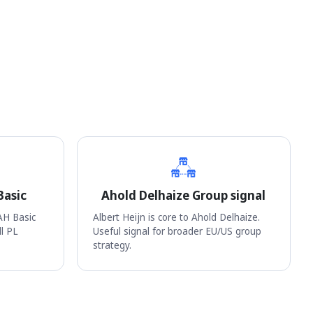
Basic
Ahold Delhaize Group signal
AH Basic
Albert Heijn is core to Ahold Delhaize.
ll PL
Useful signal for broader EU/US group
strategy.