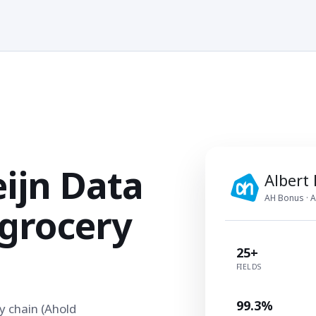
eijn Data
Albert
AH Bonus · A
 grocery
25+
FIELDS
99.3%
y chain (Ahold