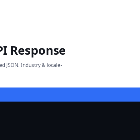
PI Response
ed JSON. Industry & locale-