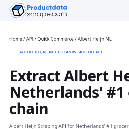
Home
/
API
/
Quick Commerce
/
Albert Heijn NL
ALBERT HEIJN · NETHERLANDS GROCERY API
Extract
Albert H
Netherlands' #1
chain
Albert Heijn Scraping API for Netherlands' #1 grocer