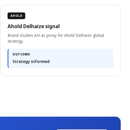
AHOLD
Ahold Delhaize signal
Brand studies AH as proxy for Ahold Delhaize global
strategy.
OUTCOME
Strategy informed