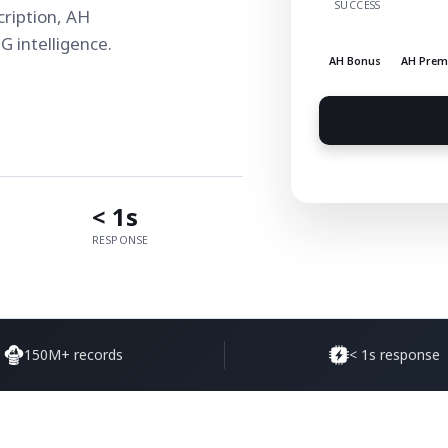
SUCCESS
ription, AH
 intelligence.
AH Bonus
AH Pre
< 1s
RESPONSE
150M+ records
< 1s response