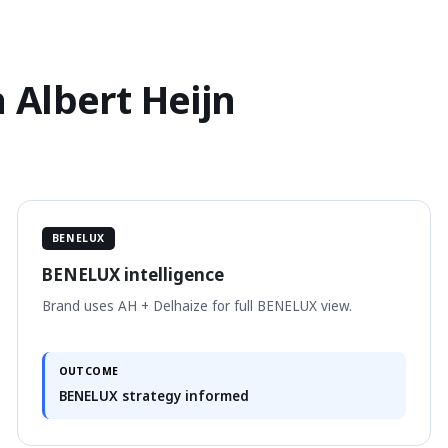
 Albert Heijn
BENELUX
BENELUX intelligence
Brand uses AH + Delhaize for full BENELUX view.
OUTCOME
BENELUX strategy informed