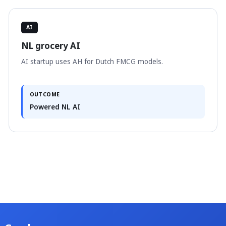
AI
NL grocery AI
AI startup uses AH for Dutch FMCG models.
OUTCOME
Powered NL AI