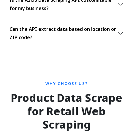
Is the ASOS Data Scraping API customizable
for my business?
Can the API extract data based on location or
ZIP code?
WHY CHOOSE US?
Product Data Scrape
for Retail Web
Scraping