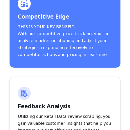
Competitive Edge
THIS IS YOUR KEY BENEFIT.
With our competitive price tracking, you can
analyze market positioning and adjust your
strategies, responding effectively to
competitor actions and pricing in real-time.
Feedback Analysis
Utilizing our Retail Data review scraping, you
gain valuable customer insights that help you