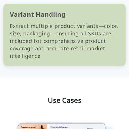
Variant Handling
Extract multiple product variants—color,
size, packaging—ensuring all SKUs are
included for comprehensive product
coverage and accurate retail market
intelligence.
Use Cases