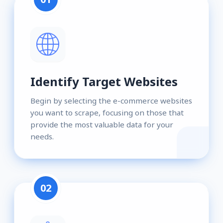
Identify Target Websites
Begin by selecting the e-commerce websites
you want to scrape, focusing on those that
provide the most valuable data for your
needs.
02