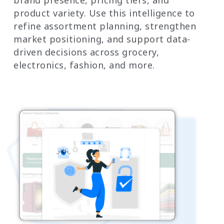
product variety. Use this intelligence to
refine assortment planning, strengthen
market positioning, and support data-
driven decisions across grocery,
electronics, fashion, and more.