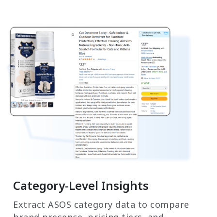
Category-Level Insights
Extract ASOS category data to compare
brand presence, pricing tiers, and