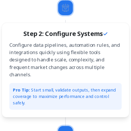
Step 2: Configure Systems
Configure data pipelines, automation rules, and
integrations quickly using flexible tools
designed to handle scale, complexity, and
frequent market changes across multiple
channels.
Pro Tip:
Start small, validate outputs, then expand
coverage to maximize performance and control
safely.