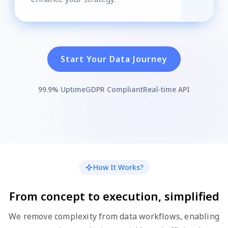
Start Your Data Journey
99.9% Uptime
GDPR Compliant
Real-time API
How It Works?
From concept to execution, simplified
We remove complexity from data workflows, enabling