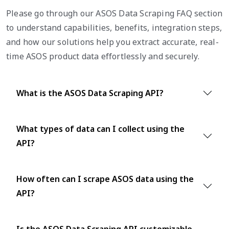
Please go through our ASOS Data Scraping FAQ section
to understand capabilities, benefits, integration steps,
and how our solutions help you extract accurate, real-
time ASOS product data effortlessly and securely.
What is the ASOS Data Scraping API?
What types of data can I collect using the
API?
How often can I scrape ASOS data using the
API?