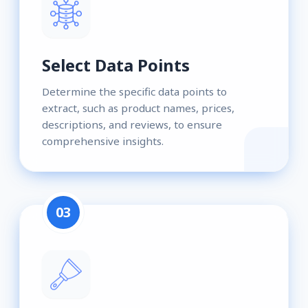
Select Data Points
Determine the specific data points to
extract, such as product names, prices,
descriptions, and reviews, to ensure
comprehensive insights.
03