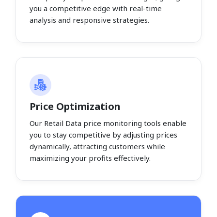
you a competitive edge with real-time
analysis and responsive strategies.
Price Optimization
Our Retail Data price monitoring tools enable
you to stay competitive by adjusting prices
dynamically, attracting customers while
maximizing your profits effectively.