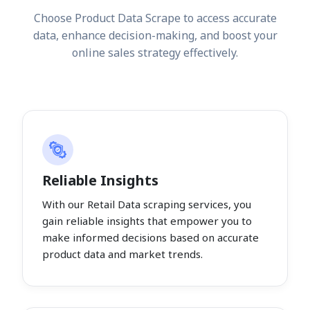
Choose Product Data Scrape to access accurate
data, enhance decision-making, and boost your
online sales strategy effectively.
Reliable Insights
With our Retail Data scraping services, you
gain reliable insights that empower you to
make informed decisions based on accurate
product data and market trends.