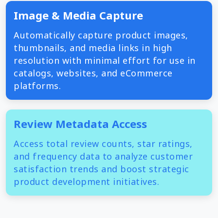
Image & Media Capture
Automatically capture product images,
thumbnails, and media links in high
resolution with minimal effort for use in
catalogs, websites, and eCommerce
platforms.
Review Metadata Access
Access total review counts, star ratings,
and frequency data to analyze customer
satisfaction trends and boost strategic
product development initiatives.