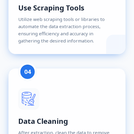
Use Scraping Tools
Utilize web scraping tools or libraries to
automate the data extraction process,
ensuring efficiency and accuracy in
gathering the desired information.
04
Data Cleaning
After extraction, clean the data to remove