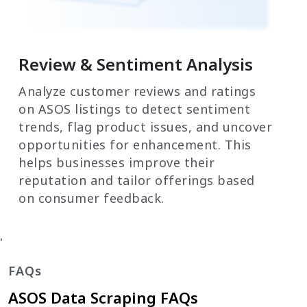
Review & Sentiment Analysis
Analyze customer reviews and ratings
on ASOS listings to detect sentiment
trends, flag product issues, and uncover
opportunities for enhancement. This
helps businesses improve their
reputation and tailor offerings based
on consumer feedback.
'
FAQs
ASOS Data Scraping FAQs