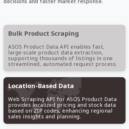
decisions and faster market response.
Bulk Product Scraping
ASOS Product Data API enables fast,
large-scale product data extraction,
supporting thousands of listings in one
streamlined, automated request process.
Location-Based Data
Web Scraping API for ASOS Product Data
provides localized pricing and stock data
based on ZIP codes, enhancing regional
sales insights and planning.