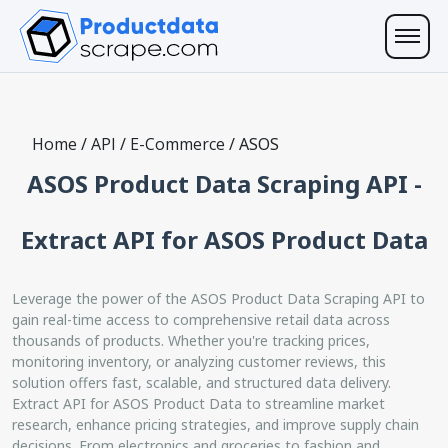
Home
/
API
/
E-Commerce
/
ASOS
ASOS Product Data Scraping API -
Extract API for ASOS Product Data
Leverage the power of the ASOS Product Data Scraping API to
gain real-time access to comprehensive retail data across
thousands of products. Whether you're tracking prices,
monitoring inventory, or analyzing customer reviews, this
solution offers fast, scalable, and structured data delivery.
Extract API for ASOS Product Data to streamline market
research, enhance pricing strategies, and improve supply chain
decisions. From electronics and groceries to fashion and