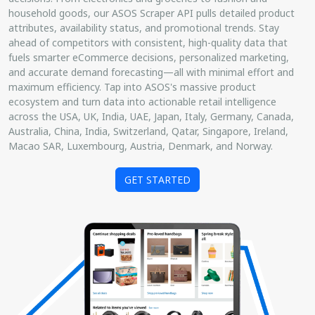
household goods, our ASOS Scraper API pulls detailed product
attributes, availability status, and promotional trends. Stay
ahead of competitors with consistent, high-quality data that
fuels smarter eCommerce decisions, personalized marketing,
and accurate demand forecasting—all with minimal effort and
maximum efficiency. Tap into ASOS's massive product
ecosystem and turn data into actionable retail intelligence
across the USA, UK, India, UAE, Japan, Italy, Germany, Canada,
Australia, China, India, Switzerland, Qatar, Singapore, Ireland,
Macao SAR, Luxembourg, Austria, Denmark, and Norway.
GET STARTED