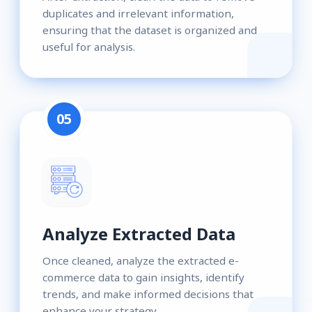
duplicates and irrelevant information,
ensuring that the dataset is organized and
useful for analysis.
05
Analyze Extracted Data
Once cleaned, analyze the extracted e-
commerce data to gain insights, identify
trends, and make informed decisions that
enhance your strategy.