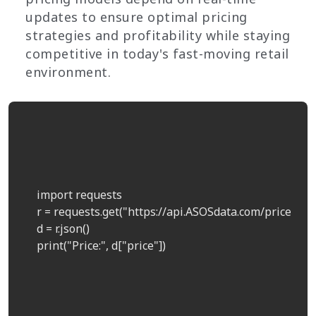
updates to ensure optimal pricing
strategies and profitability while staying
competitive in today's fast-moving retail
environment.
    import requests  

    r = requests.get("https://api.ASOSdata.com/price?pro
    d = r.json()  

    print("Price:", d["price"])  
