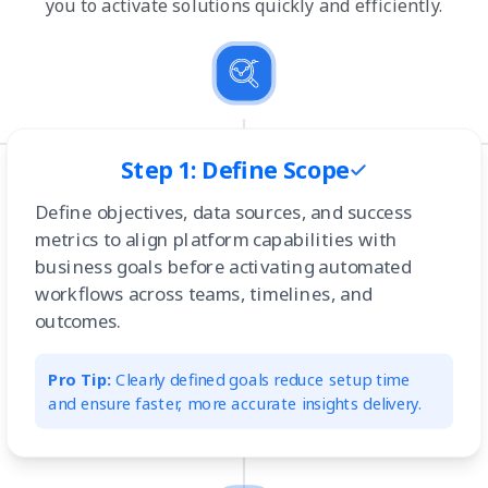
you to activate solutions quickly and efficiently.
Step 1: Define Scope
Define objectives, data sources, and success
metrics to align platform capabilities with
business goals before activating automated
workflows across teams, timelines, and
outcomes.
Pro Tip:
Clearly defined goals reduce setup time
and ensure faster, more accurate insights delivery.