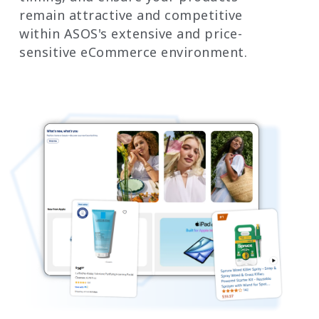
remain attractive and competitive
within ASOS's extensive and price-
sensitive eCommerce environment.