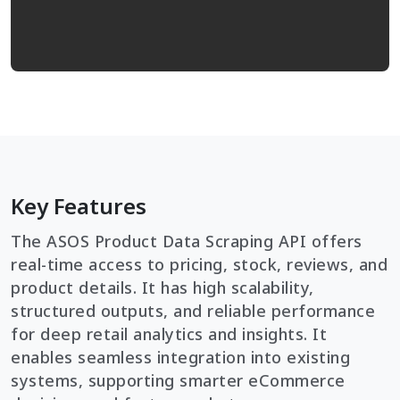
Key Features
The ASOS Product Data Scraping API offers
real-time access to pricing, stock, reviews, and
product details. It has high scalability,
structured outputs, and reliable performance
for deep retail analytics and insights. It
enables seamless integration into existing
systems, supporting smarter eCommerce