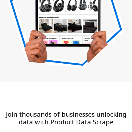
Join thousands of businesses unlocking
data with Product Data Scrape