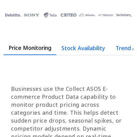
Price Monitoring
Stock Availability
Trend A
Businesses use the Collect ASOS E-
commerce Product Data capability to
monitor product pricing across
categories and time. This helps detect
sudden price drops, seasonal spikes, or
competitor adjustments. Dynamic
pricing models depend on real-time