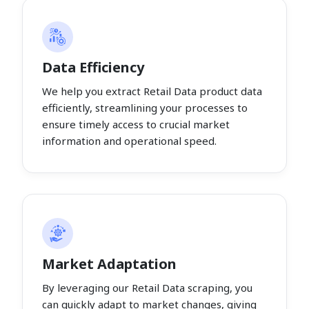
Data Efficiency
We help you extract Retail Data product data
efficiently, streamlining your processes to
ensure timely access to crucial market
information and operational speed.
Market Adaptation
By leveraging our Retail Data scraping, you
can quickly adapt to market changes, giving