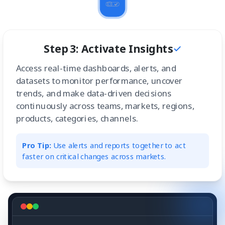
Step 3: Activate Insights
Access real-time dashboards, alerts, and
datasets to monitor performance, uncover
trends, and make data-driven decisions
continuously across teams, markets, regions,
products, categories, channels.
Pro Tip:
Use alerts and reports together to act
faster on critical changes across markets.