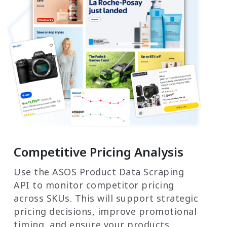
Competitive Pricing Analysis
Use the ASOS Product Data Scraping
API to monitor competitor pricing
across SKUs. This will support strategic
pricing decisions, improve promotional
timing, and ensure your products