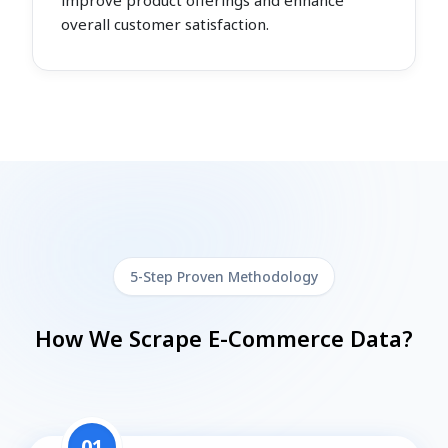
improve product offerings and enhance
overall customer satisfaction.
5-Step Proven Methodology
How We Scrape E-Commerce Data?
01