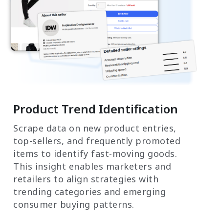
Product Trend Identification
Scrape data on new product entries,
top-sellers, and frequently promoted
items to identify fast-moving goods.
This insight enables marketers and
retailers to align strategies with
trending categories and emerging
consumer buying patterns.