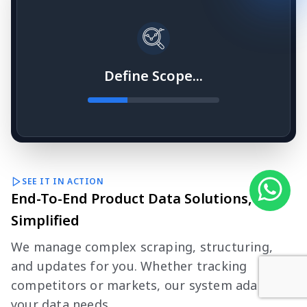
Define Scope...
SEE IT IN ACTION
End-To-End Product Data Solutions,
Simplified
We manage complex scraping, structuring,
and updates for you. Whether tracking
competitors or markets, our system adapts to
your data needs.