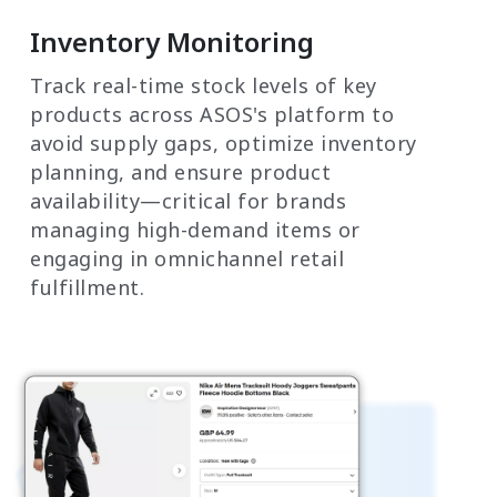
Inventory Monitoring
Track real-time stock levels of key
products across ASOS's platform to
avoid supply gaps, optimize inventory
planning, and ensure product
availability—critical for brands
managing high-demand items or
engaging in omnichannel retail
fulfillment.