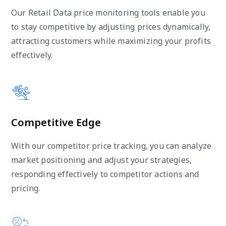
Our Retail Data price monitoring tools enable you
to stay competitive by adjusting prices dynamically,
attracting customers while maximizing your profits
effectively.
Competitive Edge
With our competitor price tracking, you can analyze
market positioning and adjust your strategies,
responding effectively to competitor actions and
pricing.