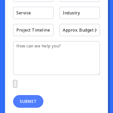
SUBMIT