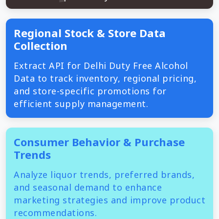
Regional Stock & Store Data
Collection
Extract API for Delhi Duty Free Alcohol
Data to track inventory, regional pricing,
and store-specific promotions for
efficient supply management.
Consumer Behavior & Purchase
Trends
Analyze liquor trends, preferred brands,
and seasonal demand to enhance
marketing strategies and improve product
recommendations.