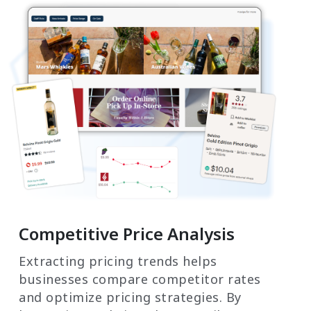
Competitive Price Analysis
Extracting pricing trends helps
businesses compare competitor rates
and optimize pricing strategies. By