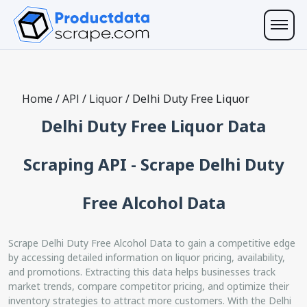
Home
/
API
/
Liquor
/
Delhi Duty Free Liquor
Delhi Duty Free Liquor Data
Scraping API - Scrape Delhi Duty
Free Alcohol Data
Scrape Delhi Duty Free Alcohol Data to gain a competitive edge
by accessing detailed information on liquor pricing, availability,
and promotions. Extracting this data helps businesses track
market trends, compare competitor pricing, and optimize their
inventory strategies to attract more customers. With the Delhi