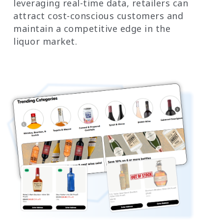
leveraging real-time data, retailers can
attract cost-conscious customers and
maintain a competitive edge in the
liquor market.