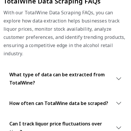
TotalWine Data Scraping FAQs
With our TotalWine Data Scraping FAQs, you can
explore how data extraction helps businesses track
liquor prices, monitor stock availability, analyze
customer preferences, and identify trending products,
ensuring a competitive edge in the alcohol retail
industry.
What type of data can be extracted from
TotalWine?
How often can TotalWine data be scraped?
Can I track liquor price fluctuations over