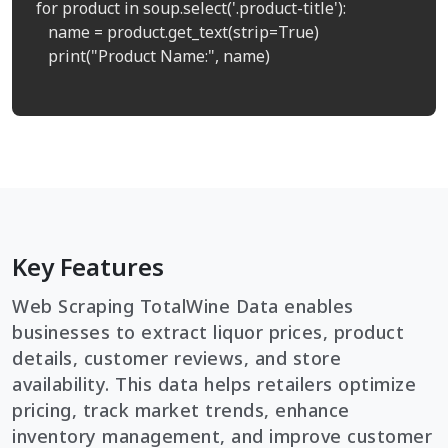
for product in soup.select('.product-title'):

   name = product.get_text(strip=True)

   print("Product Name:", name)

Key Features
Web Scraping TotalWine Data enables
businesses to extract liquor prices, product
details, customer reviews, and store
availability. This data helps retailers optimize
pricing, track market trends, enhance
inventory management, and improve customer