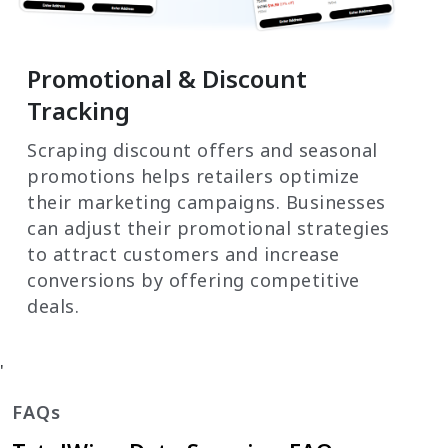
Promotional & Discount
Tracking
Scraping discount offers and seasonal
promotions helps retailers optimize
their marketing campaigns. Businesses
can adjust their promotional strategies
to attract customers and increase
conversions by offering competitive
deals.
'
FAQs