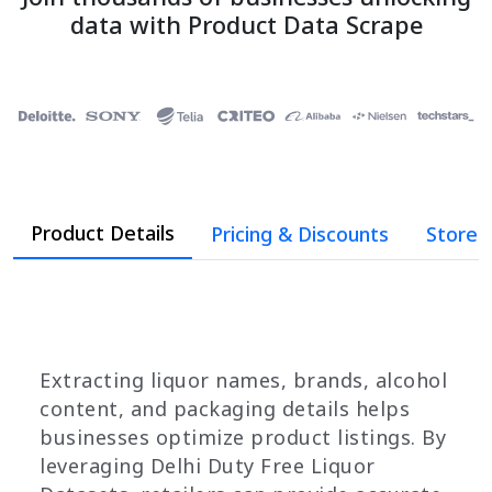
data with Product Data Scrape
Product Details
Pricing & Discounts
Store 
Extracting liquor names, brands, alcohol
content, and packaging details helps
businesses optimize product listings. By
leveraging Delhi Duty Free Liquor