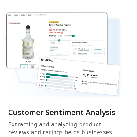
Customer Sentiment Analysis
Extracting and analyzing product
reviews and ratings helps businesses