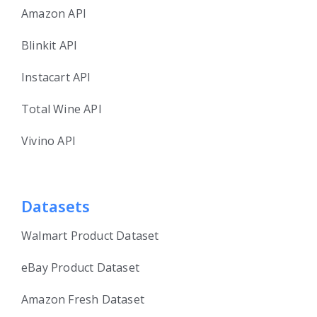
Amazon API
Blinkit API
Instacart API
Total Wine API
Vivino API
Datasets
Walmart Product Dataset
eBay Product Dataset
Amazon Fresh Dataset