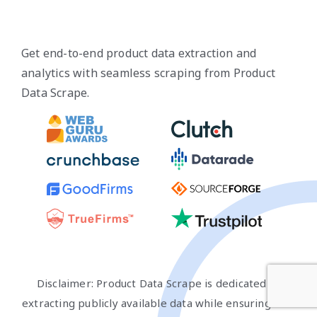
Get end-to-end product data extraction and
analytics with seamless scraping from Product
Data Scrape.
Disclaimer: Product Data Scrape is dedicated to
extracting publicly available data while ensuring that