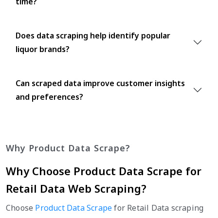
time?
Does data scraping help identify popular
liquor brands?
Can scraped data improve customer insights
and preferences?
Why Product Data Scrape?
Why Choose Product Data Scrape for
Retail Data Web Scraping?
Choose
Product Data Scrape
for Retail Data scraping