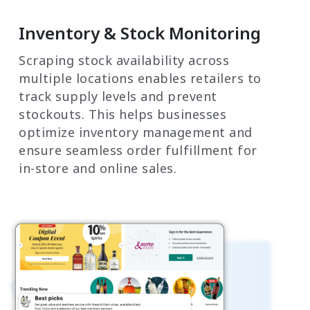
Inventory & Stock Monitoring
Scraping stock availability across
multiple locations enables retailers to
track supply levels and prevent
stockouts. This helps businesses
optimize inventory management and
ensure seamless order fulfillment for
in-store and online sales.