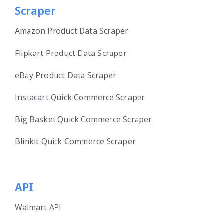
Scraper
Amazon Product Data Scraper
Flipkart Product Data Scraper
eBay Product Data Scraper
Instacart Quick Commerce Scraper
Big Basket Quick Commerce Scraper
Blinkit Quick Commerce Scraper
API
Walmart API