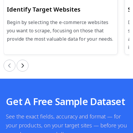
Identify Target Websites
S
Begin by selecting the e-commerce websites
De
you want to scrape, focusing on those that
su
provide the most valuable data for your needs.
an
in
Previous
Next
Get A Free Sample Dataset
See the exact fields, accuracy and format — for
your products, on your target sites — before you