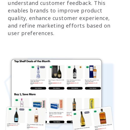
understand customer feedback. This
enables brands to improve product
quality, enhance customer experience,
and refine marketing efforts based on
user preferences.