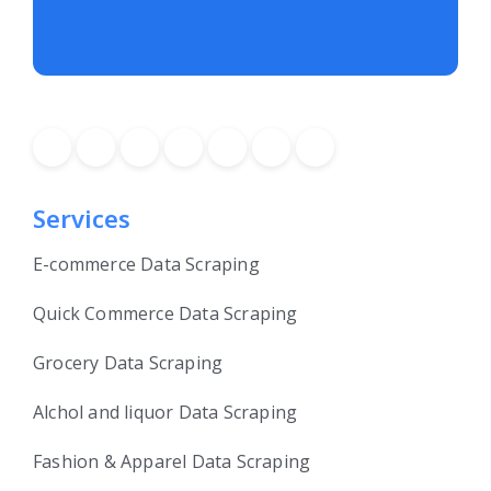
Services
E-commerce Data Scraping
Quick Commerce Data Scraping
Grocery Data Scraping
Alchol and liquor Data Scraping
Fashion & Apparel Data Scraping