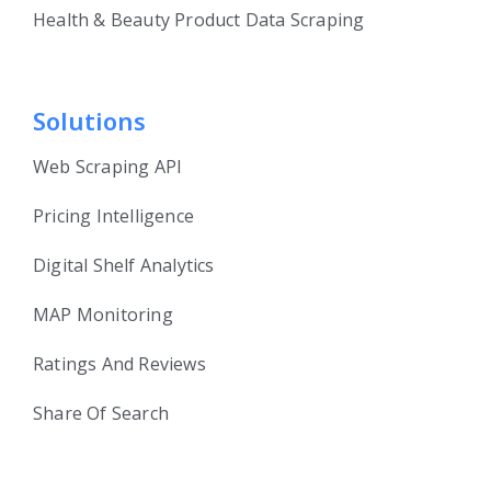
Health & Beauty Product Data Scraping
Solutions
Web Scraping API
Pricing Intelligence
Digital Shelf Analytics
MAP Monitoring
Ratings And Reviews
Share Of Search