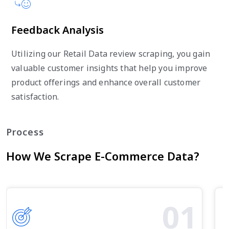
Feedback Analysis
Utilizing our Retail Data review scraping, you gain
valuable customer insights that help you improve
product offerings and enhance overall customer
satisfaction.
Process
How We Scrape E-Commerce Data?
01