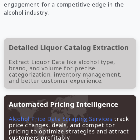
engagement for a competitive edge in the
alcohol industry.
Detailed Liquor Catalog Extraction
Extract Liquor Data like alcohol type,
brand, and volume for precise
categorization, inventory management,
and better customer experience.
Automated Pricing Intelligence
Alcohol Price Data Scraping Services
track
price changes, deals, and competitor
pricing to optimize strategies and attract
customers profitably.