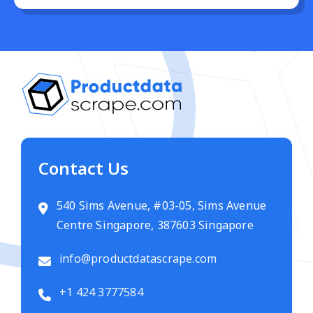
Contact Us
540 Sims Avenue, #03-05, Sims Avenue
Centre Singapore, 387603 Singapore
info@productdatascrape.com
+1 424 3777584