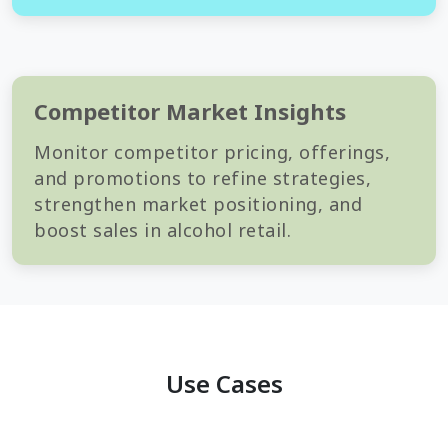
Competitor Market Insights
Monitor competitor pricing, offerings,
and promotions to refine strategies,
strengthen market positioning, and
boost sales in alcohol retail.
Use Cases