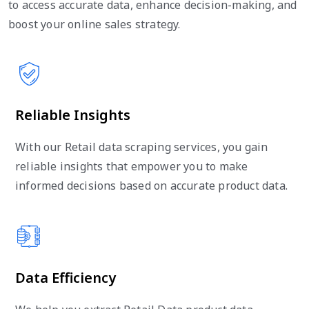
to access accurate data, enhance decision-making, and
boost your online sales strategy.
Reliable Insights
With our Retail data scraping services, you gain
reliable insights that empower you to make
informed decisions based on accurate product data.
Data Efficiency