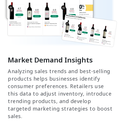
Market Demand Insights
Analyzing sales trends and best-selling
products helps businesses identify
consumer preferences. Retailers use
this data to adjust inventory, introduce
trending products, and develop
targeted marketing strategies to boost
sales.