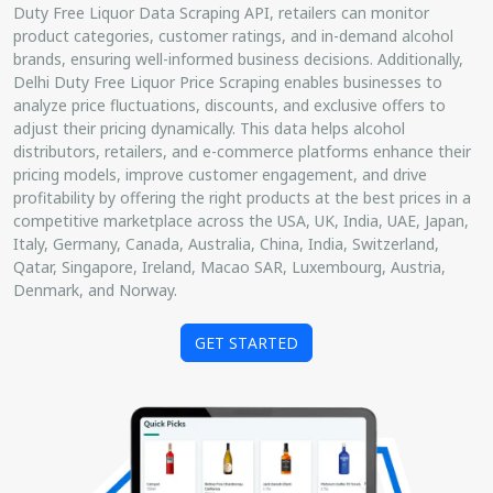
Duty Free Liquor Data Scraping API, retailers can monitor
product categories, customer ratings, and in-demand alcohol
brands, ensuring well-informed business decisions. Additionally,
Delhi Duty Free Liquor Price Scraping enables businesses to
analyze price fluctuations, discounts, and exclusive offers to
adjust their pricing dynamically. This data helps alcohol
distributors, retailers, and e-commerce platforms enhance their
pricing models, improve customer engagement, and drive
profitability by offering the right products at the best prices in a
competitive marketplace across the USA, UK, India, UAE, Japan,
Italy, Germany, Canada, Australia, China, India, Switzerland,
Qatar, Singapore, Ireland, Macao SAR, Luxembourg, Austria,
Denmark, and Norway.
GET STARTED