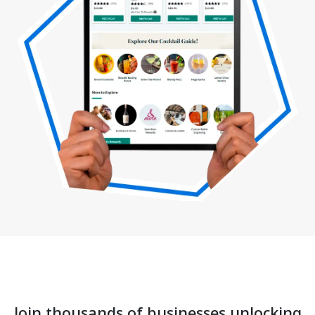
Join thousands of businesses unlocking