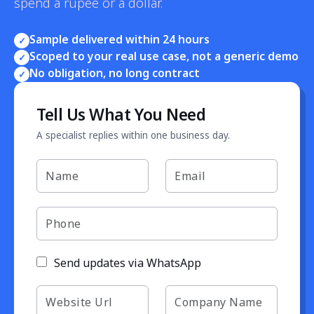
spend a rupee or a dollar.
Sample delivered within 24 hours
✓
Scoped to your real use case, not a generic demo
✓
No obligation, no long contract
✓
Tell Us What You Need
A specialist replies within one business day.
Send updates via WhatsApp