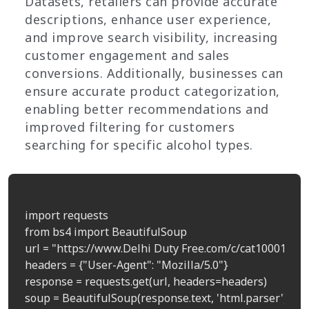
Datasets, retailers can provide accurate
descriptions, enhance user experience,
and improve search visibility, increasing
customer engagement and sales
conversions. Additionally, businesses can
ensure accurate product categorization,
enabling better recommendations and
improved filtering for customers
searching for specific alcohol types.
import requests

from bs4 import BeautifulSoup

url = "https://www.Delhi Duty Free.com/c/cat100011"  
headers = {"User-Agent": "Mozilla/5.0"}

response = requests.get(url, headers=headers)

soup = BeautifulSoup(response.text, 'html.parser')
