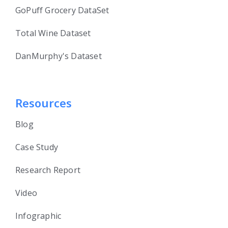
GoPuff Grocery DataSet
Total Wine Dataset
DanMurphy's Dataset
Resources
Blog
Case Study
Research Report
Video
Infographic