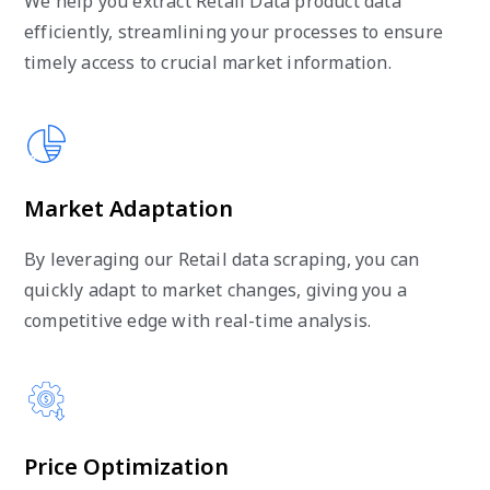
We help you extract Retail Data product data
efficiently, streamlining your processes to ensure
timely access to crucial market information.
Market Adaptation
By leveraging our Retail data scraping, you can
quickly adapt to market changes, giving you a
competitive edge with real-time analysis.
Price Optimization