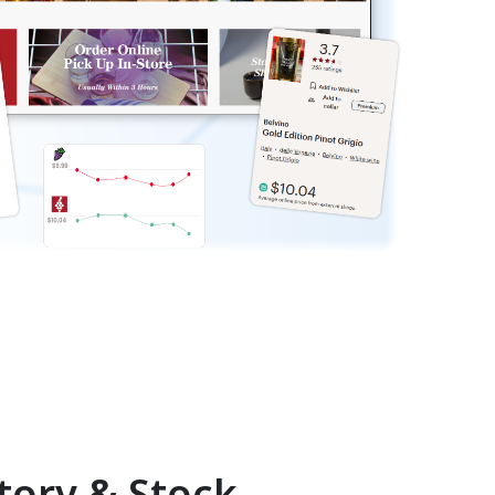
tory & Stock