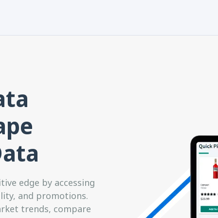
ata
rape
Data
itive edge by accessing
ility, and promotions.
arket trends, compare