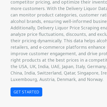
competitor pricing, and optimize their invento
more customers. With the Delivery Liquor Data
can monitor product categories, customer rat
alcohol brands, ensuring well-informed busine
Additionally, Delivery Liquor Price Scraping en
analyze price fluctuations, discounts, and exclu
their pricing dynamically. This data helps alcoh
retailers, and e-commerce platforms enhance t
improve customer engagement, and drive profit
right products at the best prices in a competi
the USA, UK, India, UAE, Japan, Italy, Germany,
China, India, Switzerland, Qatar, Singapore, Ir
Luxembourg, Austria, Denmark, and Norway.
GET STARTED