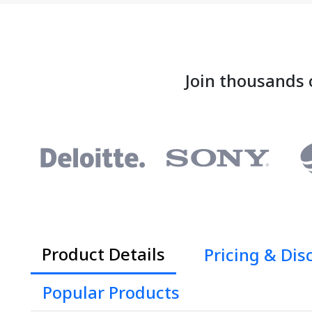
Join thousands 
Product Details
Pricing & Dis
Popular Products