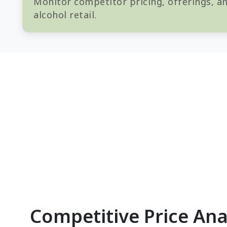
Monitor competitor pricing, offerings, an
alcohol retail.
Competitive Price Ana