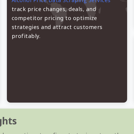
Alcohol Price Data Scraping Services
track price changes, deals, and
competitor pricing to optimize
strategies and attract customers
profitably.
ghts