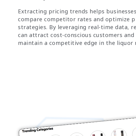
Extracting pricing trends helps businesse
compare competitor rates and optimize p
strategies. By leveraging real-time data, re
can attract cost-conscious customers and
maintain a competitive edge in the liquor