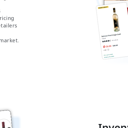
s
ricing
tailers
 market.
Inven