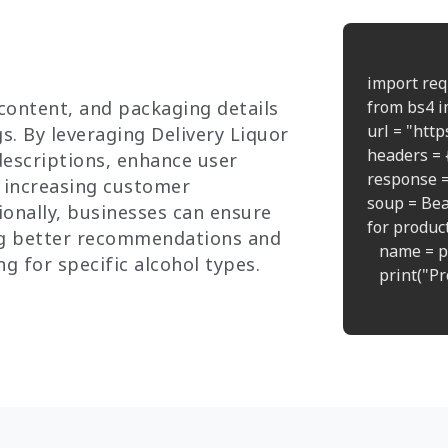
import req
 content, and packaging details
from bs4 i
url = "htt
s. By leveraging Delivery Liquor
headers = {
descriptions, enhance user
response =
, increasing customer
soup = Bea
onally, businesses can ensure
for product 
ng better recommendations and
   name = p
g for specific alcohol types.
   print("P