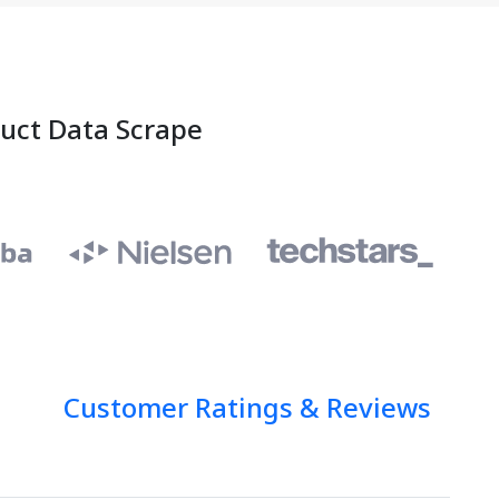
duct Data Scrape
Customer Ratings & Reviews