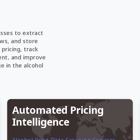
sses to extract
ews, and store
 pricing, track
nt, and improve
 in the alcohol
Automated Pricing
Intelligence