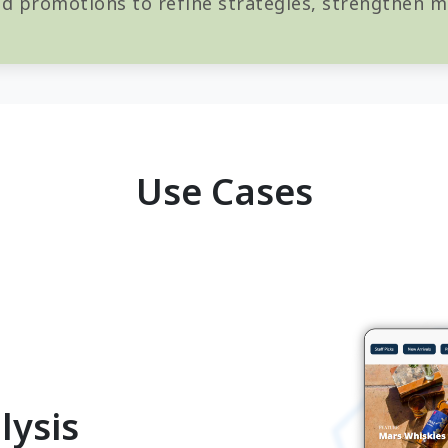
d promotions to refine strategies, strengthen ma
Use Cases
lysis