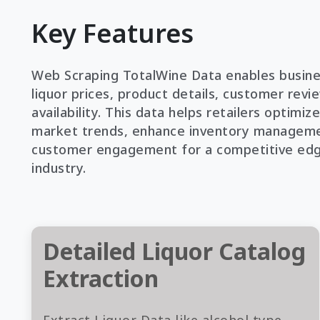
Key Features
Web Scraping TotalWine Data enables busine
liquor prices, product details, customer revi
availability. This data helps retailers optimize
market trends, enhance inventory manageme
customer engagement for a competitive edge
industry.
Detailed Liquor Catalog
Extraction