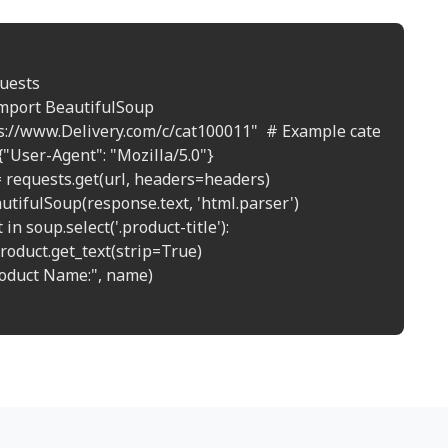
uests

mport BeautifulSoup

ps://www.Delivery.com/c/cat100011"  # Example category page
"User-Agent": "Mozilla/5.0"}

 requests.get(url, headers=headers)

utifulSoup(response.text, 'html.parser')

in soup.select('.product-title'):

roduct.get_text(strip=True)

roduct Name:", name)
