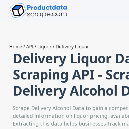
Home
/
API
/
Liquor
/
Delivery Liquor
Delivery Liquor D
Scraping API - Sc
Delivery Alcohol 
Scrape Delivery Alcohol Data to gain a compet
detailed information on liquor pricing, availab
Extracting this data helps businesses track m