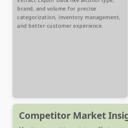
Extract Liquor Data like alcohol type,
brand, and volume for precise
categorization, inventory management,
and better customer experience.
Competitor Market Insi