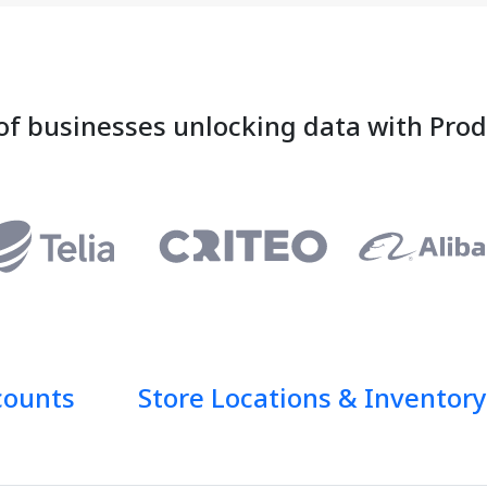
of businesses unlocking data with Pro
counts
Store Locations & Inventory