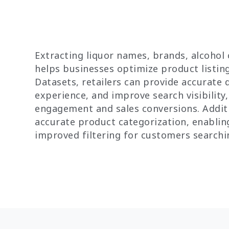
Extracting liquor names, brands, alcohol
helps businesses optimize product listing
Datasets, retailers can provide accurate 
experience, and improve search visibility
engagement and sales conversions. Additi
accurate product categorization, enabli
improved filtering for customers searchin