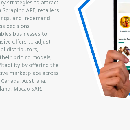
ry strategies to attract
 Scraping API, retailers
ings, and in-demand
ss decisions.
ables businesses to
sive offers to adjust
ol distributors,
heir pricing models,
ability by offering the
tive marketplace across
 Canada, Australia,
eland, Macao SAR,