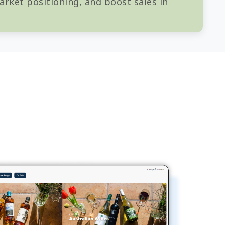
rket positioning, and boost sales in