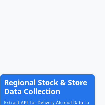
Regional Stock & Store
Data Collection
Extract API for Delivery Alcohol Data to