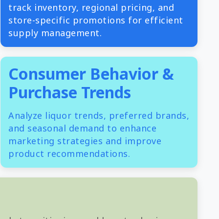
track inventory, regional pricing, and
store-specific promotions for efficient
supply management.
Consumer Behavior &
Purchase Trends
Analyze liquor trends, preferred brands,
and seasonal demand to enhance
marketing strategies and improve
product recommendations.