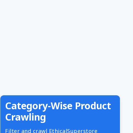
Category-Wise Product
Crawling
Filter and crawl EthicalSuperstore