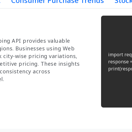
t
Consumer Purchase Trends
Stoc
ing API provides valuable
egions. Businesses using Web
import req
 city-wise pricing variations,
response =
titive pricing. These insights
print(respo
consistency across
l.