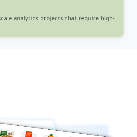
cale analytics projects that require high-