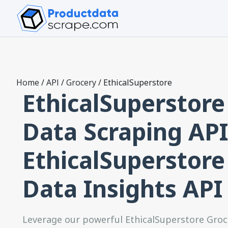
Home
/
API
/
Grocery
/
EthicalSuperstore
EthicalSuperstore
Data Scraping API
EthicalSuperstore
Data Insights API
Leverage our powerful EthicalSuperstore Groc