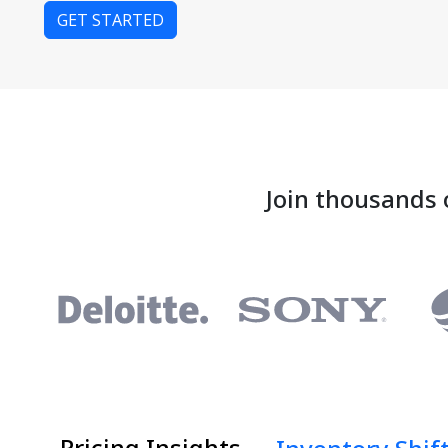
GET STARTED
Join thousands 
Pricing Insights