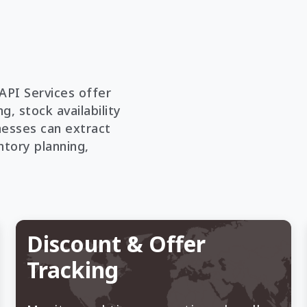
API Services offer
g, stock availability
nesses can extract
ntory planning,
Discount & Offer
Tracking