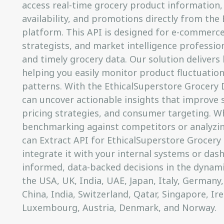
access real-time grocery product information, 
availability, and promotions directly from the
platform. This API is designed for e-commerce 
strategists, and market intelligence professi
and timely grocery data. Our solution delivers
helping you easily monitor product fluctuation
patterns. With the EthicalSuperstore Grocery 
can uncover actionable insights that improve s
pricing strategies, and consumer targeting. W
benchmarking against competitors or analyzi
can Extract API for EthicalSuperstore Grocery 
integrate it with your internal systems or das
informed, data-backed decisions in the dynam
the USA, UK, India, UAE, Japan, Italy, Germany,
China, India, Switzerland, Qatar, Singapore, Ir
Luxembourg, Austria, Denmark, and Norway.