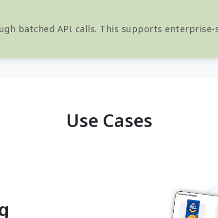
ugh batched API calls. This supports enterprise-s
Use Cases
ng