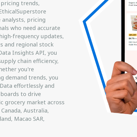
pricing trends,
 EthicalSuperstore
analysts, pricing
onals who need accurate
 high-frequency updates,
s and regional stock
Data Insights API, you
upply chain efficiency,
hether you're
ng demand trends, you
Data effortlessly and
hboards to drive
ic grocery market across
 Canada, Australia,
eland, Macao SAR,