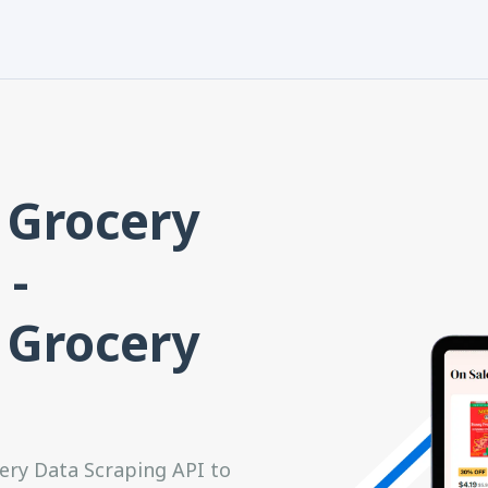
 Grocery
 -
 Grocery
ery Data Scraping API to