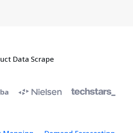
duct Data Scrape