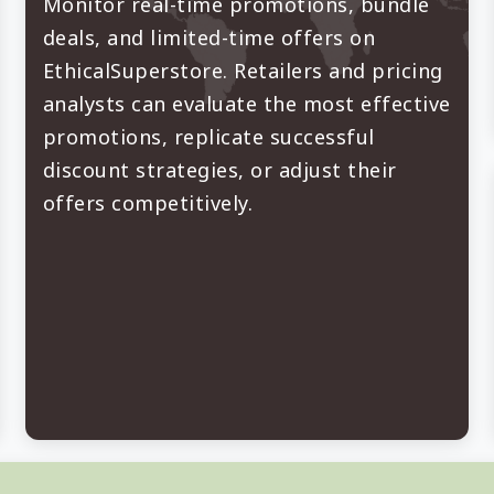
Monitor real-time promotions, bundle
deals, and limited-time offers on
EthicalSuperstore. Retailers and pricing
analysts can evaluate the most effective
promotions, replicate successful
discount strategies, or adjust their
offers competitively.