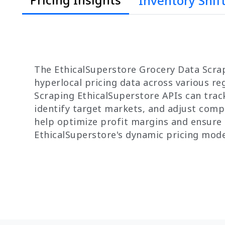
Inventory Shif
The EthicalSuperstore Grocery Data Scrap
hyperlocal pricing data across various r
Scraping EthicalSuperstore APIs can track
identify target markets, and adjust compe
help optimize profit margins and ensure 
EthicalSuperstore's dynamic pricing mode