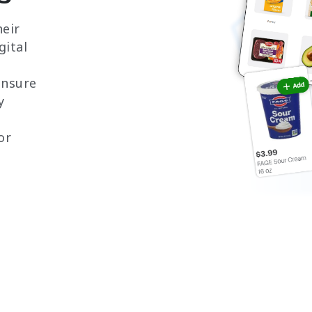
eir
gital
 ensure
y
or
h