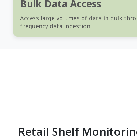
Bulk Data Access
Access large volumes of data in bulk thro
frequency data ingestion.
Retail Shelf Monitori