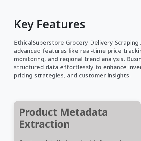
Key Features
EthicalSuperstore Grocery Delivery Scraping 
advanced features like real-time price trackin
monitoring, and regional trend analysis. Busi
structured data effortlessly to enhance inve
pricing strategies, and customer insights.
Product Metadata
Extraction