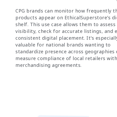
CPG brands can monitor how frequently th
products appear on EthicalSuperstore's di
shelf. This use case allows them to assess
visibility, check for accurate listings, and
consistent digital placement. It's especiall
valuable for national brands wanting to
standardize presence across geographies 
measure compliance of local retailers wit
merchandising agreements.