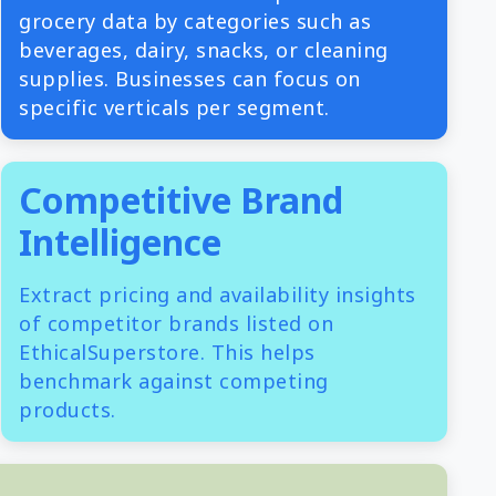
grocery data by categories such as
beverages, dairy, snacks, or cleaning
supplies. Businesses can focus on
specific verticals per segment.
Competitive Brand
Intelligence
Extract pricing and availability insights
of competitor brands listed on
EthicalSuperstore. This helps
benchmark against competing
products.