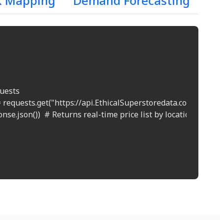
k Mapping
Demand Forecasting
uests

 requests.get("https://api.EthicalSuperstoredata.com/prices?
nse.json())  # Returns real-time price list by location
