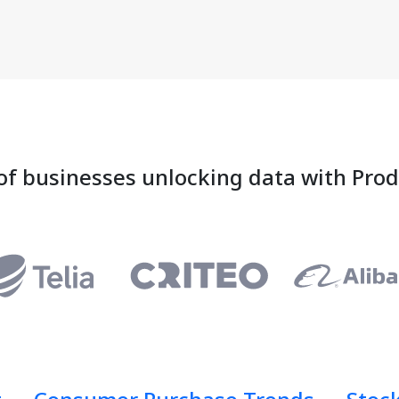
of businesses unlocking data with Pro