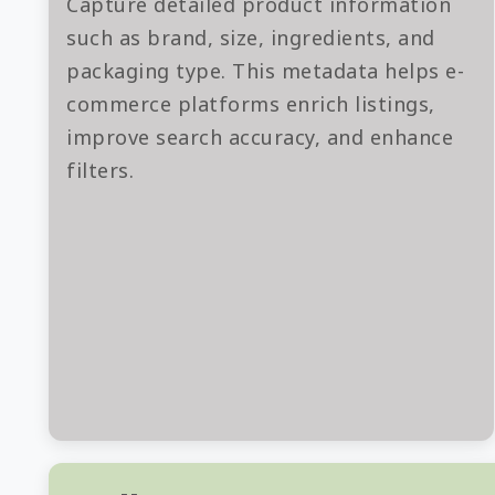
Capture detailed product information
such as brand, size, ingredients, and
packaging type. This metadata helps e-
commerce platforms enrich listings,
improve search accuracy, and enhance
filters.