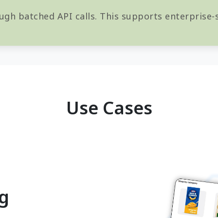
ugh batched API calls. This supports enterprise-s
Use Cases
ng