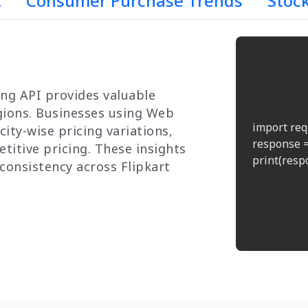
t
Consumer Purchase Trends
Stoc
ng API provides valuable
egions. Businesses using Web
import req
ity-wise pricing variations,
response =
titive pricing. These insights
print(respo
consistency across Flipkart