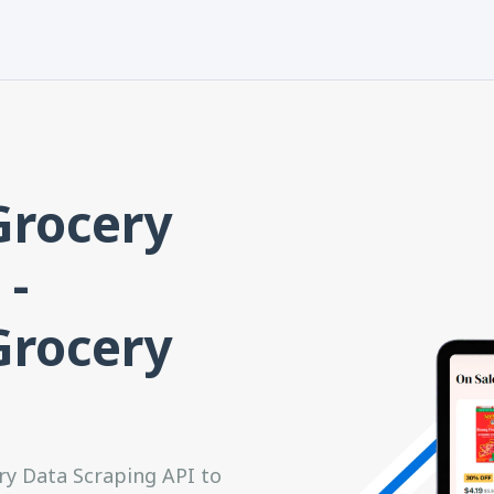
Grocery
 -
Grocery
ry Data Scraping API to