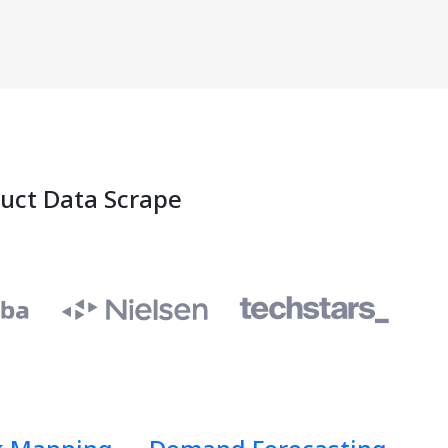
duct Data Scrape