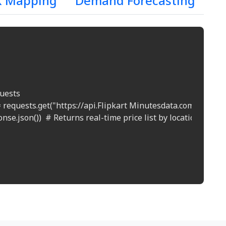
k Mapping
Demand Forecasting
uests

 requests.get("https://api.Flipkart Minutesdata.com/prices?l
nse.json())  # Returns real-time price list by location
