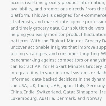
access real-time grocery product information, 
availability, and promotions directly from the
platform. This API is designed for e-commerce 
strategists, and market intelligence professi
and timely grocery data. Our solution delivers
helping you easily monitor product fluctuation
patterns. With the Flipkart Minutes Grocery D
uncover actionable insights that improve suppl
pricing strategies, and consumer targeting. W
benchmarking against competitors or analyzi
can Extract API for Flipkart Minutes Grocery D
integrate it with your internal systems or das
informed, data-backed decisions in the dynam
the USA, UK, India, UAE, Japan, Italy, Germany,
China, India, Switzerland, Qatar, Singapore, Ir
Luxembourg, Austria, Denmark, and Norway.