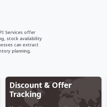
PI Services offer
g, stock availability
nesses can extract
ntory planning,
Discount & Offer
Tracking