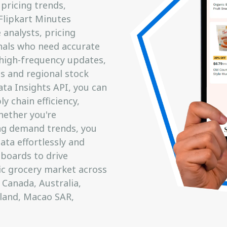
pricing trends,
 Flipkart Minutes
analysts, pricing
onals who need accurate
 high-frequency updates,
s and regional stock
ata Insights API, you can
y chain efficiency,
hether you're
ng demand trends, you
ata effortlessly and
hboards to drive
ic grocery market across
 Canada, Australia,
eland, Macao SAR,