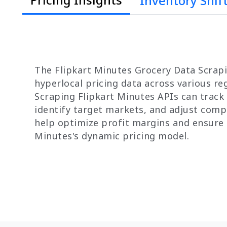
Inventory Shif
The Flipkart Minutes Grocery Data Scrapi
hyperlocal pricing data across various r
Scraping Flipkart Minutes APIs can track c
identify target markets, and adjust compe
help optimize profit margins and ensure 
Minutes's dynamic pricing model.