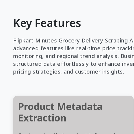
Key Features
Flipkart Minutes Grocery Delivery Scraping A
advanced features like real-time price trackin
monitoring, and regional trend analysis. Busi
structured data effortlessly to enhance inve
pricing strategies, and customer insights.
Product Metadata
Extraction