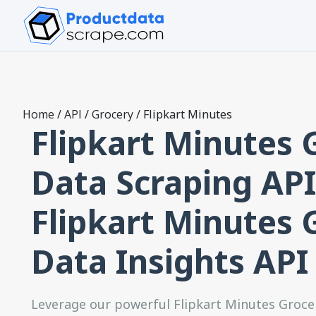
Home
/
API
/
Grocery
/
Flipkart Minutes
Flipkart Minutes 
Data Scraping API
Flipkart Minutes 
Data Insights API
Leverage our powerful Flipkart Minutes Groce