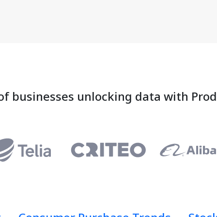
of businesses unlocking data with Pro