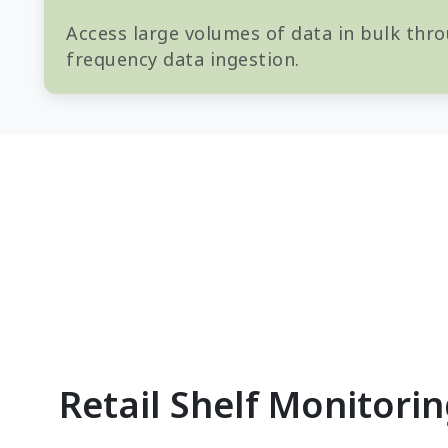
Access large volumes of data in bulk thro
frequency data ingestion.
Retail Shelf Monitori