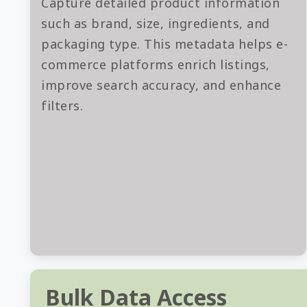
Capture detailed product information
such as brand, size, ingredients, and
packaging type. This metadata helps e-
commerce platforms enrich listings,
improve search accuracy, and enhance
filters.
Bulk Data Access