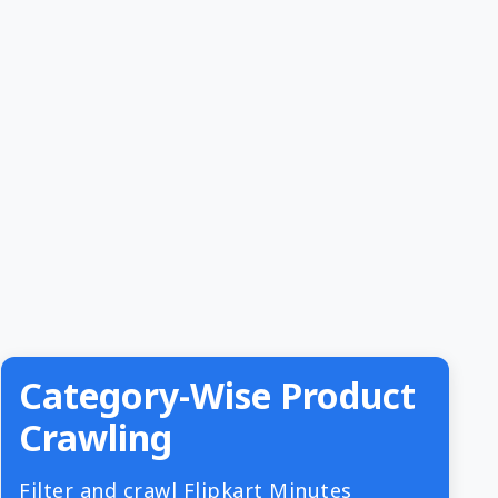
Category-Wise Product
Crawling
Filter and crawl Flipkart Minutes