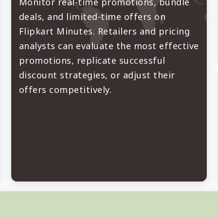
Monitor real-time promotions, bundle
deals, and limited-time offers on
Flipkart Minutes. Retailers and pricing
analysts can evaluate the most effective
promotions, replicate successful
discount strategies, or adjust their
offers competitively.