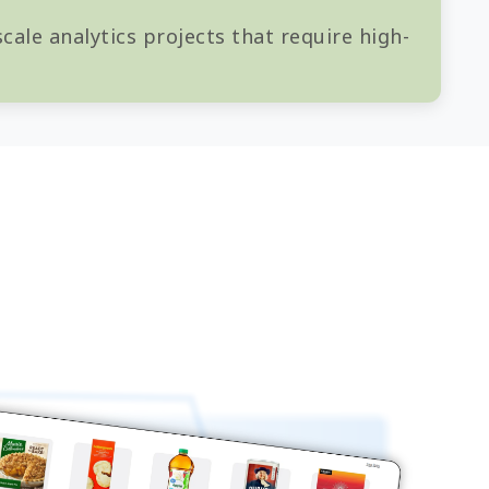
cale analytics projects that require high-