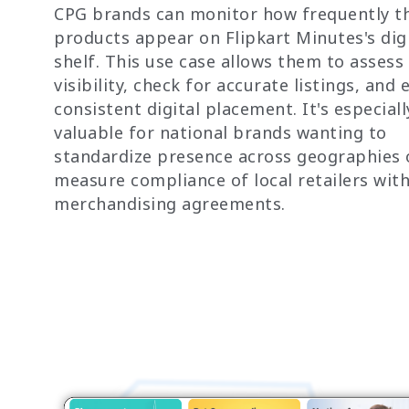
CPG brands can monitor how frequently th
products appear on Flipkart Minutes's digi
shelf. This use case allows them to assess
visibility, check for accurate listings, and
consistent digital placement. It's especiall
valuable for national brands wanting to
standardize presence across geographies 
measure compliance of local retailers wit
merchandising agreements.