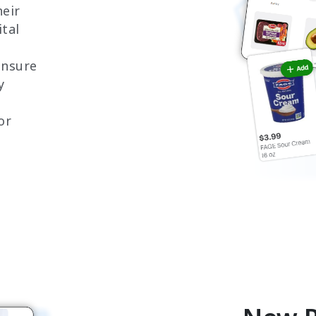
eir
tal
 ensure
y
or
h