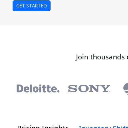
GET STARTED
Join thousands 
Pricing Insights