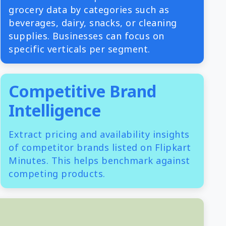
grocery data by categories such as
beverages, dairy, snacks, or cleaning
supplies. Businesses can focus on
specific verticals per segment.
Competitive Brand
Intelligence
Extract pricing and availability insights
of competitor brands listed on Flipkart
Minutes. This helps benchmark against
competing products.