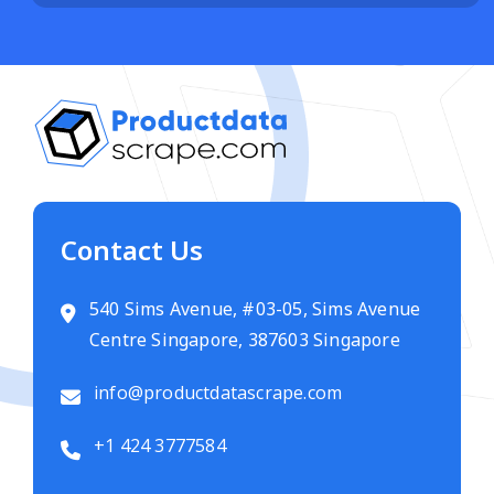
Contact Us
540 Sims Avenue, #03-05, Sims Avenue
Centre Singapore, 387603 Singapore
info@productdatascrape.com
+1 424 3777584