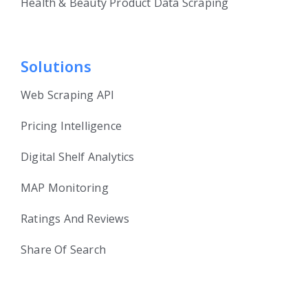
Health & Beauty Product Data Scraping
Solutions
Web Scraping API
Pricing Intelligence
Digital Shelf Analytics
MAP Monitoring
Ratings And Reviews
Share Of Search