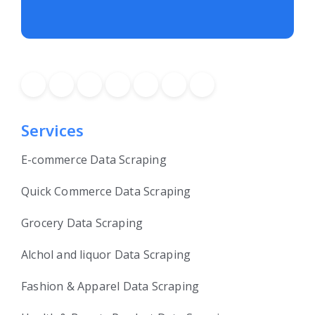
Services
E-commerce Data Scraping
Quick Commerce Data Scraping
Grocery Data Scraping
Alchol and liquor Data Scraping
Fashion & Apparel Data Scraping