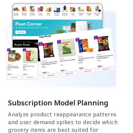
Subscription Model Planning
Analyze product reappearance patterns
and user demand spikes to decide which
grocery items are best suited for