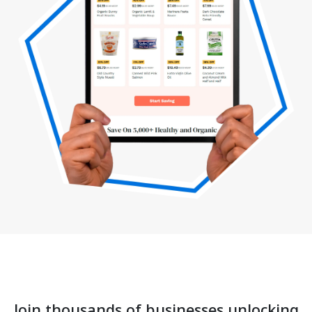
Join thousands of businesses unlocking