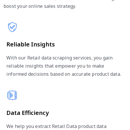
boost your online sales strategy.
Reliable Insights
With our Retail data scraping services, you gain
reliable insights that empower you to make
informed decisions based on accurate product data.
Data Efficiency
We help you extract Retail Data product data