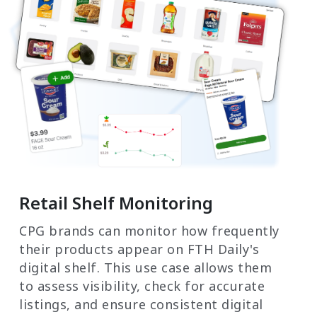
Retail Shelf Monitoring
CPG brands can monitor how frequently
their products appear on FTH Daily's
digital shelf. This use case allows them
to assess visibility, check for accurate
listings, and ensure consistent digital