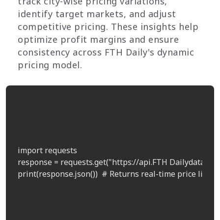
track city-wise pricing variations,
identify target markets, and adjust
competitive pricing. These insights help
optimize profit margins and ensure
consistency across FTH Daily's dynamic
pricing model.
import requests

response = requests.get("https://api.FTH Dailydata.com
print(response.json())  # Returns real-time price list by