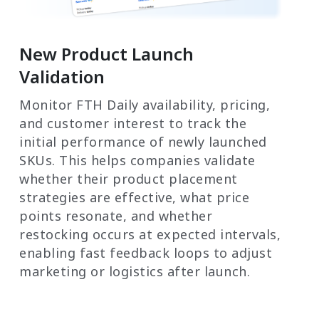
New Product Launch
Validation
Monitor FTH Daily availability, pricing,
and customer interest to track the
initial performance of newly launched
SKUs. This helps companies validate
whether their product placement
strategies are effective, what price
points resonate, and whether
restocking occurs at expected intervals,
enabling fast feedback loops to adjust
marketing or logistics after launch.