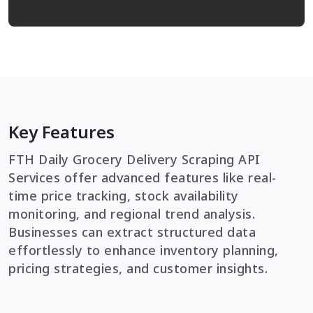
Key Features
FTH Daily Grocery Delivery Scraping API
Services offer advanced features like real-
time price tracking, stock availability
monitoring, and regional trend analysis.
Businesses can extract structured data
effortlessly to enhance inventory planning,
pricing strategies, and customer insights.