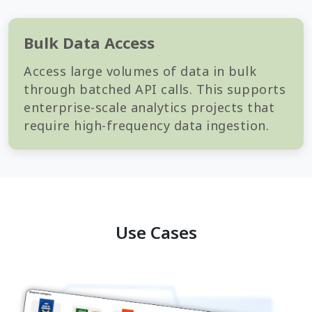
Bulk Data Access
Access large volumes of data in bulk
through batched API calls. This supports
enterprise-scale analytics projects that
require high-frequency data ingestion.
Use Cases