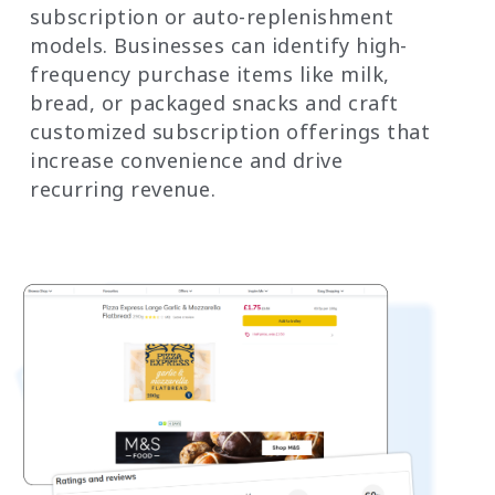
subscription or auto-replenishment
models. Businesses can identify high-
frequency purchase items like milk,
bread, or packaged snacks and craft
customized subscription offerings that
increase convenience and drive
recurring revenue.