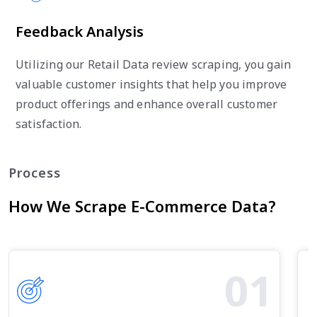
Feedback Analysis
Utilizing our Retail Data review scraping, you gain
valuable customer insights that help you improve
product offerings and enhance overall customer
satisfaction.
Process
How We Scrape E-Commerce Data?
01