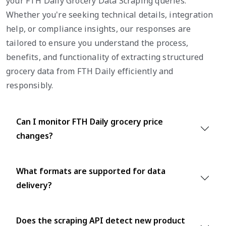
your FTH Daily Grocery Data Scraping queries.
Whether you're seeking technical details, integration
help, or compliance insights, our responses are
tailored to ensure you understand the process,
benefits, and functionality of extracting structured
grocery data from FTH Daily efficiently and
responsibly.
Can I monitor FTH Daily grocery price
changes?
What formats are supported for data
delivery?
Does the scraping API detect new product