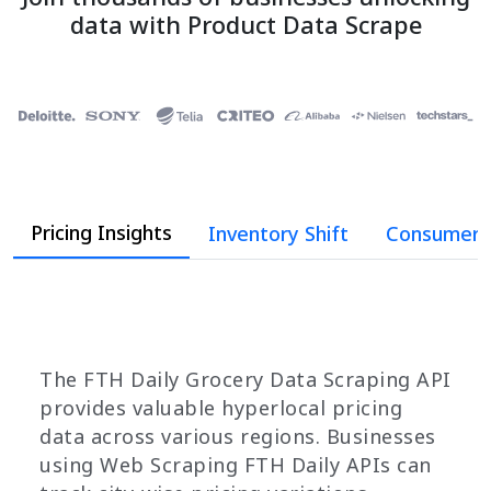
data with Product Data Scrape
Pricing Insights
Inventory Shift
Consumer 
The FTH Daily Grocery Data Scraping API
provides valuable hyperlocal pricing
data across various regions. Businesses
using Web Scraping FTH Daily APIs can