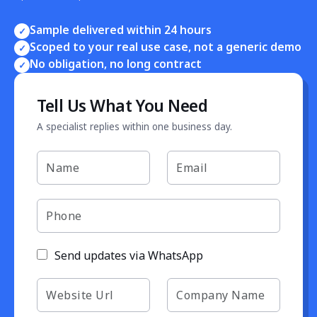
Sample delivered within 24 hours
✓
Scoped to your real use case, not a generic demo
✓
No obligation, no long contract
✓
Tell Us What You Need
A specialist replies within one business day.
Send updates via WhatsApp