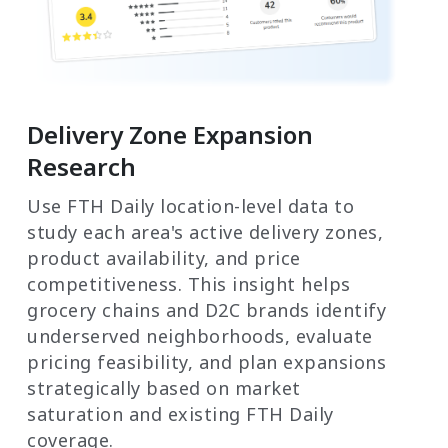
Delivery Zone Expansion
Research
Use FTH Daily location-level data to
study each area's active delivery zones,
product availability, and price
competitiveness. This insight helps
grocery chains and D2C brands identify
underserved neighborhoods, evaluate
pricing feasibility, and plan expansions
strategically based on market
saturation and existing FTH Daily
coverage.