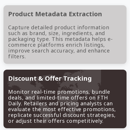
Product Metadata Extraction
Capture detailed product information
such as brand, size, ingredients, and
packaging type. This metadata helps e-
commerce platforms enrich listings,
improve search accuracy, and enhance
filters.
Discount & Offer Tracking
Monitor real-time promotions, bundle
deals, and limited-time offers on FTH
Daily. Retailers and pricing analysts can
evaluate the most effective promotions,
replicate successful discount strategies,
or adjust their offers competitively.