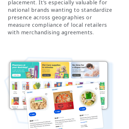
placement. It's especially valuable for
national brands wanting to standardize
presence across geographies or
measure compliance of local retailers
with merchandising agreements.