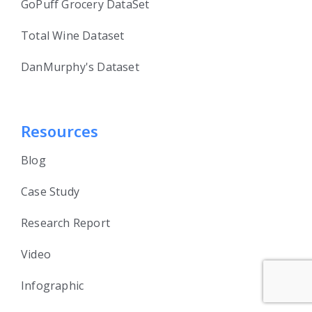
GoPuff Grocery DataSet
Total Wine Dataset
DanMurphy's Dataset
Resources
Blog
Case Study
Research Report
Video
Infographic