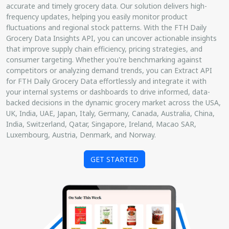
accurate and timely grocery data. Our solution delivers high-
frequency updates, helping you easily monitor product
fluctuations and regional stock patterns. With the FTH Daily
Grocery Data Insights API, you can uncover actionable insights
that improve supply chain efficiency, pricing strategies, and
consumer targeting. Whether you're benchmarking against
competitors or analyzing demand trends, you can Extract API
for FTH Daily Grocery Data effortlessly and integrate it with
your internal systems or dashboards to drive informed, data-
backed decisions in the dynamic grocery market across the USA,
UK, India, UAE, Japan, Italy, Germany, Canada, Australia, China,
India, Switzerland, Qatar, Singapore, Ireland, Macao SAR,
Luxembourg, Austria, Denmark, and Norway.
GET STARTED