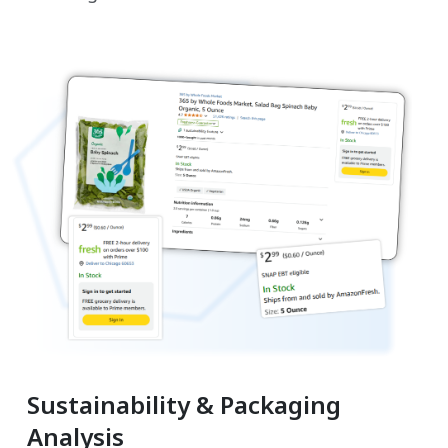
Sustainability & Packaging
Analysis