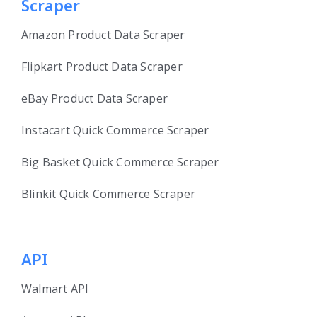
Scraper
Amazon Product Data Scraper
Flipkart Product Data Scraper
eBay Product Data Scraper
Instacart Quick Commerce Scraper
Big Basket Quick Commerce Scraper
Blinkit Quick Commerce Scraper
API
Walmart API