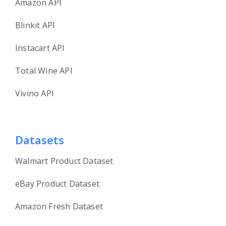
Amazon API
Blinkit API
Instacart API
Total Wine API
Vivino API
Datasets
Walmart Product Dataset
eBay Product Dataset
Amazon Fresh Dataset