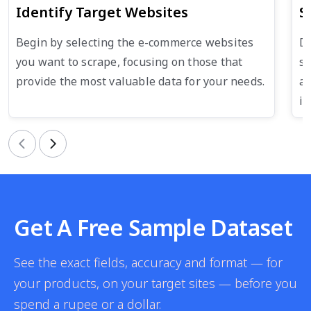
Identify Target Websites
S
Begin by selecting the e-commerce websites
De
you want to scrape, focusing on those that
su
provide the most valuable data for your needs.
an
in
Previous
Next
Get A Free Sample Dataset
See the exact fields, accuracy and format — for
your products, on your target sites — before you
spend a rupee or a dollar.