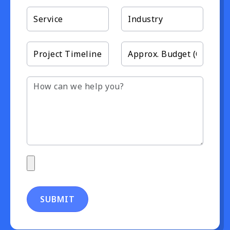
SUBMIT