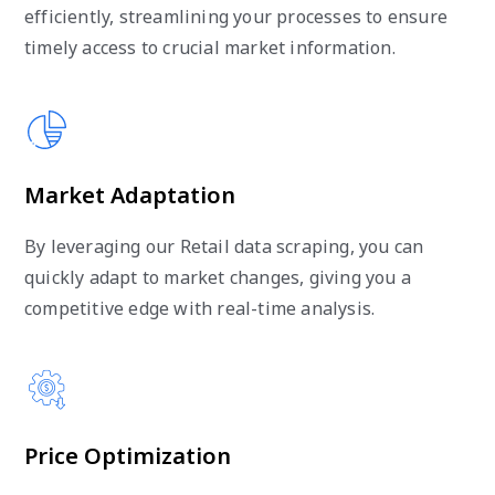
efficiently, streamlining your processes to ensure
timely access to crucial market information.
Market Adaptation
By leveraging our Retail data scraping, you can
quickly adapt to market changes, giving you a
competitive edge with real-time analysis.
Price Optimization