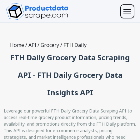
Home
/
API
/
Grocery
/
FTH Daily
FTH Daily Grocery Data Scraping
API - FTH Daily Grocery Data
Insights API
Leverage our powerful FTH Daily Grocery Data Scraping API to
access real-time grocery product information, pricing trends,
availability, and promotions directly from the FTH Daily platform.
This API is designed for e-commerce analysts, pricing
strategists, and market intelligence professionals who need