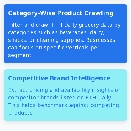
Category-Wise Product Crawling
Filter and crawl FTH Daily grocery data by
categories such as beverages, dairy,
snacks, or cleaning supplies. Businesses
can focus on specific verticals per
segment.
Competitive Brand Intelligence
Extract pricing and availability insights of
competitor brands listed on FTH Daily.
This helps benchmark against competing
products.