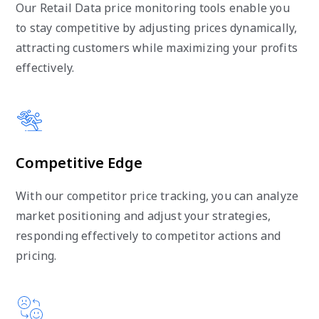
Our Retail Data price monitoring tools enable you
to stay competitive by adjusting prices dynamically,
attracting customers while maximizing your profits
effectively.
Competitive Edge
With our competitor price tracking, you can analyze
market positioning and adjust your strategies,
responding effectively to competitor actions and
pricing.