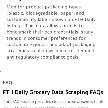
Monitor product packaging types
(plastic, biodegradable, paper) and
sustainability labels shown on FTH Daily
listings. This data allows brands to
benchmark their eco-credentials, study
trends in consumer preferences for
sustainable goods, and adapt packaging
strategies to align with market demand
and regulatory compliance goals.
'
FAQs
FTH Daily Grocery Data Scraping FAQs
This FAQ section provides clear, concise answers to all