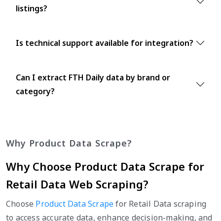
listings?
Is technical support available for integration?
Can I extract FTH Daily data by brand or
category?
Why Product Data Scrape?
Why Choose Product Data Scrape for
Retail Data Web Scraping?
Choose
Product Data Scrape
for Retail Data scraping
to access accurate data, enhance decision-making, and