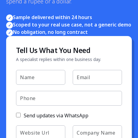
spend a rupee or a dollar.
Sample delivered within 24 hours
✓
Scoped to your real use case, not a generic demo
✓
No obligation, no long contract
✓
Tell Us What You Need
A specialist replies within one business day.
Send updates via WhatsApp