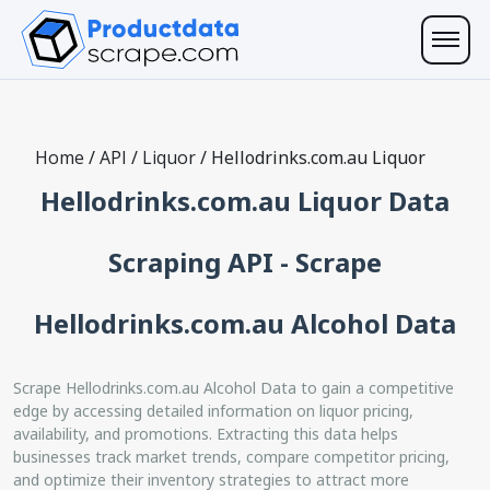
Home
/
API
/
Liquor
/
Hellodrinks.com.au Liquor
Hellodrinks.com.au Liquor Data
Scraping API - Scrape
Hellodrinks.com.au Alcohol Data
Scrape Hellodrinks.com.au Alcohol Data to gain a competitive
edge by accessing detailed information on liquor pricing,
availability, and promotions. Extracting this data helps
businesses track market trends, compare competitor pricing,
and optimize their inventory strategies to attract more