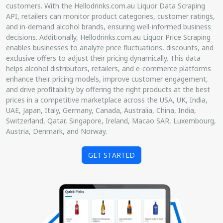
customers. With the Hellodrinks.com.au Liquor Data Scraping
API, retailers can monitor product categories, customer ratings,
and in-demand alcohol brands, ensuring well-informed business
decisions. Additionally, Hellodrinks.com.au Liquor Price Scraping
enables businesses to analyze price fluctuations, discounts, and
exclusive offers to adjust their pricing dynamically. This data
helps alcohol distributors, retailers, and e-commerce platforms
enhance their pricing models, improve customer engagement,
and drive profitability by offering the right products at the best
prices in a competitive marketplace across the USA, UK, India,
UAE, Japan, Italy, Germany, Canada, Australia, China, India,
Switzerland, Qatar, Singapore, Ireland, Macao SAR, Luxembourg,
Austria, Denmark, and Norway.
GET STARTED