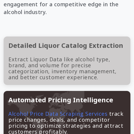
engagement for a competitive edge in the
alcohol industry.
Detailed Liquor Catalog Extraction
Extract Liquor Data like alcohol type,
brand, and volume for precise
categorization, inventory management,
and better customer experience.
Automated Pricing Intelligence
Alcohol Price Data Scraping Services
track
price changes, deals, and competitor
pricing to optimize strategies and attract
customers profitably.