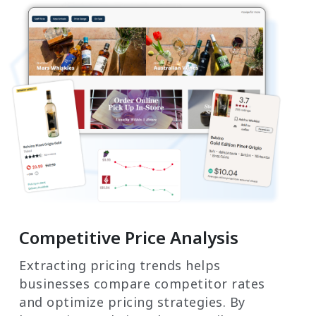
Competitive Price Analysis
Extracting pricing trends helps
businesses compare competitor rates
and optimize pricing strategies. By