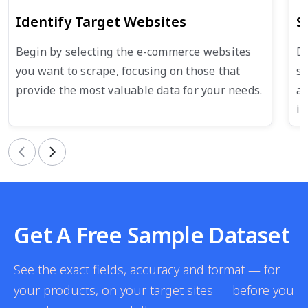
Identify Target Websites
S
Begin by selecting the e-commerce websites
De
you want to scrape, focusing on those that
su
provide the most valuable data for your needs.
an
in
Previous
Next
Get A Free Sample Dataset
See the exact fields, accuracy and format — for
your products, on your target sites — before you