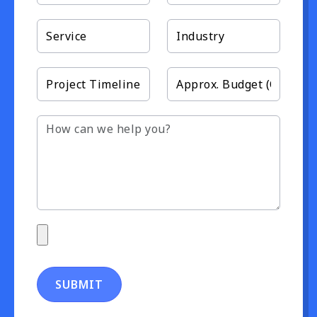
SUBMIT