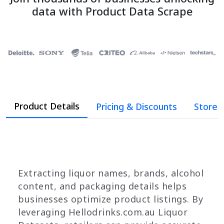
data with Product Data Scrape
Product Details
Pricing & Discounts
Store 
Extracting liquor names, brands, alcohol
content, and packaging details helps
businesses optimize product listings. By
leveraging Hellodrinks.com.au Liquor