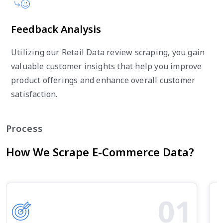
Feedback Analysis
Utilizing our Retail Data review scraping, you gain
valuable customer insights that help you improve
product offerings and enhance overall customer
satisfaction.
Process
How We Scrape E-Commerce Data?
01