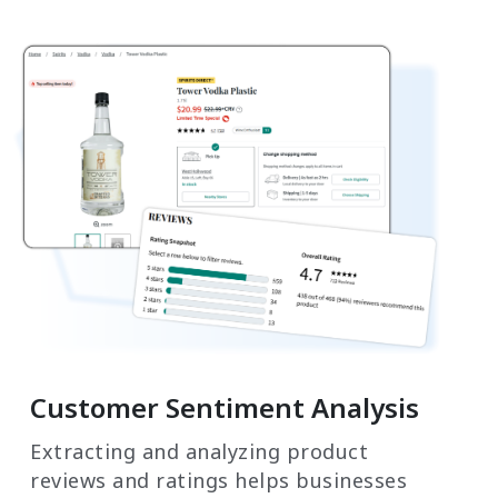
Customer Sentiment Analysis
Extracting and analyzing product
reviews and ratings helps businesses