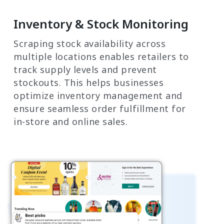
Inventory & Stock Monitoring
Scraping stock availability across
multiple locations enables retailers to
track supply levels and prevent
stockouts. This helps businesses
optimize inventory management and
ensure seamless order fulfillment for
in-store and online sales.