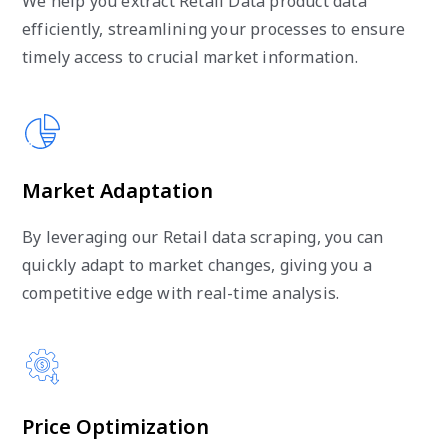
We help you extract Retail Data product data
efficiently, streamlining your processes to ensure
timely access to crucial market information.
Market Adaptation
By leveraging our Retail data scraping, you can
quickly adapt to market changes, giving you a
competitive edge with real-time analysis.
Price Optimization