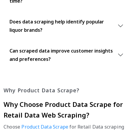
time?
Does data scraping help identify popular
liquor brands?
Can scraped data improve customer insights
and preferences?
Why Product Data Scrape?
Why Choose Product Data Scrape for
Retail Data Web Scraping?
Choose
Product Data Scrape
for Retail Data scraping