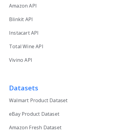
Amazon API
Blinkit API
Instacart API
Total Wine API
Vivino API
Datasets
Walmart Product Dataset
eBay Product Dataset
Amazon Fresh Dataset