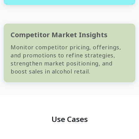
Competitor Market Insights
Monitor competitor pricing, offerings,
and promotions to refine strategies,
strengthen market positioning, and
boost sales in alcohol retail.
Use Cases