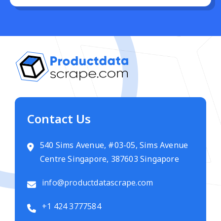
Contact Us
540 Sims Avenue, #03-05, Sims Avenue
Centre Singapore, 387603 Singapore
info@productdatascrape.com
+1 424 3777584