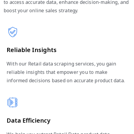
to access accurate data, enhance decision-making, and
boost your online sales strategy.
Reliable Insights
With our Retail data scraping services, you gain
reliable insights that empower you to make
informed decisions based on accurate product data.
Data Efficiency