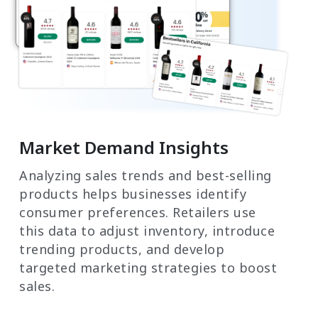
Market Demand Insights
Analyzing sales trends and best-selling
products helps businesses identify
consumer preferences. Retailers use
this data to adjust inventory, introduce
trending products, and develop
targeted marketing strategies to boost
sales.