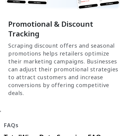
Promotional & Discount
Tracking
Scraping discount offers and seasonal
promotions helps retailers optimize
their marketing campaigns. Businesses
can adjust their promotional strategies
to attract customers and increase
conversions by offering competitive
deals.
'
FAQs