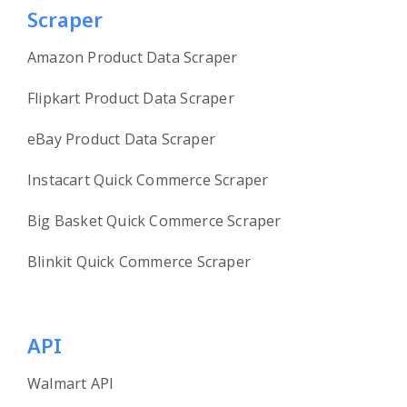
Scraper
Amazon Product Data Scraper
Flipkart Product Data Scraper
eBay Product Data Scraper
Instacart Quick Commerce Scraper
Big Basket Quick Commerce Scraper
Blinkit Quick Commerce Scraper
API
Walmart API