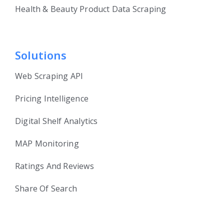
Health & Beauty Product Data Scraping
Solutions
Web Scraping API
Pricing Intelligence
Digital Shelf Analytics
MAP Monitoring
Ratings And Reviews
Share Of Search