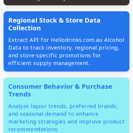
Regional Stock & Store Data
Collection
Extract API for Hellodrinks.com.au Alcohol
Data to track inventory, regional pricing,
and store-specific promotions for
efficient supply management.
Consumer Behavior & Purchase
Trends
Analyze liquor trends, preferred brands,
and seasonal demand to enhance
marketing strategies and improve product
recommendations.