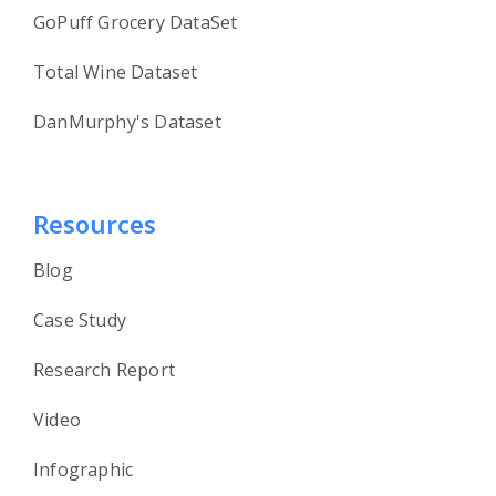
GoPuff Grocery DataSet
Total Wine Dataset
DanMurphy's Dataset
Resources
Blog
Case Study
Research Report
Video
Infographic