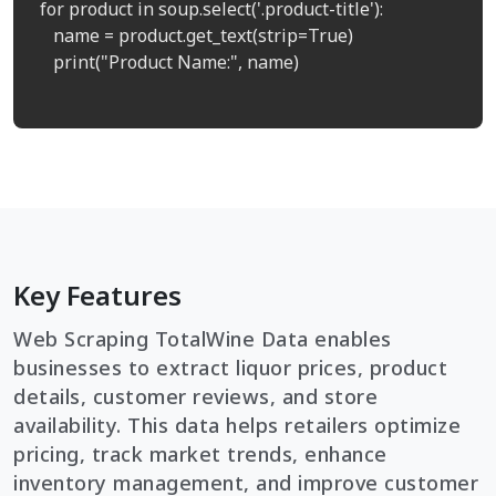
for product in soup.select('.product-title'):

   name = product.get_text(strip=True)

   print("Product Name:", name)

Key Features
Web Scraping TotalWine Data enables
businesses to extract liquor prices, product
details, customer reviews, and store
availability. This data helps retailers optimize
pricing, track market trends, enhance
inventory management, and improve customer