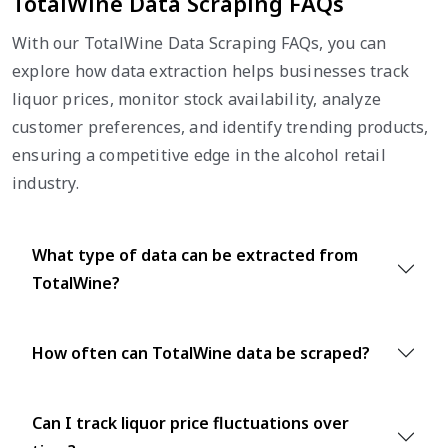
TotalWine Data Scraping FAQs
With our TotalWine Data Scraping FAQs, you can
explore how data extraction helps businesses track
liquor prices, monitor stock availability, analyze
customer preferences, and identify trending products,
ensuring a competitive edge in the alcohol retail
industry.
What type of data can be extracted from
TotalWine?
How often can TotalWine data be scraped?
Can I track liquor price fluctuations over