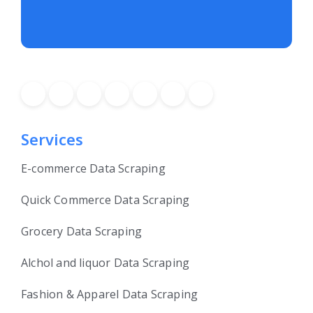
Services
E-commerce Data Scraping
Quick Commerce Data Scraping
Grocery Data Scraping
Alchol and liquor Data Scraping
Fashion & Apparel Data Scraping