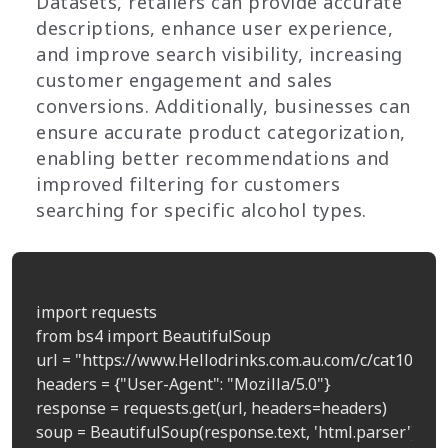
Datasets, retailers can provide accurate
descriptions, enhance user experience,
and improve search visibility, increasing
customer engagement and sales
conversions. Additionally, businesses can
ensure accurate product categorization,
enabling better recommendations and
improved filtering for customers
searching for specific alcohol types.
import requests

from bs4 import BeautifulSoup

url = "https://www.Hellodrinks.com.au.com/c/cat100011
headers = {"User-Agent": "Mozilla/5.0"}

response = requests.get(url, headers=headers)

soup = BeautifulSoup(response.text, 'html.parser')
