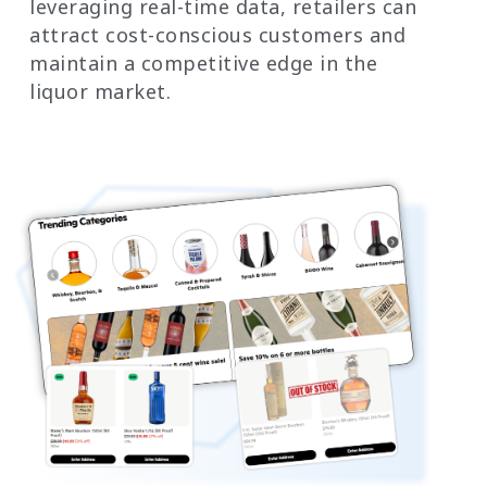
leveraging real-time data, retailers can
attract cost-conscious customers and
maintain a competitive edge in the
liquor market.