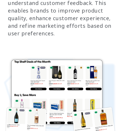
understand customer feedback. This
enables brands to improve product
quality, enhance customer experience,
and refine marketing efforts based on
user preferences.