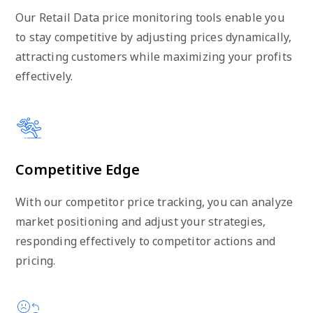
Our Retail Data price monitoring tools enable you
to stay competitive by adjusting prices dynamically,
attracting customers while maximizing your profits
effectively.
Competitive Edge
With our competitor price tracking, you can analyze
market positioning and adjust your strategies,
responding effectively to competitor actions and
pricing.