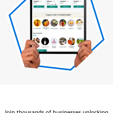
Join thousands of businesses unlocking