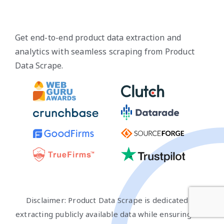
Get end-to-end product data extraction and
analytics with seamless scraping from Product
Data Scrape.
Disclaimer: Product Data Scrape is dedicated to
extracting publicly available data while ensuring that