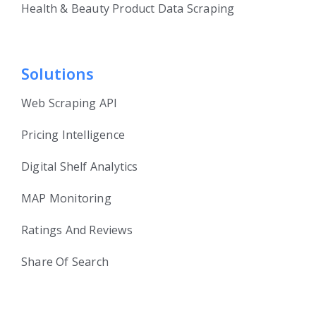
Health & Beauty Product Data Scraping
Solutions
Web Scraping API
Pricing Intelligence
Digital Shelf Analytics
MAP Monitoring
Ratings And Reviews
Share Of Search