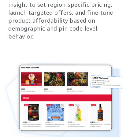
insight to set region-specific pricing,
launch targeted offers, and fine-tune
product affordability based on
demographic and pin code-level
behavior.