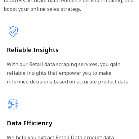
to access accurate data, enhance decision-making, and
boost your online sales strategy.
Reliable Insights
With our Retail data scraping services, you gain
reliable insights that empower you to make
informed decisions based on accurate product data.
Data Efficiency
We help you extract Retail Data product data