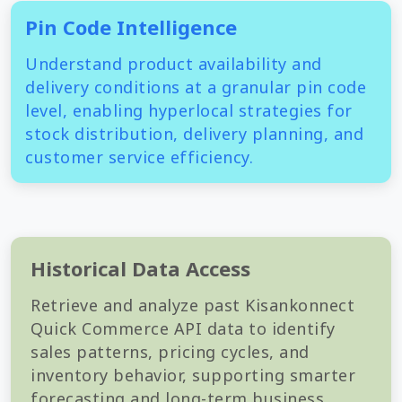
Pin Code Intelligence
Understand product availability and
delivery conditions at a granular pin code
level, enabling hyperlocal strategies for
stock distribution, delivery planning, and
customer service efficiency.
Historical Data Access
Retrieve and analyze past Kisankonnect
Quick Commerce API data to identify
sales patterns, pricing cycles, and
inventory behavior, supporting smarter
forecasting and long-term business