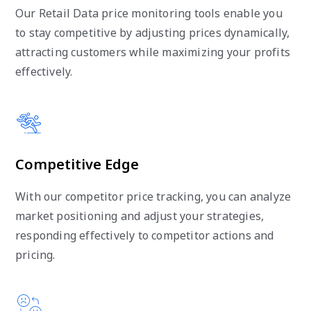
Our Retail Data price monitoring tools enable you
to stay competitive by adjusting prices dynamically,
attracting customers while maximizing your profits
effectively.
Competitive Edge
With our competitor price tracking, you can analyze
market positioning and adjust your strategies,
responding effectively to competitor actions and
pricing.