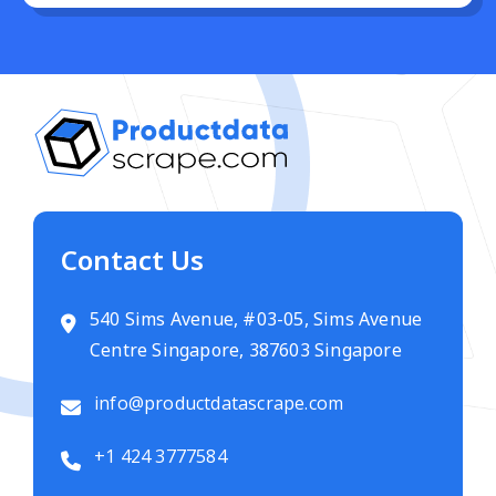
Contact Us
540 Sims Avenue, #03-05, Sims Avenue
Centre Singapore, 387603 Singapore
info@productdatascrape.com
+1 424 3777584