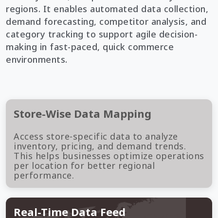
regions. It enables automated data collection,
demand forecasting, competitor analysis, and
category tracking to support agile decision-
making in fast-paced, quick commerce
environments.
Store-Wise Data Mapping
Access store-specific data to analyze
inventory, pricing, and demand trends.
This helps businesses optimize operations
per location for better regional
performance.
Real-Time Data Feed