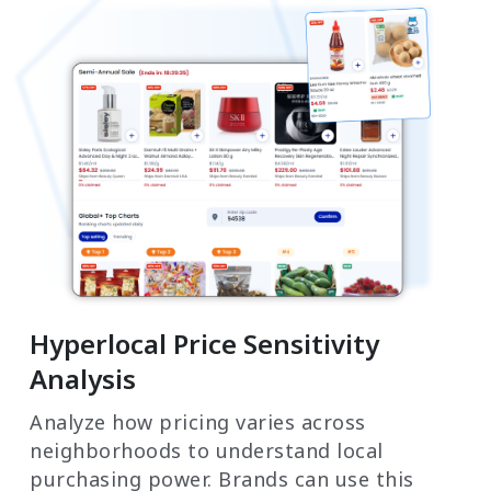
Hyperlocal Price Sensitivity
Analysis
Analyze how pricing varies across
neighborhoods to understand local
purchasing power. Brands can use this