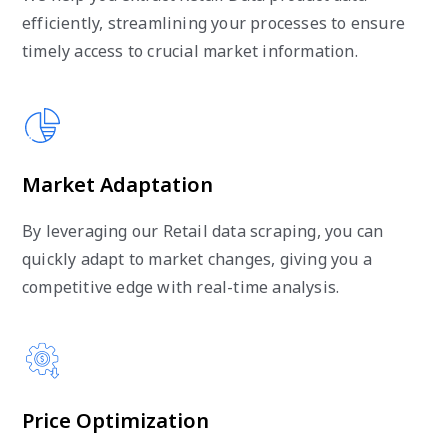
efficiently, streamlining your processes to ensure
timely access to crucial market information.
Market Adaptation
By leveraging our Retail data scraping, you can
quickly adapt to market changes, giving you a
competitive edge with real-time analysis.
Price Optimization