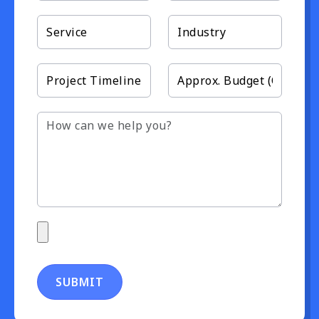
SUBMIT