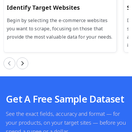
Identify Target Websites
S
Begin by selecting the e-commerce websites
De
you want to scrape, focusing on those that
su
provide the most valuable data for your needs.
an
in
Previous
Next
Get A Free Sample Dataset
See the exact fields, accuracy and format — for
your products, on your target sites — before you
spend a rupee or a dollar.