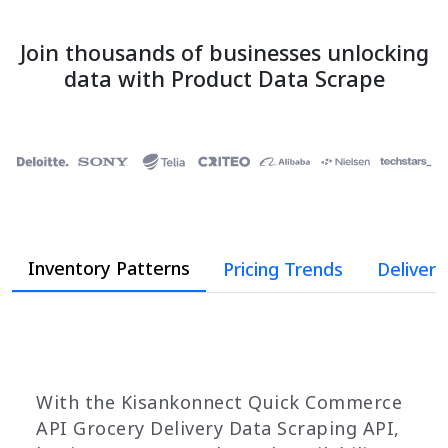
Join thousands of businesses unlocking
data with Product Data Scrape
Inventory Patterns
Pricing Trends
Deliver
With the Kisankonnect Quick Commerce
API Grocery Delivery Data Scraping API,