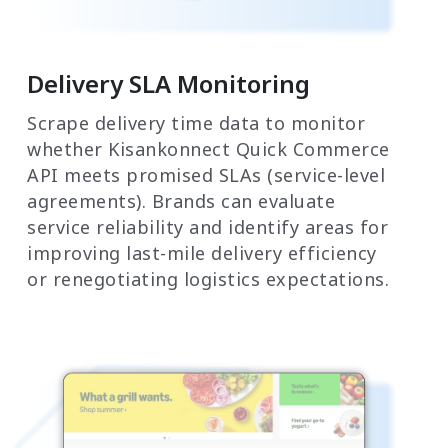
Delivery SLA Monitoring
Scrape delivery time data to monitor
whether Kisankonnect Quick Commerce
API meets promised SLAs (service-level
agreements). Brands can evaluate
service reliability and identify areas for
improving last-mile delivery efficiency
or renegotiating logistics expectations.