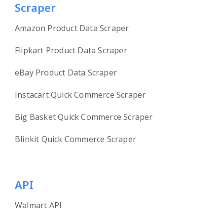
Scraper
Amazon Product Data Scraper
Flipkart Product Data Scraper
eBay Product Data Scraper
Instacart Quick Commerce Scraper
Big Basket Quick Commerce Scraper
Blinkit Quick Commerce Scraper
API
Walmart API