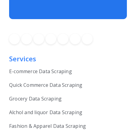
Services
E-commerce Data Scraping
Quick Commerce Data Scraping
Grocery Data Scraping
Alchol and liquor Data Scraping
Fashion & Apparel Data Scraping