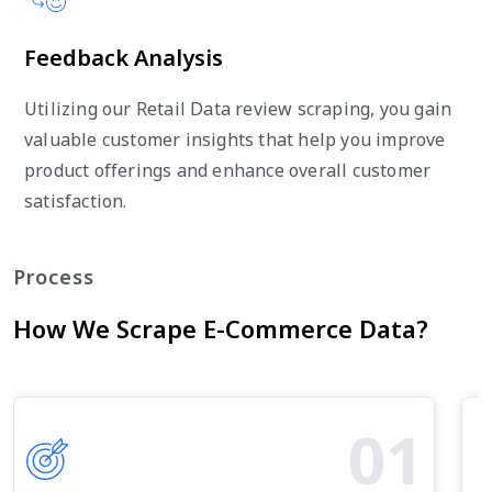
Feedback Analysis
Utilizing our Retail Data review scraping, you gain
valuable customer insights that help you improve
product offerings and enhance overall customer
satisfaction.
Process
How We Scrape E-Commerce Data?
01