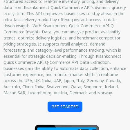
structured access to real-time inventory, pricing, and delivery
data from Kisankonnect Quick Commerce API's dynamic grocery
ecosystem. This API empowers businesses to stay ahead in the
ultra-fast delivery market by offering instant access to data-
driven insights. With Kisankonnect Quick Commerce API Q
Commerce Insights Data, you can analyze product availability
trends, optimize delivery logistics, and benchmark competitor
pricing strategies. It supports retail analytics, demand
forecasting, and category-level performance tracking, which is
essential for strategic decision-making. Through Kisankonnect
Quick Commerce API Q-Commerce API Data Extraction,
businesses gain the ability to automate data collection, enhance
customer experience, and monitor market shifts in real-time
across the USA, UK, India, UAE, Japan, Italy, Germany, Canada,
Australia, China, India, Switzerland, Qatar, Singapore, Ireland,
Macao SAR, Luxembourg, Austria, Denmark, and Norway.
GET STARTED