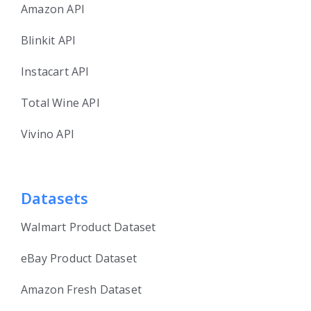
Amazon API
Blinkit API
Instacart API
Total Wine API
Vivino API
Datasets
Walmart Product Dataset
eBay Product Dataset
Amazon Fresh Dataset