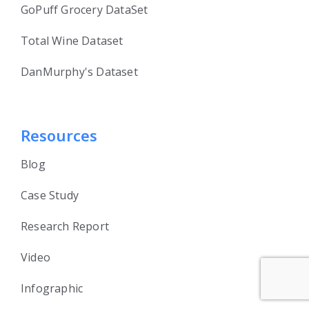
GoPuff Grocery DataSet
Total Wine Dataset
DanMurphy's Dataset
Resources
Blog
Case Study
Research Report
Video
Infographic