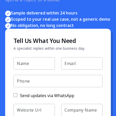
Sample delivered within 24 hours
✓
Scoped to your real use case, not a generic demo
✓
No obligation, no long contract
✓
Tell Us What You Need
A specialist replies within one business day.
Send updates via WhatsApp