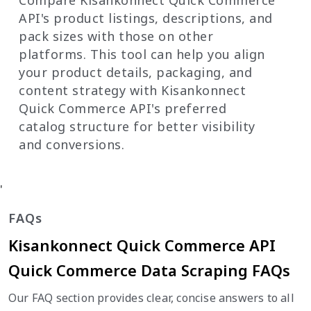
API's product listings, descriptions, and
pack sizes with those on other
platforms. This tool can help you align
your product details, packaging, and
content strategy with Kisankonnect
Quick Commerce API's preferred
catalog structure for better visibility
and conversions.
'
FAQs
Kisankonnect Quick Commerce API
Quick Commerce Data Scraping FAQs
Our FAQ section provides clear, concise answers to all