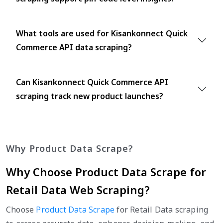
What tools are used for Kisankonnect Quick
Commerce API data scraping?
Can Kisankonnect Quick Commerce API
scraping track new product launches?
Why Product Data Scrape?
Why Choose Product Data Scrape for
Retail Data Web Scraping?
Choose
Product Data Scrape
for Retail Data scraping