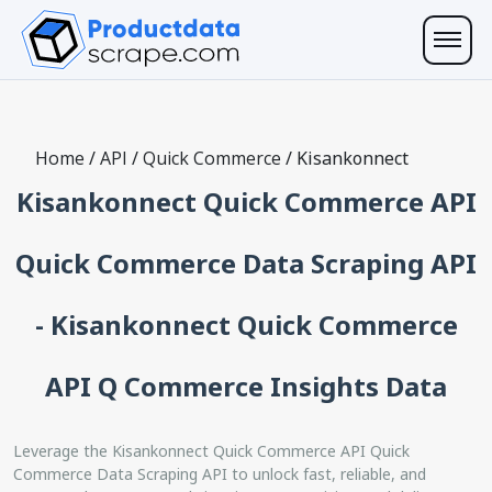
Home
/
API
/
Quick Commerce
/
Kisankonnect
Kisankonnect Quick Commerce API
Quick Commerce Data Scraping API
- Kisankonnect Quick Commerce
API Q Commerce Insights Data
Leverage the Kisankonnect Quick Commerce API Quick
Commerce Data Scraping API to unlock fast, reliable, and