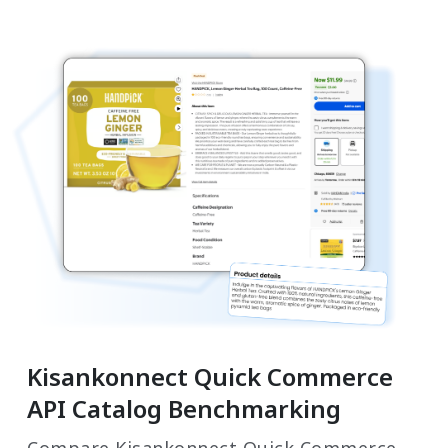
Kisankonnect Quick Commerce
API Catalog Benchmarking
Compare Kisankonnect Quick Commerce