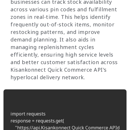
businesses can track stock availability
across various pin codes and fulfillment
zones in real-time. This helps identify
frequently out-of-stock items, monitor
restocking patterns, and improve
demand planning. It also aids in
managing replenishment cycles
efficiently, ensuring high service levels
and better customer satisfaction across
Kisankonnect Quick Commerce API's
hyperlocal delivery network.
import requests

response = requests.get(

    "https://api.Kisankonnect Quick Commerce APIdata.c