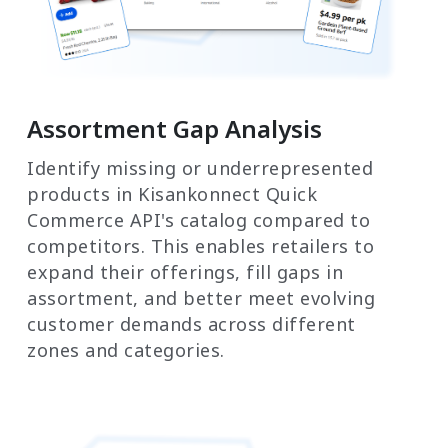
Assortment Gap Analysis
Identify missing or underrepresented
products in Kisankonnect Quick
Commerce API's catalog compared to
competitors. This enables retailers to
expand their offerings, fill gaps in
assortment, and better meet evolving
customer demands across different
zones and categories.