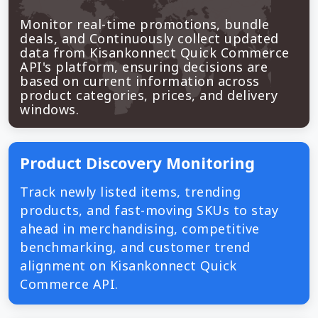
Monitor real-time promotions, bundle
deals, and Continuously collect updated
data from Kisankonnect Quick Commerce
API's platform, ensuring decisions are
based on current information across
product categories, prices, and delivery
windows.
Product Discovery Monitoring
Track newly listed items, trending
products, and fast-moving SKUs to stay
ahead in merchandising, competitive
benchmarking, and customer trend
alignment on Kisankonnect Quick
Commerce API.