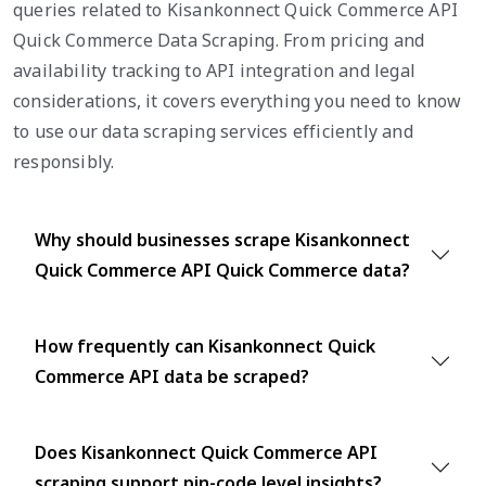
queries related to Kisankonnect Quick Commerce API
Quick Commerce Data Scraping. From pricing and
availability tracking to API integration and legal
considerations, it covers everything you need to know
to use our data scraping services efficiently and
responsibly.
Why should businesses scrape Kisankonnect
Quick Commerce API Quick Commerce data?
How frequently can Kisankonnect Quick
Commerce API data be scraped?
Does Kisankonnect Quick Commerce API
scraping support pin-code level insights?