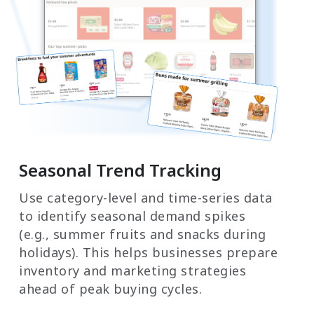
Seasonal Trend Tracking
Use category-level and time-series data
to identify seasonal demand spikes
(e.g., summer fruits and snacks during
holidays). This helps businesses prepare
inventory and marketing strategies
ahead of peak buying cycles.