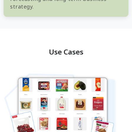
strategy.
Use Cases