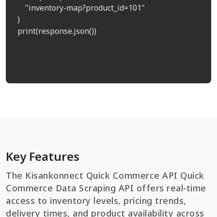
    "inventory-map?product_id=101"

)

print(response.json())

Key Features
The Kisankonnect Quick Commerce API Quick
Commerce Data Scraping API offers real-time
access to inventory levels, pricing trends,
delivery times, and product availability across