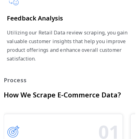
Feedback Analysis
Utilizing our Retail Data review scraping, you gain
valuable customer insights that help you improve
product offerings and enhance overall customer
satisfaction.
Process
How We Scrape E-Commerce Data?
01