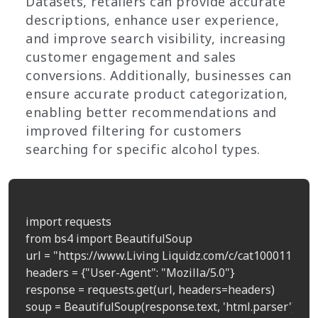
Datasets, retailers can provide accurate
descriptions, enhance user experience,
and improve search visibility, increasing
customer engagement and sales
conversions. Additionally, businesses can
ensure accurate product categorization,
enabling better recommendations and
improved filtering for customers
searching for specific alcohol types.
import requests

from bs4 import BeautifulSoup

url = "https://www.Living Liquidz.com/c/cat100011"  # 
headers = {"User-Agent": "Mozilla/5.0"}

response = requests.get(url, headers=headers)

soup = BeautifulSoup(response.text, 'html.parser')
