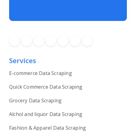
Services
E-commerce Data Scraping
Quick Commerce Data Scraping
Grocery Data Scraping
Alchol and liquor Data Scraping
Fashion & Apparel Data Scraping