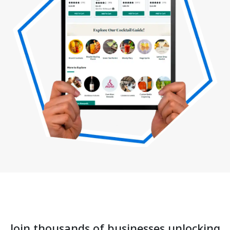
Join thousands of businesses unlocking