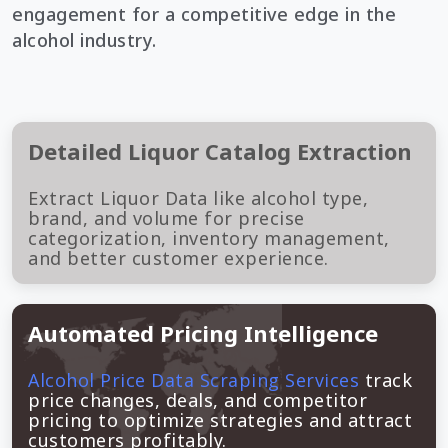
engagement for a competitive edge in the
alcohol industry.
Detailed Liquor Catalog Extraction
Extract Liquor Data like alcohol type,
brand, and volume for precise
categorization, inventory management,
and better customer experience.
Automated Pricing Intelligence
Alcohol Price Data Scraping Services
track
price changes, deals, and competitor
pricing to optimize strategies and attract
customers profitably.