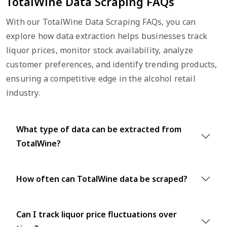
TotalWine Data Scraping FAQs
With our TotalWine Data Scraping FAQs, you can
explore how data extraction helps businesses track
liquor prices, monitor stock availability, analyze
customer preferences, and identify trending products,
ensuring a competitive edge in the alcohol retail
industry.
What type of data can be extracted from
TotalWine?
How often can TotalWine data be scraped?
Can I track liquor price fluctuations over