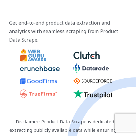
Get end-to-end product data extraction and
analytics with seamless scraping from Product
Data Scrape.
Disclaimer: Product Data Scrape is dedicated to
extracting publicly available data while ensuring that