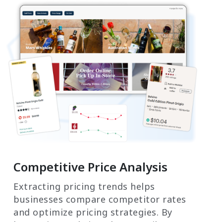
Competitive Price Analysis
Extracting pricing trends helps
businesses compare competitor rates
and optimize pricing strategies. By