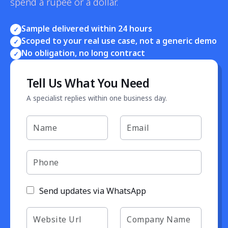
spend a rupee or a dollar.
Sample delivered within 24 hours
✓
Scoped to your real use case, not a generic demo
✓
No obligation, no long contract
✓
Tell Us What You Need
A specialist replies within one business day.
Send updates via WhatsApp