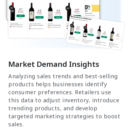
Market Demand Insights
Analyzing sales trends and best-selling
products helps businesses identify
consumer preferences. Retailers use
this data to adjust inventory, introduce
trending products, and develop
targeted marketing strategies to boost
sales.