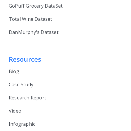
GoPuff Grocery DataSet
Total Wine Dataset
DanMurphy's Dataset
Resources
Blog
Case Study
Research Report
Video
Infographic