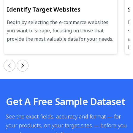
Identify Target Websites
S
Begin by selecting the e-commerce websites
De
you want to scrape, focusing on those that
su
provide the most valuable data for your needs.
an
in
Previous
Next
Get A Free Sample Dataset
See the exact fields, accuracy and format — for
your products, on your target sites — before you