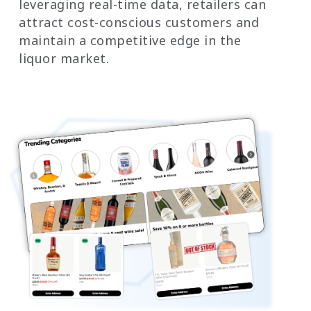
leveraging real-time data, retailers can
attract cost-conscious customers and
maintain a competitive edge in the
liquor market.