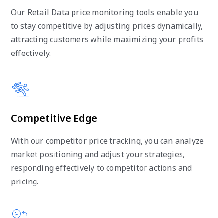
Our Retail Data price monitoring tools enable you
to stay competitive by adjusting prices dynamically,
attracting customers while maximizing your profits
effectively.
Competitive Edge
With our competitor price tracking, you can analyze
market positioning and adjust your strategies,
responding effectively to competitor actions and
pricing.