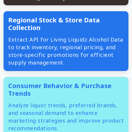
Regional Stock & Store Data
Collection
Extract API for Living Liquidz Alcohol Data
to track inventory, regional pricing, and
store-specific promotions for efficient
supply management.
Consumer Behavior & Purchase
Trends
Analyze liquor trends, preferred brands,
and seasonal demand to enhance
marketing strategies and improve product
recommendations.