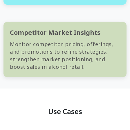
Competitor Market Insights
Monitor competitor pricing, offerings,
and promotions to refine strategies,
strengthen market positioning, and
boost sales in alcohol retail.
Use Cases