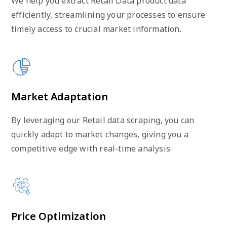
We help you extract Retail Data product data
efficiently, streamlining your processes to ensure
timely access to crucial market information.
Market Adaptation
By leveraging our Retail data scraping, you can
quickly adapt to market changes, giving you a
competitive edge with real-time analysis.
Price Optimization