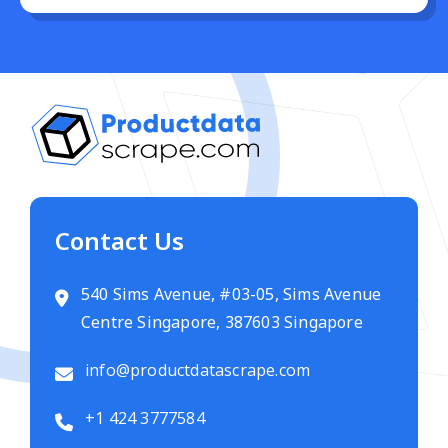
Contact Us
540 Sims Avenue, #03-05, Sims Avenue
Centre Singapore, 387603 Singapore
info@productdatascrape.com
+1 424 3777584