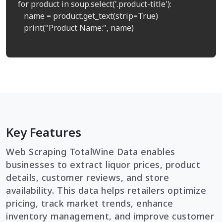
for product in soup.select('.product-title'):

   name = product.get_text(strip=True)

   print("Product Name:", name)

Key Features
Web Scraping TotalWine Data enables
businesses to extract liquor prices, product
details, customer reviews, and store
availability. This data helps retailers optimize
pricing, track market trends, enhance
inventory management, and improve customer