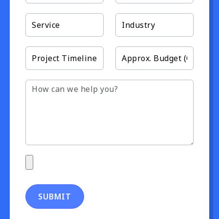
SUBMIT