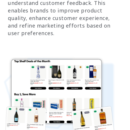
understand customer feedback. This
enables brands to improve product
quality, enhance customer experience,
and refine marketing efforts based on
user preferences.