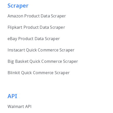
Scraper
Amazon Product Data Scraper
Flipkart Product Data Scraper
eBay Product Data Scraper
Instacart Quick Commerce Scraper
Big Basket Quick Commerce Scraper
Blinkit Quick Commerce Scraper
API
Walmart API