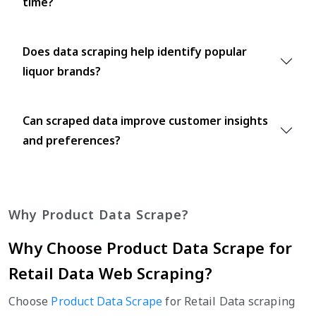
time?
Does data scraping help identify popular
liquor brands?
Can scraped data improve customer insights
and preferences?
Why Product Data Scrape?
Why Choose Product Data Scrape for
Retail Data Web Scraping?
Choose
Product Data Scrape
for Retail Data scraping