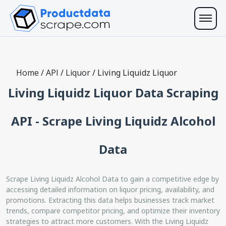
Home
/
API
/
Liquor
/
Living Liquidz Liquor
Living Liquidz Liquor Data Scraping
API - Scrape Living Liquidz Alcohol
Data
Scrape Living Liquidz Alcohol Data to gain a competitive edge by
accessing detailed information on liquor pricing, availability, and
promotions. Extracting this data helps businesses track market
trends, compare competitor pricing, and optimize their inventory
strategies to attract more customers. With the Living Liquidz