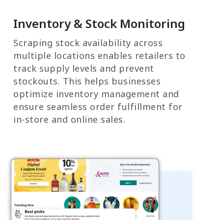
Inventory & Stock Monitoring
Scraping stock availability across
multiple locations enables retailers to
track supply levels and prevent
stockouts. This helps businesses
optimize inventory management and
ensure seamless order fulfillment for
in-store and online sales.