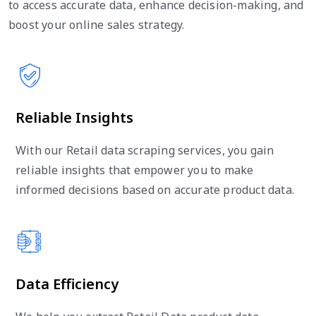
to access accurate data, enhance decision-making, and
boost your online sales strategy.
Reliable Insights
With our Retail data scraping services, you gain
reliable insights that empower you to make
informed decisions based on accurate product data.
Data Efficiency