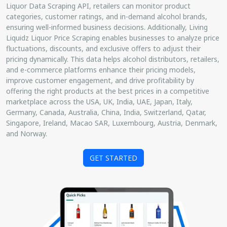
Liquor Data Scraping API, retailers can monitor product
categories, customer ratings, and in-demand alcohol brands,
ensuring well-informed business decisions. Additionally, Living
Liquidz Liquor Price Scraping enables businesses to analyze price
fluctuations, discounts, and exclusive offers to adjust their
pricing dynamically. This data helps alcohol distributors, retailers,
and e-commerce platforms enhance their pricing models,
improve customer engagement, and drive profitability by
offering the right products at the best prices in a competitive
marketplace across the USA, UK, India, UAE, Japan, Italy,
Germany, Canada, Australia, China, India, Switzerland, Qatar,
Singapore, Ireland, Macao SAR, Luxembourg, Austria, Denmark,
and Norway.
GET STARTED