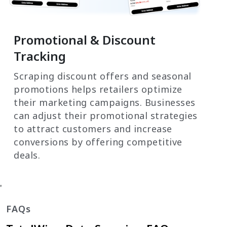
Promotional & Discount
Tracking
Scraping discount offers and seasonal
promotions helps retailers optimize
their marketing campaigns. Businesses
can adjust their promotional strategies
to attract customers and increase
conversions by offering competitive
deals.
'
FAQs