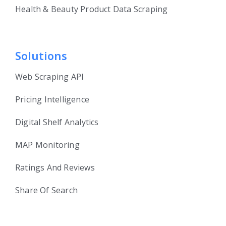
Health & Beauty Product Data Scraping
Solutions
Web Scraping API
Pricing Intelligence
Digital Shelf Analytics
MAP Monitoring
Ratings And Reviews
Share Of Search