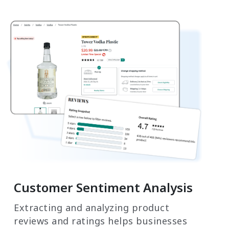
Customer Sentiment Analysis
Extracting and analyzing product
reviews and ratings helps businesses