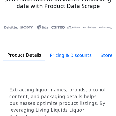
data with Product Data Scrape
Product Details
Pricing & Discounts
Store 
Extracting liquor names, brands, alcohol
content, and packaging details helps
businesses optimize product listings. By
leveraging Living Liquidz Liquor