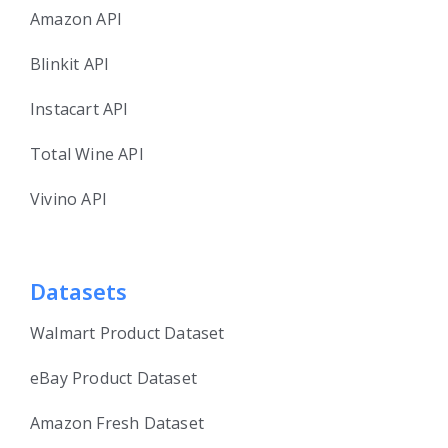
Amazon API
Blinkit API
Instacart API
Total Wine API
Vivino API
Datasets
Walmart Product Dataset
eBay Product Dataset
Amazon Fresh Dataset