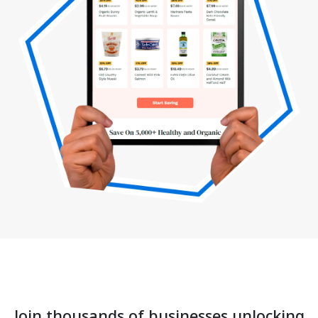
Join thousands of businesses unlocking