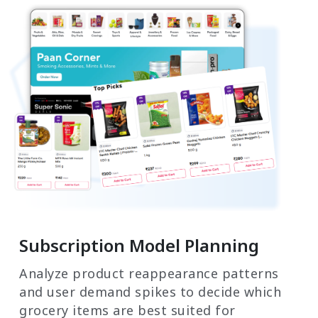
Subscription Model Planning
Analyze product reappearance patterns
and user demand spikes to decide which
grocery items are best suited for