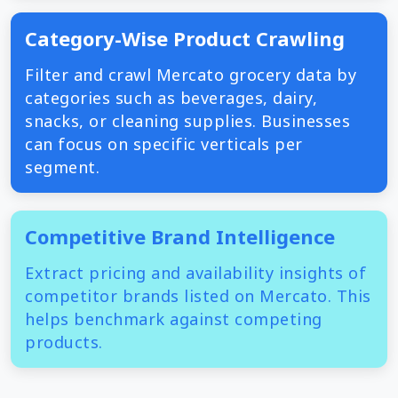
Category-Wise Product Crawling
Filter and crawl Mercato grocery data by
categories such as beverages, dairy,
snacks, or cleaning supplies. Businesses
can focus on specific verticals per
segment.
Competitive Brand Intelligence
Extract pricing and availability insights of
competitor brands listed on Mercato. This
helps benchmark against competing
products.