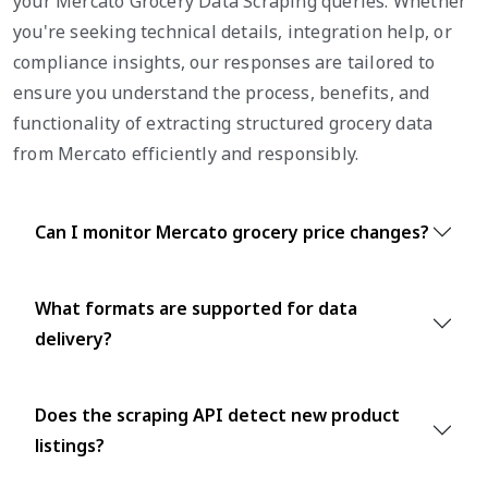
your Mercato Grocery Data Scraping queries. Whether
you're seeking technical details, integration help, or
compliance insights, our responses are tailored to
ensure you understand the process, benefits, and
functionality of extracting structured grocery data
from Mercato efficiently and responsibly.
Can I monitor Mercato grocery price changes?
What formats are supported for data
delivery?
Does the scraping API detect new product
listings?