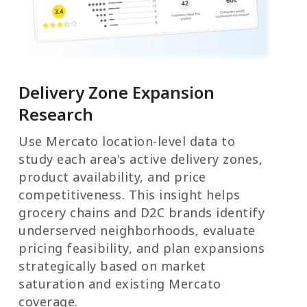
Delivery Zone Expansion
Research
Use Mercato location-level data to
study each area's active delivery zones,
product availability, and price
competitiveness. This insight helps
grocery chains and D2C brands identify
underserved neighborhoods, evaluate
pricing feasibility, and plan expansions
strategically based on market
saturation and existing Mercato
coverage.