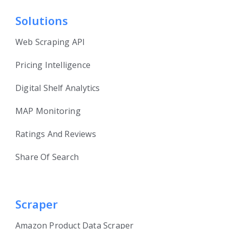
Solutions
Web Scraping API
Pricing Intelligence
Digital Shelf Analytics
MAP Monitoring
Ratings And Reviews
Share Of Search
Scraper
Amazon Product Data Scraper