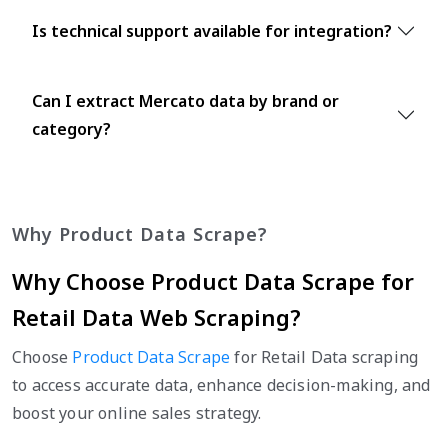
Is technical support available for integration?
Can I extract Mercato data by brand or
category?
Why Product Data Scrape?
Why Choose Product Data Scrape for
Retail Data Web Scraping?
Choose
Product Data Scrape
for Retail Data scraping
to access accurate data, enhance decision-making, and
boost your online sales strategy.