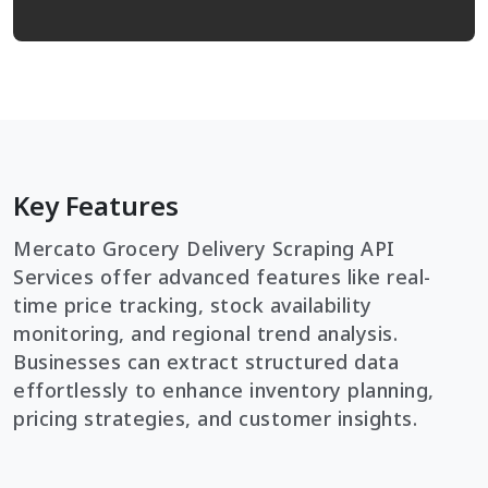
Key Features
Mercato Grocery Delivery Scraping API
Services offer advanced features like real-
time price tracking, stock availability
monitoring, and regional trend analysis.
Businesses can extract structured data
effortlessly to enhance inventory planning,
pricing strategies, and customer insights.