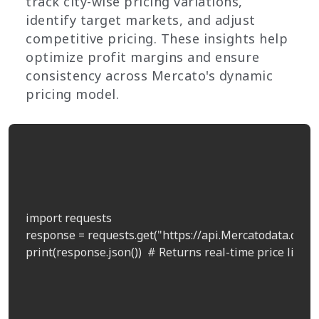
track city-wise pricing variations,
identify target markets, and adjust
competitive pricing. These insights help
optimize profit margins and ensure
consistency across Mercato's dynamic
pricing model.
import requests

response = requests.get("https://api.Mercatodata.com/p
print(response.json())  # Returns real-time price list by