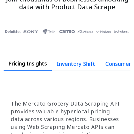
data with Product Data Scrape
Pricing Insights
Inventory Shift
Consumer 
The Mercato Grocery Data Scraping API
provides valuable hyperlocal pricing
data across various regions. Businesses
using Web Scraping Mercato APIs can