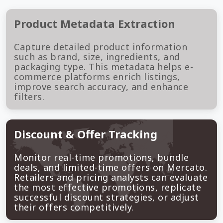
Product Metadata Extraction
Capture detailed product information
such as brand, size, ingredients, and
packaging type. This metadata helps e-
commerce platforms enrich listings,
improve search accuracy, and enhance
filters.
Discount & Offer Tracking
Monitor real-time promotions, bundle
deals, and limited-time offers on Mercato.
Retailers and pricing analysts can evaluate
the most effective promotions, replicate
successful discount strategies, or adjust
their offers competitively.