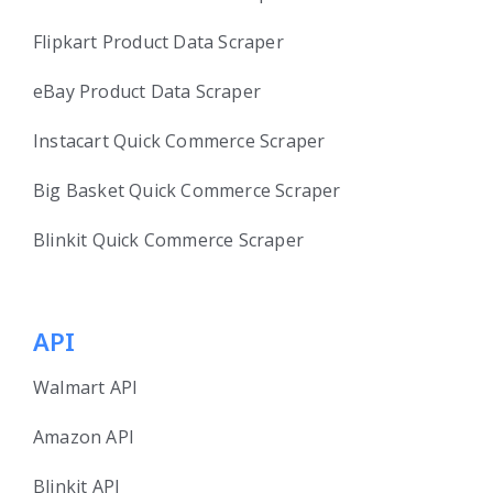
Flipkart Product Data Scraper
eBay Product Data Scraper
Instacart Quick Commerce Scraper
Big Basket Quick Commerce Scraper
Blinkit Quick Commerce Scraper
API
Walmart API
Amazon API
Blinkit API