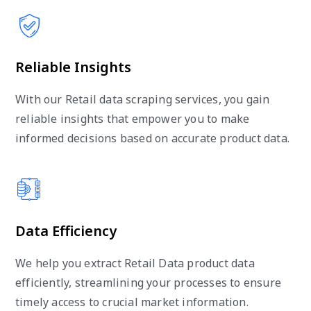
Reliable Insights
With our Retail data scraping services, you gain
reliable insights that empower you to make
informed decisions based on accurate product data.
Data Efficiency
We help you extract Retail Data product data
efficiently, streamlining your processes to ensure
timely access to crucial market information.