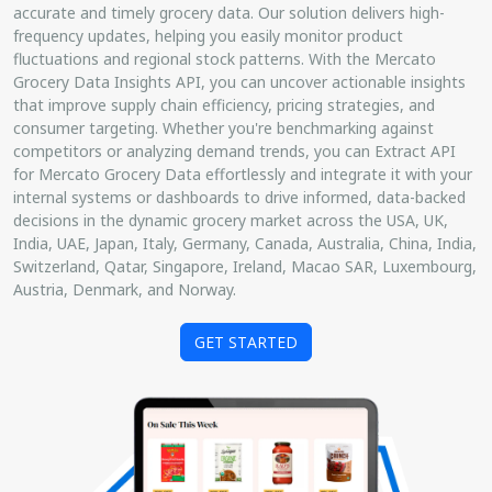
accurate and timely grocery data. Our solution delivers high-
frequency updates, helping you easily monitor product
fluctuations and regional stock patterns. With the Mercato
Grocery Data Insights API, you can uncover actionable insights
that improve supply chain efficiency, pricing strategies, and
consumer targeting. Whether you're benchmarking against
competitors or analyzing demand trends, you can Extract API
for Mercato Grocery Data effortlessly and integrate it with your
internal systems or dashboards to drive informed, data-backed
decisions in the dynamic grocery market across the USA, UK,
India, UAE, Japan, Italy, Germany, Canada, Australia, China, India,
Switzerland, Qatar, Singapore, Ireland, Macao SAR, Luxembourg,
Austria, Denmark, and Norway.
GET STARTED