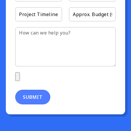
SUBMIT