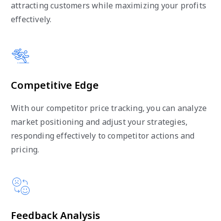
attracting customers while maximizing your profits
effectively.
Competitive Edge
With our competitor price tracking, you can analyze
market positioning and adjust your strategies,
responding effectively to competitor actions and
pricing.
Feedback Analysis