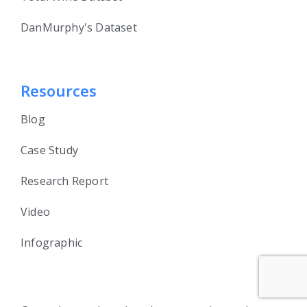
DanMurphy's Dataset
Resources
Blog
Case Study
Research Report
Video
Infographic