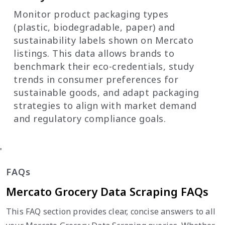
Monitor product packaging types
(plastic, biodegradable, paper) and
sustainability labels shown on Mercato
listings. This data allows brands to
benchmark their eco-credentials, study
trends in consumer preferences for
sustainable goods, and adapt packaging
strategies to align with market demand
and regulatory compliance goals.
'
FAQs
Mercato Grocery Data Scraping FAQs
This FAQ section provides clear, concise answers to all