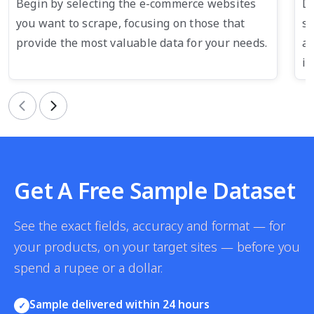
Begin by selecting the e-commerce websites
De
you want to scrape, focusing on those that
su
provide the most valuable data for your needs.
an
in
Previous
Next
Get A Free Sample Dataset
See the exact fields, accuracy and format — for
your products, on your target sites — before you
spend a rupee or a dollar.
Sample delivered within 24 hours
✓