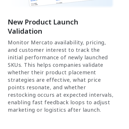
New Product Launch
Validation
Monitor Mercato availability, pricing,
and customer interest to track the
initial performance of newly launched
SKUs. This helps companies validate
whether their product placement
strategies are effective, what price
points resonate, and whether
restocking occurs at expected intervals,
enabling fast feedback loops to adjust
marketing or logistics after launch.