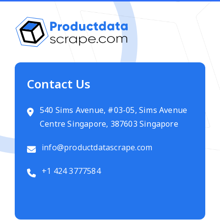
Contact Us
540 Sims Avenue, #03-05, Sims Avenue
Centre Singapore, 387603 Singapore
info@productdatascrape.com
+1 424 3777584