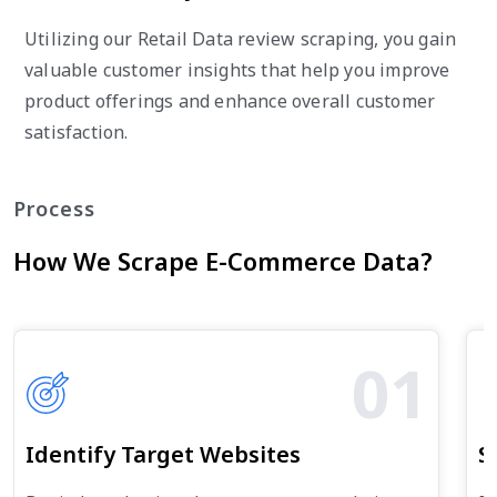
Utilizing our Retail Data review scraping, you gain
valuable customer insights that help you improve
product offerings and enhance overall customer
satisfaction.
Process
How We Scrape E-Commerce Data?
01
Identify Target Websites
S