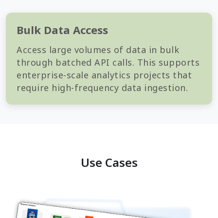
Bulk Data Access
Access large volumes of data in bulk
through batched API calls. This supports
enterprise-scale analytics projects that
require high-frequency data ingestion.
Use Cases