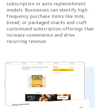
subscription or auto-replenishment
models. Businesses can identify high-
frequency purchase items like milk,
bread, or packaged snacks and craft
customized subscription offerings that
increase convenience and drive
recurring revenue.