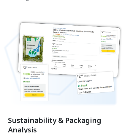
Sustainability & Packaging
Analysis