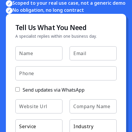
Scoped to your real use case, not a generic demo
✓
No obligation, no long contract
✓
Tell Us What You Need
A specialist replies within one business day.
Send updates via WhatsApp