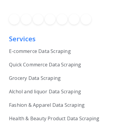
Services
E-commerce Data Scraping
Quick Commerce Data Scraping
Grocery Data Scraping
Alchol and liquor Data Scraping
Fashion & Apparel Data Scraping
Health & Beauty Product Data Scraping