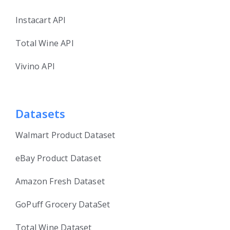
Instacart API
Total Wine API
Vivino API
Datasets
Walmart Product Dataset
eBay Product Dataset
Amazon Fresh Dataset
GoPuff Grocery DataSet
Total Wine Dataset