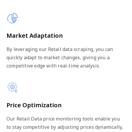
Market Adaptation
By leveraging our Retail data scraping, you can
quickly adapt to market changes, giving you a
competitive edge with real-time analysis.
Price Optimization
Our Retail Data price monitoring tools enable you
to stay competitive by adjusting prices dynamically,