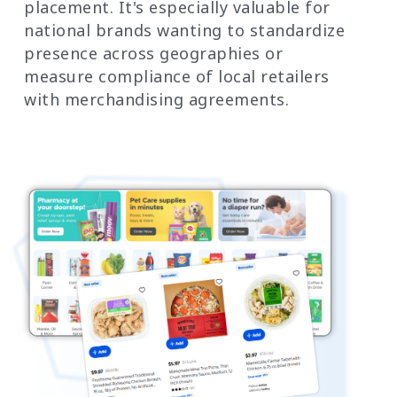
placement. It's especially valuable for
national brands wanting to standardize
presence across geographies or
measure compliance of local retailers
with merchandising agreements.