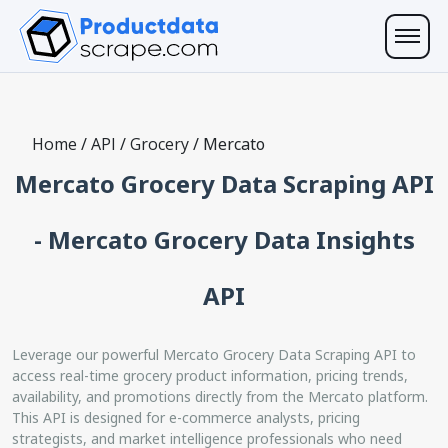
Home
/
API
/
Grocery
/
Mercato
Mercato Grocery Data Scraping API
- Mercato Grocery Data Insights
API
Leverage our powerful Mercato Grocery Data Scraping API to
access real-time grocery product information, pricing trends,
availability, and promotions directly from the Mercato platform.
This API is designed for e-commerce analysts, pricing
strategists, and market intelligence professionals who need