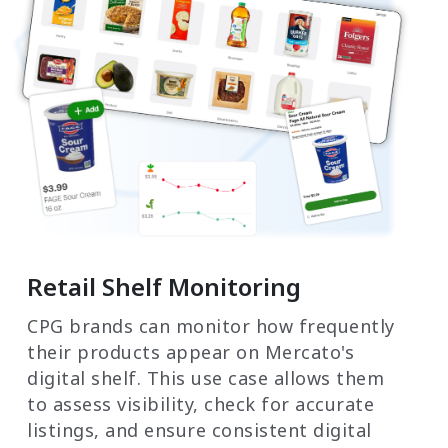
Retail Shelf Monitoring
CPG brands can monitor how frequently
their products appear on Mercato's
digital shelf. This use case allows them
to assess visibility, check for accurate
listings, and ensure consistent digital