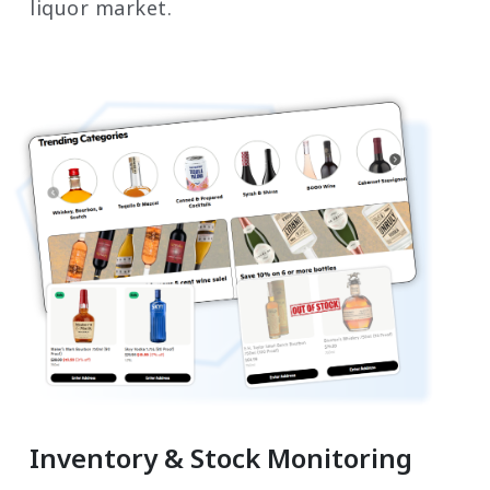
liquor market.
Inventory & Stock Monitoring