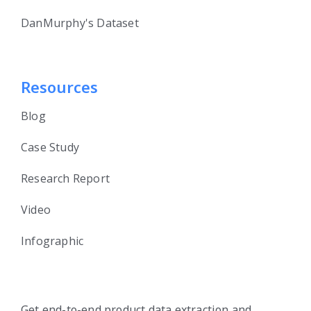
DanMurphy's Dataset
Resources
Blog
Case Study
Research Report
Video
Infographic
Get end-to-end product data extraction and