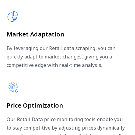
Market Adaptation
By leveraging our Retail data scraping, you can
quickly adapt to market changes, giving you a
competitive edge with real-time analysis.
Price Optimization
Our Retail Data price monitoring tools enable you
to stay competitive by adjusting prices dynamically,