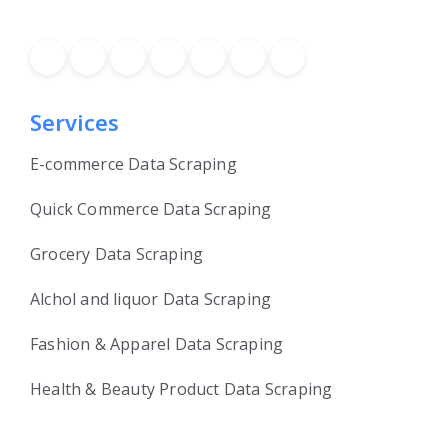
Services
E-commerce Data Scraping
Quick Commerce Data Scraping
Grocery Data Scraping
Alchol and liquor Data Scraping
Fashion & Apparel Data Scraping
Health & Beauty Product Data Scraping