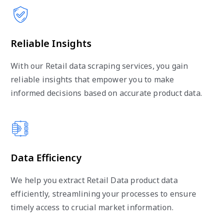
Reliable Insights
With our Retail data scraping services, you gain
reliable insights that empower you to make
informed decisions based on accurate product data.
Data Efficiency
We help you extract Retail Data product data
efficiently, streamlining your processes to ensure
timely access to crucial market information.