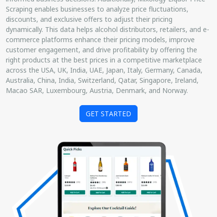
Scraping enables businesses to analyze price fluctuations,
discounts, and exclusive offers to adjust their pricing
dynamically. This data helps alcohol distributors, retailers, and e-
commerce platforms enhance their pricing models, improve
customer engagement, and drive profitability by offering the
right products at the best prices in a competitive marketplace
across the USA, UK, India, UAE, Japan, Italy, Germany, Canada,
Australia, China, India, Switzerland, Qatar, Singapore, Ireland,
Macao SAR, Luxembourg, Austria, Denmark, and Norway.
GET STARTED