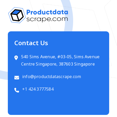
Contact Us
540 Sims Avenue, #03-05, Sims Avenue
Centre Singapore, 387603 Singapore
info@productdatascrape.com
+1 424 3777584