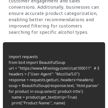
customer engagement and sales
conversions. Additionally, businesses can
ensure accurate product categorization,
enabling better recommendations and
improved filtering for customers
searching for specific alcohol types.
import requests

from bs4 import BeautifulSoup

url = "https://www.Mixology.com/c/cat100011"  # Examp
headers = {"User-Agent": "Mozilla/5.0"}

response = requests.get(url, headers=headers)

soup = BeautifulSoup(response.text, 'html.parser')

for product in soup.select('.product-title'):

   name = product.get_text(strip=True)

   print("Product Name:", name)
