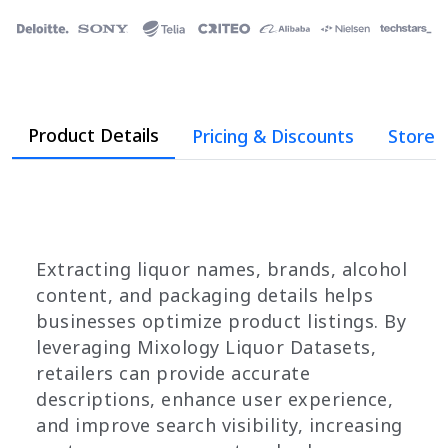
Product Details
Pricing & Discounts
Store 
Extracting liquor names, brands, alcohol
content, and packaging details helps
businesses optimize product listings. By
leveraging Mixology Liquor Datasets,
retailers can provide accurate
descriptions, enhance user experience,
and improve search visibility, increasing