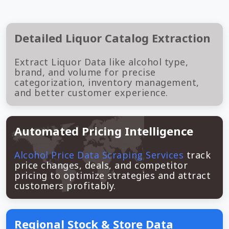
Detailed Liquor Catalog Extraction
Extract Liquor Data like alcohol type,
brand, and volume for precise
categorization, inventory management,
and better customer experience.
Automated Pricing Intelligence
Alcohol Price Data Scraping Services
track
price changes, deals, and competitor
pricing to optimize strategies and attract
customers profitably.
Regional Stock & Store Data