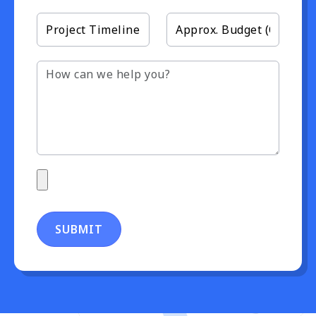
SUBMIT