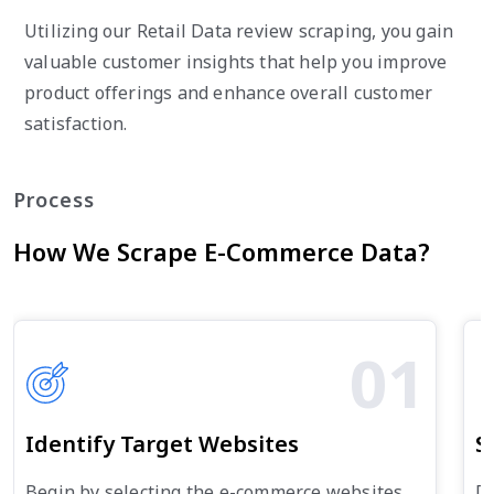
Utilizing our Retail Data review scraping, you gain
valuable customer insights that help you improve
product offerings and enhance overall customer
satisfaction.
Process
How We Scrape E-Commerce Data?
01
Identify Target Websites
S
Begin by selecting the e-commerce websites
De