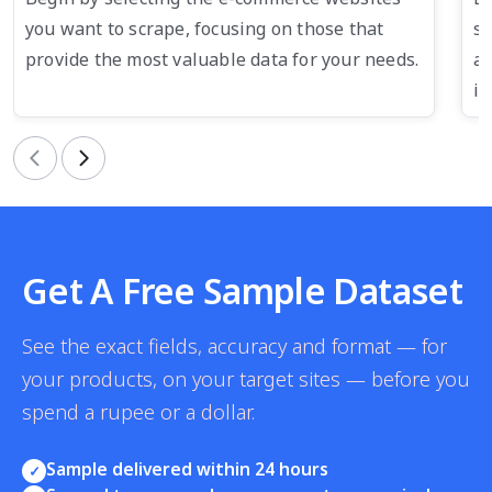
you want to scrape, focusing on those that
su
provide the most valuable data for your needs.
an
in
Previous
Next
Get A Free Sample Dataset
See the exact fields, accuracy and format — for
your products, on your target sites — before you
spend a rupee or a dollar.
Sample delivered within 24 hours
✓