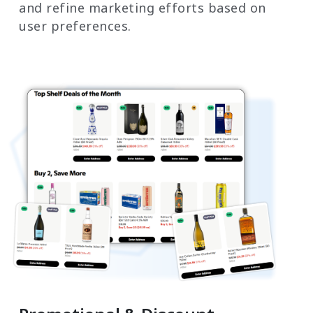
and refine marketing efforts based on
user preferences.