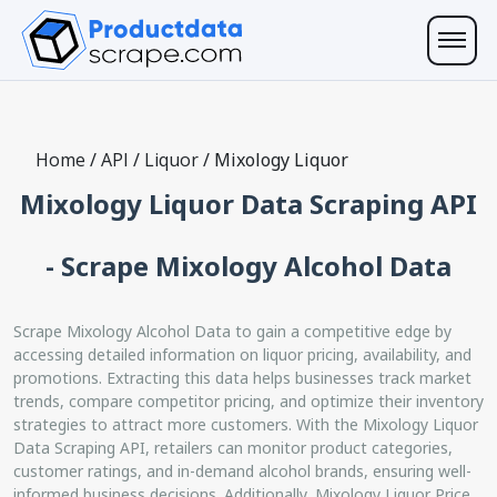
Home
/
API
/
Liquor
/
Mixology Liquor
Mixology Liquor Data Scraping API
- Scrape Mixology Alcohol Data
Scrape Mixology Alcohol Data to gain a competitive edge by
accessing detailed information on liquor pricing, availability, and
promotions. Extracting this data helps businesses track market
trends, compare competitor pricing, and optimize their inventory
strategies to attract more customers. With the Mixology Liquor
Data Scraping API, retailers can monitor product categories,
customer ratings, and in-demand alcohol brands, ensuring well-
informed business decisions. Additionally, Mixology Liquor Price