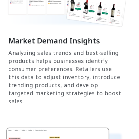
Market Demand Insights
Analyzing sales trends and best-selling
products helps businesses identify
consumer preferences. Retailers use
this data to adjust inventory, introduce
trending products, and develop
targeted marketing strategies to boost
sales.