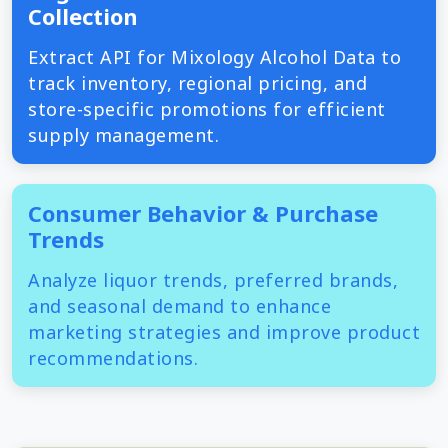
Collection
Extract API for Mixology Alcohol Data to
track inventory, regional pricing, and
store-specific promotions for efficient
supply management.
Consumer Behavior & Purchase
Trends
Analyze liquor trends, preferred brands,
and seasonal demand to enhance
marketing strategies and improve product
recommendations.