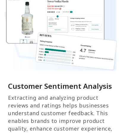
Customer Sentiment Analysis
Extracting and analyzing product
reviews and ratings helps businesses
understand customer feedback. This
enables brands to improve product
quality, enhance customer experience,