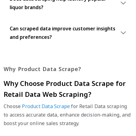
liquor brands?
Can scraped data improve customer insights
and preferences?
Why Product Data Scrape?
Why Choose Product Data Scrape for
Retail Data Web Scraping?
Choose
Product Data Scrape
for Retail Data scraping
to access accurate data, enhance decision-making, and
boost your online sales strategy.