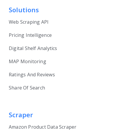
Solutions
Web Scraping API
Pricing Intelligence
Digital Shelf Analytics
MAP Monitoring
Ratings And Reviews
Share Of Search
Scraper
Amazon Product Data Scraper