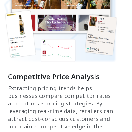
Competitive Price Analysis
Extracting pricing trends helps
businesses compare competitor rates
and optimize pricing strategies. By
leveraging real-time data, retailers can
attract cost-conscious customers and
maintain a competitive edge in the