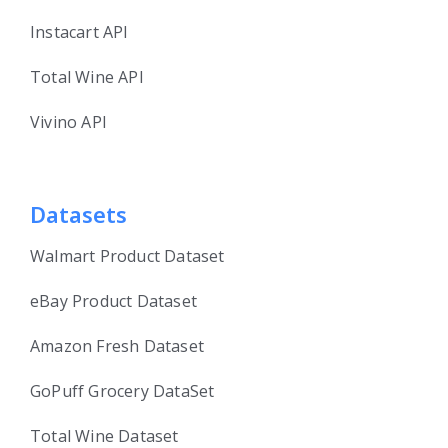
Instacart API
Total Wine API
Vivino API
Datasets
Walmart Product Dataset
eBay Product Dataset
Amazon Fresh Dataset
GoPuff Grocery DataSet
Total Wine Dataset