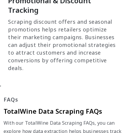
Promotional & Discount
Tracking
Scraping discount offers and seasonal
promotions helps retailers optimize
their marketing campaigns. Businesses
can adjust their promotional strategies
to attract customers and increase
conversions by offering competitive
deals.
'
FAQs
TotalWine Data Scraping FAQs
With our TotalWine Data Scraping FAQs, you can
explore how data extraction helps businesses track