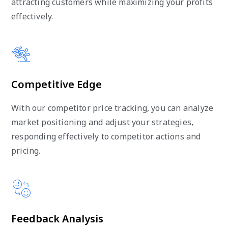
attracting customers while maximizing your profits
effectively.
Competitive Edge
With our competitor price tracking, you can analyze
market positioning and adjust your strategies,
responding effectively to competitor actions and
pricing.
Feedback Analysis