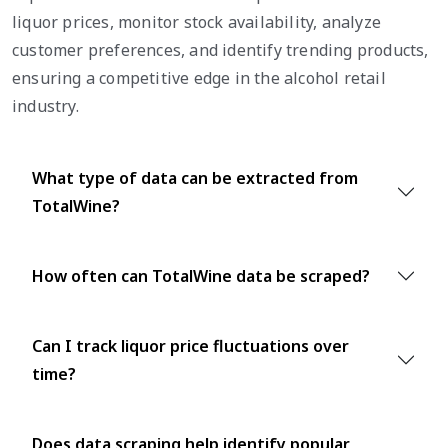
liquor prices, monitor stock availability, analyze
customer preferences, and identify trending products,
ensuring a competitive edge in the alcohol retail
industry.
What type of data can be extracted from
TotalWine?
How often can TotalWine data be scraped?
Can I track liquor price fluctuations over
time?
Does data scraping help identify popular