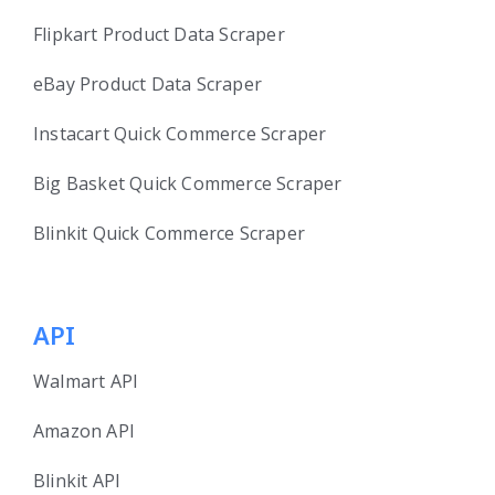
Flipkart Product Data Scraper
eBay Product Data Scraper
Instacart Quick Commerce Scraper
Big Basket Quick Commerce Scraper
Blinkit Quick Commerce Scraper
API
Walmart API
Amazon API
Blinkit API