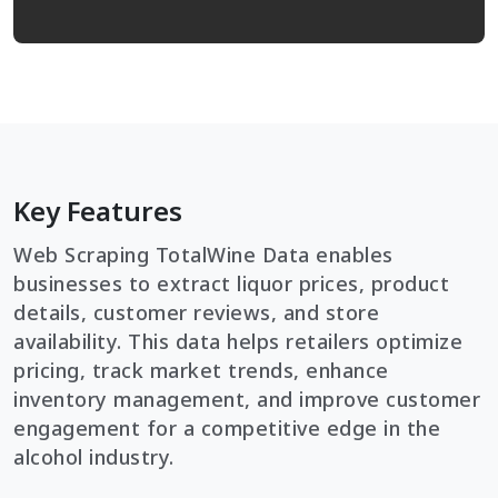
Key Features
Web Scraping TotalWine Data enables
businesses to extract liquor prices, product
details, customer reviews, and store
availability. This data helps retailers optimize
pricing, track market trends, enhance
inventory management, and improve customer
engagement for a competitive edge in the
alcohol industry.