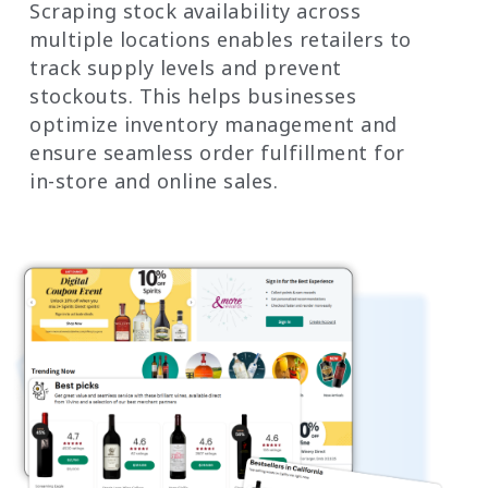
Scraping stock availability across
multiple locations enables retailers to
track supply levels and prevent
stockouts. This helps businesses
optimize inventory management and
ensure seamless order fulfillment for
in-store and online sales.