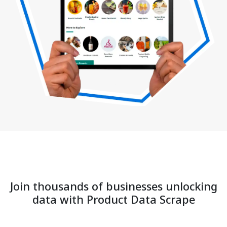
Join thousands of businesses unlocking
data with Product Data Scrape