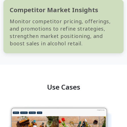
Competitor Market Insights
Monitor competitor pricing, offerings,
and promotions to refine strategies,
strengthen market positioning, and
boost sales in alcohol retail.
Use Cases