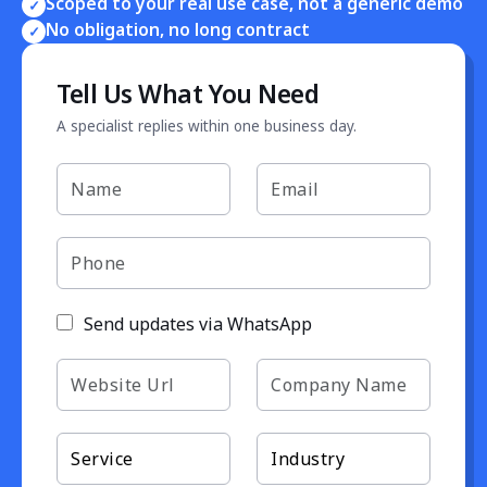
Scoped to your real use case, not a generic demo
✓
No obligation, no long contract
✓
Tell Us What You Need
A specialist replies within one business day.
Send updates via WhatsApp