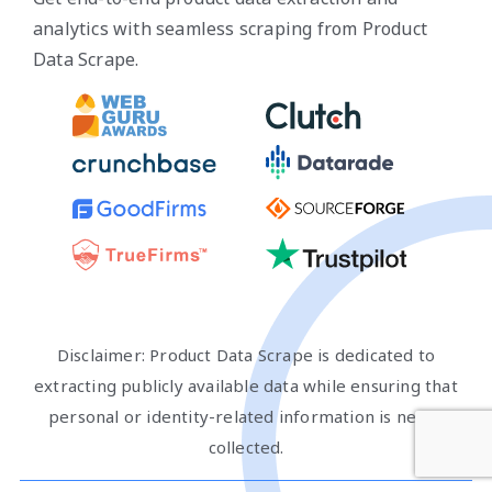
analytics with seamless scraping from Product
Data Scrape.
Disclaimer: Product Data Scrape is dedicated to
extracting publicly available data while ensuring that
personal or identity-related information is never
collected.