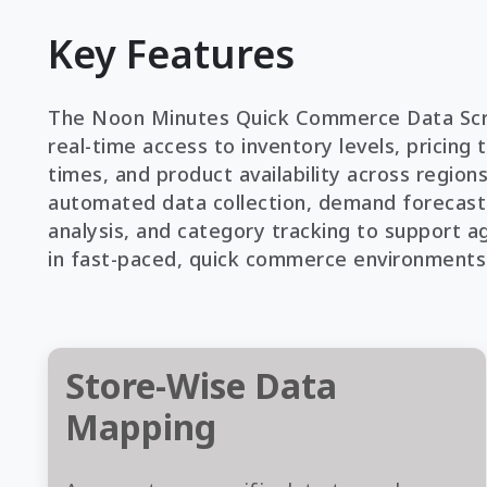
Key Features
The Noon Minutes Quick Commerce Data Scr
real-time access to inventory levels, pricing 
times, and product availability across regions
automated data collection, demand forecast
analysis, and category tracking to support a
in fast-paced, quick commerce environments
Store-Wise Data
Mapping