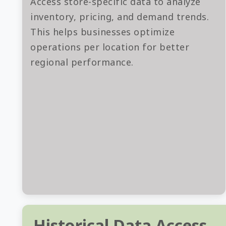
Access store-specific data to analyze
inventory, pricing, and demand trends.
This helps businesses optimize
operations per location for better
regional performance.
Historical Data Access