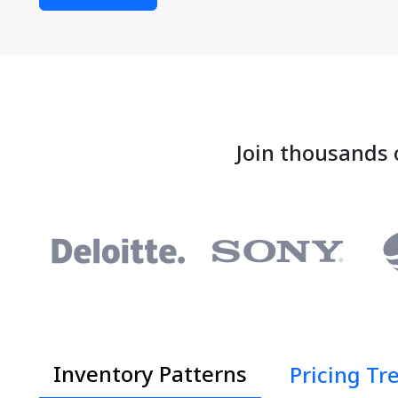
Join thousands 
Inventory Patterns
Pricing Tr