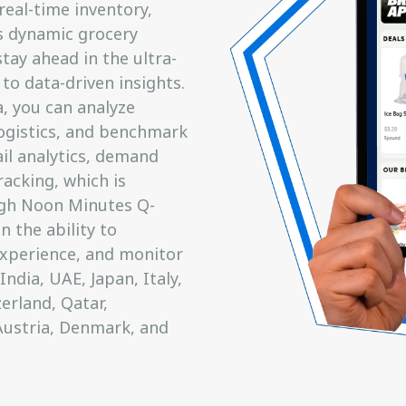
real-time inventory,
s dynamic grocery
ay ahead in the ultra-
 to data-driven insights.
 you can analyze
 logistics, and benchmark
ail analytics, demand
acking, which is
ough Noon Minutes Q-
 the ability to
xperience, and monitor
ndia, UAE, Japan, Italy,
erland, Qatar,
Austria, Denmark, and