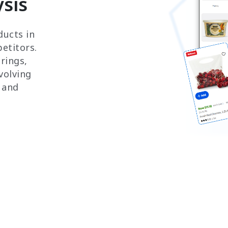
sis
ducts in
etitors.
rings,
volving
 and