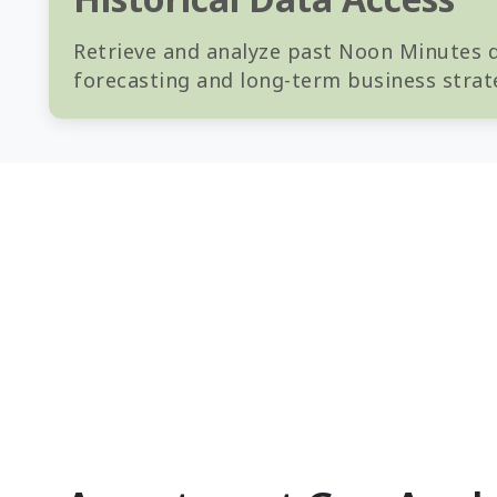
Retrieve and analyze past Noon Minutes da
forecasting and long-term business strat