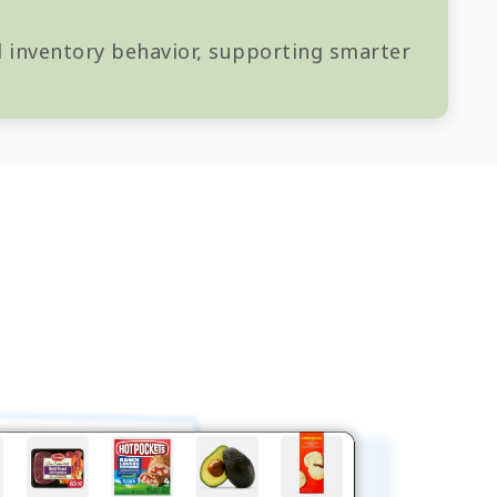
nd inventory behavior, supporting smarter