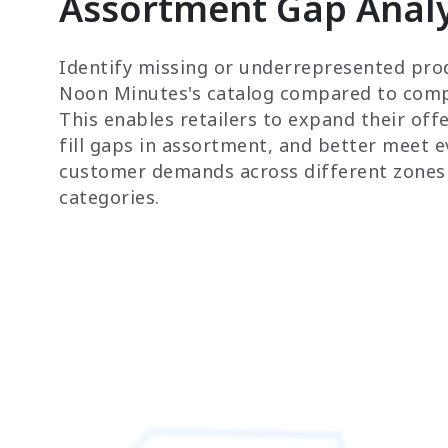
Assortment Gap Analy
Identify missing or underrepresented pro
Noon Minutes's catalog compared to comp
This enables retailers to expand their offe
fill gaps in assortment, and better meet e
customer demands across different zones
categories.