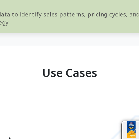
ta to identify sales patterns, pricing cycles, a
egy.
Use Cases