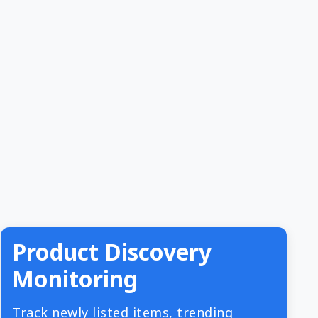
Product Discovery
Monitoring
Track newly listed items, trending