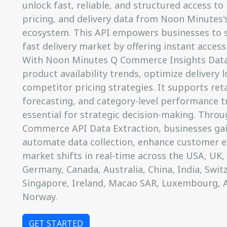
unlock fast, reliable, and structured access to 
pricing, and delivery data from Noon Minutes'
ecosystem. This API empowers businesses to st
fast delivery market by offering instant access
With Noon Minutes Q Commerce Insights Data,
product availability trends, optimize delivery
competitor pricing strategies. It supports ret
forecasting, and category-level performance tr
essential for strategic decision-making. Thr
Commerce API Data Extraction, businesses gain
automate data collection, enhance customer e
market shifts in real-time across the USA, UK, I
Germany, Canada, Australia, China, India, Switz
Singapore, Ireland, Macao SAR, Luxembourg, 
Norway.
GET STARTED