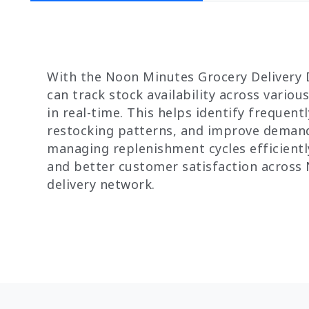
With the Noon Minutes Grocery Delivery 
can track stock availability across variou
in real-time. This helps identify frequent
restocking patterns, and improve demand 
managing replenishment cycles efficiently
and better customer satisfaction across 
delivery network.