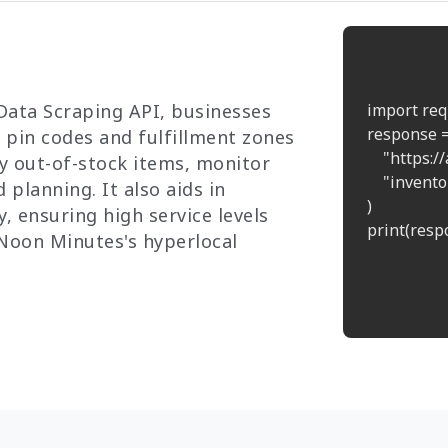
Data Scraping API, businesses
import req
response =
s pin codes and fulfillment zones
    "https:
ly out-of-stock items, monitor
    "inven
planning. It also aids in
)

, ensuring high service levels
print(respo
Noon Minutes's hyperlocal