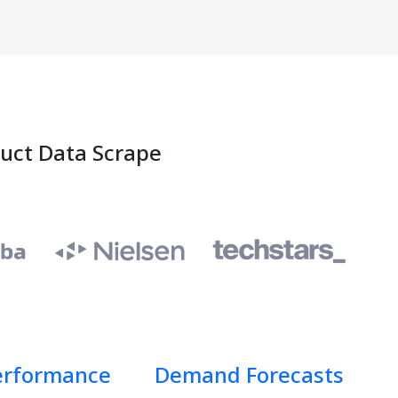
duct Data Scrape
erformance
Demand Forecasts