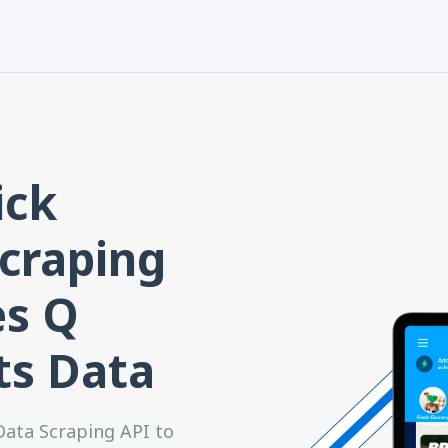
ick
craping
es Q
ts Data
ata Scraping API to