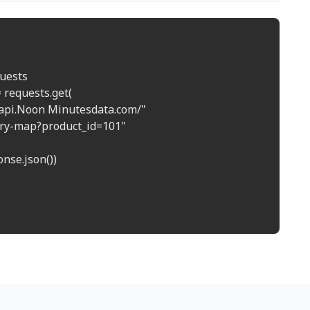
uests

 requests.get(

//api.Noon Minutesdata.com/"

tory-map?product_id=101"

nse.json())
