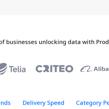
of businesses unlocking data with Pro
ends
Delivery Speed
Category P