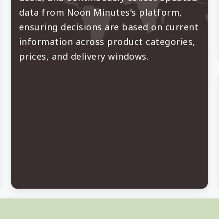
data from Noon Minutes's platform,
ensuring decisions are based on current
information across product categories,
prices, and delivery windows.