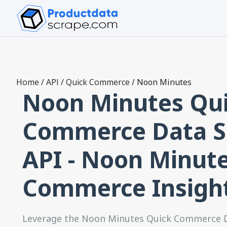
Home
/
API
/
Quick Commerce
/
Noon Minutes
Noon Minutes Qu
Commerce Data S
API - Noon Minut
Commerce Insigh
Leverage the Noon Minutes Quick Commerce D