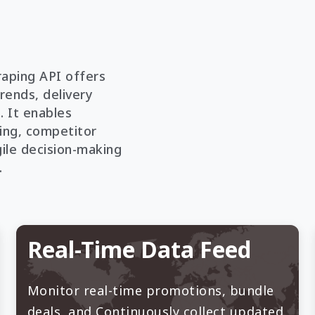
aping API offers
trends, delivery
. It enables
ing, competitor
gile decision-making
.
Real-Time Data Feed
Monitor real-time promotions, bundle
deals, and Continuously collect updated