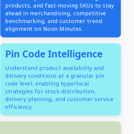
products, and fast-moving SKUs to stay
ahead in merchandising, competitive
benchmarking, and customer trend
alignment on Noon Minutes.
Pin Code Intelligence
Understand product availability and
delivery conditions at a granular pin
code level, enabling hyperlocal
strategies for stock distribution,
delivery planning, and customer service
efficiency.