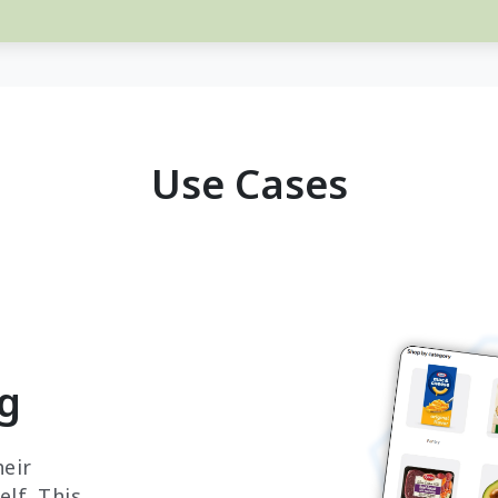
Use Cases
ng
eir
lf. This