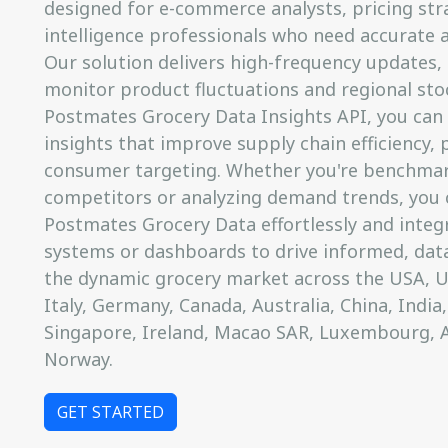
designed for e-commerce analysts, pricing str
intelligence professionals who need accurate a
Our solution delivers high-frequency updates, 
monitor product fluctuations and regional sto
Postmates Grocery Data Insights API, you can
insights that improve supply chain efficiency, 
consumer targeting. Whether you're benchmar
competitors or analyzing demand trends, you 
Postmates Grocery Data effortlessly and integr
systems or dashboards to drive informed, data
the dynamic grocery market across the USA, UK
Italy, Germany, Canada, Australia, China, India,
Singapore, Ireland, Macao SAR, Luxembourg, 
Norway.
GET STARTED