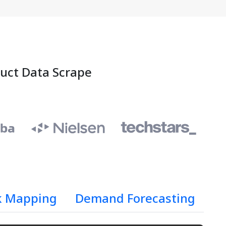
duct Data Scrape
k Mapping
Demand Forecasting