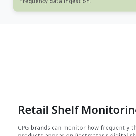
frequency data ingestion.
Retail Shelf Monitori
CPG brands can monitor how frequently th
products appear on Postmates's digital she