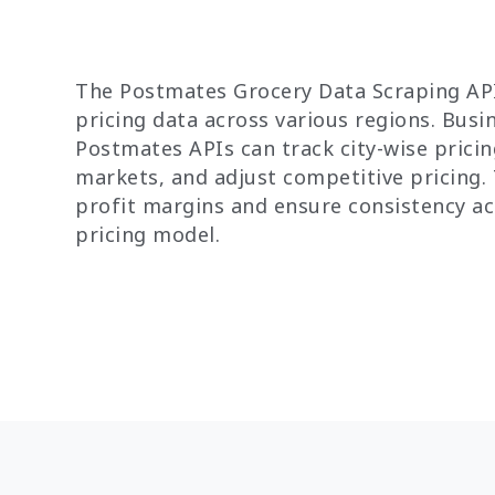
The Postmates Grocery Data Scraping API
pricing data across various regions. Bus
Postmates APIs can track city-wise pricing
markets, and adjust competitive pricing.
profit margins and ensure consistency a
pricing model.