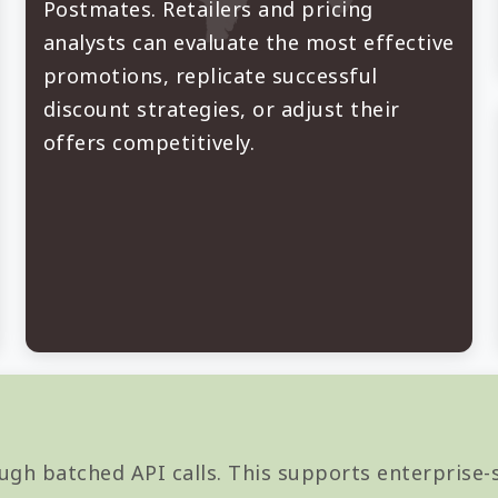
Postmates. Retailers and pricing
analysts can evaluate the most effective
promotions, replicate successful
discount strategies, or adjust their
offers competitively.
ugh batched API calls. This supports enterprise-s