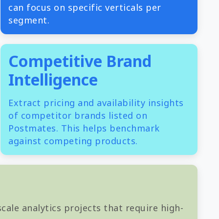
can focus on specific verticals per
segment.
Competitive Brand
Intelligence
Extract pricing and availability insights
of competitor brands listed on
Postmates. This helps benchmark
against competing products.
cale analytics projects that require high-