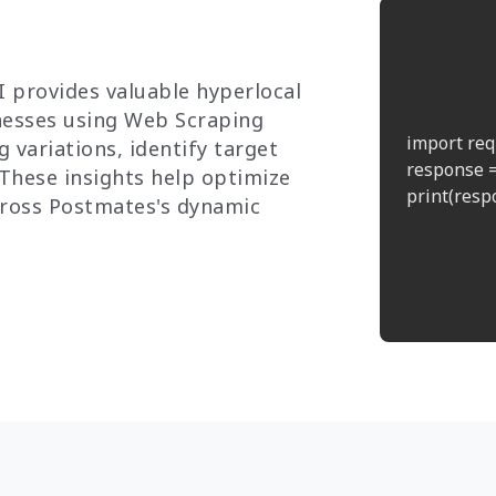
 provides valuable hyperlocal
inesses using Web Scraping
import req
 variations, identify target
response =
 These insights help optimize
print(respo
cross Postmates's dynamic