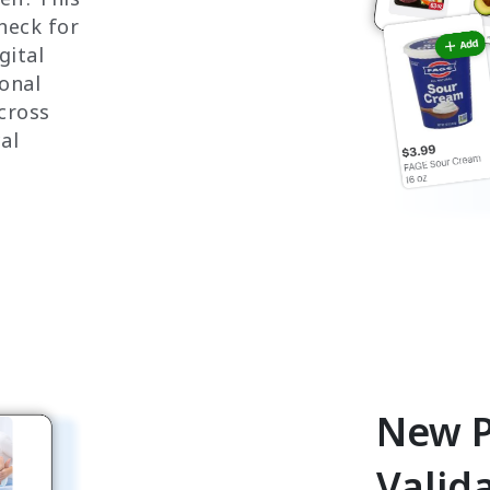
check for
gital
ional
cross
al
New P
Valid