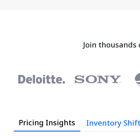
Join thousands 
Pricing Insights
Inventory Shif