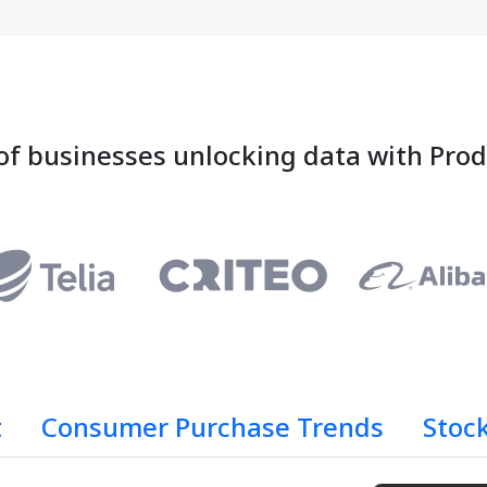
of businesses unlocking data with Pro
t
Consumer Purchase Trends
Stoc