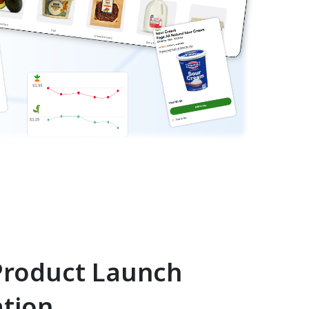
roduct Launch
ation