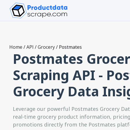
Home
/
API
/
Grocery
/
Postmates
Postmates Grocer
Scraping API - Po
Grocery Data Insi
Leverage our powerful Postmates Grocery Data
real-time grocery product information, pricing 
promotions directly from the Postmates platfo