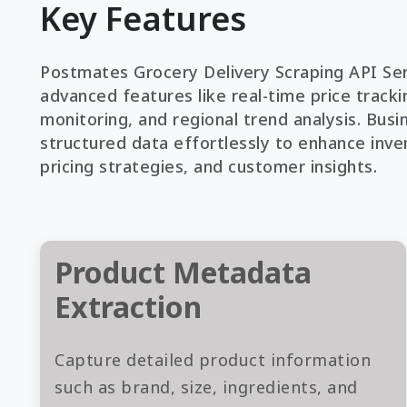
Key Features
Postmates Grocery Delivery Scraping API Ser
advanced features like real-time price trackin
monitoring, and regional trend analysis. Busi
structured data effortlessly to enhance inve
pricing strategies, and customer insights.
Product Metadata
Extraction
Capture detailed product information
such as brand, size, ingredients, and