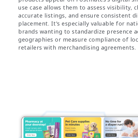
use case allows them to assess visibility, 
accurate listings, and ensure consistent di
placement. It's especially valuable for nat
brands wanting to standardize presence a
geographies or measure compliance of loc
retailers with merchandising agreements.