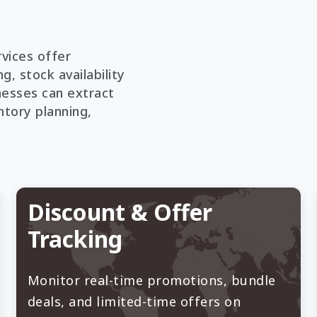
vices offer
g, stock availability
nesses can extract
ntory planning,
Discount & Offer
Tracking
Monitor real-time promotions, bundle
deals, and limited-time offers on