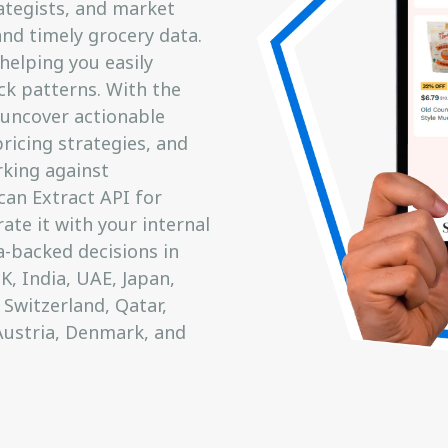
ategists, and market
nd timely grocery data.
helping you easily
ck patterns. With the
 uncover actionable
pricing strategies, and
king against
can Extract API for
ate it with your internal
-backed decisions in
, India, UAE, Japan,
 Switzerland, Qatar,
Austria, Denmark, and