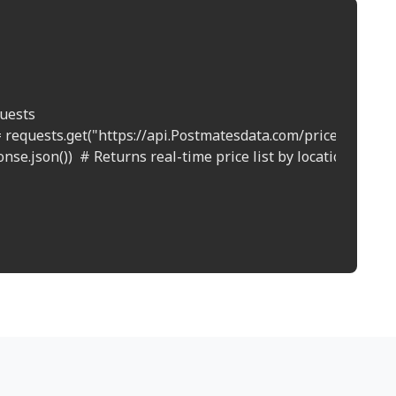
uests

 requests.get("https://api.Postmatesdata.com/prices?location
nse.json())  # Returns real-time price list by location
