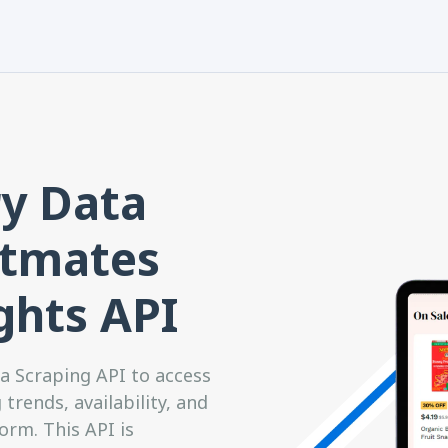
y Data
stmates
ghts API
 Scraping API to access
trends, availability, and
rm. This API is