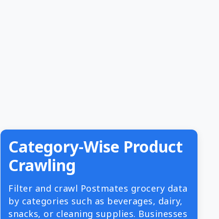
Category-Wise Product
Crawling
Filter and crawl Postmates grocery data
by categories such as beverages, dairy,
snacks, or cleaning supplies. Businesses