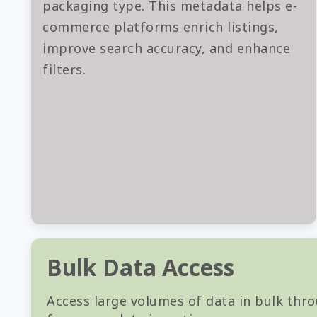
packaging type. This metadata helps e-
commerce platforms enrich listings,
improve search accuracy, and enhance
filters.
Bulk Data Access
Access large volumes of data in bulk thro