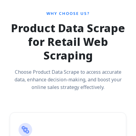
WHY CHOOSE US?
Product Data Scrape
for Retail Web
Scraping
Choose Product Data Scrape to access accurate
data, enhance decision-making, and boost your
online sales strategy effectively.