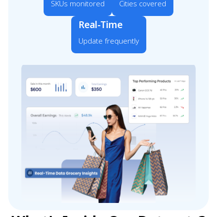
SKUs monitored
Cities covered
Real-Time
Update frequently