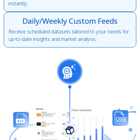
instantly.
Daily/Weekly Custom Feeds
Receive scheduled datasets tailored to your needs for
up-to-date insights and market analysis.