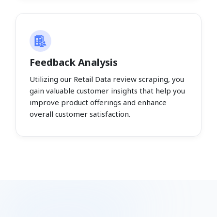
Feedback Analysis
Utilizing our Retail Data review scraping, you
gain valuable customer insights that help you
improve product offerings and enhance
overall customer satisfaction.