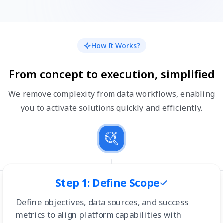
How It Works?
From concept to execution, simplified
We remove complexity from data workflows, enabling
you to activate solutions quickly and efficiently.
Step 1: Define Scope
Define objectives, data sources, and success
metrics to align platform capabilities with