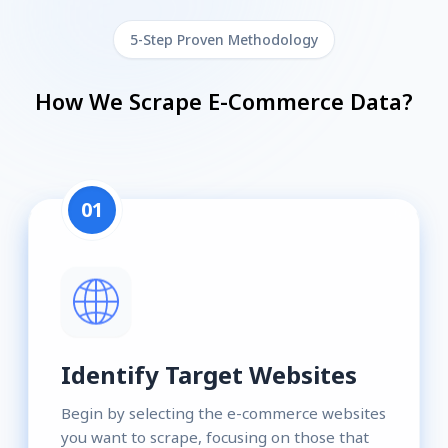
5-Step Proven Methodology
How We Scrape E-Commerce Data?
01
Identify Target Websites
Begin by selecting the e-commerce websites
you want to scrape, focusing on those that