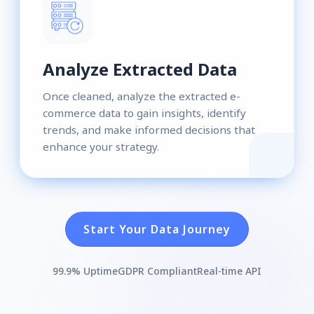
Analyze Extracted Data
Once cleaned, analyze the extracted e-
commerce data to gain insights, identify
trends, and make informed decisions that
enhance your strategy.
Start Your Data Journey
99.9% Uptime
GDPR Compliant
Real-time API