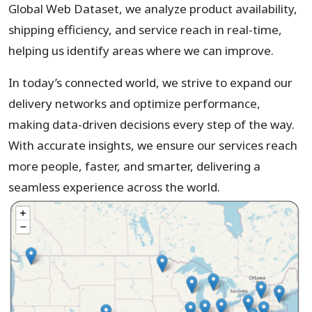
Global Web Dataset, we analyze product availability,
shipping efficiency, and service reach in real-time,
helping us identify areas where we can improve.
In today’s connected world, we strive to expand our
delivery networks and optimize performance,
making data-driven decisions every step of the way.
With accurate insights, we ensure our services reach
more people, faster, and smarter, delivering a
seamless experience across the world.