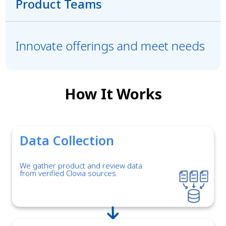
Product Teams
Innovate offerings and meet needs
How It Works
Data Collection
We gather product and review data
from verified Clovia sources.