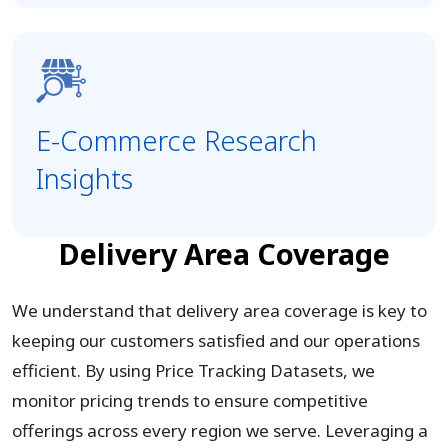
E-Commerce Research
Insights
Delivery Area Coverage
We understand that delivery area coverage is key to
keeping our customers satisfied and our operations
efficient. By using Price Tracking Datasets, we
monitor pricing trends to ensure competitive
offerings across every region we serve. Leveraging a