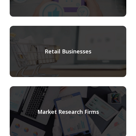
Retail Businesses
Market Research Firms