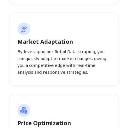
Market Adaptation
By leveraging our Retail Data scraping, you
can quickly adapt to market changes, giving
you a competitive edge with real-time
analysis and responsive strategies.
Price Optimization