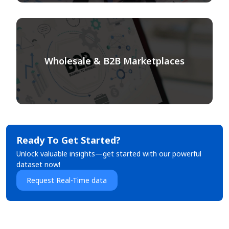
Wholesale & B2B Marketplaces
Ready To Get Started?
Unlock valuable insights—get started with our powerful
dataset now!
Request Real-Time data