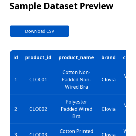
Sample Dataset Preview
Download CSV
id
product_id
product_name
brand
cate
Cotton Non-
Wome
1
CLO001
Padded Non-
Clovia
Wired Bra
Polyester
Wome
2
CLO002
Padded Wired
Clovia
Bra
Cotton Printed
Wome
3
CLO003
Clovia