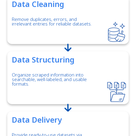
Data Cleaning
Remove duplicates, errors, and
irrelevant entries for reliable datasets.
Data Structuring
Organize scraped information into
searchable, well-labeled, and usable
formats.
Data Delivery
Provide ready-to-use datasets via