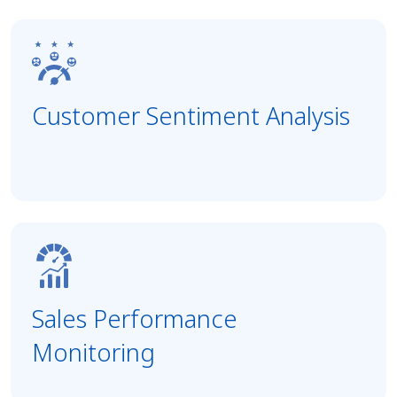
Customer Sentiment Analysis
Sales Performance
Monitoring