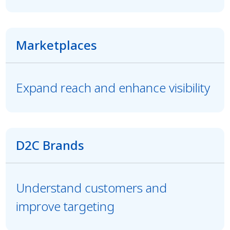
Marketplaces
Expand reach and enhance visibility
D2C Brands
Understand customers and
improve targeting