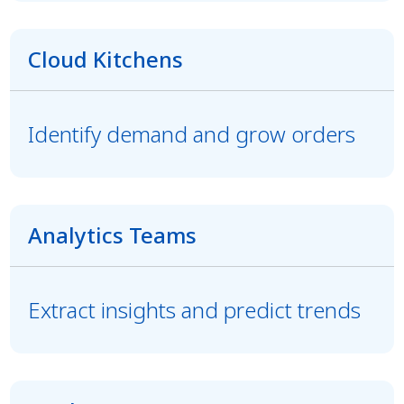
Cloud Kitchens
Identify demand and grow orders
Analytics Teams
Extract insights and predict trends