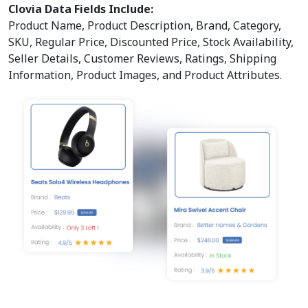
Clovia Data Fields Include:
Product Name, Product Description, Brand, Category,
SKU, Regular Price, Discounted Price, Stock Availability,
Seller Details, Customer Reviews, Ratings, Shipping
Information, Product Images, and Product Attributes.