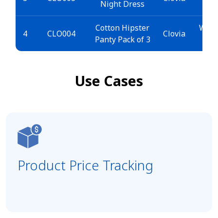
Night Dress
>
Cotton Hipster
Wome
4
CLO004
Clovia
Panty Pack of 3
Use Cases
Product Price Tracking