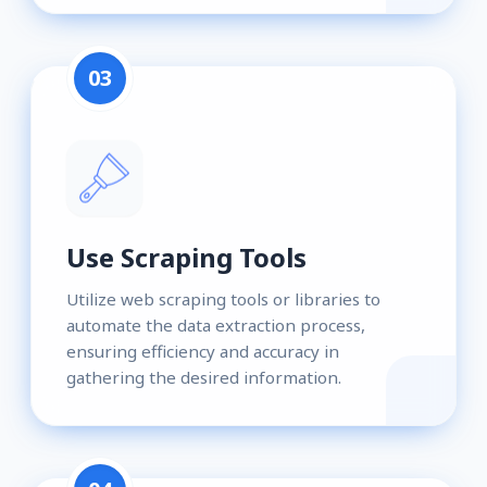
03
Use Scraping Tools
Utilize web scraping tools or libraries to
automate the data extraction process,
ensuring efficiency and accuracy in
gathering the desired information.