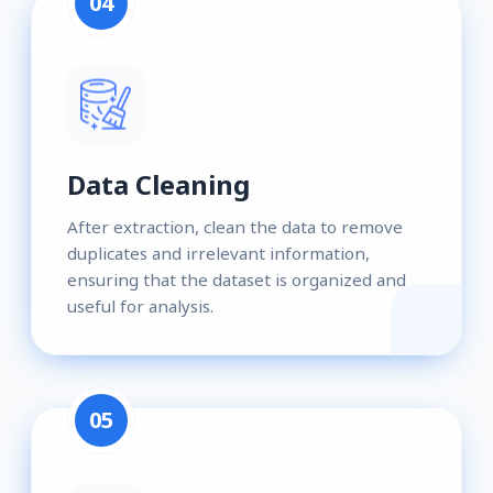
04
Data Cleaning
After extraction, clean the data to remove
duplicates and irrelevant information,
ensuring that the dataset is organized and
useful for analysis.
05