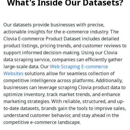
What's Inside Our Datasets?
Our datasets provide businesses with precise,
actionable insights for the e-commerce industry. The
Clovia E-commerce Product Dataset includes detailed
product listings, pricing trends, and customer reviews to
support informed decision-making. Using our Clovia
data scraping service, companies can efficiently gather
large-scale data. Our
Web Scraping E-commerce
Websites
solutions allow for seamless collection of
competitive intelligence across platforms. Additionally,
businesses can leverage scraping Clovia product data to
optimize inventory, track market trends, and enhance
marketing strategies. With reliable, structured, and up-
to-date datasets, brands gain the tools to improve sales,
understand customer behavior, and stay ahead in the
competitive e-commerce landscape.