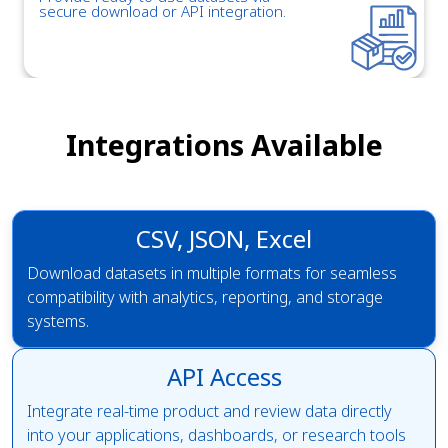
secure download or API integration.
Integrations Available
CSV, JSON, Excel
Download datasets in multiple formats for seamless
compatibility with analytics, reporting, and storage
systems.
API Access
Integrate real-time product and review data directly
into your applications, dashboards, or research tools