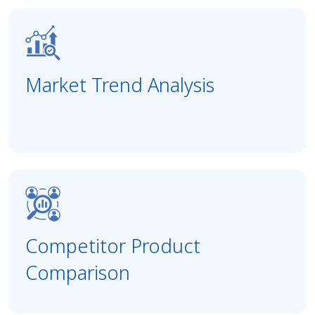
Market Trend Analysis
Competitor Product
Comparison