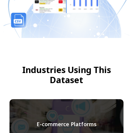
Industries Using This
Dataset
E-commerce Platforms