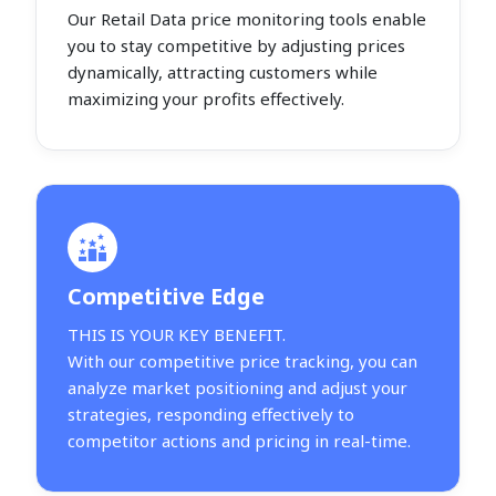
Our Retail Data price monitoring tools enable
you to stay competitive by adjusting prices
dynamically, attracting customers while
maximizing your profits effectively.
Competitive Edge
THIS IS YOUR KEY BENEFIT.
With our competitive price tracking, you can
analyze market positioning and adjust your
strategies, responding effectively to
competitor actions and pricing in real-time.