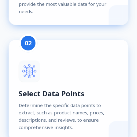
provide the most valuable data for your
needs.
02
Select Data Points
Determine the specific data points to
extract, such as product names, prices,
descriptions, and reviews, to ensure
comprehensive insights.