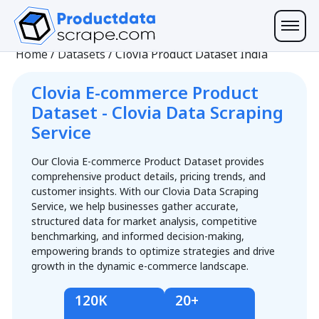
Home
/
Datasets
/
Clovia Product Dataset India
Clovia E-commerce Product
Dataset - Clovia Data Scraping
Service
Our Clovia E-commerce Product Dataset provides
comprehensive product details, pricing trends, and
customer insights. With our Clovia Data Scraping
Service, we help businesses gather accurate,
structured data for market analysis, competitive
benchmarking, and informed decision-making,
empowering brands to optimize strategies and drive
growth in the dynamic e-commerce landscape.
120K
20+