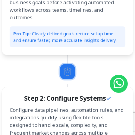
business goals before activating automated
workflows across teams, timelines, and
outcomes.
Pro Tip:
Clearly defined goals reduce setup time
and ensure faster, more accurate insights delivery.
Step 2: Configure Systems
Configure data pipelines, automation rules, and
integrations quickly using flexible tools
designed to handle scale, complexity, and
frequent market changes across multiple