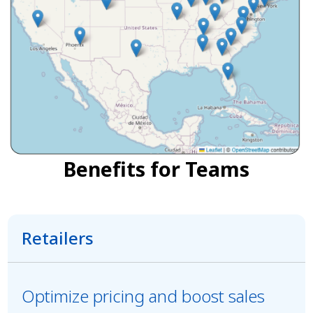
Benefits for Teams
Retailers
Optimize pricing and boost sales