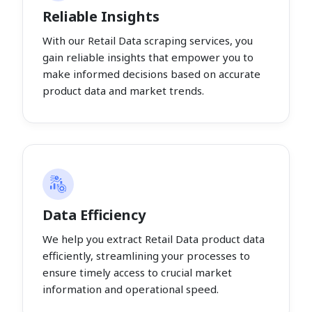
Reliable Insights
With our Retail Data scraping services, you
gain reliable insights that empower you to
make informed decisions based on accurate
product data and market trends.
Data Efficiency
We help you extract Retail Data product data
efficiently, streamlining your processes to
ensure timely access to crucial market
information and operational speed.