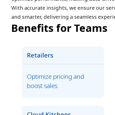
With accurate insights, we ensure our serv
and smarter, delivering a seamless experi
Benefits for Teams
Retailers
Optimize pricing and
boost sales
Cloud Kitchens