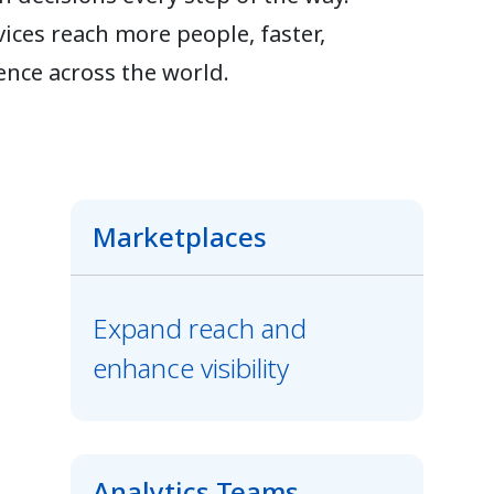
ices reach more people, faster,
ence across the world.
Marketplaces
Expand reach and
enhance visibility
Analytics Teams