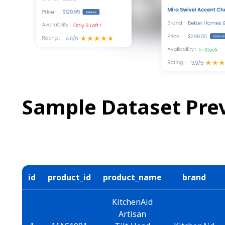
Sample Dataset Pre
id
product_id
product_name
brand
KitchenAid
Artisan