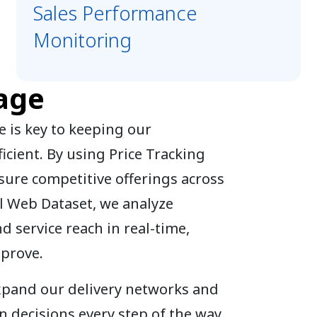
Sales Performance
Monitoring
age
 is key to keeping our
icient. By using Price Tracking
sure competitive offerings across
l Web Dataset, we analyze
nd service reach in real-time,
mprove.
expand our delivery networks and
 decisions every step of the way.