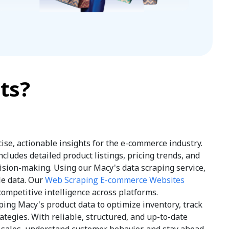
ts?
ise, actionable insights for the e-commerce industry.
ludes detailed product listings, pricing trends, and
sion-making. Using our Macy's data scraping service,
le data. Our
Web Scraping E-commerce Websites
competitive intelligence across platforms.
ping Macy's product data to optimize inventory, track
tegies. With reliable, structured, and up-to-date
e sales, understand customer behavior, and stay ahead