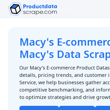
Home
/
Datasets
/
Macy Dataset
Macy's E-commerc
Macy's Data Scrap
Our Macy's E-commerce Product Datas
details, pricing trends, and customer 
Service, we help businesses gather acc
competitive benchmarking, and info
to optimize strategies and drive gro