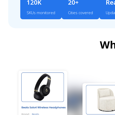
120K
20+
Re
SKUs monitored
Cities covered
Upda
Wh