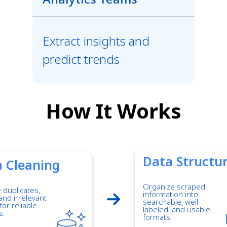
Extract insights and
predict trends
How It Works
Data Structu
 Cleaning
Organize scraped
duplicates,
information into
and irrelevant
searchable, well-
for reliable
labeled, and usable
s.
formats.