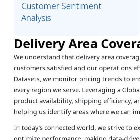
Customer Sentiment
Analysis
Delivery Area Cover
We understand that delivery area coverage
customers satisfied and our operations eff
Datasets, we monitor pricing trends to en
every region we serve. Leveraging a Globa
product availability, shipping efficiency, a
helping us identify areas where we can i
In today’s connected world, we strive to 
optimize performance, making data-driven