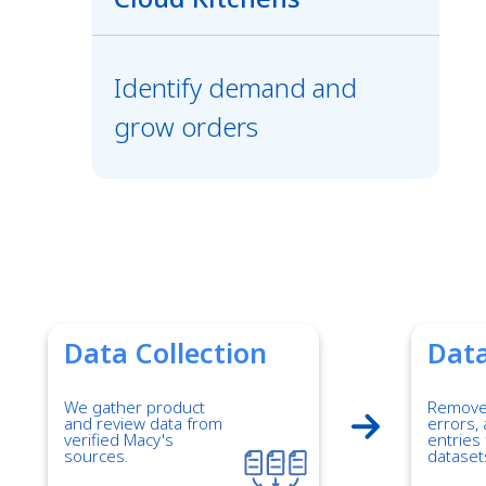
Identify demand and
grow orders
Data Collection
Data
We gather product
Remove 
and review data from
errors, 
verified Macy's
entries 
sources.
dataset