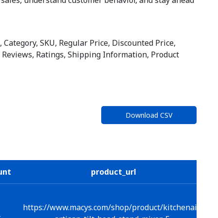
 Category, SKU, Regular Price, Discounted Price,
er Reviews, Ratings, Shipping Information, Product
Download CSV
unt
product_url
https://www.macys.com/shop/product/kitchenaid-