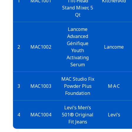
1
MAC1001
Tilt‑Head
KitchenAid
Stand Mixer, 5
Qt
Lancome
Advanced
Génifique
2
MAC1002
Lancome
Youth
Activating
Serum
MAC Studio Fix
3
MAC1003
Powder Plus
M·A·C
Foundation
Levi’s Men’s
4
MAC1004
501® Original
Levi’s
Fit Jeans