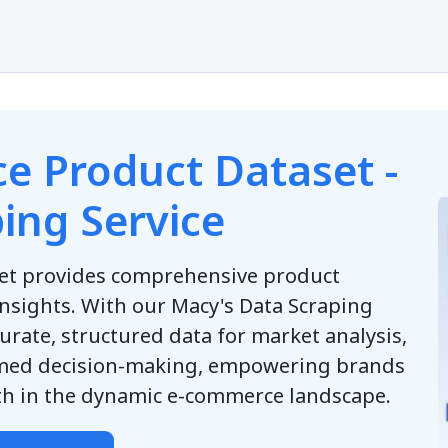
e Product Dataset -
ing Service
et provides comprehensive product
insights. With our Macy's Data Scraping
urate, structured data for market analysis,
rmed decision-making, empowering brands
wth in the dynamic e-commerce landscape.