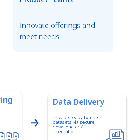
Innovate offerings and
meet needs
ring
Data Delivery
Provide ready-to-use
datasets via secure
download or API
integration.