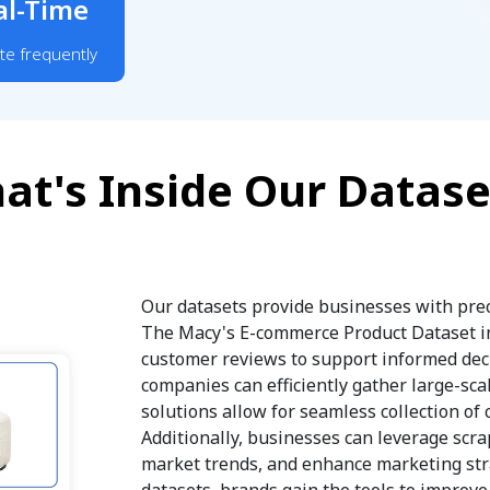
al-Time
te frequently
at's Inside Our Datase
Our datasets provide businesses with prec
The Macy's E-commerce Product Dataset inc
customer reviews to support informed deci
companies can efficiently gather large-sca
solutions allow for seamless collection of 
Additionally, businesses can leverage scra
market trends, and enhance marketing stra
datasets, brands gain the tools to improv