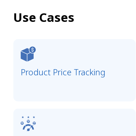
Use Cases
Product Price Tracking