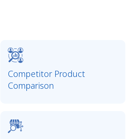
Competitor Product
Comparison