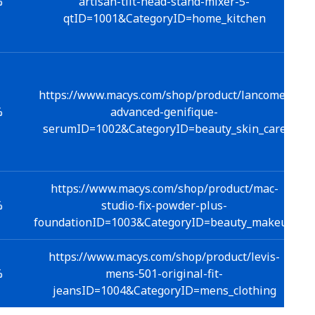
%
artisan-tilt-head-stand-mixer-5-
qtID=1001&CategoryID=home_kitchen
https://www.macys.com/shop/product/lancome-
%
advanced-genifique-
serumID=1002&CategoryID=beauty_skin_care
https://www.macys.com/shop/product/mac-
%
studio-fix-powder-plus-
foundationID=1003&CategoryID=beauty_makeup
https://www.macys.com/shop/product/levis-
%
mens-501-original-fit-
jeansID=1004&CategoryID=mens_clothing