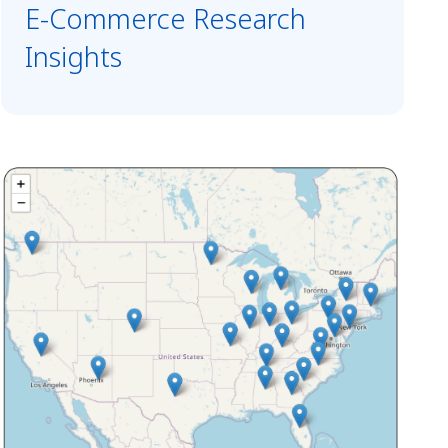
E-Commerce Research
Insights