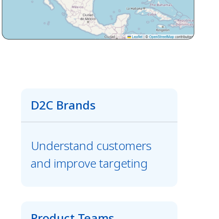
D2C Brands
Understand customers
and improve targeting
Product Teams