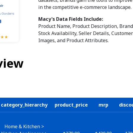
in the competitive e-commerce landscape.
Macy's Data Fields Include:
Product Name, Product Description, Brand,
Stock Availability, Seller Details, Custom
Images, and Product Attributes.
view
category_hierarchy
product_price
mrp
disco
Home & Kitchen >