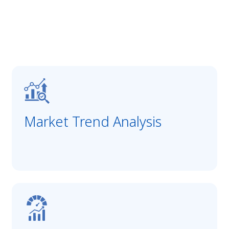
Market Trend Analysis