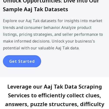
Unlock Opportunities: Dive into Our
Sample Aaj Tak Datasets
Explore our Aaj Tak datasets for insights into market
trends and consumer behavior. Analyze product
listings, pricing strategies, and seller performance to
make informed decisions. Unlock your business's
potential with our valuable Aaj Tak data.
Get Started
Leverage our Aaj Tak Data Scraping
Services to efficiently collect clues,
answers, puzzle structures, difficulty