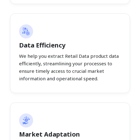
Data Efficiency
We help you extract Retail Data product data
efficiently, streamlining your processes to
ensure timely access to crucial market
information and operational speed.
Market Adaptation