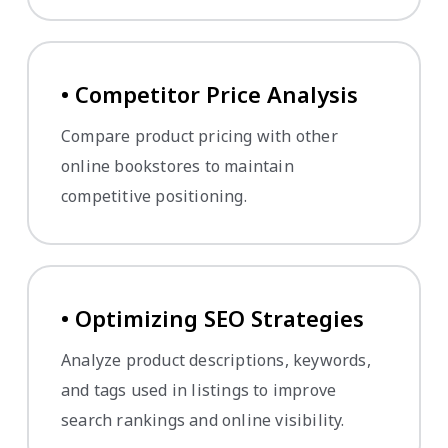
• Competitor Price Analysis
Compare product pricing with other
online bookstores to maintain
competitive positioning.
• Optimizing SEO Strategies
Analyze product descriptions, keywords,
and tags used in listings to improve
search rankings and online visibility.