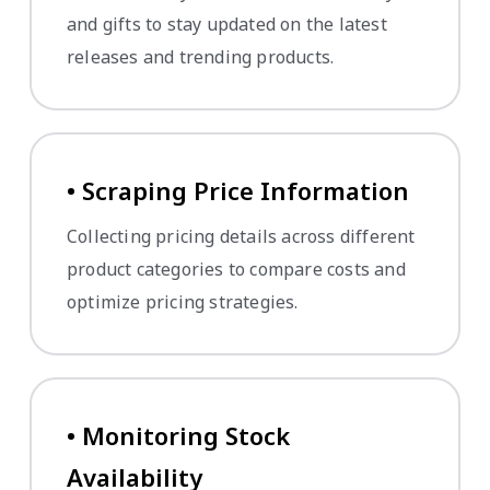
and gifts to stay updated on the latest
releases and trending products.
• Scraping Price Information
Collecting pricing details across different
product categories to compare costs and
optimize pricing strategies.
• Monitoring Stock
Availability