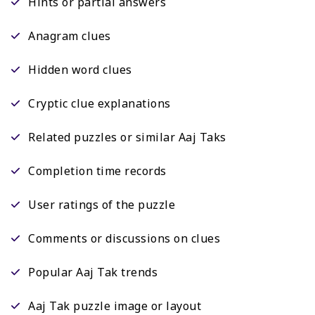
Hints or partial answers
Anagram clues
Hidden word clues
Cryptic clue explanations
Related puzzles or similar Aaj Taks
Completion time records
User ratings of the puzzle
Comments or discussions on clues
Popular Aaj Tak trends
Aaj Tak puzzle image or layout