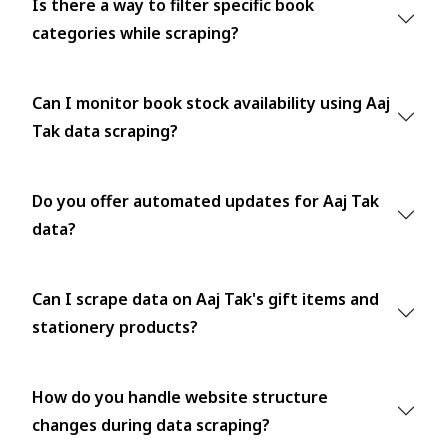
Is there a way to filter specific book
categories while scraping?
Can I monitor book stock availability using Aaj
Tak data scraping?
Do you offer automated updates for Aaj Tak
data?
Can I scrape data on Aaj Tak's gift items and
stationery products?
How do you handle website structure
changes during data scraping?