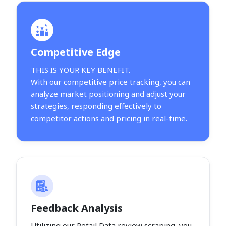
Competitive Edge
THIS IS YOUR KEY BENEFIT.
With our competitive price tracking, you can
analyze market positioning and adjust your
strategies, responding effectively to
competitor actions and pricing in real-time.
Feedback Analysis
Utilizing our Retail Data review scraping, you