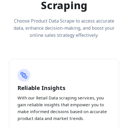
Scraping
Choose Product Data Scrape to access accurate
data, enhance decision-making, and boost your
online sales strategy effectively.
Reliable Insights
With our Retail Data scraping services, you
gain reliable insights that empower you to
make informed decisions based on accurate
product data and market trends.