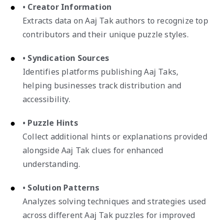
• Creator Information
Extracts data on Aaj Tak authors to recognize top
contributors and their unique puzzle styles.
• Syndication Sources
Identifies platforms publishing Aaj Taks,
helping businesses track distribution and
accessibility.
• Puzzle Hints
Collect additional hints or explanations provided
alongside Aaj Tak clues for enhanced
understanding.
• Solution Patterns
Analyzes solving techniques and strategies used
across different Aaj Tak puzzles for improved