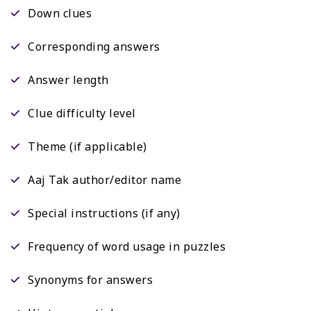
Down clues
Corresponding answers
Answer length
Clue difficulty level
Theme (if applicable)
Aaj Tak author/editor name
Special instructions (if any)
Frequency of word usage in puzzles
Synonyms for answers