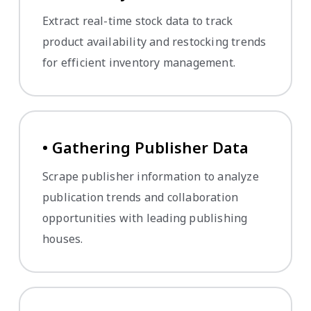
Extract real-time stock data to track
product availability and restocking trends
for efficient inventory management.
• Gathering Publisher Data
Scrape publisher information to analyze
publication trends and collaboration
opportunities with leading publishing
houses.