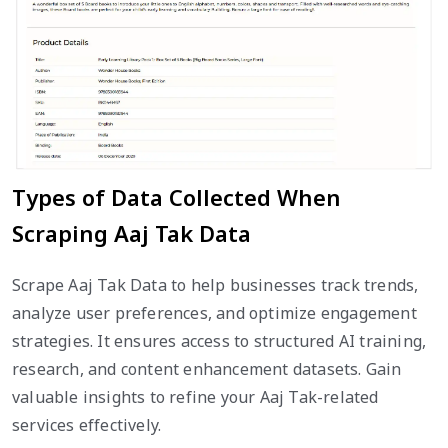
Types of Data Collected When
Scraping Aaj Tak Data
Scrape Aaj Tak Data to help businesses track trends,
analyze user preferences, and optimize engagement
strategies. It ensures access to structured AI training,
research, and content enhancement datasets. Gain
valuable insights to refine your Aaj Tak-related
services effectively.