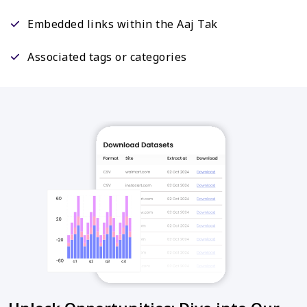
Embedded links within the Aaj Tak
Associated tags or categories