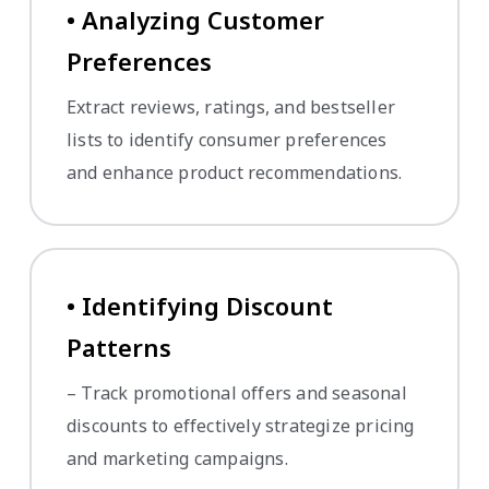
• Analyzing Customer
Preferences
Extract reviews, ratings, and bestseller
lists to identify consumer preferences
and enhance product recommendations.
• Identifying Discount
Patterns
– Track promotional offers and seasonal
discounts to effectively strategize pricing
and marketing campaigns.