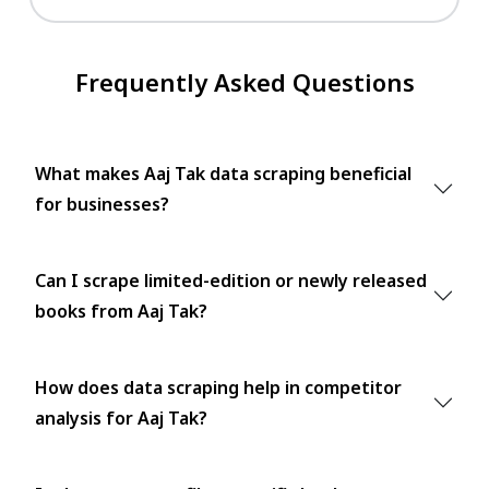
Frequently Asked Questions
What makes Aaj Tak data scraping beneficial
for businesses?
Can I scrape limited-edition or newly released
books from Aaj Tak?
How does data scraping help in competitor
analysis for Aaj Tak?