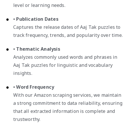
level or learning needs.
• Publication Dates
Captures the release dates of Aaj Tak puzzles to
track frequency, trends, and popularity over time.
• Thematic Analysis
Analyzes commonly used words and phrases in
Aaj Tak puzzles for linguistic and vocabulary
insights.
• Word Frequency
With our Amazon scraping services, we maintain
a strong commitment to data reliability, ensuring
that all extracted information is complete and
trustworthy.