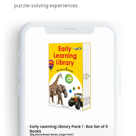
puzzle-solving experiences.