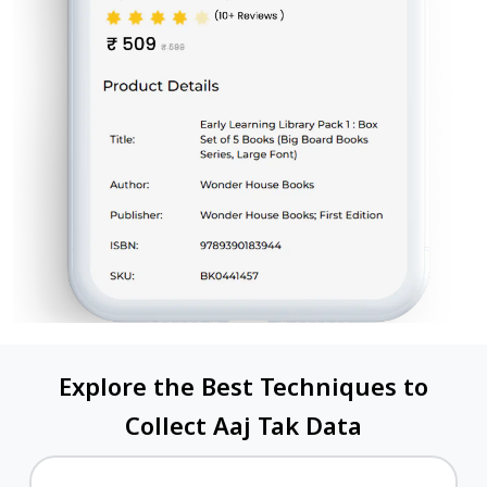
Explore the Best Techniques to
Collect Aaj Tak Data