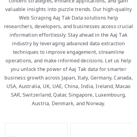
content strategies, enhance applications, and gain
valuable insights into puzzle trends. Our high-quality
Web Scraping Aaj Tak Data solutions help
researchers, developers, and businesses access crucial
information effortlessly. Stay ahead in the Aaj Tak
industry by leveraging advanced data extraction
techniques to improve engagement, streamline
operations, and make informed decisions. Let us help
you unlock the power of Aaj Tak data for smarter
business growth across Japan, Italy, Germany, Canada,
USA, Australia, UK, UAE, China, India, Ireland, Macao
SAR, Switzerland, Qatar, Singapore, Luxembourg,
Austria, Denmark, and Norway.