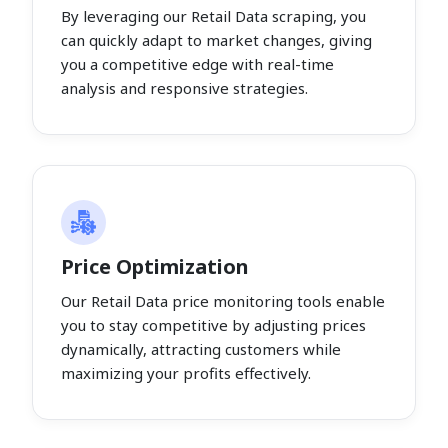
By leveraging our Retail Data scraping, you
can quickly adapt to market changes, giving
you a competitive edge with real-time
analysis and responsive strategies.
Price Optimization
Our Retail Data price monitoring tools enable
you to stay competitive by adjusting prices
dynamically, attracting customers while
maximizing your profits effectively.