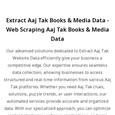
Extract Aaj Tak Books & Media Data -
Web Scraping Aaj Tak Books & Media
Data
Our advanced solutions dedicated to Extract Aaj Tak
Website Data efficiently give your business a
competitive edge. Our expertise ensures seamless
data collection, allowing businesses to access
structured and real-time information from various Aaj
Tak platforms. Whether you need Aaj Tak clues,
solutions, puzzle trends, or user interactions, our
automated services provide accurate and organized
data. With our specialized approach, you can optimize