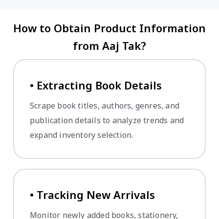
How to Obtain Product Information
from Aaj Tak?
• Extracting Book Details
Scrape book titles, authors, genres, and
publication details to analyze trends and
expand inventory selection.
• Tracking New Arrivals
Monitor newly added books, stationery,