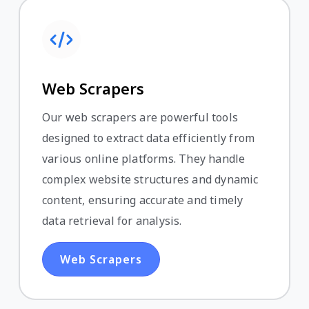
Web Scrapers
Our web scrapers are powerful tools
designed to extract data efficiently from
various online platforms. They handle
complex website structures and dynamic
content, ensuring accurate and timely
data retrieval for analysis.
Web Scrapers