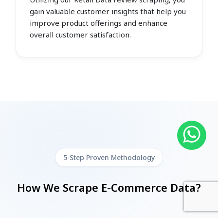
gain valuable customer insights that help you
improve product offerings and enhance
overall customer satisfaction.
5-Step Proven Methodology
How We Scrape E-Commerce Data?