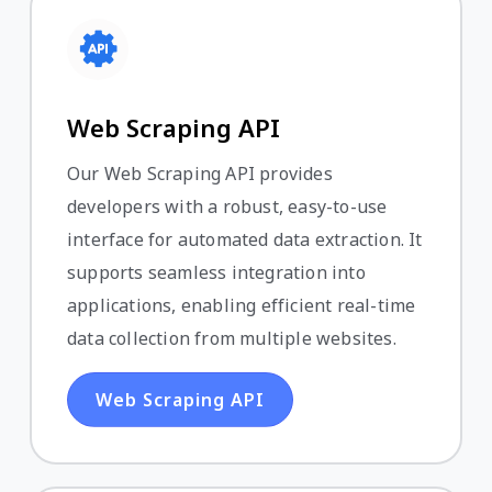
Web Scraping API
Our Web Scraping API provides
developers with a robust, easy-to-use
interface for automated data extraction. It
supports seamless integration into
applications, enabling efficient real-time
data collection from multiple websites.
Web Scraping API