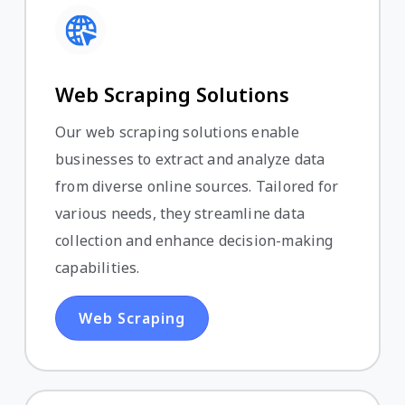
Web Scraping Solutions
Our web scraping solutions enable
businesses to extract and analyze data
from diverse online sources. Tailored for
various needs, they streamline data
collection and enhance decision-making
capabilities.
Web Scraping