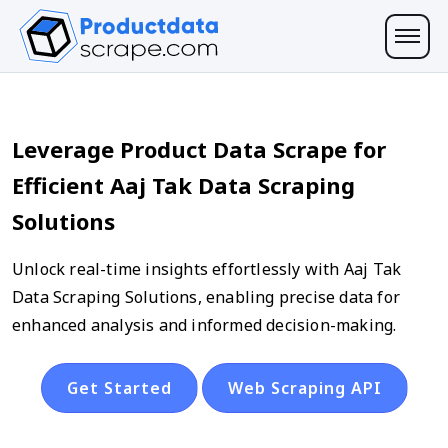
Leverage Product Data Scrape for
Efficient Aaj Tak Data Scraping
Solutions
Unlock real-time insights effortlessly with Aaj Tak
Data Scraping Solutions, enabling precise data for
enhanced analysis and informed decision-making.
Get Started
Web Scraping API