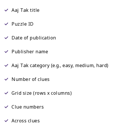
Aaj Tak title
Puzzle ID
Date of publication
Publisher name
Aaj Tak category (e.g., easy, medium, hard)
Number of clues
Grid size (rows x columns)
Clue numbers
Across clues