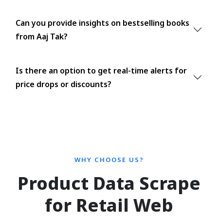
Can you provide insights on bestselling books
from Aaj Tak?
Is there an option to get real-time alerts for
price drops or discounts?
WHY CHOOSE US?
Product Data Scrape
for Retail Web