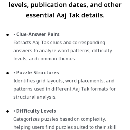
levels, publication dates, and other
essential Aaj Tak details.
• Clue-Answer Pairs
Extracts Aaj Tak clues and corresponding
answers to analyze word patterns, difficulty
levels, and common themes.
• Puzzle Structures
Identifies grid layouts, word placements, and
patterns used in different Aaj Tak formats for
structural analysis.
• Difficulty Levels
Categorizes puzzles based on complexity,
helping users find puzzles suited to their skill