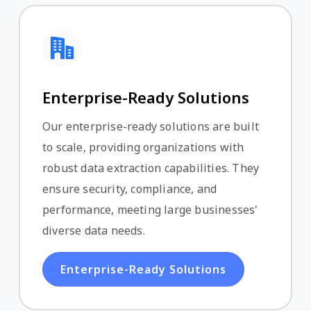
Enterprise-Ready Solutions
Our enterprise-ready solutions are built
to scale, providing organizations with
robust data extraction capabilities. They
ensure security, compliance, and
performance, meeting large businesses'
diverse data needs.
Enterprise-Ready Solutions