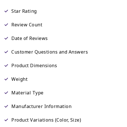
Star Rating
Review Count
Date of Reviews
Customer Questions and Answers
Product Dimensions
Weight
Material Type
Manufacturer Information
Product Variations (Color, Size)