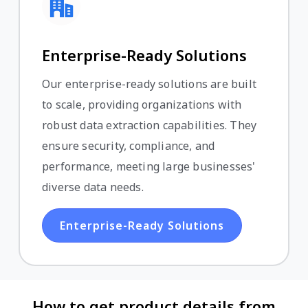
Enterprise-Ready Solutions
Our enterprise-ready solutions are built
to scale, providing organizations with
robust data extraction capabilities. They
ensure security, compliance, and
performance, meeting large businesses'
diverse data needs.
Enterprise-Ready Solutions
How to get product details from