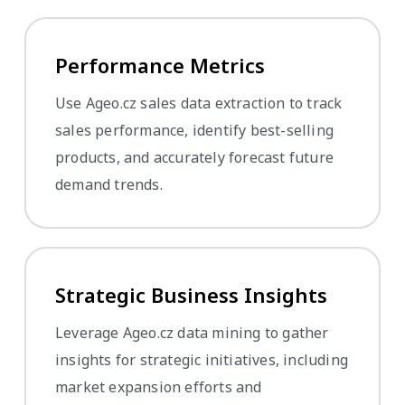
Performance Metrics
Use Ageo.cz sales data extraction to track
sales performance, identify best-selling
products, and accurately forecast future
demand trends.
Strategic Business Insights
Leverage Ageo.cz data mining to gather
insights for strategic initiatives, including
market expansion efforts and