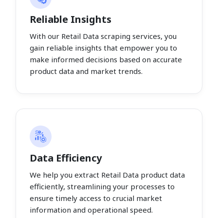
Reliable Insights
With our Retail Data scraping services, you
gain reliable insights that empower you to
make informed decisions based on accurate
product data and market trends.
Data Efficiency
We help you extract Retail Data product data
efficiently, streamlining your processes to
ensure timely access to crucial market
information and operational speed.