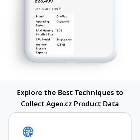
Explore the Best Techniques to
Collect Ageo.cz Product Data