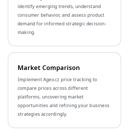
identify emerging trends, understand
consumer behavior, and assess product
demand for informed strategic decision-
making.
Market Comparison
Implement Ageo.cz price tracking to
compare prices across different
platforms, uncovering market
opportunities and refining your business
strategies accordingly.