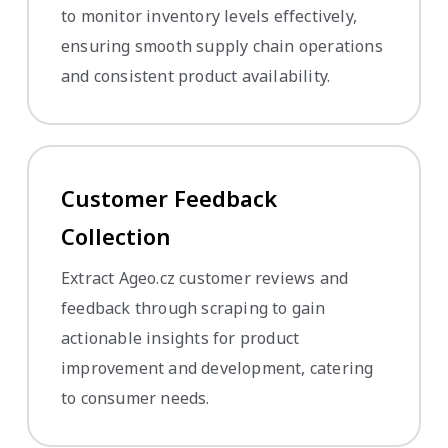
to monitor inventory levels effectively,
ensuring smooth supply chain operations
and consistent product availability.
Customer Feedback
Collection
Extract Ageo.cz customer reviews and
feedback through scraping to gain
actionable insights for product
improvement and development, catering
to consumer needs.