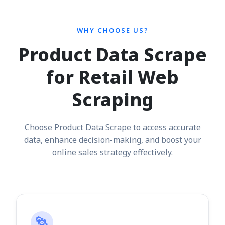
WHY CHOOSE US?
Product Data Scrape
for Retail Web
Scraping
Choose Product Data Scrape to access accurate
data, enhance decision-making, and boost your
online sales strategy effectively.