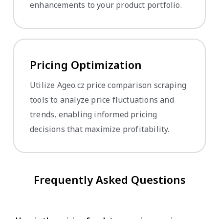
enhancements to your product portfolio.
Pricing Optimization
Utilize Ageo.cz price comparison scraping
tools to analyze price fluctuations and
trends, enabling informed pricing
decisions that maximize profitability.
Frequently Asked Questions