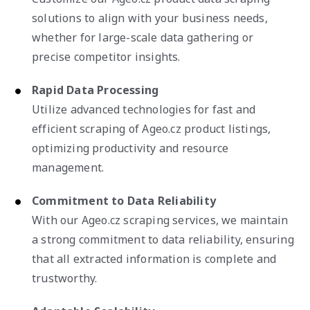
solutions to align with your business needs,
whether for large-scale data gathering or
precise competitor insights.
Rapid Data Processing
Utilize advanced technologies for fast and
efficient scraping of Ageo.cz product listings,
optimizing productivity and resource
management.
Commitment to Data Reliability
With our Ageo.cz scraping services, we maintain
a strong commitment to data reliability, ensuring
that all extracted information is complete and
trustworthy.