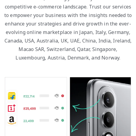
competitive e-commerce landscape. Trust our services
to empower your business with the insights needed to
enhance your strategies and drive growth in the ever-
evolving online marketplace in Japan, Italy, Germany,
Canada, USA, Australia, UK, UAE, China, India, Ireland,
Macao SAR, Switzerland, Qatar, Singapore,
Luxembourg, Austria, Denmark, and Norway.