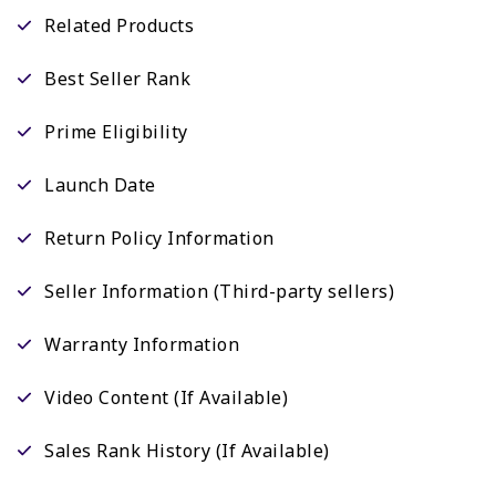
Related Products
Best Seller Rank
Prime Eligibility
Launch Date
Return Policy Information
Seller Information (Third-party sellers)
Warranty Information
Video Content (If Available)
Sales Rank History (If Available)