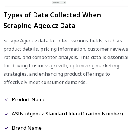
Types of Data Collected When
Scraping Ageo.cz Data
Scrape Ageo.cz data to collect various fields, such as
product details, pricing information, customer reviews,
ratings, and competitor analysis. This data is essential
for driving business growth, optimizing marketing
strategies, and enhancing product offerings to
effectively meet consumer demands.
Product Name
ASIN (Ageo.cz Standard Identification Number)
Brand Name