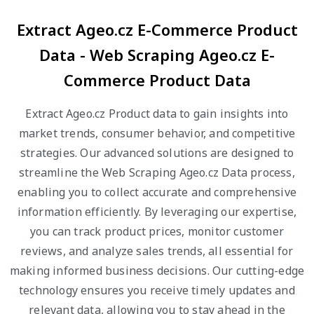
Extract Ageo.cz E-Commerce Product
Data - Web Scraping Ageo.cz E-
Commerce Product Data
Extract Ageo.cz Product data to gain insights into
market trends, consumer behavior, and competitive
strategies. Our advanced solutions are designed to
streamline the Web Scraping Ageo.cz Data process,
enabling you to collect accurate and comprehensive
information efficiently. By leveraging our expertise,
you can track product prices, monitor customer
reviews, and analyze sales trends, all essential for
making informed business decisions. Our cutting-edge
technology ensures you receive timely updates and
relevant data, allowing you to stay ahead in the