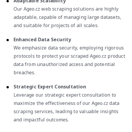
Adaptable Scalability
Our Ageo.cz web scraping solutions are highly
adaptable, capable of managing large datasets,
and suitable for projects of all scales.
Enhanced Data Security
We emphasize data security, employing rigorous
protocols to protect your scraped Ageo.cz product
data from unauthorized access and potential
breaches.
Strategic Expert Consultation
Leverage our strategic expert consultation to
maximize the effectiveness of our Ageo.cz data
scraping services, leading to valuable insights
and impactful outcomes.