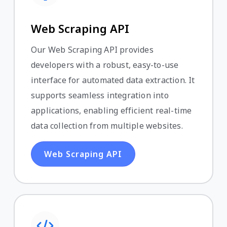
Web Scraping API
Our Web Scraping API provides
developers with a robust, easy-to-use
interface for automated data extraction. It
supports seamless integration into
applications, enabling efficient real-time
data collection from multiple websites.
Web Scraping API