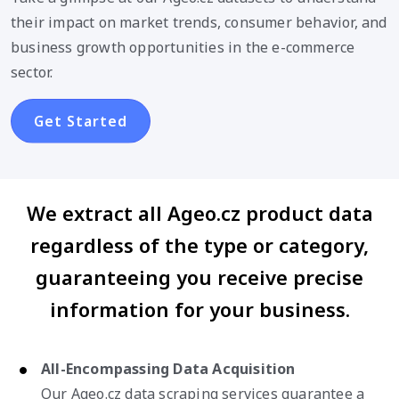
their impact on market trends, consumer behavior, and
business growth opportunities in the e-commerce
sector.
Get Started
We extract all Ageo.cz product data
regardless of the type or category,
guaranteeing you receive precise
information for your business.
All-Encompassing Data Acquisition
Our Ageo.cz data scraping services guarantee a