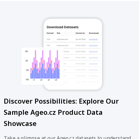
Discover Possibilities: Explore Our
Sample Ageo.cz Product Data
Showcase
Take a glimpse at our Ageo.cz datasets to understand