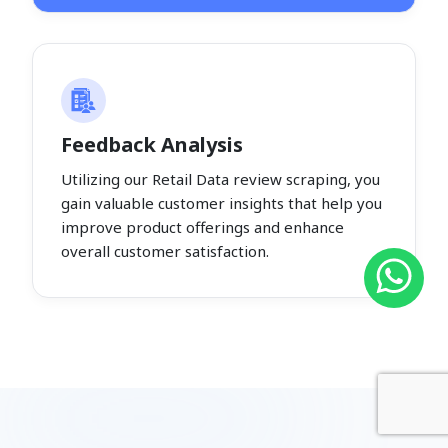
Feedback Analysis
Utilizing our Retail Data review scraping, you
gain valuable customer insights that help you
improve product offerings and enhance
overall customer satisfaction.