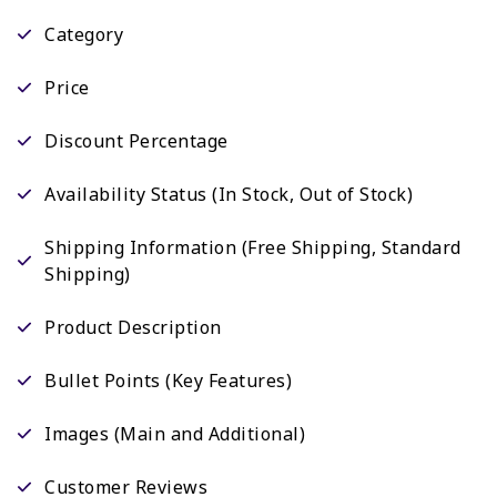
Category
Price
Discount Percentage
Availability Status (In Stock, Out of Stock)
Shipping Information (Free Shipping, Standard
Shipping)
Product Description
Bullet Points (Key Features)
Images (Main and Additional)
Customer Reviews