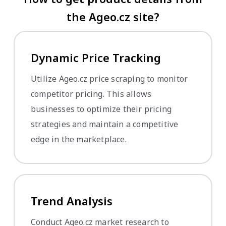
the Ageo.cz site?
Dynamic Price Tracking
Utilize Ageo.cz price scraping to monitor
competitor pricing. This allows
businesses to optimize their pricing
strategies and maintain a competitive
edge in the marketplace.
Trend Analysis
Conduct Ageo.cz market research to