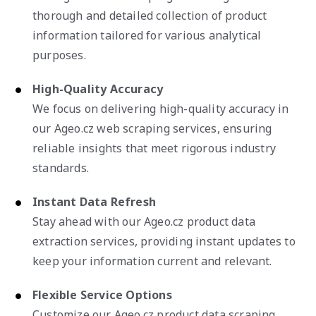
thorough and detailed collection of product
information tailored for various analytical
purposes.
High-Quality Accuracy
We focus on delivering high-quality accuracy in
our Ageo.cz web scraping services, ensuring
reliable insights that meet rigorous industry
standards.
Instant Data Refresh
Stay ahead with our Ageo.cz product data
extraction services, providing instant updates to
keep your information current and relevant.
Flexible Service Options
Customize our Ageo.cz product data scraping