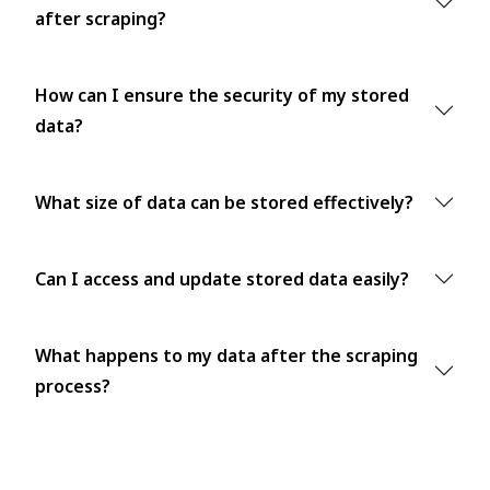
after scraping?
How can I ensure the security of my stored
data?
What size of data can be stored effectively?
Can I access and update stored data easily?
What happens to my data after the scraping
process?