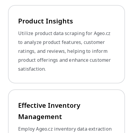
Product Insights
Utilize product data scraping for Ageo.cz
to analyze product features, customer
ratings, and reviews, helping to inform
product offerings and enhance customer
satisfaction.
Effective Inventory
Management
Employ Ageo.cz inventory data extraction