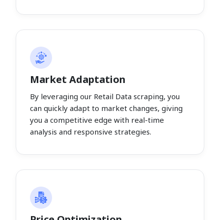
Market Adaptation
By leveraging our Retail Data scraping, you
can quickly adapt to market changes, giving
you a competitive edge with real-time
analysis and responsive strategies.
Price Optimization