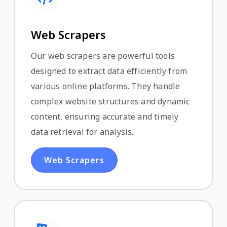
Web Scrapers
Our web scrapers are powerful tools
designed to extract data efficiently from
various online platforms. They handle
complex website structures and dynamic
content, ensuring accurate and timely
data retrieval for analysis.
Web Scrapers