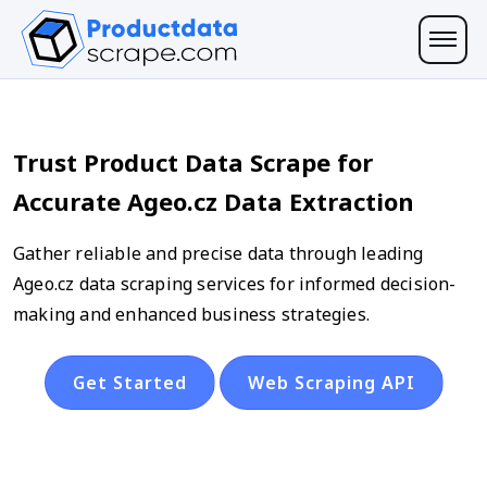
Trust Product Data Scrape for
Accurate Ageo.cz Data Extraction
Gather reliable and precise data through leading
Ageo.cz data scraping services for informed decision-
making and enhanced business strategies.
Get Started
Web Scraping API