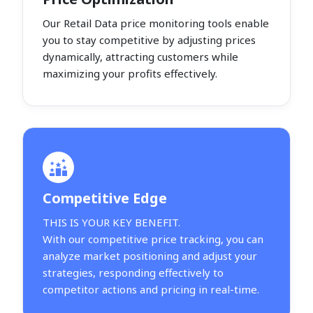
Our Retail Data price monitoring tools enable
you to stay competitive by adjusting prices
dynamically, attracting customers while
maximizing your profits effectively.
Competitive Edge
THIS IS YOUR KEY BENEFIT.
With our competitive price tracking, you can
analyze market positioning and adjust your
strategies, responding effectively to
competitor actions and pricing in real-time.