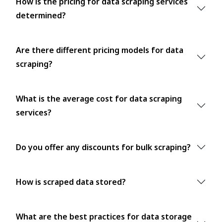
How is the pricing for data scraping services
determined?
Are there different pricing models for data
scraping?
What is the average cost for data scraping
services?
Do you offer any discounts for bulk scraping?
How is scraped data stored?
What are the best practices for data storage