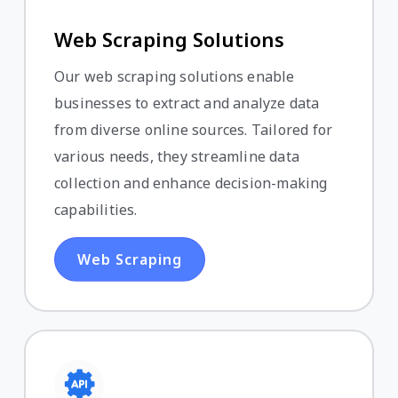
Web Scraping Solutions
Our web scraping solutions enable
businesses to extract and analyze data
from diverse online sources. Tailored for
various needs, they streamline data
collection and enhance decision-making
capabilities.
Web Scraping