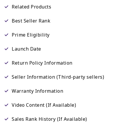
Related Products
Best Seller Rank
Prime Eligibility
Launch Date
Return Policy Information
Seller Information (Third-party sellers)
Warranty Information
Video Content (If Available)
Sales Rank History (If Available)