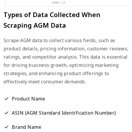
Types of Data Collected When
Scraping AGM Data
Scrape AGM data to collect various fields, such as
product details, pricing information, customer reviews,
ratings, and competitor analysis. This data is essential
for driving business growth, optimizing marketing
strategies, and enhancing product offerings to
effectively meet consumer demands.
Product Name
ASIN (AGM Standard Identification Number)
Brand Name