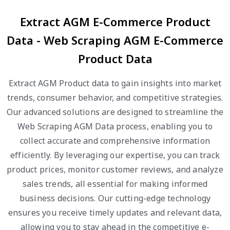
Extract AGM E-Commerce Product
Data - Web Scraping AGM E-Commerce
Product Data
Extract AGM Product data to gain insights into market
trends, consumer behavior, and competitive strategies.
Our advanced solutions are designed to streamline the
Web Scraping AGM Data process, enabling you to
collect accurate and comprehensive information
efficiently. By leveraging our expertise, you can track
product prices, monitor customer reviews, and analyze
sales trends, all essential for making informed
business decisions. Our cutting-edge technology
ensures you receive timely updates and relevant data,
allowing you to stay ahead in the competitive e-