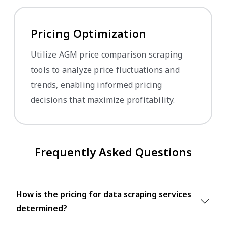
Pricing Optimization
Utilize AGM price comparison scraping
tools to analyze price fluctuations and
trends, enabling informed pricing
decisions that maximize profitability.
Frequently Asked Questions
How is the pricing for data scraping services
determined?