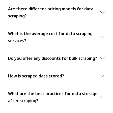
Are there different pricing models for data
scraping?
What is the average cost for data scraping
services?
Do you offer any discounts for bulk scraping?
How is scraped data stored?
What are the best practices for data storage
after scraping?