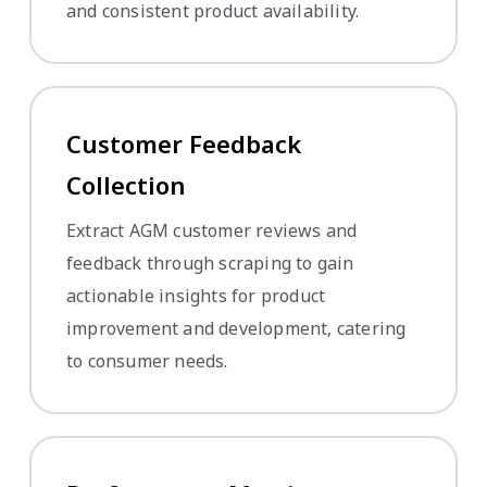
and consistent product availability.
Customer Feedback
Collection
Extract AGM customer reviews and
feedback through scraping to gain
actionable insights for product
improvement and development, catering
to consumer needs.