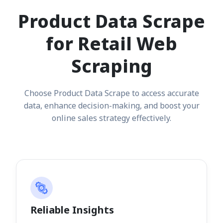
Product Data Scrape
for Retail Web
Scraping
Choose Product Data Scrape to access accurate
data, enhance decision-making, and boost your
online sales strategy effectively.
Reliable Insights