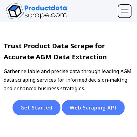
Trust Product Data Scrape for
Accurate AGM Data Extraction
Gather reliable and precise data through leading AGM
data scraping services for informed decision-making
and enhanced business strategies.
Get Started
Web Scraping API