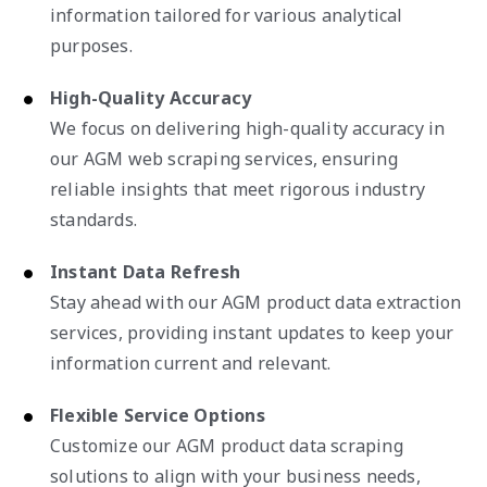
information tailored for various analytical
purposes.
High-Quality Accuracy
We focus on delivering high-quality accuracy in
our AGM web scraping services, ensuring
reliable insights that meet rigorous industry
standards.
Instant Data Refresh
Stay ahead with our AGM product data extraction
services, providing instant updates to keep your
information current and relevant.
Flexible Service Options
Customize our AGM product data scraping
solutions to align with your business needs,