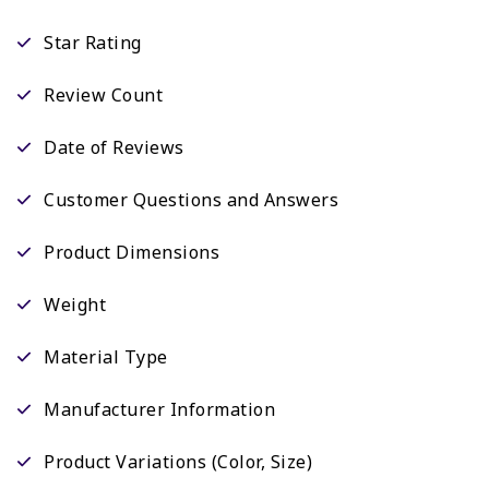
Star Rating
Review Count
Date of Reviews
Customer Questions and Answers
Product Dimensions
Weight
Material Type
Manufacturer Information
Product Variations (Color, Size)