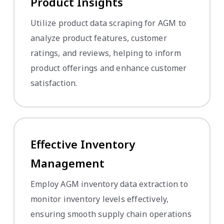
Product Insights
Utilize product data scraping for AGM to
analyze product features, customer
ratings, and reviews, helping to inform
product offerings and enhance customer
satisfaction.
Effective Inventory
Management
Employ AGM inventory data extraction to
monitor inventory levels effectively,
ensuring smooth supply chain operations