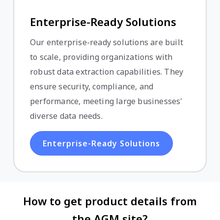
Enterprise-Ready Solutions
Our enterprise-ready solutions are built
to scale, providing organizations with
robust data extraction capabilities. They
ensure security, compliance, and
performance, meeting large businesses'
diverse data needs.
Enterprise-Ready Solutions
How to get product details from
the AGM site?