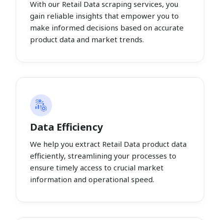
With our Retail Data scraping services, you
gain reliable insights that empower you to
make informed decisions based on accurate
product data and market trends.
Data Efficiency
We help you extract Retail Data product data
efficiently, streamlining your processes to
ensure timely access to crucial market
information and operational speed.