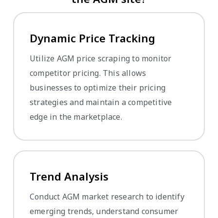
Dynamic Price Tracking
Utilize AGM price scraping to monitor
competitor pricing. This allows
businesses to optimize their pricing
strategies and maintain a competitive
edge in the marketplace.
Trend Analysis
Conduct AGM market research to identify
emerging trends, understand consumer