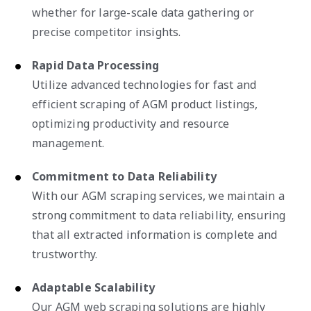
whether for large-scale data gathering or
precise competitor insights.
Rapid Data Processing
Utilize advanced technologies for fast and
efficient scraping of AGM product listings,
optimizing productivity and resource
management.
Commitment to Data Reliability
With our AGM scraping services, we maintain a
strong commitment to data reliability, ensuring
that all extracted information is complete and
trustworthy.
Adaptable Scalability
Our AGM web scraping solutions are highly