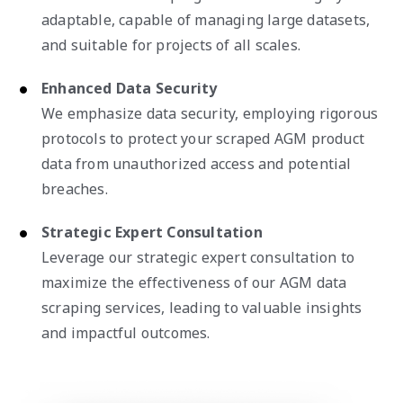
adaptable, capable of managing large datasets,
and suitable for projects of all scales.
Enhanced Data Security
We emphasize data security, employing rigorous
protocols to protect your scraped AGM product
data from unauthorized access and potential
breaches.
Strategic Expert Consultation
Leverage our strategic expert consultation to
maximize the effectiveness of our AGM data
scraping services, leading to valuable insights
and impactful outcomes.