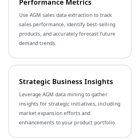
Performance Metrics
Use AGM sales data extraction to track
sales performance, identify best-selling
products, and accurately forecast future
demand trends.
Strategic Business Insights
Leverage AGM data mining to gather
insights for strategic initiatives, including
market expansion efforts and
enhancements to your product portfolio.