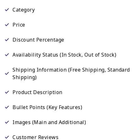
Category
Price
Discount Percentage
Availability Status (In Stock, Out of Stock)
Shipping Information (Free Shipping, Standard
Shipping)
Product Description
Bullet Points (Key Features)
Images (Main and Additional)
Customer Reviews