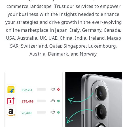
commerce landscape. Trust our services to empower
your business with the insights needed to enhance
your strategies and drive growth in the ever-evolving
online marketplace in Japan, Italy, Germany, Canada,
USA, Australia, UK, UAE, China, India, Ireland, Macao
SAR, Switzerland, Qatar, Singapore, Luxembourg,
Austria, Denmark, and Norway.