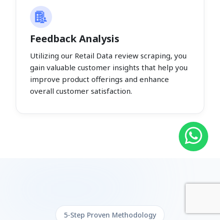
Feedback Analysis
Utilizing our Retail Data review scraping, you
gain valuable customer insights that help you
improve product offerings and enhance
overall customer satisfaction.
5-Step Proven Methodology