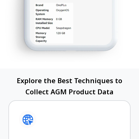
Explore the Best Techniques to
Collect AGM Product Data