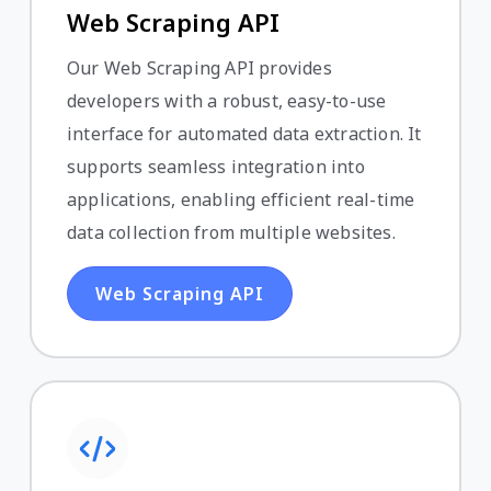
Web Scraping API
Our Web Scraping API provides
developers with a robust, easy-to-use
interface for automated data extraction. It
supports seamless integration into
applications, enabling efficient real-time
data collection from multiple websites.
Web Scraping API