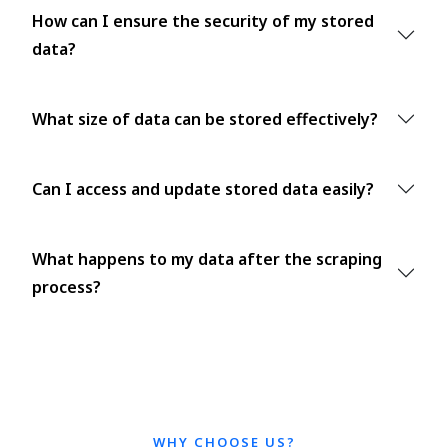
How can I ensure the security of my stored
data?
What size of data can be stored effectively?
Can I access and update stored data easily?
What happens to my data after the scraping
process?
WHY CHOOSE US?