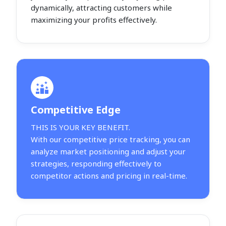
dynamically, attracting customers while
maximizing your profits effectively.
Competitive Edge
THIS IS YOUR KEY BENEFIT.
With our competitive price tracking, you can
analyze market positioning and adjust your
strategies, responding effectively to
competitor actions and pricing in real-time.