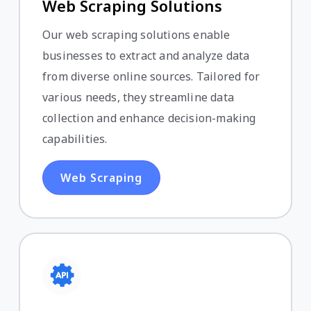
Web Scraping Solutions
Our web scraping solutions enable
businesses to extract and analyze data
from diverse online sources. Tailored for
various needs, they streamline data
collection and enhance decision-making
capabilities.
Web Scraping