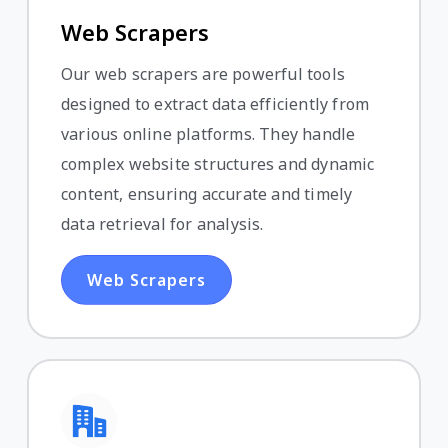
Web Scrapers
Our web scrapers are powerful tools
designed to extract data efficiently from
various online platforms. They handle
complex website structures and dynamic
content, ensuring accurate and timely
data retrieval for analysis.
Web Scrapers