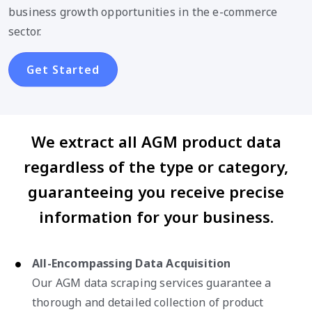
business growth opportunities in the e-commerce
sector.
Get Started
We extract all AGM product data
regardless of the type or category,
guaranteeing you receive precise
information for your business.
All-Encompassing Data Acquisition
Our AGM data scraping services guarantee a
thorough and detailed collection of product