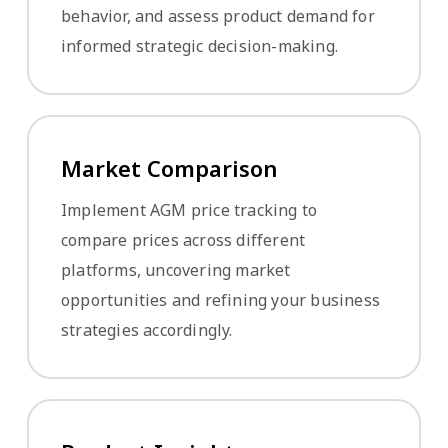
behavior, and assess product demand for
informed strategic decision-making.
Market Comparison
Implement AGM price tracking to
compare prices across different
platforms, uncovering market
opportunities and refining your business
strategies accordingly.