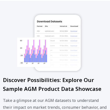
Discover Possibilities: Explore Our
Sample AGM Product Data Showcase
Take a glimpse at our AGM datasets to understand
their impact on market trends, consumer behavior, and