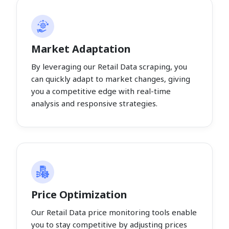
Market Adaptation
By leveraging our Retail Data scraping, you
can quickly adapt to market changes, giving
you a competitive edge with real-time
analysis and responsive strategies.
Price Optimization
Our Retail Data price monitoring tools enable
you to stay competitive by adjusting prices