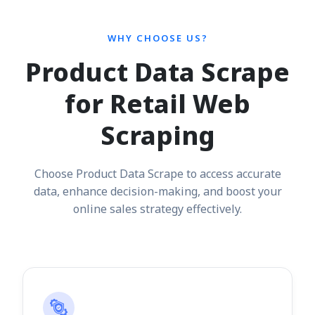
WHY CHOOSE US?
Product Data Scrape
for Retail Web
Scraping
Choose Product Data Scrape to access accurate
data, enhance decision-making, and boost your
online sales strategy effectively.