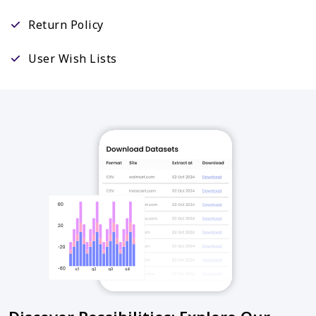
Return Policy
User Wish Lists