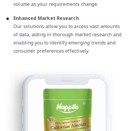
volume as your requirements change.
Enhanced Market Research
Our solutions allow you to access vast amounts
of data, aiding in thorough market research and
enabling you to identify emerging trends and
consumer preferences effectively.