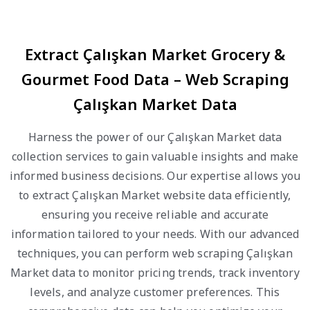
Extract Çalışkan Market Grocery &
Gourmet Food Data – Web Scraping
Çalışkan Market Data
Harness the power of our Çalışkan Market data
collection services to gain valuable insights and make
informed business decisions. Our expertise allows you
to extract Çalışkan Market website data efficiently,
ensuring you receive reliable and accurate
information tailored to your needs. With our advanced
techniques, you can perform web scraping Çalışkan
Market data to monitor pricing trends, track inventory
levels, and analyze customer preferences. This