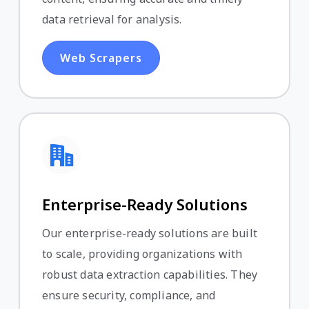
data retrieval for analysis.
Web Scrapers
Enterprise-Ready Solutions
Our enterprise-ready solutions are built
to scale, providing organizations with
robust data extraction capabilities. They
ensure security, compliance, and