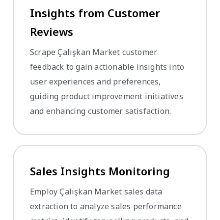
Insights from Customer
Reviews
Scrape Çalışkan Market customer
feedback to gain actionable insights into
user experiences and preferences,
guiding product improvement initiatives
and enhancing customer satisfaction.
Sales Insights Monitoring
Employ Çalışkan Market sales data
extraction to analyze sales performance