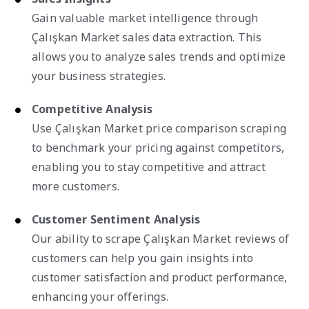
Gain valuable market intelligence through
Çalışkan Market sales data extraction. This
allows you to analyze sales trends and optimize
your business strategies.
Competitive Analysis
Use Çalışkan Market price comparison scraping
to benchmark your pricing against competitors,
enabling you to stay competitive and attract
more customers.
Customer Sentiment Analysis
Our ability to scrape Çalışkan Market reviews of
customers can help you gain insights into
customer satisfaction and product performance,
enhancing your offerings.