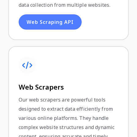
data collection from multiple websites.
Web Scraping API
Web Scrapers
Our web scrapers are powerful tools
designed to extract data efficiently from
various online platforms. They handle
complex website structures and dynamic
content, ensuring accurate and timely