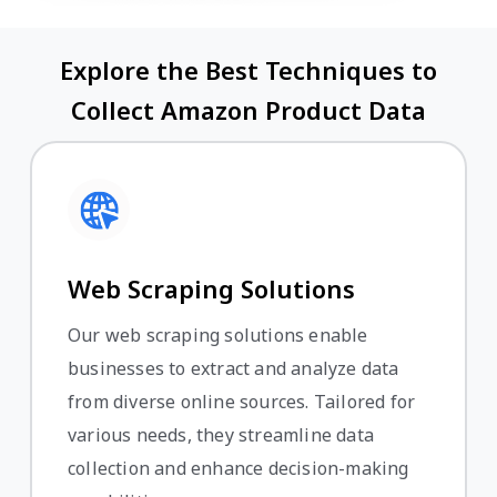
Explore the Best Techniques to
Collect Amazon Product Data
Web Scraping Solutions
Our web scraping solutions enable
businesses to extract and analyze data
from diverse online sources. Tailored for
various needs, they streamline data
collection and enhance decision-making