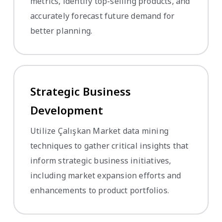
metrics, identify top-selling products, and
accurately forecast future demand for
better planning.
Strategic Business
Development
Utilize Çalışkan Market data mining
techniques to gather critical insights that
inform strategic business initiatives,
including market expansion efforts and
enhancements to product portfolios.