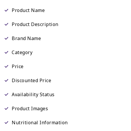
Product Name
Product Description
Brand Name
Category
Price
Discounted Price
Availability Status
Product Images
Nutritional Information