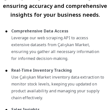
ensuring accuracy and comprehensive
insights for your business needs.
Comprehensive Data Access
Leverage our web scraping API to access
extensive datasets from Çalışkan Market,
ensuring you gather all necessary information
for informed decision-making.
Real-Time Inventory Tracking
Use Çalışkan Market inventory data extraction to
monitor stock levels, keeping you updated on
product availability and managing your supply
chain effectively.
Sales Insights