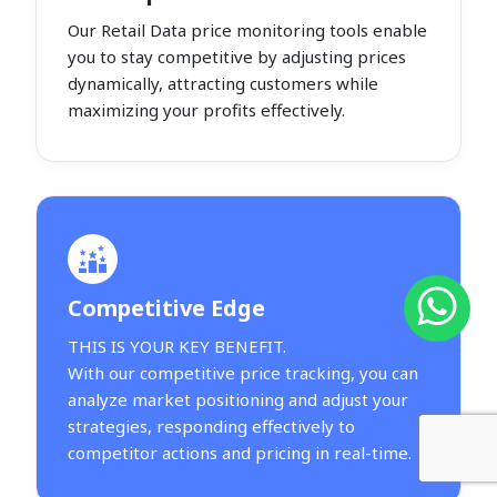
Our Retail Data price monitoring tools enable
you to stay competitive by adjusting prices
dynamically, attracting customers while
maximizing your profits effectively.
Competitive Edge
THIS IS YOUR KEY BENEFIT.
With our competitive price tracking, you can
analyze market positioning and adjust your
strategies, responding effectively to
competitor actions and pricing in real-time.