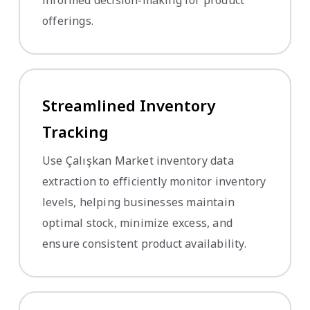
offerings.
Streamlined Inventory
Tracking
Use Çalışkan Market inventory data
extraction to efficiently monitor inventory
levels, helping businesses maintain
optimal stock, minimize excess, and
ensure consistent product availability.