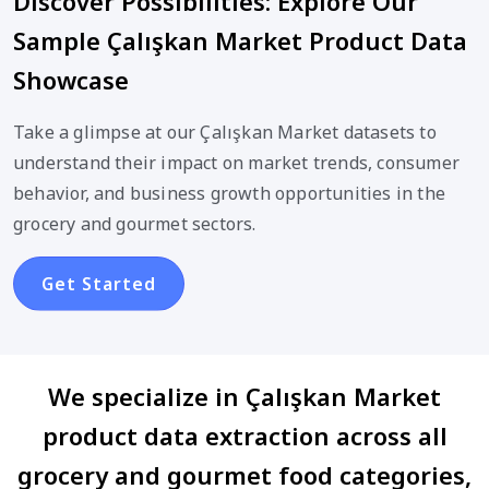
Discover Possibilities: Explore Our
Sample Çalışkan Market Product Data
Showcase
Take a glimpse at our Çalışkan Market datasets to
understand their impact on market trends, consumer
behavior, and business growth opportunities in the
grocery and gourmet sectors.
Get Started
We specialize in Çalışkan Market
product data extraction across all
grocery and gourmet food categories,