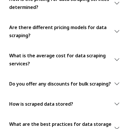
determined?
Are there different pricing models for data
scraping?
What is the average cost for data scraping
services?
Do you offer any discounts for bulk scraping?
How is scraped data stored?
What are the best practices for data storage