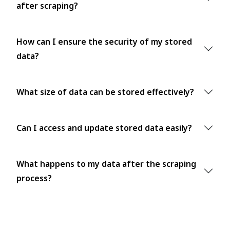
after scraping?
How can I ensure the security of my stored
data?
What size of data can be stored effectively?
Can I access and update stored data easily?
What happens to my data after the scraping
process?