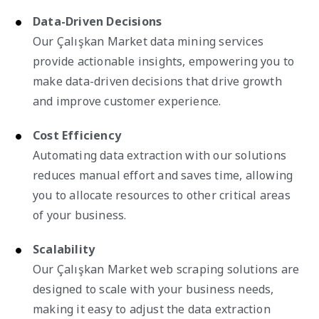
Data-Driven Decisions
Our Çalışkan Market data mining services
provide actionable insights, empowering you to
make data-driven decisions that drive growth
and improve customer experience.
Cost Efficiency
Automating data extraction with our solutions
reduces manual effort and saves time, allowing
you to allocate resources to other critical areas
of your business.
Scalability
Our Çalışkan Market web scraping solutions are
designed to scale with your business needs,
making it easy to adjust the data extraction