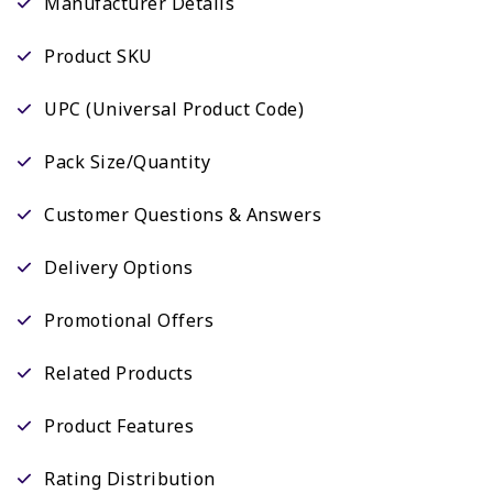
Manufacturer Details
Product SKU
UPC (Universal Product Code)
Pack Size/Quantity
Customer Questions & Answers
Delivery Options
Promotional Offers
Related Products
Product Features
Rating Distribution