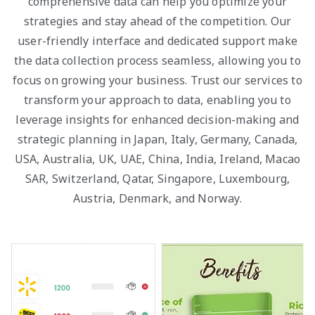
comprehensive data can help you optimize your
strategies and stay ahead of the competition. Our
user-friendly interface and dedicated support make
the data collection process seamless, allowing you to
focus on growing your business. Trust our services to
transform your approach to data, enabling you to
leverage insights for enhanced decision-making and
strategic planning in Japan, Italy, Germany, Canada,
USA, Australia, UK, UAE, China, India, Ireland, Macao
SAR, Switzerland, Qatar, Singapore, Luxembourg,
Austria, Denmark, and Norway.