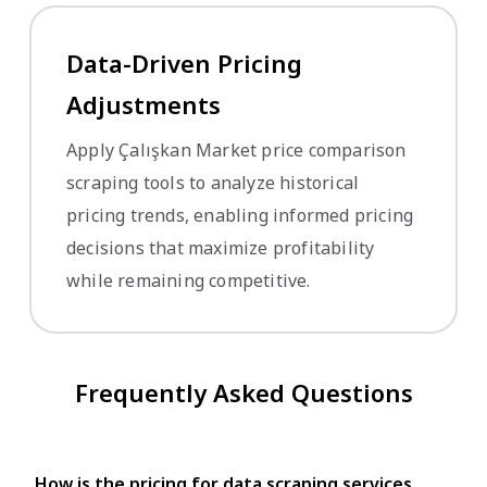
Data-Driven Pricing
Adjustments
Apply Çalışkan Market price comparison
scraping tools to analyze historical
pricing trends, enabling informed pricing
decisions that maximize profitability
while remaining competitive.
Frequently Asked Questions
How is the pricing for data scraping services