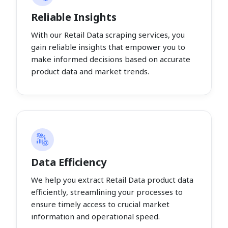
Reliable Insights
With our Retail Data scraping services, you
gain reliable insights that empower you to
make informed decisions based on accurate
product data and market trends.
Data Efficiency
We help you extract Retail Data product data
efficiently, streamlining your processes to
ensure timely access to crucial market
information and operational speed.