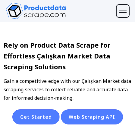
Rely on Product Data Scrape for
Effortless Çalışkan Market Data
Scraping Solutions
Gain a competitive edge with our Çalışkan Market data
scraping services to collect reliable and accurate data
for informed decision-making.
Get Started
Web Scraping API