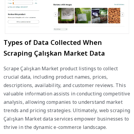
Types of Data Collected When
Scraping Çalışkan Market Data
Scrape Çalışkan Market product listings to collect
crucial data, including product names, prices,
descriptions, availability, and customer reviews. This
valuable information assists in conducting competitive
analysis, allowing companies to understand market
trends and pricing strategies. Ultimately, web scraping
Çalışkan Market data services empower businesses to
thrive in the dynamic e-commerce landscape.