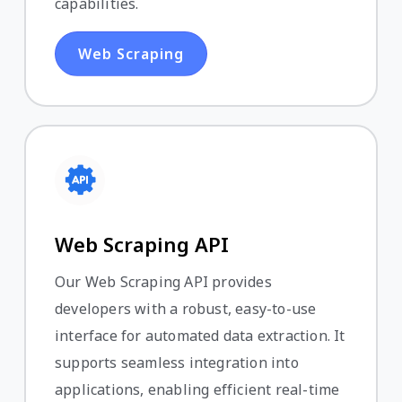
capabilities.
Web Scraping
Web Scraping API
Our Web Scraping API provides
developers with a robust, easy-to-use
interface for automated data extraction. It
supports seamless integration into
applications, enabling efficient real-time