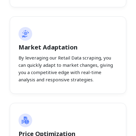
Market Adaptation
By leveraging our Retail Data scraping, you
can quickly adapt to market changes, giving
you a competitive edge with real-time
analysis and responsive strategies.
Price Optimization