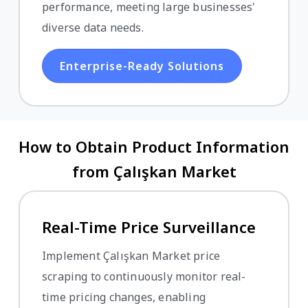
performance, meeting large businesses'
diverse data needs.
Enterprise-Ready Solutions
How to Obtain Product Information
from Çalışkan Market
Real-Time Price Surveillance
Implement Çalışkan Market price
scraping to continuously monitor real-
time pricing changes, enabling