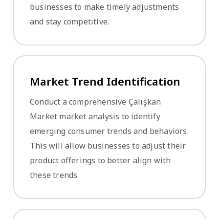
businesses to make timely adjustments
and stay competitive.
Market Trend Identification
Conduct a comprehensive Çalışkan
Market market analysis to identify
emerging consumer trends and behaviors.
This will allow businesses to adjust their
product offerings to better align with
these trends.