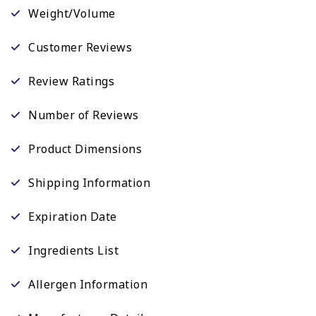
Weight/Volume
Customer Reviews
Review Ratings
Number of Reviews
Product Dimensions
Shipping Information
Expiration Date
Ingredients List
Allergen Information