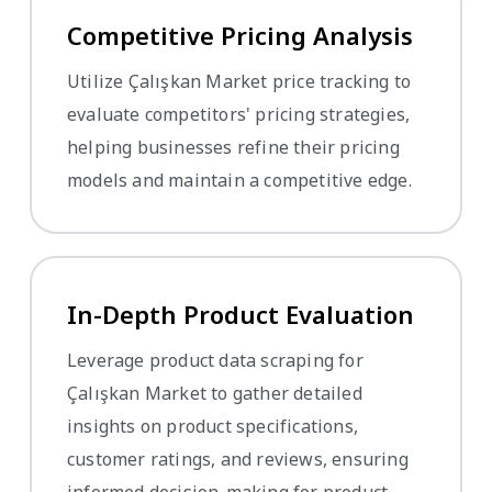
Competitive Pricing Analysis
Utilize Çalışkan Market price tracking to
evaluate competitors' pricing strategies,
helping businesses refine their pricing
models and maintain a competitive edge.
In-Depth Product Evaluation
Leverage product data scraping for
Çalışkan Market to gather detailed
insights on product specifications,
customer ratings, and reviews, ensuring
informed decision-making for product