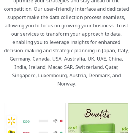
optimize your strategies and stay ahead of the
competition. Our user-friendly interface and dedicated
support make the data collection process seamless,
allowing you to focus on growing your business. Trust
our services to transform your approach to data,
enabling you to leverage insights for enhanced
decision-making and strategic planning in Japan, Italy,
Germany, Canada, USA, Australia, UK, UAE, China,
India, Ireland, Macao SAR, Switzerland, Qatar,
Singapore, Luxembourg, Austria, Denmark, and
Norway.