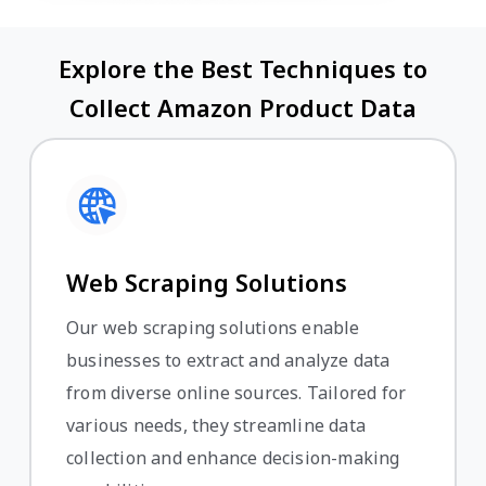
Explore the Best Techniques to
Collect Amazon Product Data
Web Scraping Solutions
Our web scraping solutions enable
businesses to extract and analyze data
from diverse online sources. Tailored for
various needs, they streamline data
collection and enhance decision-making