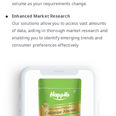
volume as your requirements change.
Enhanced Market Research
Our solutions allow you to access vast amounts
of data, aiding in thorough market research and
enabling you to identify emerging trends and
consumer preferences effectively.