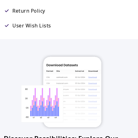
Return Policy
User Wish Lists