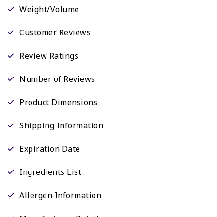
Weight/Volume
Customer Reviews
Review Ratings
Number of Reviews
Product Dimensions
Shipping Information
Expiration Date
Ingredients List
Allergen Information