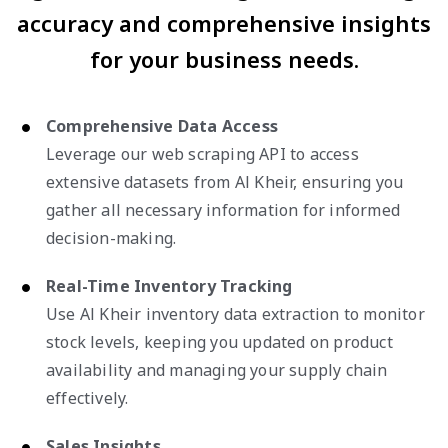
accuracy and comprehensive insights
for your business needs.
Comprehensive Data Access
Leverage our web scraping API to access
extensive datasets from Al Kheir, ensuring you
gather all necessary information for informed
decision-making.
Real-Time Inventory Tracking
Use Al Kheir inventory data extraction to monitor
stock levels, keeping you updated on product
availability and managing your supply chain
effectively.
Sales Insights