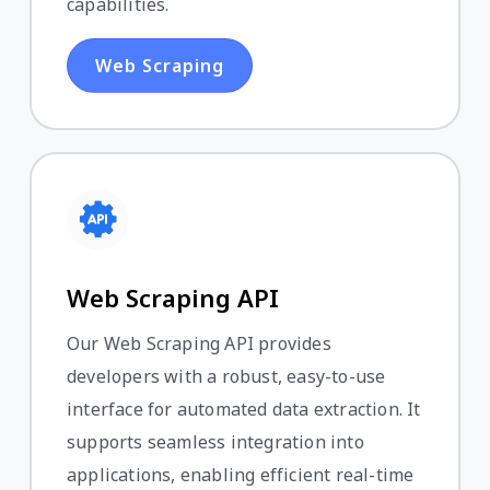
capabilities.
Web Scraping
Web Scraping API
Our Web Scraping API provides
developers with a robust, easy-to-use
interface for automated data extraction. It
supports seamless integration into
applications, enabling efficient real-time