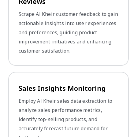
Reviews
Scrape Al Kheir customer feedback to gain
actionable insights into user experiences
and preferences, guiding product
improvement initiatives and enhancing
customer satisfaction.
Sales Insights Monitoring
Employ Al Kheir sales data extraction to
analyze sales performance metrics,
identify top-selling products, and
accurately forecast future demand for