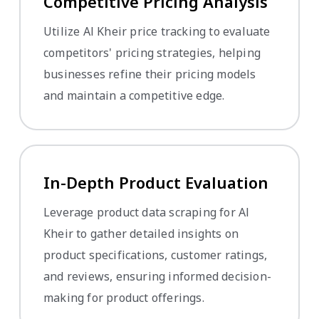
Competitive Pricing Analysis
Utilize Al Kheir price tracking to evaluate
competitors' pricing strategies, helping
businesses refine their pricing models
and maintain a competitive edge.
In-Depth Product Evaluation
Leverage product data scraping for Al
Kheir to gather detailed insights on
product specifications, customer ratings,
and reviews, ensuring informed decision-
making for product offerings.