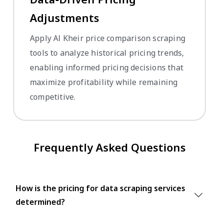
Adjustments
Apply Al Kheir price comparison scraping
tools to analyze historical pricing trends,
enabling informed pricing decisions that
maximize profitability while remaining
competitive.
Frequently Asked Questions
How is the pricing for data scraping services
determined?