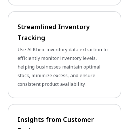
Streamlined Inventory
Tracking
Use Al Kheir inventory data extraction to
efficiently monitor inventory levels,
helping businesses maintain optimal
stock, minimize excess, and ensure
consistent product availability.
Insights from Customer