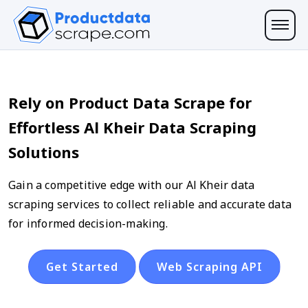
Rely on Product Data Scrape for
Effortless Al Kheir Data Scraping
Solutions
Gain a competitive edge with our Al Kheir data
scraping services to collect reliable and accurate data
for informed decision-making.
Get Started
Web Scraping API