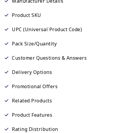
Manufacturer Details
Product SKU
UPC (Universal Product Code)
Pack Size/Quantity
Customer Questions & Answers
Delivery Options
Promotional Offers
Related Products
Product Features
Rating Distribution