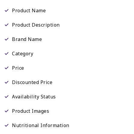
Product Name
Product Description
Brand Name
Category
Price
Discounted Price
Availability Status
Product Images
Nutritional Information