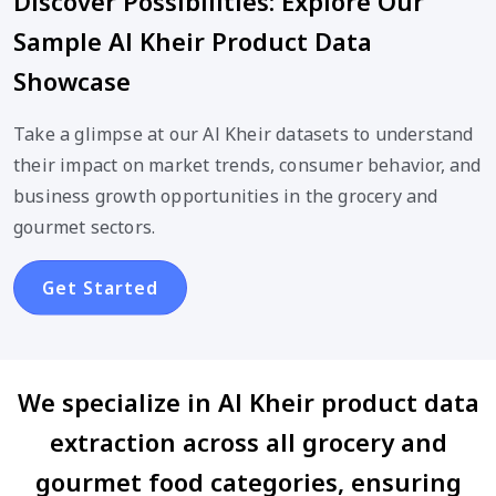
Discover Possibilities: Explore Our
Sample Al Kheir Product Data
Showcase
Take a glimpse at our Al Kheir datasets to understand
their impact on market trends, consumer behavior, and
business growth opportunities in the grocery and
gourmet sectors.
Get Started
We specialize in Al Kheir product data
extraction across all grocery and
gourmet food categories, ensuring