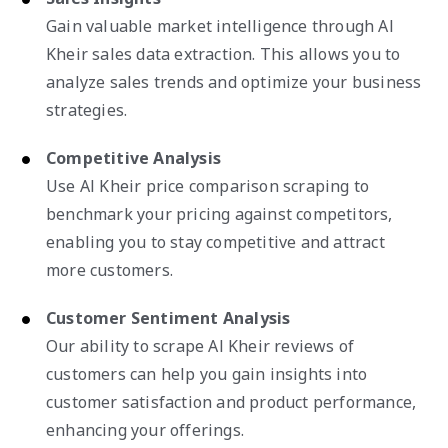
Gain valuable market intelligence through Al
Kheir sales data extraction. This allows you to
analyze sales trends and optimize your business
strategies.
Competitive Analysis
Use Al Kheir price comparison scraping to
benchmark your pricing against competitors,
enabling you to stay competitive and attract
more customers.
Customer Sentiment Analysis
Our ability to scrape Al Kheir reviews of
customers can help you gain insights into
customer satisfaction and product performance,
enhancing your offerings.