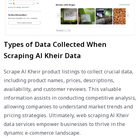
Types of Data Collected When
Scraping Al Kheir Data
Scrape Al Kheir product listings to collect crucial data,
including product names, prices, descriptions,
availability, and customer reviews. This valuable
information assists in conducting competitive analysis,
allowing companies to understand market trends and
pricing strategies. Ultimately, web scraping Al Kheir
data services empower businesses to thrive in the
dynamic e-commerce landscape.