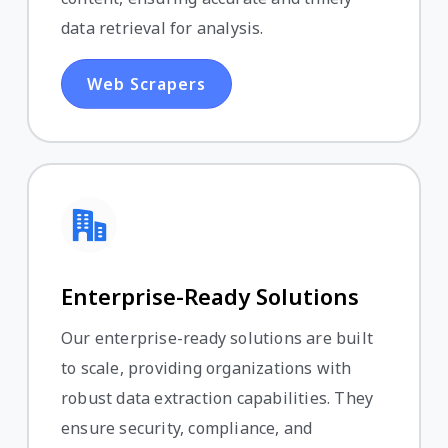
data retrieval for analysis.
Web Scrapers
Enterprise-Ready Solutions
Our enterprise-ready solutions are built
to scale, providing organizations with
robust data extraction capabilities. They
ensure security, compliance, and