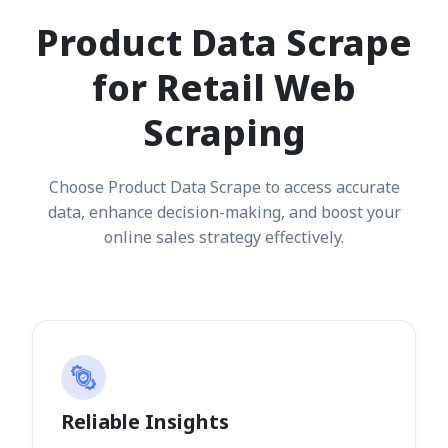
Product Data Scrape
for Retail Web
Scraping
Choose Product Data Scrape to access accurate
data, enhance decision-making, and boost your
online sales strategy effectively.
Reliable Insights