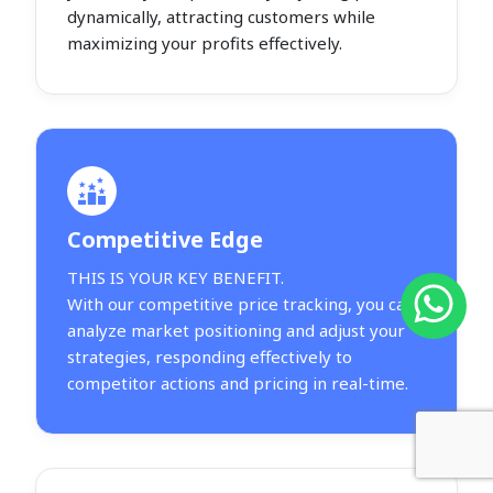
dynamically, attracting customers while
maximizing your profits effectively.
Competitive Edge
THIS IS YOUR KEY BENEFIT.
With our competitive price tracking, you can
analyze market positioning and adjust your
strategies, responding effectively to
competitor actions and pricing in real-time.