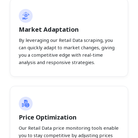
Market Adaptation
By leveraging our Retail Data scraping, you
can quickly adapt to market changes, giving
you a competitive edge with real-time
analysis and responsive strategies.
Price Optimization
Our Retail Data price monitoring tools enable
you to stay competitive by adjusting prices