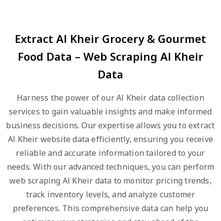
Extract Al Kheir Grocery & Gourmet
Food Data – Web Scraping Al Kheir
Data
Harness the power of our Al Kheir data collection
services to gain valuable insights and make informed
business decisions. Our expertise allows you to extract
Al Kheir website data efficiently, ensuring you receive
reliable and accurate information tailored to your
needs. With our advanced techniques, you can perform
web scraping Al Kheir data to monitor pricing trends,
track inventory levels, and analyze customer
preferences. This comprehensive data can help you