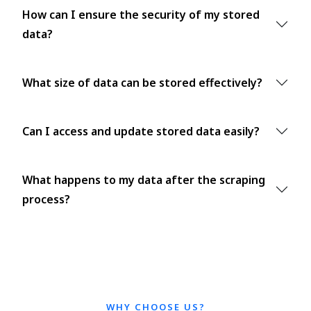
How can I ensure the security of my stored
data?
What size of data can be stored effectively?
Can I access and update stored data easily?
What happens to my data after the scraping
process?
WHY CHOOSE US?