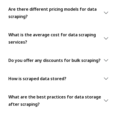
Are there different pricing models for data
scraping?
What is the average cost for data scraping
services?
Do you offer any discounts for bulk scraping?
How is scraped data stored?
What are the best practices for data storage
after scraping?