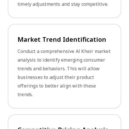
timely adjustments and stay competitive.
Market Trend Identification
Conduct a comprehensive Al Kheir market
analysis to identify emerging consumer
trends and behaviors. This will allow
businesses to adjust their product
offerings to better align with these
trends.