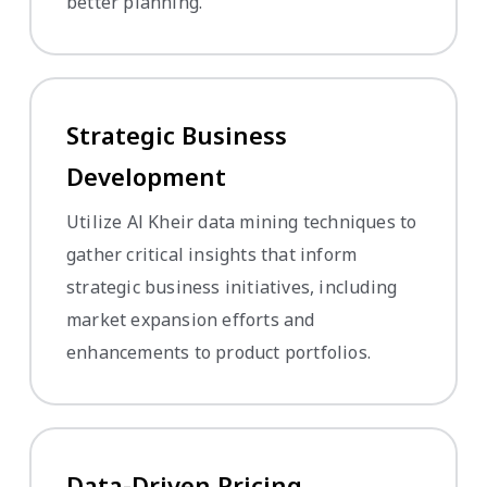
better planning.
Strategic Business
Development
Utilize Al Kheir data mining techniques to
gather critical insights that inform
strategic business initiatives, including
market expansion efforts and
enhancements to product portfolios.
Data-Driven Pricing