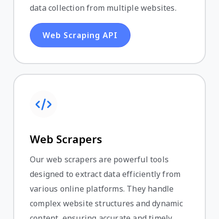
data collection from multiple websites.
Web Scraping API
Web Scrapers
Our web scrapers are powerful tools
designed to extract data efficiently from
various online platforms. They handle
complex website structures and dynamic
content, ensuring accurate and timely