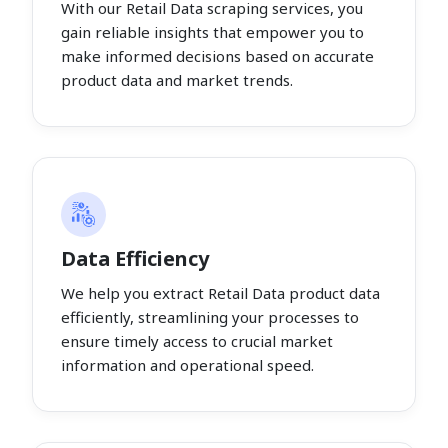
With our Retail Data scraping services, you
gain reliable insights that empower you to
make informed decisions based on accurate
product data and market trends.
Data Efficiency
We help you extract Retail Data product data
efficiently, streamlining your processes to
ensure timely access to crucial market
information and operational speed.