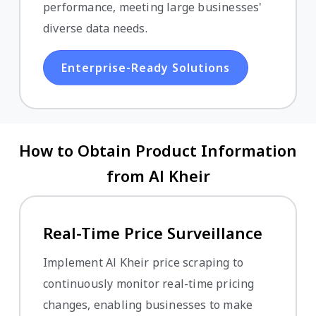
performance, meeting large businesses'
diverse data needs.
Enterprise-Ready Solutions
How to Obtain Product Information
from Al Kheir
Real-Time Price Surveillance
Implement Al Kheir price scraping to
continuously monitor real-time pricing
changes, enabling businesses to make