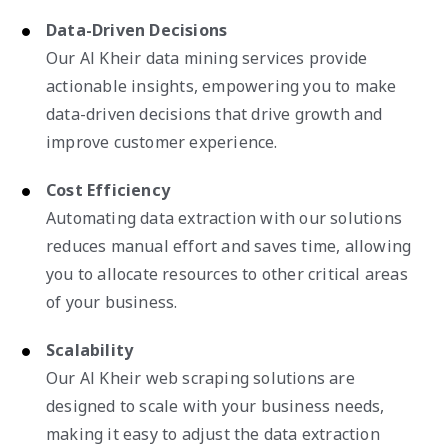
Data-Driven Decisions
Our Al Kheir data mining services provide
actionable insights, empowering you to make
data-driven decisions that drive growth and
improve customer experience.
Cost Efficiency
Automating data extraction with our solutions
reduces manual effort and saves time, allowing
you to allocate resources to other critical areas
of your business.
Scalability
Our Al Kheir web scraping solutions are
designed to scale with your business needs,
making it easy to adjust the data extraction