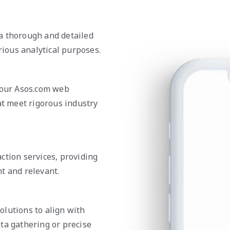
a thorough and detailed
rious analytical purposes.
n our Asos.com web
at meet rigorous industry
ction services, providing
t and relevant.
olutions to align with
ta gathering or precise