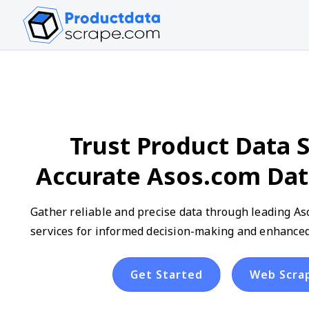
Trust Product Data S
Accurate Asos.com Dat
Gather reliable and precise data through leading As
services for informed decision-making and enhanced
Get Started
Web Scra