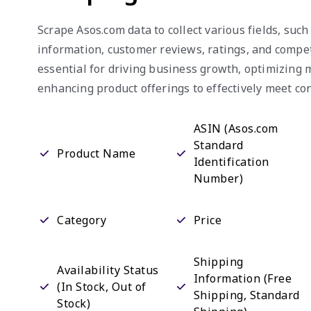
Scrape Asos.com data to collect various fields, such
information, customer reviews, ratings, and competi
essential for driving business growth, optimizing 
enhancing product offerings to effectively meet 
ASIN (Asos.com
Standard
Product Name
Identification
Number)
Category
Price
Shipping
Availability Status
Information (Free
(In Stock, Out of
Shipping, Standard
Stock)