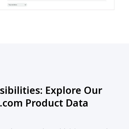
ibilities: Explore Our
.com Product Data