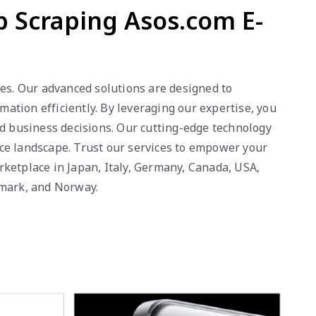
 Scraping Asos.com E-
ies. Our advanced solutions are designed to
ation efficiently. By leveraging our expertise, you
ed business decisions. Our cutting-edge technology
rce landscape. Trust our services to empower your
rketplace in Japan, Italy, Germany, Canada, USA,
nmark, and Norway.