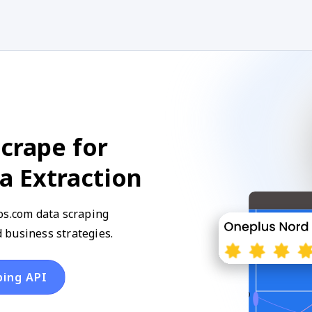
crape for
a Extraction
os.com data scraping
 business strategies.
ping API