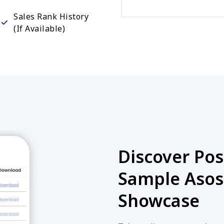
Sales Rank History
(If Available)
Discover Poss
Sample Asos
Showcase