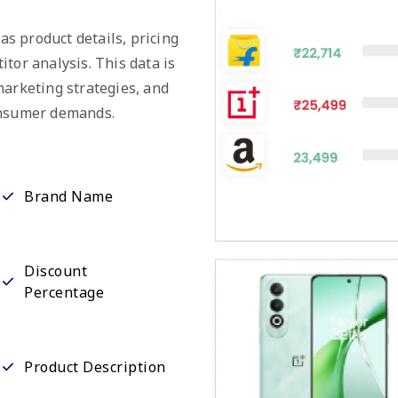
 as product details, pricing
tor analysis. This data is
marketing strategies, and
consumer demands.
Brand Name
Discount
Percentage
Product Description