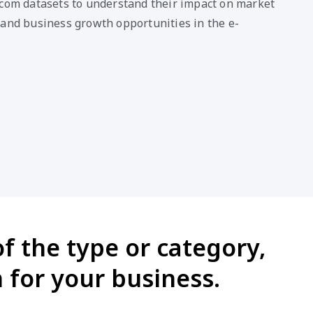
.com datasets to understand their impact on market
 and business growth opportunities in the e-
f the type or category,
 for your business.