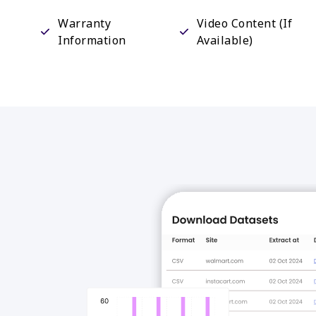
Warranty
Video Content (If
Information
Available)