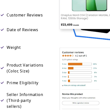
Customer Reviews
Date of Reviews
Weight
Product Variations
(Color, Size)
Prime Eligibility
Seller Information
(Third-party
sellers)