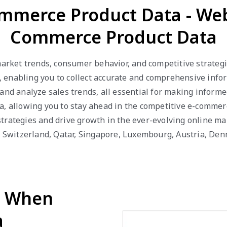
ommerce Product Data - Web
Commerce Product Data
 market trends, consumer behavior, and competitive strateg
enabling you to collect accurate and comprehensive inform
 and analyze sales trends, all essential for making inform
a, allowing you to stay ahead in the competitive e-comme
trategies and drive growth in the ever-evolving online ma
R, Switzerland, Qatar, Singapore, Luxembourg, Austria, De
d When
a