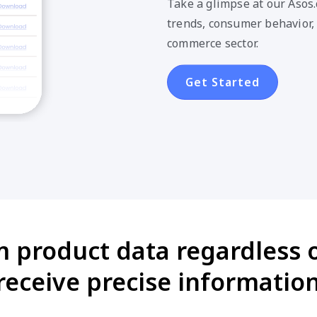
Take a glimpse at our Asos
trends, consumer behavior,
commerce sector.
Get Started
m product data regardless o
eceive precise information