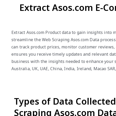
Extract Asos.com E-C
Extract Asos.com Product data to gain insights into
streamline the Web Scraping Asos.com Data process, 
can track product prices, monitor customer reviews,
ensures you receive timely updates and relevant dat
business with the insights needed to enhance your s
Australia, UK, UAE, China, India, Ireland, Macao SA
Types of Data Collecte
Scraping Asos.com Dat