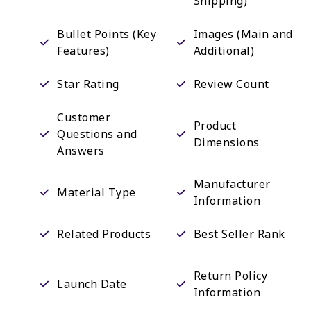
Shipping)
Bullet Points (Key
Images (Main and
Features)
Additional)
Star Rating
Review Count
Customer
Product
Questions and
Dimensions
Answers
Manufacturer
Material Type
Information
Related Products
Best Seller Rank
Return Policy
Launch Date
Information