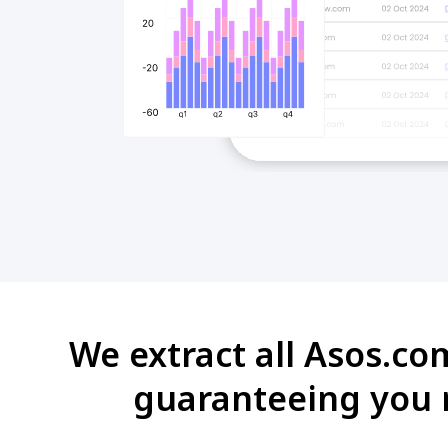
We extract all Asos.co
guaranteeing you r