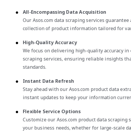
All-Encompassing Data Acquisition
Our Asos.com data scraping services guarantee 
collection of product information tailored for va
High-Quality Accuracy
We focus on delivering high-quality accuracy i
scraping services, ensuring reliable insights th
standards.
Instant Data Refresh
Stay ahead with our Asos.com product data extra
instant updates to keep your information curren
Flexible Service Options
Customize our Asos.com product data scraping s
your business needs, whether for large-scale da