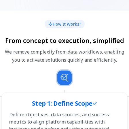
How It Works?
From concept to execution, simplified
We remove complexity from data workflows, enabling
you to activate solutions quickly and efficiently.
Step 1: Define Scope
Define objectives, data sources, and success
metrics to align platform capabilities with
business goals before activating automated