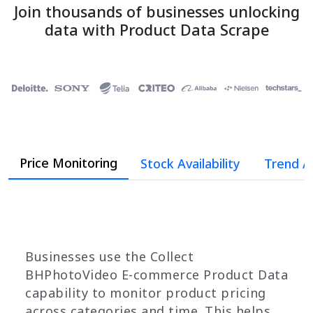
Join thousands of businesses unlocking
data with Product Data Scrape
Price Monitoring
Stock Availability
Trend A
Businesses use the Collect
BHPhotoVideo E-commerce Product Data
capability to monitor product pricing
across categories and time. This helps