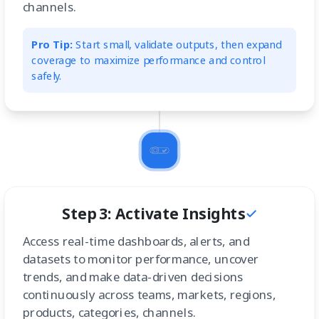
channels.
Pro Tip:
Start small, validate outputs, then expand
coverage to maximize performance and control
safely.
Step 3: Activate Insights
Access real-time dashboards, alerts, and
datasets to monitor performance, uncover
trends, and make data-driven decisions
continuously across teams, markets, regions,
products, categories, channels.