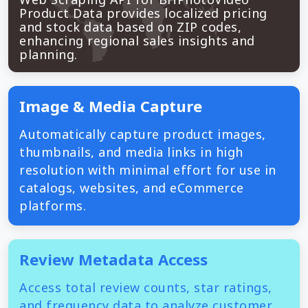
Product Data provides localized pricing
and stock data based on ZIP codes,
enhancing regional sales insights and
planning.
Image & Media Capture
Automatically capture product images,
thumbnails, and media links in high
resolution with minimal effort for use in
catalogs, websites, and eCommerce
platforms.
Review Metadata Access
Access total review counts, star ratings,
and frequency data to analyze customer