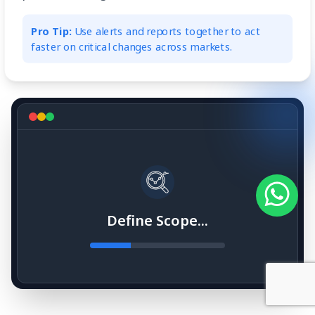
Pro Tip:
Use alerts and reports together to act
faster on critical changes across markets.
Define Scope...