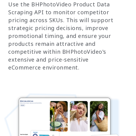
Use the BHPhotoVideo Product Data
Scraping API to monitor competitor
pricing across SKUs. This will support
strategic pricing decisions, improve
promotional timing, and ensure your
products remain attractive and
competitive within BHPhotoVideo's
extensive and price-sensitive
eCommerce environment.