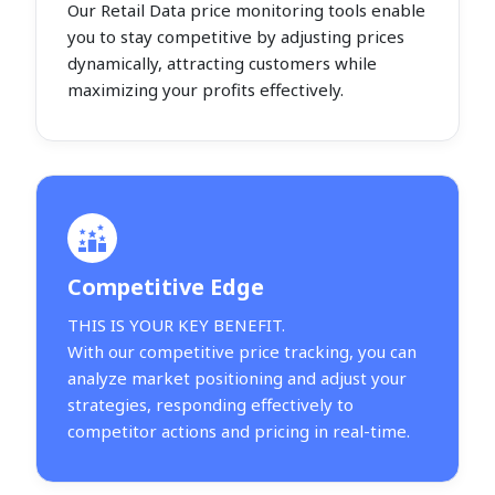
Our Retail Data price monitoring tools enable
you to stay competitive by adjusting prices
dynamically, attracting customers while
maximizing your profits effectively.
Competitive Edge
THIS IS YOUR KEY BENEFIT.
With our competitive price tracking, you can
analyze market positioning and adjust your
strategies, responding effectively to
competitor actions and pricing in real-time.