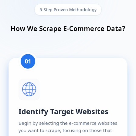
5-Step Proven Methodology
How We Scrape E-Commerce Data?
01
Identify Target Websites
Begin by selecting the e-commerce websites
you want to scrape, focusing on those that