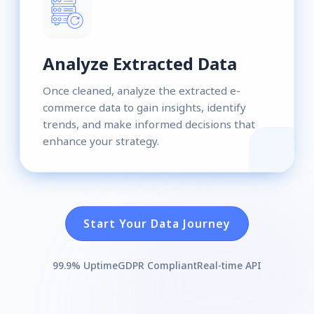
Analyze Extracted Data
Once cleaned, analyze the extracted e-
commerce data to gain insights, identify
trends, and make informed decisions that
enhance your strategy.
Start Your Data Journey
99.9% Uptime
GDPR Compliant
Real-time API