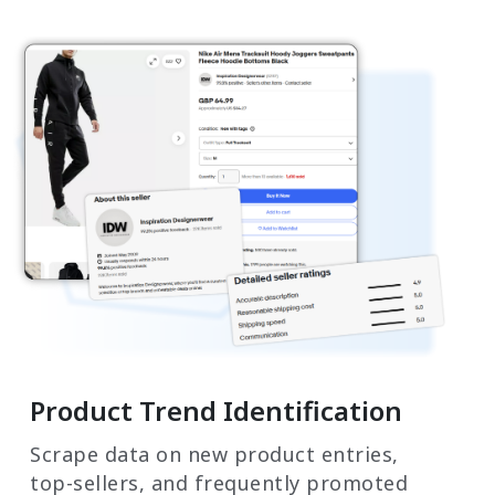
Product Trend Identification
Scrape data on new product entries,
top-sellers, and frequently promoted