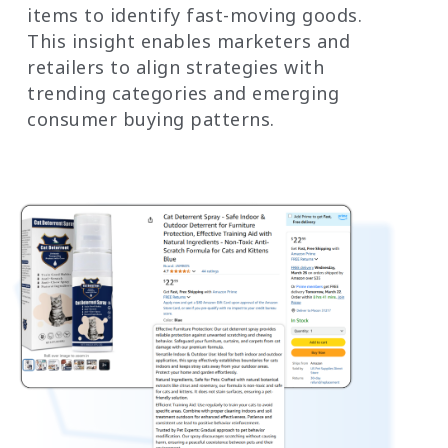
items to identify fast-moving goods.
This insight enables marketers and
retailers to align strategies with
trending categories and emerging
consumer buying patterns.