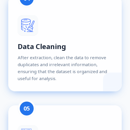
Data Cleaning
After extraction, clean the data to remove
duplicates and irrelevant information,
ensuring that the dataset is organized and
useful for analysis.
05