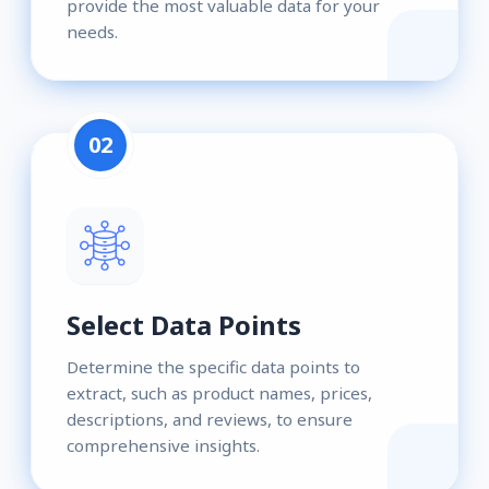
provide the most valuable data for your
needs.
02
Select Data Points
Determine the specific data points to
extract, such as product names, prices,
descriptions, and reviews, to ensure
comprehensive insights.