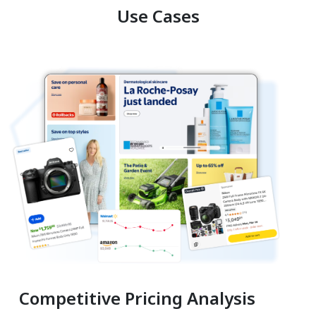
Use Cases
Competitive Pricing Analysis