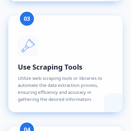
03
Use Scraping Tools
Utilize web scraping tools or libraries to
automate the data extraction process,
ensuring efficiency and accuracy in
gathering the desired information.
04