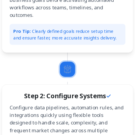
workflows across teams, timelines, and
outcomes.
Pro Tip:
Clearly defined goals reduce setup time
and ensure faster, more accurate insights delivery.
Step 2: Configure Systems
Configure data pipelines, automation rules, and
integrations quickly using flexible tools
designed to handle scale, complexity, and
frequent market changes across multiple