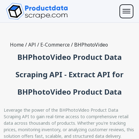
Home
/
API
/
E-Commerce
/
BHPhotoVideo
BHPhotoVideo Product Data
Scraping API - Extract API for
BHPhotoVideo Product Data
Leverage the power of the BHPhotoVideo Product Data
Scraping API to gain real-time access to comprehensive retail
data across thousands of products. Whether you're tracking
prices, monitoring inventory, or analyzing customer reviews, this
solution offers fast, scalable, and structured data delivery.