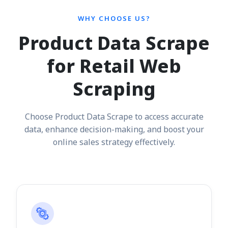
WHY CHOOSE US?
Product Data Scrape
for Retail Web
Scraping
Choose Product Data Scrape to access accurate
data, enhance decision-making, and boost your
online sales strategy effectively.