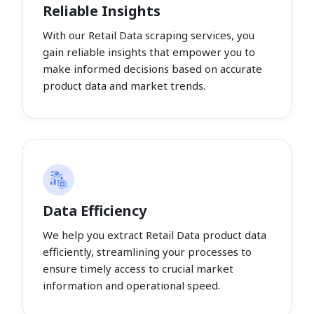
Reliable Insights
With our Retail Data scraping services, you
gain reliable insights that empower you to
make informed decisions based on accurate
product data and market trends.
Data Efficiency
We help you extract Retail Data product data
efficiently, streamlining your processes to
ensure timely access to crucial market
information and operational speed.