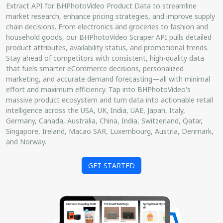
Extract API for BHPhotoVideo Product Data to streamline
market research, enhance pricing strategies, and improve supply
chain decisions. From electronics and groceries to fashion and
household goods, our BHPhotoVideo Scraper API pulls detailed
product attributes, availability status, and promotional trends.
Stay ahead of competitors with consistent, high-quality data
that fuels smarter eCommerce decisions, personalized
marketing, and accurate demand forecasting—all with minimal
effort and maximum efficiency. Tap into BHPhotoVideo's
massive product ecosystem and turn data into actionable retail
intelligence across the USA, UK, India, UAE, Japan, Italy,
Germany, Canada, Australia, China, India, Switzerland, Qatar,
Singapore, Ireland, Macao SAR, Luxembourg, Austria, Denmark,
and Norway.
GET STARTED