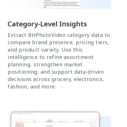
Category-Level Insights
Extract BHPhotoVideo category data to
compare brand presence, pricing tiers,
and product variety. Use this
intelligence to refine assortment
planning, strengthen market
positioning, and support data-driven
decisions across grocery, electronics,
fashion, and more.