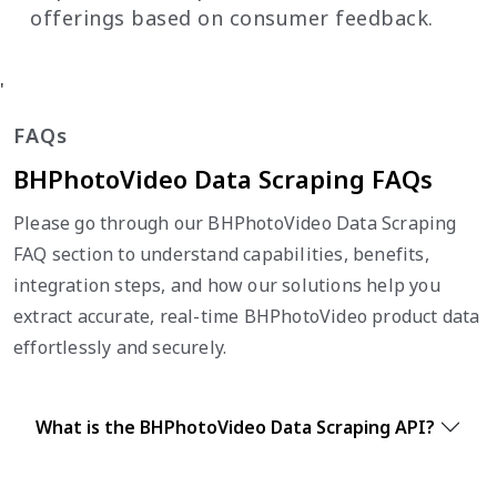
offerings based on consumer feedback.
'
FAQs
BHPhotoVideo Data Scraping FAQs
Please go through our BHPhotoVideo Data Scraping
FAQ section to understand capabilities, benefits,
integration steps, and how our solutions help you
extract accurate, real-time BHPhotoVideo product data
effortlessly and securely.
What is the BHPhotoVideo Data Scraping API?