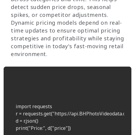
detect sudden price drops, seasonal
spikes, or competitor adjustments.
Dynamic pricing models depend on real-
time updates to ensure optimal pricing
strategies and profitability while staying
competitive in today's fast-moving retail
environment.
    import requests  

    r = requests.get("https://api.BHPhotoVideodata.com/
    d = r.json()  

    print("Price:", d["price"])  
