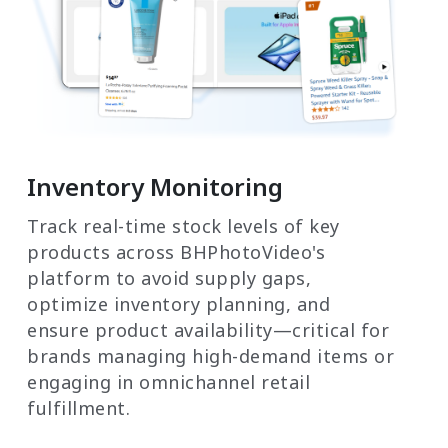
Inventory Monitoring
Track real-time stock levels of key
products across BHPhotoVideo's
platform to avoid supply gaps,
optimize inventory planning, and
ensure product availability—critical for
brands managing high-demand items or
engaging in omnichannel retail
fulfillment.