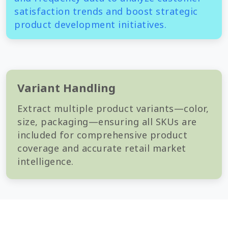
satisfaction trends and boost strategic
product development initiatives.
Variant Handling
Extract multiple product variants—color,
size, packaging—ensuring all SKUs are
included for comprehensive product
coverage and accurate retail market
intelligence.