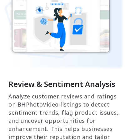
Review & Sentiment Analysis
Analyze customer reviews and ratings
on BHPhotoVideo listings to detect
sentiment trends, flag product issues,
and uncover opportunities for
enhancement. This helps businesses
improve their reputation and tailor