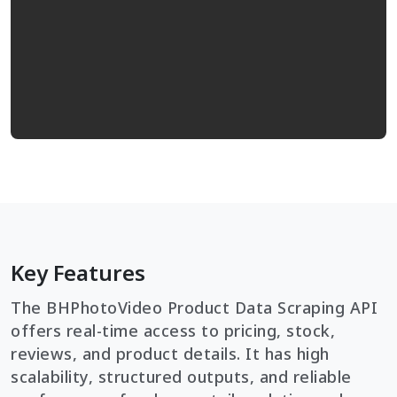
Key Features
The BHPhotoVideo Product Data Scraping API
offers real-time access to pricing, stock,
reviews, and product details. It has high
scalability, structured outputs, and reliable