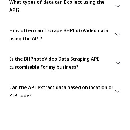
What types of data can I collect using the
API?
How often can I scrape BHPhotoVideo data
using the API?
Is the BHPhotoVideo Data Scraping API
customizable for my business?
Can the API extract data based on location or
ZIP code?