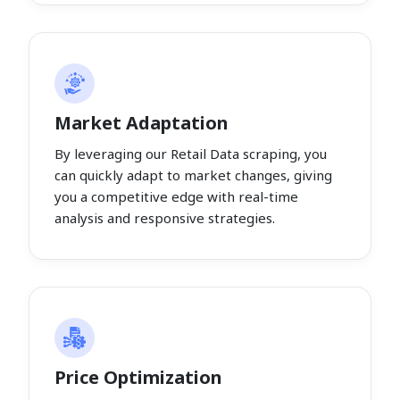
Market Adaptation
By leveraging our Retail Data scraping, you
can quickly adapt to market changes, giving
you a competitive edge with real-time
analysis and responsive strategies.
Price Optimization