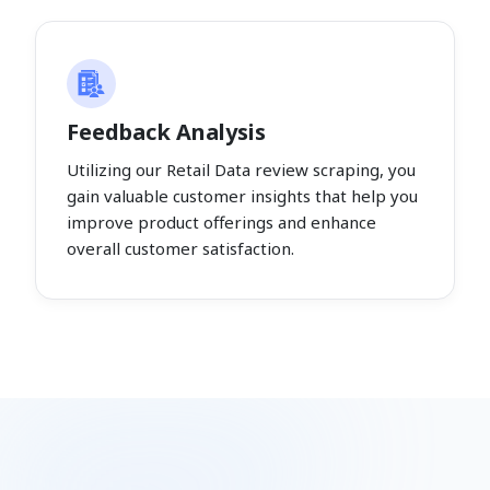
Feedback Analysis
Utilizing our Retail Data review scraping, you
gain valuable customer insights that help you
improve product offerings and enhance
overall customer satisfaction.