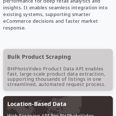
performance for deep retail analytics and
insights. It enables seamless integration into
existing systems, supporting smarter
eCommerce decisions and faster market
response.
Bulk Product Scraping
BHPhotoVideo Product Data API enables
fast, large-scale product data extraction,
supporting thousands of listings in one
streamlined, automated request process.
Location-Based Data
Web Scraping API for BHPhotoVideo