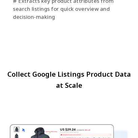
# Extracts key product attributes from
search listings for quick overview and
decision-making
Collect Google Listings Product Data
at Scale