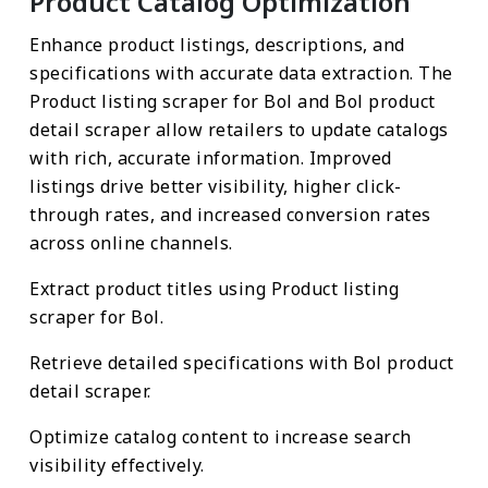
Product Catalog Optimization
Enhance product listings, descriptions, and
specifications with accurate data extraction. The
Product listing scraper for Bol and Bol product
detail scraper allow retailers to update catalogs
with rich, accurate information. Improved
listings drive better visibility, higher click-
through rates, and increased conversion rates
across online channels.
Extract product titles using Product listing
scraper for Bol.
Retrieve detailed specifications with Bol product
detail scraper.
Optimize catalog content to increase search
visibility effectively.