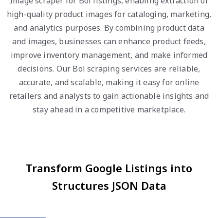
Image scraper for Bol listings, enabling extraction of
high-quality product images for cataloging, marketing,
and analytics purposes. By combining product data
and images, businesses can enhance product feeds,
improve inventory management, and make informed
decisions. Our Bol scraping services are reliable,
accurate, and scalable, making it easy for online
retailers and analysts to gain actionable insights and
stay ahead in a competitive marketplace.
Transform Google Listings into
Structures JSON Data