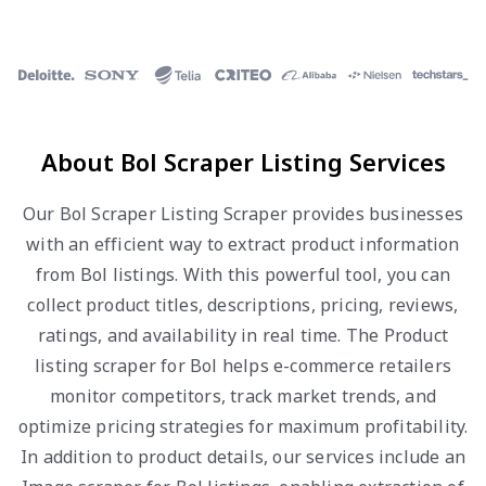
About Bol Scraper Listing Services
Our Bol Scraper Listing Scraper provides businesses
with an efficient way to extract product information
from Bol listings. With this powerful tool, you can
collect product titles, descriptions, pricing, reviews,
ratings, and availability in real time. The Product
listing scraper for Bol helps e-commerce retailers
monitor competitors, track market trends, and
optimize pricing strategies for maximum profitability.
In addition to product details, our services include an