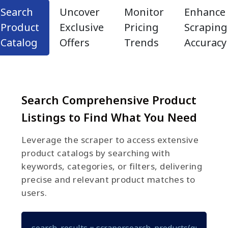
Search
Uncover
Monitor
Enhance
Product
Exclusive
Pricing
Scraping
Catalog
Offers
Trends
Accuracy
Search Comprehensive Product
Listings to Find What You Need
Leverage the scraper to access extensive
product catalogs by searching with
keywords, categories, or filters, delivering
precise and relevant product matches to
users.
search_results = scraper.search_products(query="gam