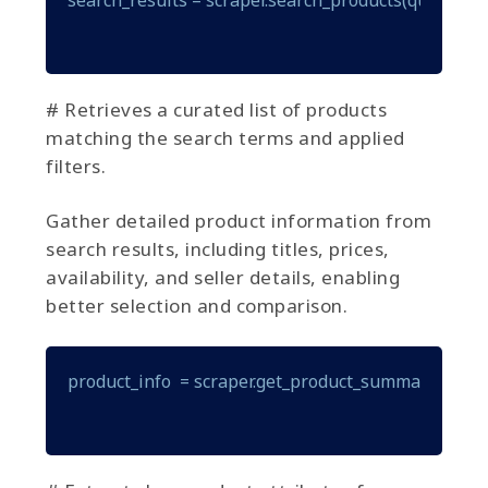
# Retrieves a curated list of products
matching the search terms and applied
filters.
Gather detailed product information from
search results, including titles, prices,
availability, and seller details, enabling
better selection and comparison.
product_info  = scraper.get_product_summary(produ