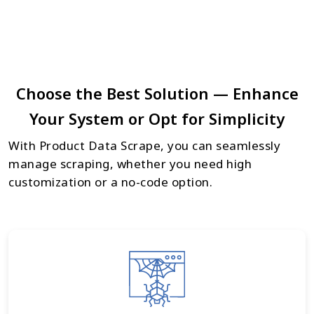
Choose the Best Solution — Enhance
Your System or Opt for Simplicity
With Product Data Scrape, you can seamlessly
manage scraping, whether you need high
customization or a no-code option.