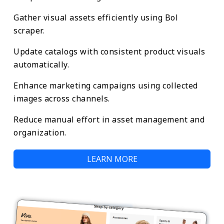
Gather visual assets efficiently using Bol
scraper.
Update catalogs with consistent product visuals
automatically.
Enhance marketing campaigns using collected
images across channels.
Reduce manual effort in asset management and
organization.
LEARN MORE