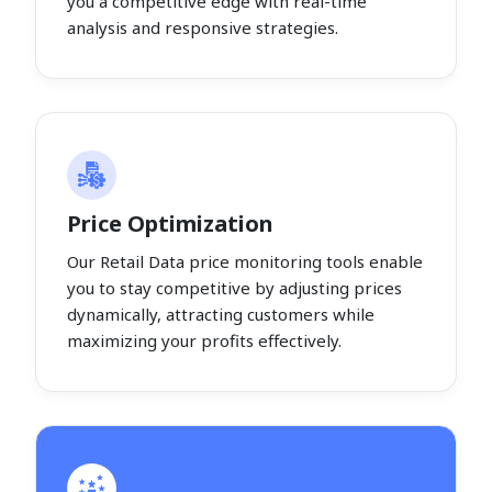
you a competitive edge with real-time
analysis and responsive strategies.
Price Optimization
Our Retail Data price monitoring tools enable
you to stay competitive by adjusting prices
dynamically, attracting customers while
maximizing your profits effectively.