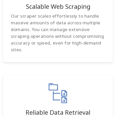
Scalable Web Scraping
Our scraper scales effortlessly to handle
massive amounts of data across multiple
domains. You can manage extensive
scraping operations without compromising
accuracy or speed, even for high-demand
sites.
Reliable Data Retrieval