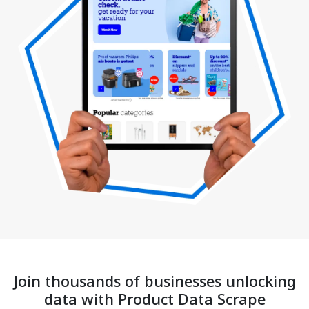
Join thousands of businesses unlocking
data with Product Data Scrape