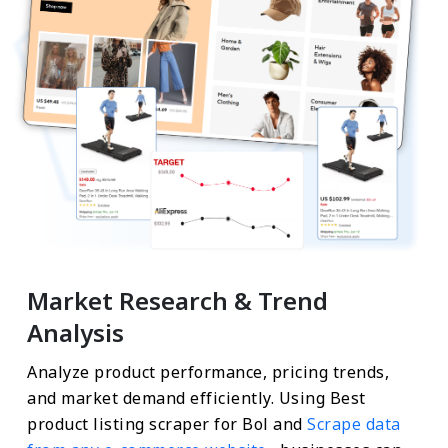
Market Research & Trend
Analysis
Analyze product performance, pricing trends,
and market demand efficiently. Using Best
product listing scraper for Bol and
Scrape data