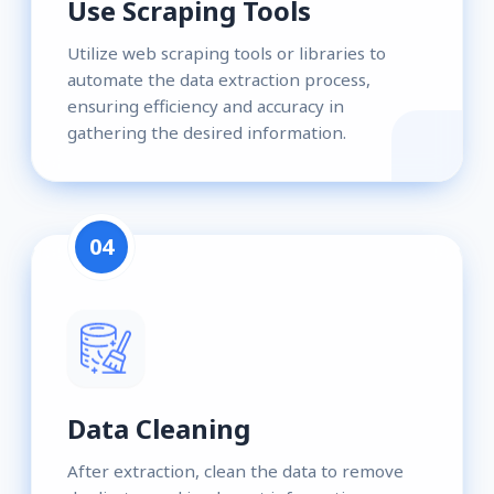
Use Scraping Tools
Utilize web scraping tools or libraries to
automate the data extraction process,
ensuring efficiency and accuracy in
gathering the desired information.
04
Data Cleaning
After extraction, clean the data to remove