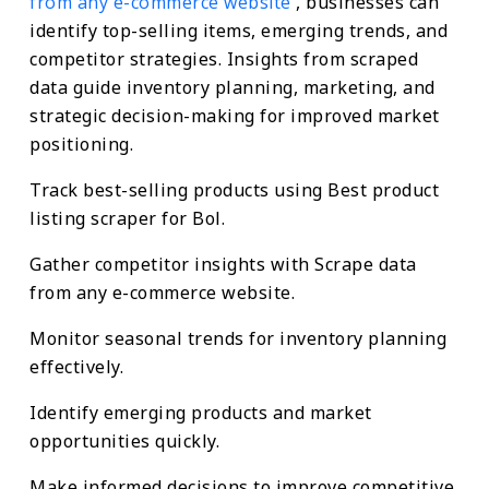
from any e-commerce website
, businesses can
identify top-selling items, emerging trends, and
competitor strategies. Insights from scraped
data guide inventory planning, marketing, and
strategic decision-making for improved market
positioning.
Track best-selling products using Best product
listing scraper for Bol.
Gather competitor insights with Scrape data
from any e-commerce website.
Monitor seasonal trends for inventory planning
effectively.
Identify emerging products and market
opportunities quickly.
Make informed decisions to improve competitive