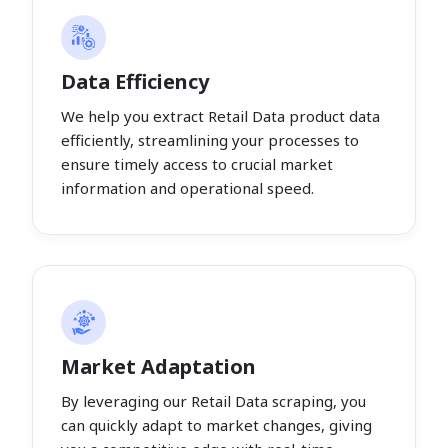
Data Efficiency
We help you extract Retail Data product data
efficiently, streamlining your processes to
ensure timely access to crucial market
information and operational speed.
Market Adaptation
By leveraging our Retail Data scraping, you
can quickly adapt to market changes, giving