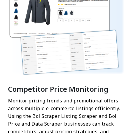
Competitor Price Monitoring
Monitor pricing trends and promotional offers
across multiple e-commerce listings efficiently.
Using the Bol Scraper Listing Scraper and Bol
Price and Data Scraper, businesses can track
competitors, adjust pricing strategies, and