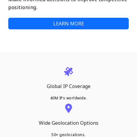
positioning.
LEARN MORE
Global IP Coverage
40M IPs worldwide.
Wide Geolocation Options
50+ geolocations.