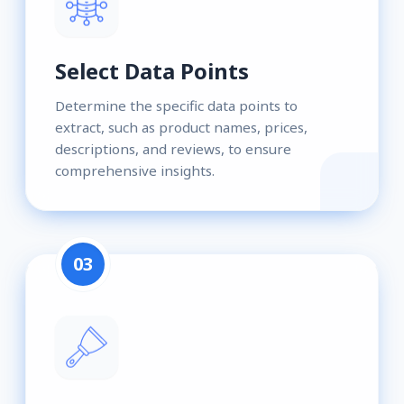
Select Data Points
Determine the specific data points to
extract, such as product names, prices,
descriptions, and reviews, to ensure
comprehensive insights.
03