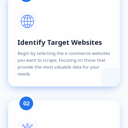
Identify Target Websites
Begin by selecting the e-commerce websites
you want to scrape, focusing on those that
provide the most valuable data for your
needs.
02