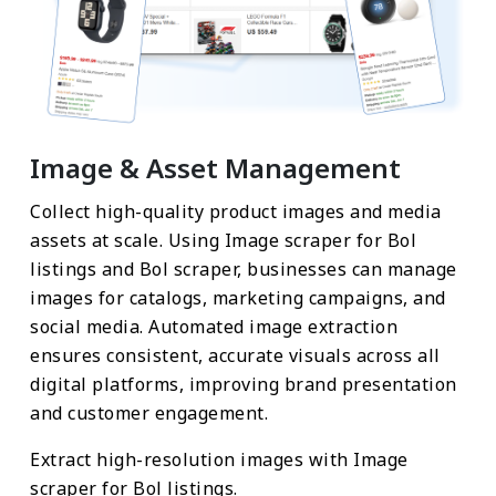
Image & Asset Management
Collect high-quality product images and media
assets at scale. Using Image scraper for Bol
listings and Bol scraper, businesses can manage
images for catalogs, marketing campaigns, and
social media. Automated image extraction
ensures consistent, accurate visuals across all
digital platforms, improving brand presentation
and customer engagement.
Extract high-resolution images with Image
scraper for Bol listings.