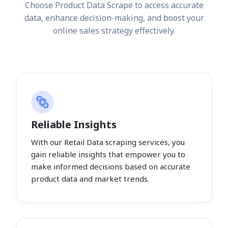
Choose Product Data Scrape to access accurate
data, enhance decision-making, and boost your
online sales strategy effectively.
Reliable Insights
With our Retail Data scraping services, you
gain reliable insights that empower you to
make informed decisions based on accurate
product data and market trends.