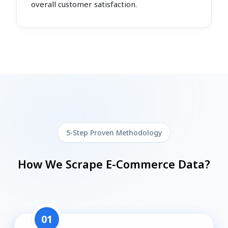
overall customer satisfaction.
5-Step Proven Methodology
How We Scrape E-Commerce Data?
01