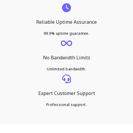
Reliable Uptime Assurance
99.9% uptime guarantee.
No Bandwidth Limits
Unlimited bandwidth.
Expert Customer Support
Professional support.