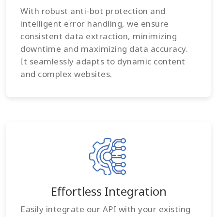
With robust anti-bot protection and
intelligent error handling, we ensure
consistent data extraction, minimizing
downtime and maximizing data accuracy.
It seamlessly adapts to dynamic content
and complex websites.
Effortless Integration
Easily integrate our API with your existing