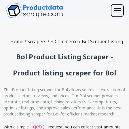
Home
/
Scrapers
/
E-Commerce
/
Bol Scraper Listing
Bol Product Listing Scraper -
Product listing scraper for Bol
The Product listing scraper for Bol allows seamless extraction of
product details, reviews, and prices. Our Bol scraper provides
accurate, real-time data, helping retailers track competitors,
optimize listings, and improve sales performance. It is the best
product listing scraper for Bol for efficient market research.
get()
With a simple
request, you can collect vast amounts