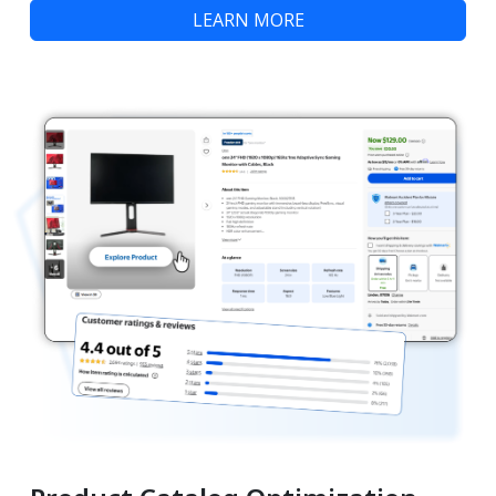
LEARN MORE