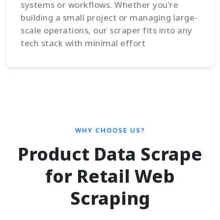
systems or workflows. Whether you're
building a small project or managing large-
scale operations, our scraper fits into any
tech stack with minimal effort
WHY CHOOSE US?
Product Data Scrape
for Retail Web
Scraping