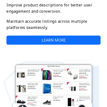
Improve product descriptions for better user
engagement and conversion.
Maintain accurate listings across multiple
platforms seamlessly.
LEARN MORE