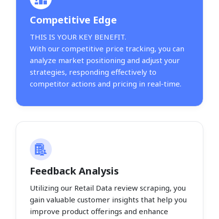
Competitive Edge
THIS IS YOUR KEY BENEFIT.
With our competitive price tracking, you can
analyze market positioning and adjust your
strategies, responding effectively to
competitor actions and pricing in real-time.
Feedback Analysis
Utilizing our Retail Data review scraping, you
gain valuable customer insights that help you
improve product offerings and enhance