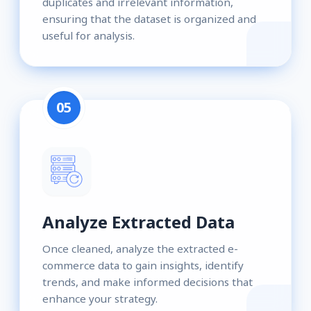
duplicates and irrelevant information,
ensuring that the dataset is organized and
useful for analysis.
05
Analyze Extracted Data
Once cleaned, analyze the extracted e-
commerce data to gain insights, identify
trends, and make informed decisions that
enhance your strategy.