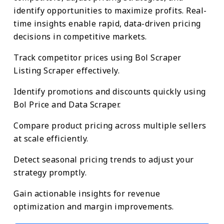
identify opportunities to maximize profits. Real-
time insights enable rapid, data-driven pricing
decisions in competitive markets.
Track competitor prices using Bol Scraper
Listing Scraper effectively.
Identify promotions and discounts quickly using
Bol Price and Data Scraper.
Compare product pricing across multiple sellers
at scale efficiently.
Detect seasonal pricing trends to adjust your
strategy promptly.
Gain actionable insights for revenue
optimization and margin improvements.