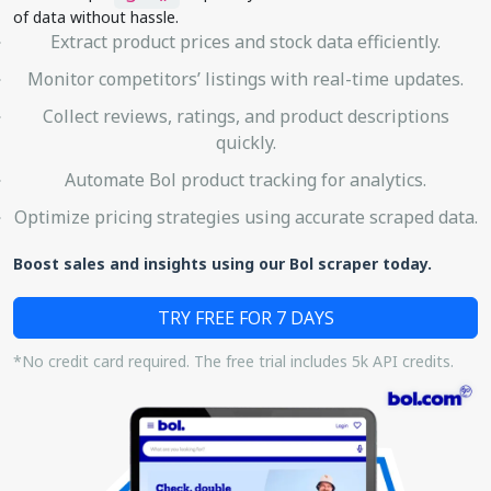
of data without hassle.
Extract product prices and stock data efficiently.
Monitor competitors’ listings with real-time updates.
Collect reviews, ratings, and product descriptions
quickly.
Automate Bol product tracking for analytics.
Optimize pricing strategies using accurate scraped data.
Boost sales and insights using our Bol scraper today.
TRY FREE FOR 7 DAYS
*No credit card required. The free trial includes 5k API credits.