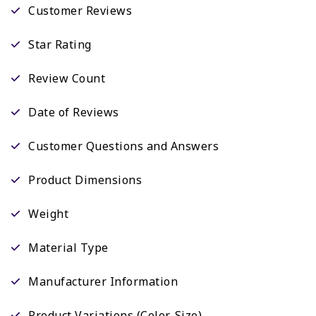
Customer Reviews
Star Rating
Review Count
Date of Reviews
Customer Questions and Answers
Product Dimensions
Weight
Material Type
Manufacturer Information
Product Variations (Color, Size)