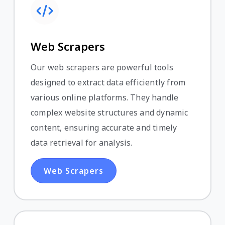
Web Scrapers
Our web scrapers are powerful tools
designed to extract data efficiently from
various online platforms. They handle
complex website structures and dynamic
content, ensuring accurate and timely
data retrieval for analysis.
Web Scrapers