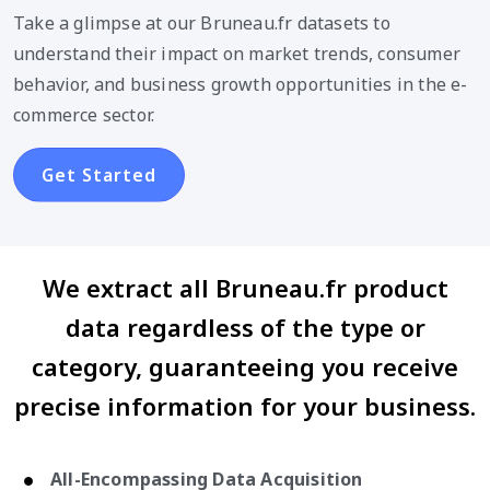
Take a glimpse at our Bruneau.fr datasets to
understand their impact on market trends, consumer
behavior, and business growth opportunities in the e-
commerce sector.
Get Started
We extract all Bruneau.fr product
data regardless of the type or
category, guaranteeing you receive
precise information for your business.
All-Encompassing Data Acquisition