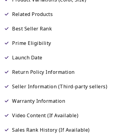
Related Products
Best Seller Rank
Prime Eligibility
Launch Date
Return Policy Information
Seller Information (Third-party sellers)
Warranty Information
Video Content (If Available)
Sales Rank History (If Available)