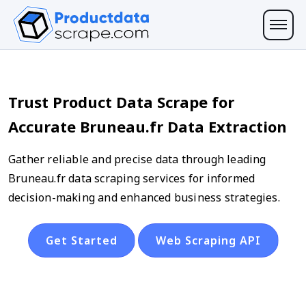
Trust Product Data Scrape for
Accurate Bruneau.fr Data Extraction
Gather reliable and precise data through leading
Bruneau.fr data scraping services for informed
decision-making and enhanced business strategies.
Get Started
Web Scraping API