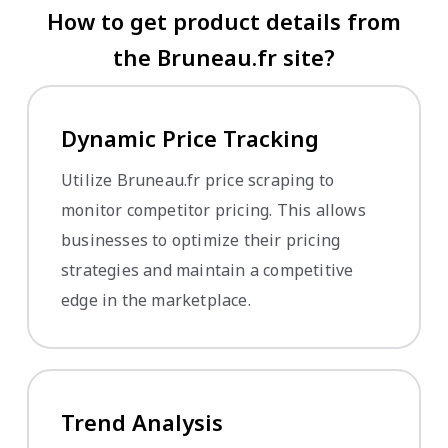
How to get product details from
the Bruneau.fr site?
Dynamic Price Tracking
Utilize Bruneau.fr price scraping to
monitor competitor pricing. This allows
businesses to optimize their pricing
strategies and maintain a competitive
edge in the marketplace.
Trend Analysis