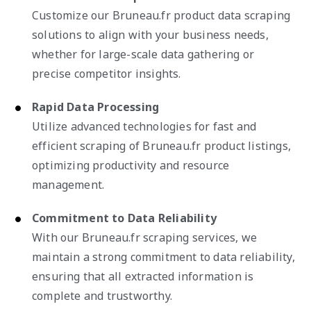
Customize our Bruneau.fr product data scraping
solutions to align with your business needs,
whether for large-scale data gathering or
precise competitor insights.
Rapid Data Processing
Utilize advanced technologies for fast and
efficient scraping of Bruneau.fr product listings,
optimizing productivity and resource
management.
Commitment to Data Reliability
With our Bruneau.fr scraping services, we
maintain a strong commitment to data reliability,
ensuring that all extracted information is
complete and trustworthy.