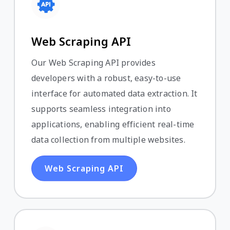
Web Scraping API
Our Web Scraping API provides
developers with a robust, easy-to-use
interface for automated data extraction. It
supports seamless integration into
applications, enabling efficient real-time
data collection from multiple websites.
Web Scraping API