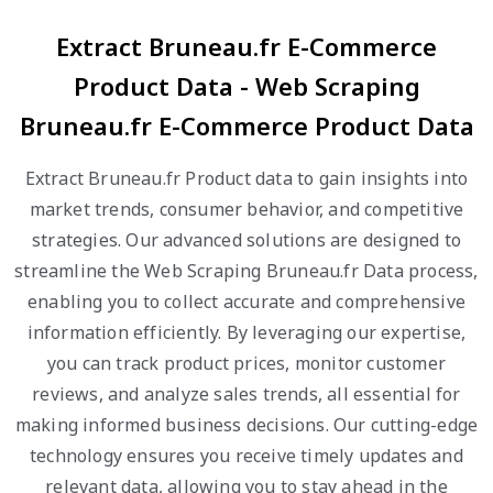
Extract Bruneau.fr E-Commerce
Product Data - Web Scraping
Bruneau.fr E-Commerce Product Data
Extract Bruneau.fr Product data to gain insights into
market trends, consumer behavior, and competitive
strategies. Our advanced solutions are designed to
streamline the Web Scraping Bruneau.fr Data process,
enabling you to collect accurate and comprehensive
information efficiently. By leveraging our expertise,
you can track product prices, monitor customer
reviews, and analyze sales trends, all essential for
making informed business decisions. Our cutting-edge
technology ensures you receive timely updates and
relevant data, allowing you to stay ahead in the