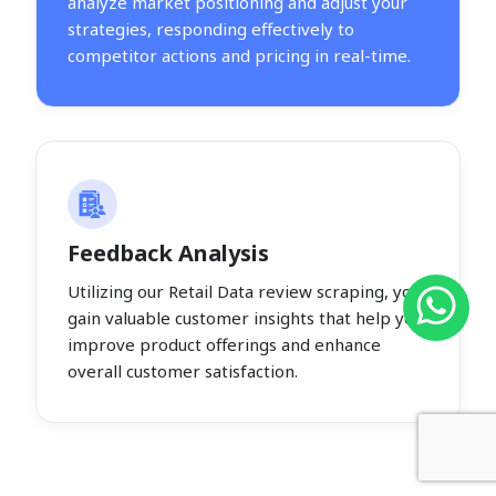
analyze market positioning and adjust your
strategies, responding effectively to
competitor actions and pricing in real-time.
Feedback Analysis
Utilizing our Retail Data review scraping, you
gain valuable customer insights that help you
improve product offerings and enhance
overall customer satisfaction.