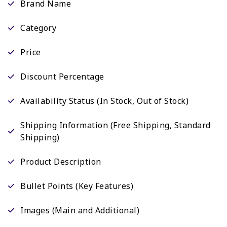
Brand Name
Category
Price
Discount Percentage
Availability Status (In Stock, Out of Stock)
Shipping Information (Free Shipping, Standard
Shipping)
Product Description
Bullet Points (Key Features)
Images (Main and Additional)