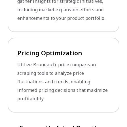
gather insights for strategic initiatives,
including market expansion efforts and
enhancements to your product portfolio.
Pricing Optimization
Utilize Bruneau.fr price comparison
scraping tools to analyze price
fluctuations and trends, enabling
informed pricing decisions that maximize
profitability.