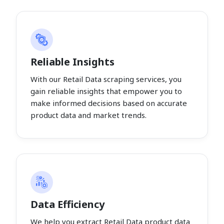
Reliable Insights
With our Retail Data scraping services, you
gain reliable insights that empower you to
make informed decisions based on accurate
product data and market trends.
Data Efficiency
We help you extract Retail Data product data