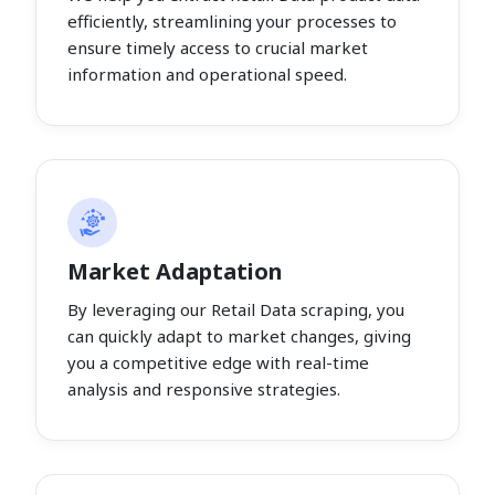
efficiently, streamlining your processes to
ensure timely access to crucial market
information and operational speed.
Market Adaptation
By leveraging our Retail Data scraping, you
can quickly adapt to market changes, giving
you a competitive edge with real-time
analysis and responsive strategies.