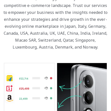
competitive e-commerce landscape. Trust our services
to empower your business with the insights needed to
enhance your strategies and drive growth in the ever-
evolving online marketplace in Japan, Italy, Germany,
Canada, USA, Australia, UK, UAE, China, India, Ireland,
Macao SAR, Switzerland, Qatar, Singapore,
Luxembourg, Austria, Denmark, and Norway.