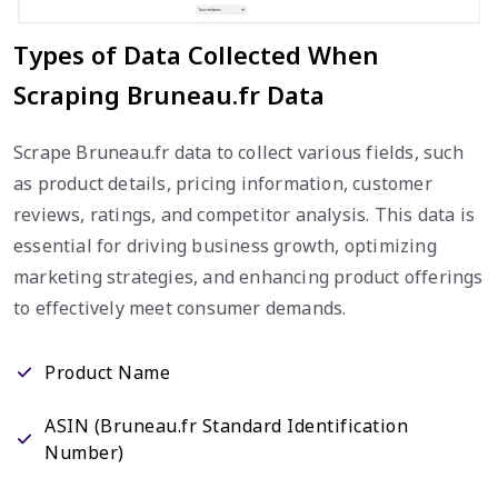
Types of Data Collected When
Scraping Bruneau.fr Data
Scrape Bruneau.fr data to collect various fields, such
as product details, pricing information, customer
reviews, ratings, and competitor analysis. This data is
essential for driving business growth, optimizing
marketing strategies, and enhancing product offerings
to effectively meet consumer demands.
Product Name
ASIN (Bruneau.fr Standard Identification
Number)