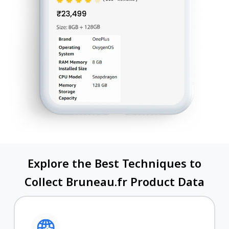
Explore the Best Techniques to
Collect Bruneau.fr Product Data