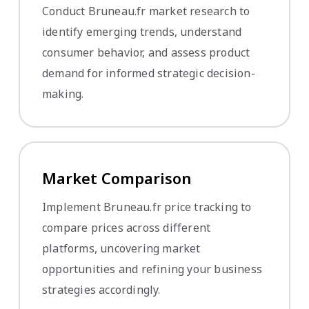
Conduct Bruneau.fr market research to
identify emerging trends, understand
consumer behavior, and assess product
demand for informed strategic decision-
making.
Market Comparison
Implement Bruneau.fr price tracking to
compare prices across different
platforms, uncovering market
opportunities and refining your business
strategies accordingly.