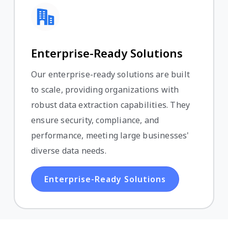
Enterprise-Ready Solutions
Our enterprise-ready solutions are built
to scale, providing organizations with
robust data extraction capabilities. They
ensure security, compliance, and
performance, meeting large businesses'
diverse data needs.
Enterprise-Ready Solutions