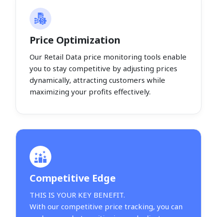
Price Optimization
Our Retail Data price monitoring tools enable
you to stay competitive by adjusting prices
dynamically, attracting customers while
maximizing your profits effectively.
Competitive Edge
THIS IS YOUR KEY BENEFIT.
With our competitive price tracking, you can