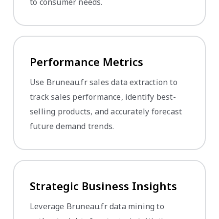
to consumer needs.
Performance Metrics
Use Bruneau.fr sales data extraction to
track sales performance, identify best-
selling products, and accurately forecast
future demand trends.
Strategic Business Insights
Leverage Bruneau.fr data mining to