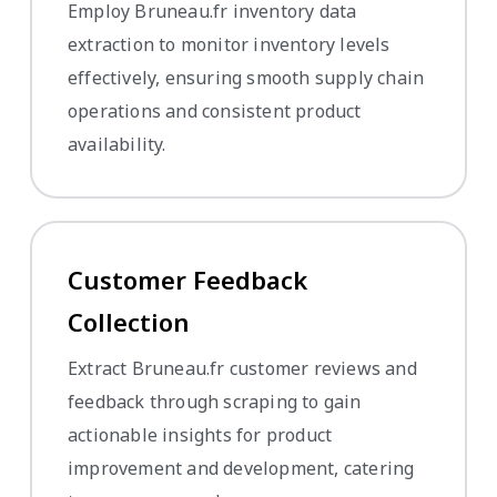
Employ Bruneau.fr inventory data
extraction to monitor inventory levels
effectively, ensuring smooth supply chain
operations and consistent product
availability.
Customer Feedback
Collection
Extract Bruneau.fr customer reviews and
feedback through scraping to gain
actionable insights for product
improvement and development, catering