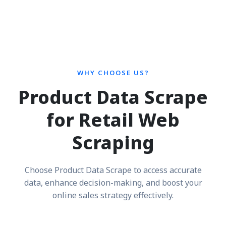
WHY CHOOSE US?
Product Data Scrape
for Retail Web
Scraping
Choose Product Data Scrape to access accurate
data, enhance decision-making, and boost your
online sales strategy effectively.