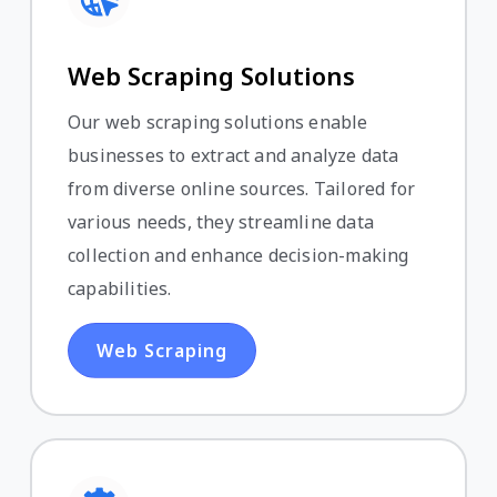
Web Scraping Solutions
Our web scraping solutions enable
businesses to extract and analyze data
from diverse online sources. Tailored for
various needs, they streamline data
collection and enhance decision-making
capabilities.
Web Scraping