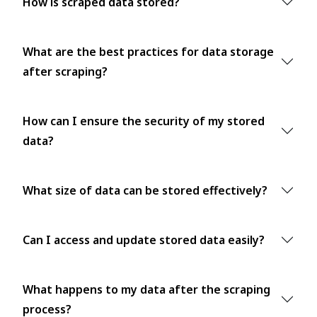
How is scraped data stored?
What are the best practices for data storage
after scraping?
How can I ensure the security of my stored
data?
What size of data can be stored effectively?
Can I access and update stored data easily?
What happens to my data after the scraping
process?