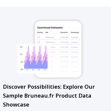
Discover Possibilities: Explore Our
Sample Bruneau.fr Product Data
Showcase