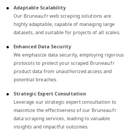
Adaptable Scalability
Our Bruneau.fr web scraping solutions are
highly adaptable, capable of managing large
datasets, and suitable for projects of all scales.
Enhanced Data Security
We emphasize data security, employing rigorous
protocols to protect your scraped Bruneau.fr
product data from unauthorized access and
potential breaches.
Strategic Expert Consultation
Leverage our strategic expert consultation to
maximize the effectiveness of our Bruneau.fr
data scraping services, leading to valuable
insights and impactful outcomes.