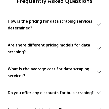
Frequently Asked Questions
How is the pricing for data scraping services
determined?
Are there different pricing models for data
scraping?
What is the average cost for data scraping
services?
Do you offer any discounts for bulk scraping?