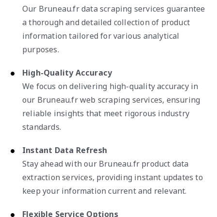
Our Bruneau.fr data scraping services guarantee
a thorough and detailed collection of product
information tailored for various analytical
purposes.
High-Quality Accuracy
We focus on delivering high-quality accuracy in
our Bruneau.fr web scraping services, ensuring
reliable insights that meet rigorous industry
standards.
Instant Data Refresh
Stay ahead with our Bruneau.fr product data
extraction services, providing instant updates to
keep your information current and relevant.
Flexible Service Options