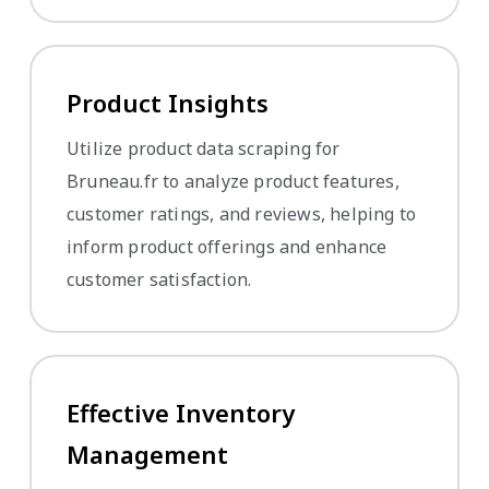
Product Insights
Utilize product data scraping for
Bruneau.fr to analyze product features,
customer ratings, and reviews, helping to
inform product offerings and enhance
customer satisfaction.
Effective Inventory
Management