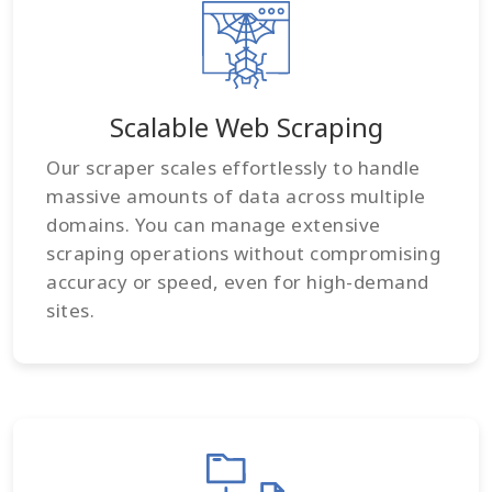
Scalable Web Scraping
Our scraper scales effortlessly to handle
massive amounts of data across multiple
domains. You can manage extensive
scraping operations without compromising
accuracy or speed, even for high-demand
sites.