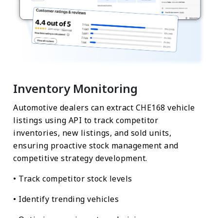
Inventory Monitoring
Automotive dealers can extract CHE168 vehicle
listings using API to track competitor
inventories, new listings, and sold units,
ensuring proactive stock management and
competitive strategy development.
• Track competitor stock levels
• Identify trending vehicles