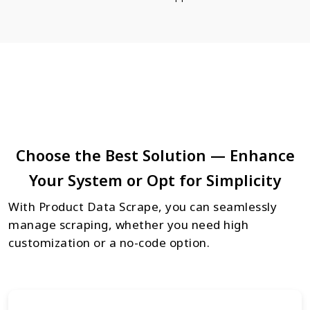
Choose the Best Solution — Enhance
Your System or Opt for Simplicity
With Product Data Scrape, you can seamlessly
manage scraping, whether you need high
customization or a no-code option.