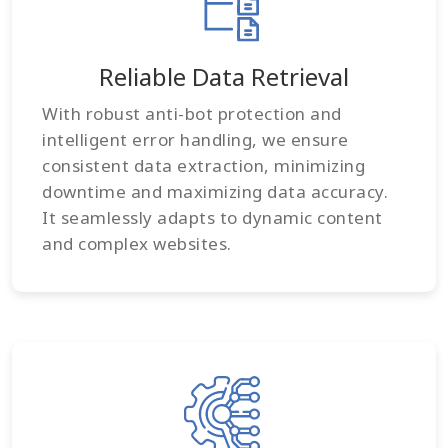
Reliable Data Retrieval
With robust anti-bot protection and
intelligent error handling, we ensure
consistent data extraction, minimizing
downtime and maximizing data accuracy.
It seamlessly adapts to dynamic content
and complex websites.