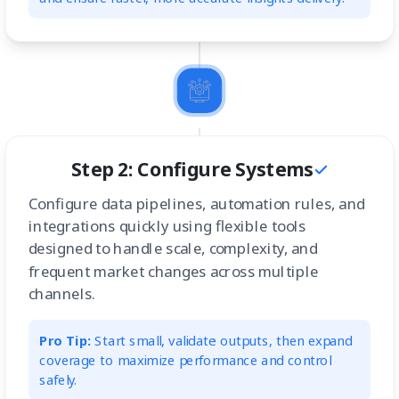
Step 2: Configure Systems
Configure data pipelines, automation rules, and
integrations quickly using flexible tools
designed to handle scale, complexity, and
frequent market changes across multiple
channels.
Pro Tip:
Start small, validate outputs, then expand
coverage to maximize performance and control
safely.