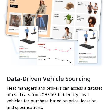
Data-Driven Vehicle Sourcing
Fleet managers and brokers can access a dataset
of used cars from CHE168 to identify ideal
vehicles for purchase based on price, location,
and specifications.