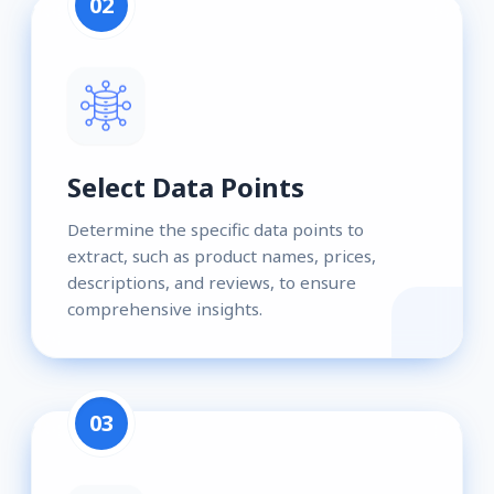
02
Select Data Points
Determine the specific data points to
extract, such as product names, prices,
descriptions, and reviews, to ensure
comprehensive insights.
03