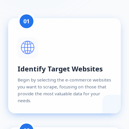
01
Identify Target Websites
Begin by selecting the e-commerce websites
you want to scrape, focusing on those that
provide the most valuable data for your
needs.