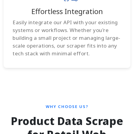
Effortless Integration
Easily integrate our API with your existing
systems or workflows. Whether you're
building a small project or managing large-
scale operations, our scraper fits into any
tech stack with minimal effort.
WHY CHOOSE US?
Product Data Scrape