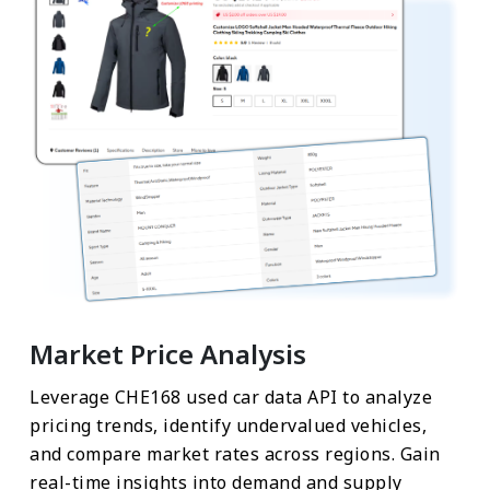
Market Price Analysis
Leverage CHE168 used car data API to analyze
pricing trends, identify undervalued vehicles,
and compare market rates across regions. Gain
real-time insights into demand and supply