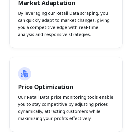
Market Adaptation
By leveraging our Retail Data scraping, you
can quickly adapt to market changes, giving
you a competitive edge with real-time
analysis and responsive strategies.
Price Optimization
Our Retail Data price monitoring tools enable
you to stay competitive by adjusting prices
dynamically, attracting customers while
maximizing your profits effectively.