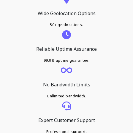
Wide Geolocation Options
50+ geolocations.
Reliable Uptime Assurance
99.9% uptime guarantee.
No Bandwidth Limits
Unlimited bandwidth.
Expert Customer Support
Professional support.