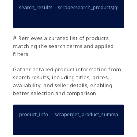
search_results = scraper.search_products(query="gam
# Retrieves a curated list of products
matching the search terms and applied
filters.
Gather detailed product information from
search results, including titles, prices,
availability, and seller details, enabling
better selection and comparison.
product_info  = scraper.get_product_summary(produ