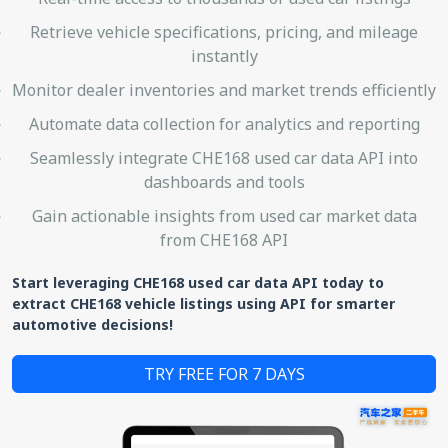
Retrieve vehicle specifications, pricing, and mileage
instantly
Monitor dealer inventories and market trends efficiently
Automate data collection for analytics and reporting
Seamlessly integrate CHE168 used car data API into
dashboards and tools
Gain actionable insights from used car market data
from CHE168 API
Start leveraging CHE168 used car data API today to
extract CHE168 vehicle listings using API for smarter
automotive decisions!
TRY FREE FOR 7 DAYS