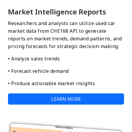
Market Intelligence Reports
Researchers and analysts can utilize used car
market data from CHE168 API to generate
reports on market trends, demand patterns, and
pricing forecasts for strategic decision-making.
• Analyze sales trends
• Forecast vehicle demand
• Produce actionable market insights
LEARN MORE