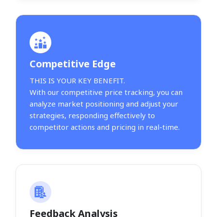
Competitive Edge
THIS IS YOUR KEY BENEFIT.
With our competitive price tracking, you can
analyze market positioning and adjust your
strategies, responding effectively to
competitor actions and pricing in real-time.
Feedback Analysis