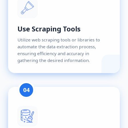
Use Scraping Tools
Utilize web scraping tools or libraries to
automate the data extraction process,
ensuring efficiency and accuracy in
gathering the desired information.
04