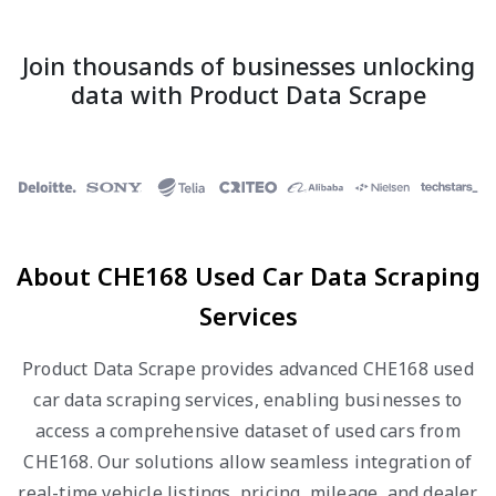
Join thousands of businesses unlocking
data with Product Data Scrape
About CHE168 Used Car Data Scraping
Services
Product Data Scrape provides advanced CHE168 used
car data scraping services, enabling businesses to
access a comprehensive dataset of used cars from
CHE168. Our solutions allow seamless integration of
real-time vehicle listings, pricing, mileage, and dealer