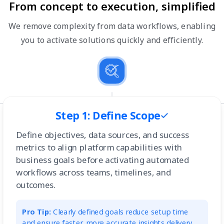
From concept to execution, simplified
We remove complexity from data workflows, enabling
you to activate solutions quickly and efficiently.
Step 1: Define Scope
Define objectives, data sources, and success
metrics to align platform capabilities with
business goals before activating automated
workflows across teams, timelines, and
outcomes.
Pro Tip:
Clearly defined goals reduce setup time
and ensure faster, more accurate insights delivery.