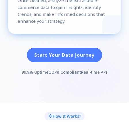
Once cleaned, analyze the extracted e-
commerce data to gain insights, identify
trends, and make informed decisions that
enhance your strategy.
Start Your Data Journey
99.9% Uptime
GDPR Compliant
Real-time API
How It Works?