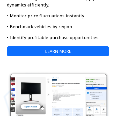
dynamics efficiently.
• Monitor price fluctuations instantly
• Benchmark vehicles by region
• Identify profitable purchase opportunities
LEARN MORE