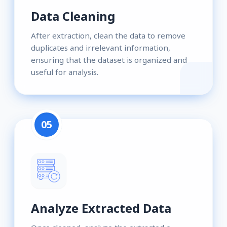
Data Cleaning
After extraction, clean the data to remove
duplicates and irrelevant information,
ensuring that the dataset is organized and
useful for analysis.
05
Analyze Extracted Data