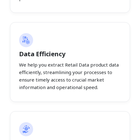
Data Efficiency
We help you extract Retail Data product data
efficiently, streamlining your processes to
ensure timely access to crucial market
information and operational speed.