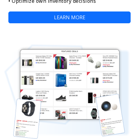
• Optimize own inventory decisions
LEARN MORE