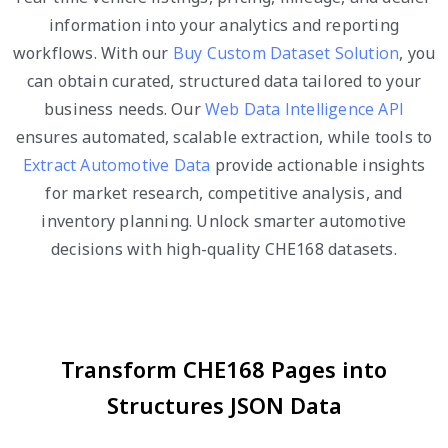
information into your analytics and reporting
workflows. With our
Buy Custom Dataset Solution
, you
can obtain curated, structured data tailored to your
business needs. Our
Web Data Intelligence API
ensures automated, scalable extraction, while tools to
Extract Automotive Data
provide actionable insights
for market research, competitive analysis, and
inventory planning. Unlock smarter automotive
decisions with high-quality CHE168 datasets.
Transform CHE168 Pages into
Structures JSON Data