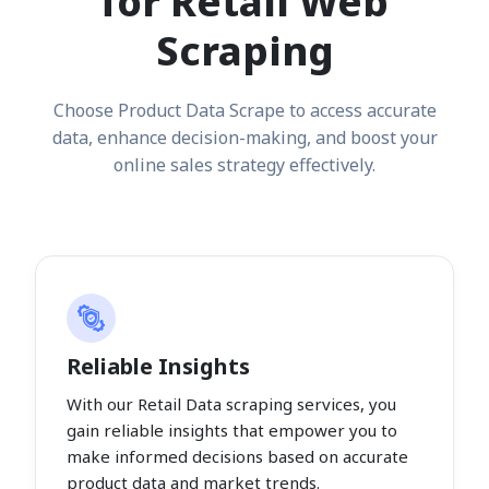
for Retail Web
Scraping
Choose Product Data Scrape to access accurate
data, enhance decision-making, and boost your
online sales strategy effectively.
Reliable Insights
With our Retail Data scraping services, you
gain reliable insights that empower you to
make informed decisions based on accurate
product data and market trends.