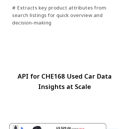
# Extracts key product attributes from
search listings for quick overview and
decision-making
API for CHE168 Used Car Data
Insights at Scale