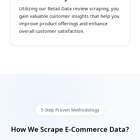
Utilizing our Retail Data review scraping, you
gain valuable customer insights that help you
improve product offerings and enhance
overall customer satisfaction.
5-Step Proven Methodology
How We Scrape E-Commerce Data?