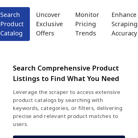
Search
Uncover
Monitor
Enhance
Product
Exclusive
Pricing
Scraping
Catalog
Offers
Trends
Accuracy
Search Comprehensive Product
Listings to Find What You Need
Leverage the scraper to access extensive
product catalogs by searching with
keywords, categories, or filters, delivering
precise and relevant product matches to
users.