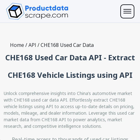
Home
/
API
/
CHE168 Used Car Data
CHE168 Used Car Data API - Extract
CHE168 Vehicle Listings using API
Unlock comprehensive insights into China’s automotive market
with CHE168 used car data API. Effortlessly extract CHE168
vehicle listings using API to access up-to-date details on pricing,
models, mileage, and dealer information. Leverage this used car
market data from CHE168 API to power analytics, market
research, and competitive intelligence solutions.
Real-time access to thousands of used car listings