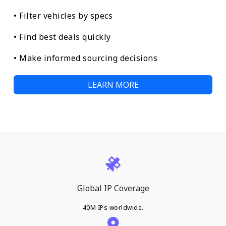
• Filter vehicles by specs
• Find best deals quickly
• Make informed sourcing decisions
LEARN MORE
Global IP Coverage
40M IPs worldwide.