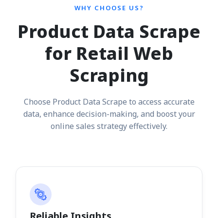
WHY CHOOSE US?
Product Data Scrape
for Retail Web
Scraping
Choose Product Data Scrape to access accurate
data, enhance decision-making, and boost your
online sales strategy effectively.
Reliable Insights