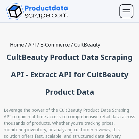
Home
/
API
/
E-Commerce
/
CultBeauty
CultBeauty Product Data Scraping
API - Extract API for CultBeauty
Product Data
Leverage the power of the CultBeauty Product Data Scraping
API to gain real-time access to comprehensive retail data across
thousands of products. Whether you're tracking prices,
monitoring inventory, or analyzing customer reviews, this
solution offers fast, scalable, and structured data delivery.