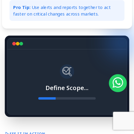
Pro Tip:
Use alerts and reports together to act
faster on critical changes across markets.
Define Scope...
SEE IT IN ACTION