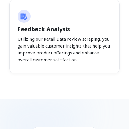
Feedback Analysis
Utilizing our Retail Data review scraping, you
gain valuable customer insights that help you
improve product offerings and enhance
overall customer satisfaction.