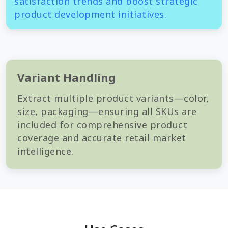
satisfaction trends and boost strategic
product development initiatives.
Variant Handling
Extract multiple product variants—color,
size, packaging—ensuring all SKUs are
included for comprehensive product
coverage and accurate retail market
intelligence.