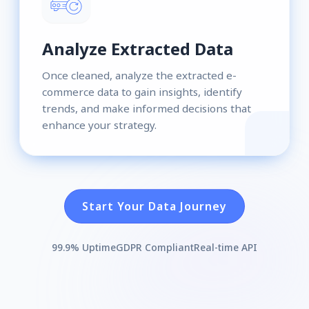
Analyze Extracted Data
Once cleaned, analyze the extracted e-
commerce data to gain insights, identify
trends, and make informed decisions that
enhance your strategy.
Start Your Data Journey
99.9% Uptime
GDPR Compliant
Real-time API