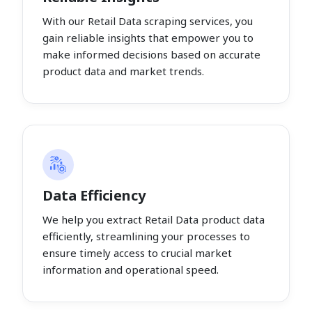
With our Retail Data scraping services, you
gain reliable insights that empower you to
make informed decisions based on accurate
product data and market trends.
Data Efficiency
We help you extract Retail Data product data
efficiently, streamlining your processes to
ensure timely access to crucial market
information and operational speed.