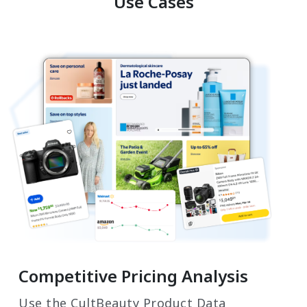
Use Cases
Competitive Pricing Analysis
Use the CultBeauty Product Data