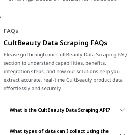
'
FAQs
CultBeauty Data Scraping FAQs
Please go through our CultBeauty Data Scraping FAQ
section to understand capabilities, benefits,
integration steps, and how our solutions help you
extract accurate, real-time CultBeauty product data
effortlessly and securely.
What is the CultBeauty Data Scraping API?
What types of data can I collect using the