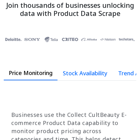
Join thousands of businesses unlocking
data with Product Data Scrape
Price Monitoring
Stock Availability
Trend A
Businesses use the Collect CultBeauty E-
commerce Product Data capability to
monitor product pricing across
categories and time. This helps detect