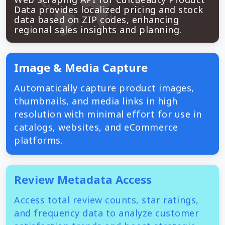
Data provides localized pricing and stock
data based on ZIP codes, enhancing
regional sales insights and planning.
Image & Media Capture
Automatically capture product images,
thumbnails, and media links in high
resolution with minimal effort for use in
catalogs, websites, and eCommerce
platforms.
Review Metadata Access
Access total review counts, star ratings,
and frequency data to analyze customer