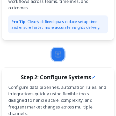
workflows across teams, timelines, and
outcomes.
Pro Tip:
Clearly defined goals reduce setup time
and ensure faster, more accurate insights delivery.
Step 2: Configure Systems
Configure data pipelines, automation rules, and
integrations quickly using flexible tools
designed to handle scale, complexity, and
frequent market changes across multiple
channels.