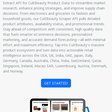
Extract API for CultBeauty Product Data to streamline market
research, enhance pricing strategies, and improve supply chain
decisions. From electronics and groceries to fashion and
household goods, our CultBeauty Scraper API pulls detailed
product attributes, availability status, and promotional trends.
Stay ahead of competitors with consistent, high-quality data
that fuels smarter eCommerce decisions, personalized
marketing, and accurate demand forecasting—all with minimal
effort and maximum efficiency. Tap into CultBeauty's massive
product ecosystem and turn data into actionable retail
intelligence across the USA, UK, India, UAE, Japan, Italy,
Germany, Canada, Australia, China, India, Switzerland, Qatar,
Singapore, Ireland, Macao SAR, Luxembourg, Austria, Denmark,
and Norway.
GET STARTED