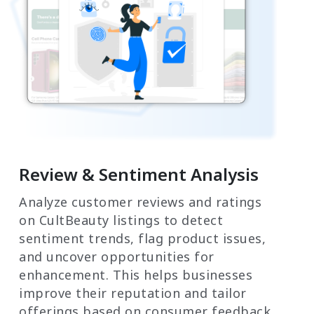
Review & Sentiment Analysis
Analyze customer reviews and ratings
on CultBeauty listings to detect
sentiment trends, flag product issues,
and uncover opportunities for
enhancement. This helps businesses
improve their reputation and tailor
offerings based on consumer feedback.