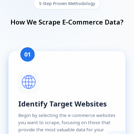
5-Step Proven Methodology
How We Scrape E-Commerce Data?
01
Identify Target Websites
Begin by selecting the e-commerce websites
you want to scrape, focusing on those that
provide the most valuable data for your