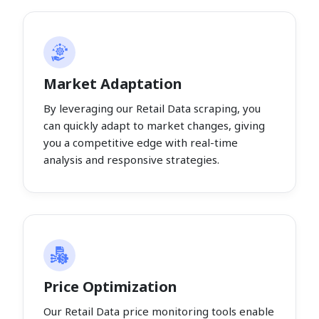
Market Adaptation
By leveraging our Retail Data scraping, you
can quickly adapt to market changes, giving
you a competitive edge with real-time
analysis and responsive strategies.
Price Optimization
Our Retail Data price monitoring tools enable