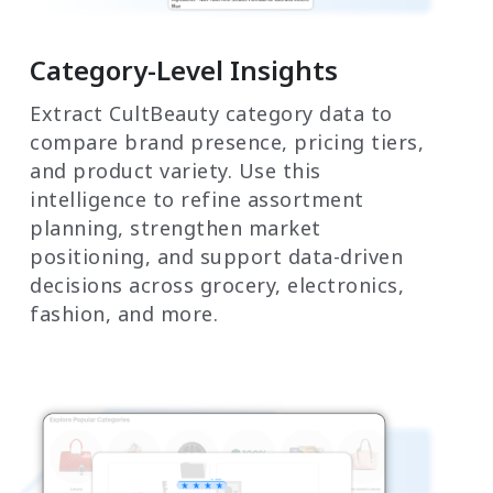
Category-Level Insights
Extract CultBeauty category data to
compare brand presence, pricing tiers,
and product variety. Use this
intelligence to refine assortment
planning, strengthen market
positioning, and support data-driven
decisions across grocery, electronics,
fashion, and more.