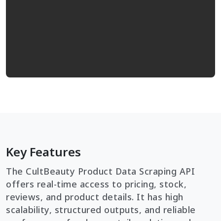
Key Features
The CultBeauty Product Data Scraping API
offers real-time access to pricing, stock,
reviews, and product details. It has high
scalability, structured outputs, and reliable