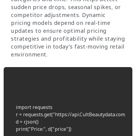
sudden price drops, seasonal spikes, or
competitor adjustments. Dynamic
pricing models depend on real-time
updates to ensure optimal pricing
strategies and profitability while staying
competitive in today's fast-moving retail
environment.
    import requests  

    r = requests.get("https://api.CultBeautydata.com/pri
    d = r.json()  

    print("Price:", d["price"])  
