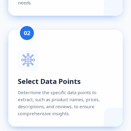
needs.
02
Select Data Points
Determine the specific data points to
extract, such as product names, prices,
descriptions, and reviews, to ensure
comprehensive insights.