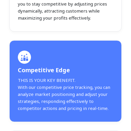
you to stay competitive by adjusting prices
dynamically, attracting customers while
maximizing your profits effectively.
Competitive Edge
THIS IS YOUR KEY BENEFIT.
With our competitive price tracking, you can
analyze market positioning and adjust your
strategies, responding effectively to
competitor actions and pricing in real-time.