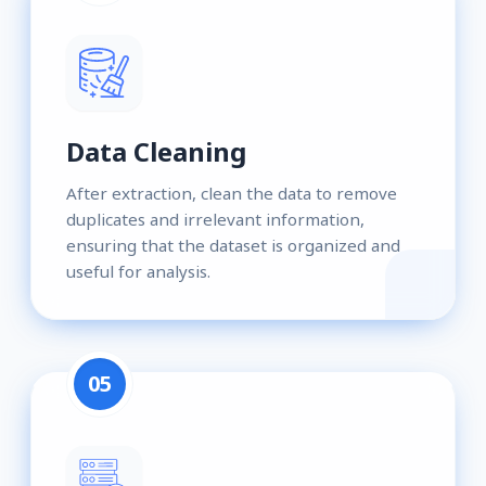
Data Cleaning
After extraction, clean the data to remove
duplicates and irrelevant information,
ensuring that the dataset is organized and
useful for analysis.
05