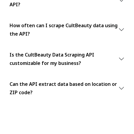
API?
How often can I scrape CultBeauty data using
the API?
Is the CultBeauty Data Scraping API
customizable for my business?
Can the API extract data based on location or
ZIP code?