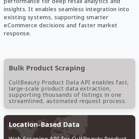
performance for deep retail analytics and
insights. It enables seamless integration into
existing systems, supporting smarter
eCommerce decisions and faster market
response.
Bulk Product Scraping
CultBeauty Product Data API enables fast,
large-scale product data extraction,
supporting thousands of listings in one
streamlined, automated request process.
Location-Based Data
Web Scraping API for CultBeauty Product