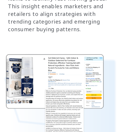
This insight enables marketers and
retailers to align strategies with
trending categories and emerging
consumer buying patterns.