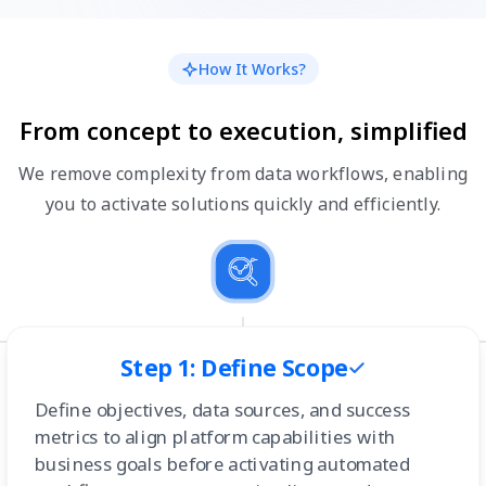
How It Works?
From concept to execution, simplified
We remove complexity from data workflows, enabling
you to activate solutions quickly and efficiently.
Step 1: Define Scope
Define objectives, data sources, and success
metrics to align platform capabilities with
business goals before activating automated