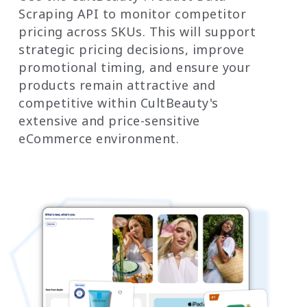
Scraping API to monitor competitor
pricing across SKUs. This will support
strategic pricing decisions, improve
promotional timing, and ensure your
products remain attractive and
competitive within CultBeauty's
extensive and price-sensitive
eCommerce environment.