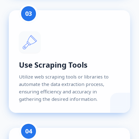
03
Use Scraping Tools
Utilize web scraping tools or libraries to
automate the data extraction process,
ensuring efficiency and accuracy in
gathering the desired information.
04