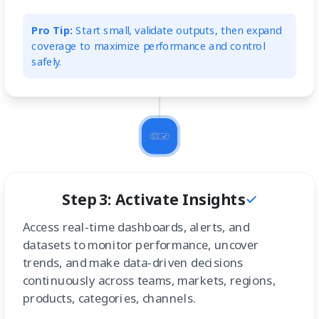
Pro Tip:
Start small, validate outputs, then expand
coverage to maximize performance and control
safely.
Step 3: Activate Insights
Access real-time dashboards, alerts, and
datasets to monitor performance, uncover
trends, and make data-driven decisions
continuously across teams, markets, regions,
products, categories, channels.