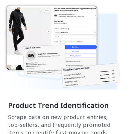
Product Trend Identification
Scrape data on new product entries,
top-sellers, and frequently promoted
items to identify fast-moving goods.