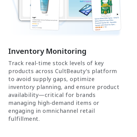
Inventory Monitoring
Track real-time stock levels of key
products across CultBeauty's platform
to avoid supply gaps, optimize
inventory planning, and ensure product
availability—critical for brands
managing high-demand items or
engaging in omnichannel retail
fulfillment.