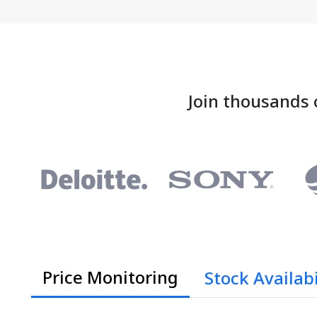
Join thousands 
Price Monitoring
Stock Availabi