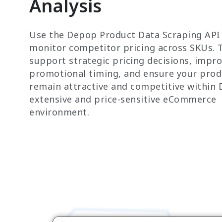
Analysis
Use the Depop Product Data Scraping API
monitor competitor pricing across SKUs. T
support strategic pricing decisions, impr
promotional timing, and ensure your prod
remain attractive and competitive within 
extensive and price-sensitive eCommerce
environment.