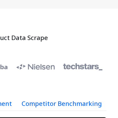
duct Data Scrape
ment
Competitor Benchmarking