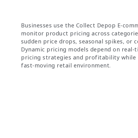
Businesses use the Collect Depop E-comm
monitor product pricing across categorie
sudden price drops, seasonal spikes, or 
Dynamic pricing models depend on real-t
pricing strategies and profitability while
fast-moving retail environment.