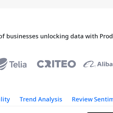
of businesses unlocking data with Pro
lity
Trend Analysis
Review Senti