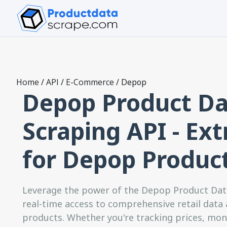
Home
/
API
/
E-Commerce
/
Depop
Depop Product Da
Scraping API - Ext
for Depop Produc
Leverage the power of the Depop Product Data
real-time access to comprehensive retail data
products. Whether you're tracking prices, moni