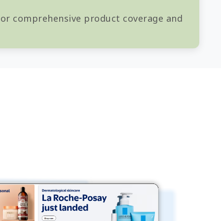
 for comprehensive product coverage and