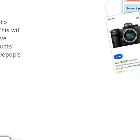
 to
his will
ove
ucts
Depop's