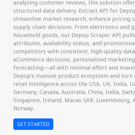
analyzing customer reviews, this solution offer
structured data delivery. Extract API for Dep
streamline market research, enhance pricing s
supply chain decisions. From electronics and g
household goods, our Depop Scraper API pulls
attributes, availability status, and promotiona
competitors with consistent, high-quality data
eCommerce decisions, personalized marketing
forecasting—all with minimal effort and maxim
Depop's massive product ecosystem and turn d
retail intelligence across the USA, UK, India, UA
Germany, Canada, Australia, China, India, Switz
Singapore, Ireland, Macao SAR, Luxembourg, 
Norway.
GET STARTED