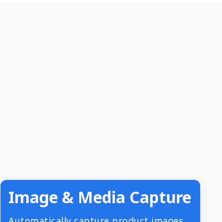
Image & Media Capture
Automatically capture product images,