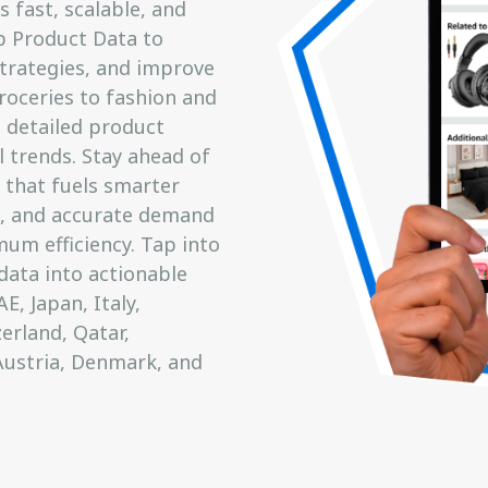
s fast, scalable, and
op Product Data to
trategies, and improve
roceries to fashion and
 detailed product
l trends. Stay ahead of
 that fuels smarter
, and accurate demand
um efficiency. Tap into
ata into actionable
E, Japan, Italy,
erland, Qatar,
Austria, Denmark, and