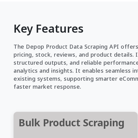
Key Features
The Depop Product Data Scraping API offers
pricing, stock, reviews, and product details. It
structured outputs, and reliable performance
analytics and insights. It enables seamless in
existing systems, supporting smarter eComm
faster market response.
Bulk Product Scraping