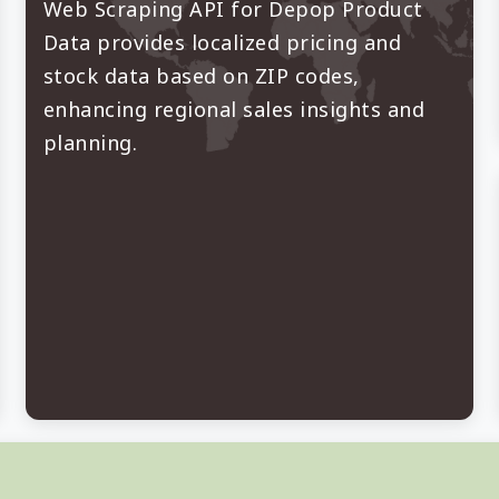
Web Scraping API for Depop Product
Data provides localized pricing and
stock data based on ZIP codes,
enhancing regional sales insights and
planning.