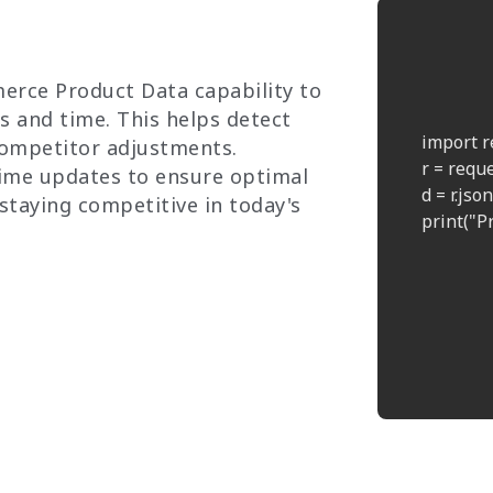
erce Product Data capability to
s and time. This helps detect
    import r
competitor adjustments.
    r = req
ime updates to ensure optimal
    d = r.json(
 staying competitive in today's
    print("Pr