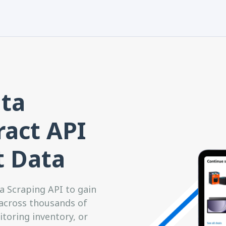
ta
ract API
t Data
 Scraping API to gain
 across thousands of
toring inventory, or