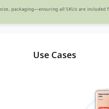
 size, packaging—ensuring all SKUs are included
Use Cases