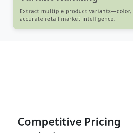
Extract multiple product variants—color,
accurate retail market intelligence.
Competitive Pricing