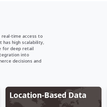
 real-time access to
 has high scalability,
 for deep retail
tegration into
erce decisions and
Location-Based Data