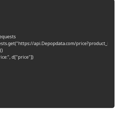
equests  

uests.get("https://api.Depopdata.com/price?product_id=12345")
)  

ice:", d["price"])  
