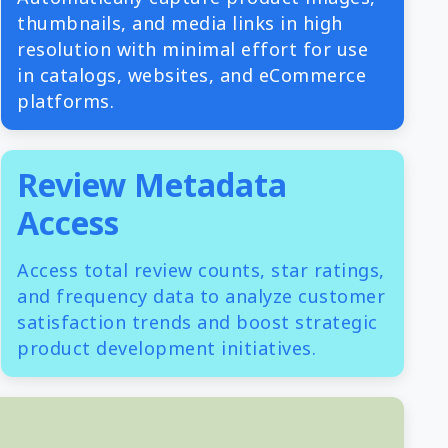
thumbnails, and media links in high
resolution with minimal effort for use
in catalogs, websites, and eCommerce
platforms.
Review Metadata
Access
Access total review counts, star ratings,
and frequency data to analyze customer
satisfaction trends and boost strategic
product development initiatives.