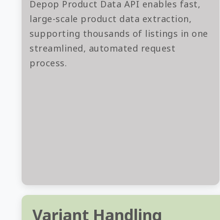
Depop Product Data API enables fast,
large-scale product data extraction,
supporting thousands of listings in one
streamlined, automated request
process.
Variant Handling