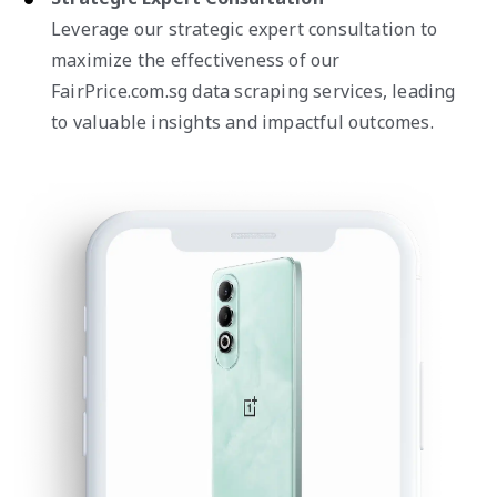
Leverage our strategic expert consultation to
maximize the effectiveness of our
FairPrice.com.sg data scraping services, leading
to valuable insights and impactful outcomes.