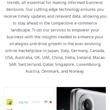
trends, all essential for making informed business
decisions. Our cutting-edge technology ensures you
receive timely updates and relevant data, allowing you
to stay ahead in the competitive e-commerce
landscape. Trust our services to empower your
business with the insights needed to enhance your
strategies and drive growth in the ever-evolving
online marketplace in Japan, Italy, Germany, Canada,
USA, Australia, UK, UAE, China, India, Ireland, Macao
SAR, Switzerland, Qatar, Singapore, Luxembourg,
Austria, Denmark, and Norway.