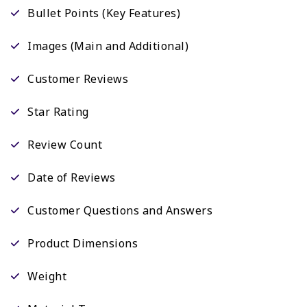
Bullet Points (Key Features)
Images (Main and Additional)
Customer Reviews
Star Rating
Review Count
Date of Reviews
Customer Questions and Answers
Product Dimensions
Weight