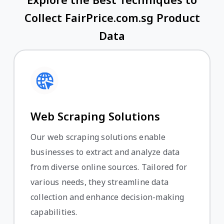
Collect FairPrice.com.sg Product
Data
Web Scraping Solutions
Our web scraping solutions enable
businesses to extract and analyze data
from diverse online sources. Tailored for
various needs, they streamline data
collection and enhance decision-making
capabilities.