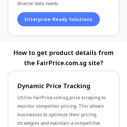
diverse data needs.
Enterprise-Ready Solutions
How to get product details from
the FairPrice.com.sg site?
Dynamic Price Tracking
Utilize FairPrice.com.sg price scraping to
monitor competitor pricing. This allows
businesses to optimize their pricing
strategies and maintain a competitive