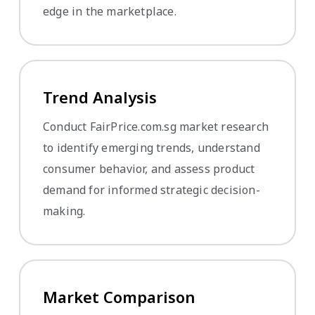
edge in the marketplace.
Trend Analysis
Conduct FairPrice.com.sg market research
to identify emerging trends, understand
consumer behavior, and assess product
demand for informed strategic decision-
making.
Market Comparison