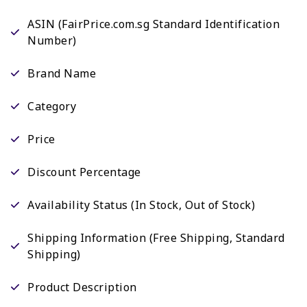
ASIN (FairPrice.com.sg Standard Identification
Number)
Brand Name
Category
Price
Discount Percentage
Availability Status (In Stock, Out of Stock)
Shipping Information (Free Shipping, Standard
Shipping)
Product Description