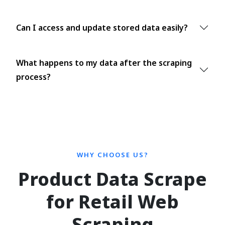
Can I access and update stored data easily?
What happens to my data after the scraping
process?
WHY CHOOSE US?
Product Data Scrape
for Retail Web
Scraping