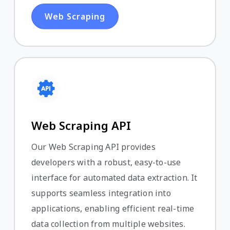
Web Scraping
Web Scraping API
Our Web Scraping API provides
developers with a robust, easy-to-use
interface for automated data extraction. It
supports seamless integration into
applications, enabling efficient real-time
data collection from multiple websites.