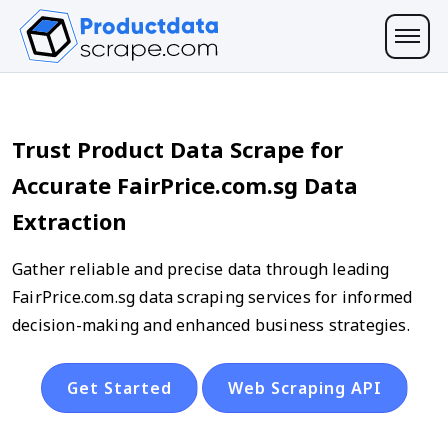
Trust Product Data Scrape for
Accurate FairPrice.com.sg Data
Extraction
Gather reliable and precise data through leading
FairPrice.com.sg data scraping services for informed
decision-making and enhanced business strategies.
Get Started
Web Scraping API