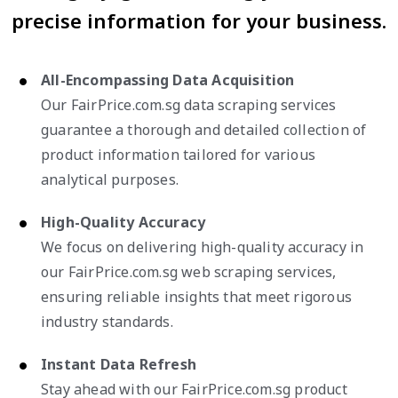
precise information for your business.
All-Encompassing Data Acquisition
Our FairPrice.com.sg data scraping services
guarantee a thorough and detailed collection of
product information tailored for various
analytical purposes.
High-Quality Accuracy
We focus on delivering high-quality accuracy in
our FairPrice.com.sg web scraping services,
ensuring reliable insights that meet rigorous
industry standards.
Instant Data Refresh
Stay ahead with our FairPrice.com.sg product