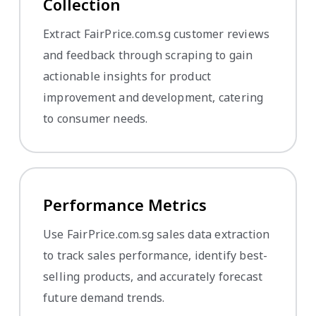
Collection
Extract FairPrice.com.sg customer reviews
and feedback through scraping to gain
actionable insights for product
improvement and development, catering
to consumer needs.
Performance Metrics
Use FairPrice.com.sg sales data extraction
to track sales performance, identify best-
selling products, and accurately forecast
future demand trends.