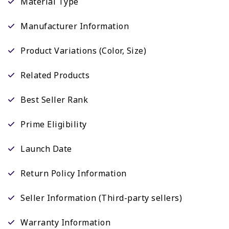
Material Type
Manufacturer Information
Product Variations (Color, Size)
Related Products
Best Seller Rank
Prime Eligibility
Launch Date
Return Policy Information
Seller Information (Third-party sellers)
Warranty Information