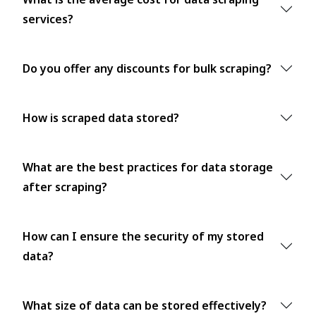
services?
Do you offer any discounts for bulk scraping?
How is scraped data stored?
What are the best practices for data storage
after scraping?
How can I ensure the security of my stored
data?
What size of data can be stored effectively?