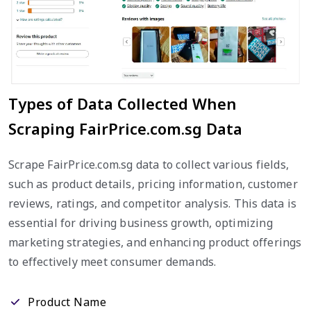
Types of Data Collected When
Scraping FairPrice.com.sg Data
Scrape FairPrice.com.sg data to collect various fields,
such as product details, pricing information, customer
reviews, ratings, and competitor analysis. This data is
essential for driving business growth, optimizing
marketing strategies, and enhancing product offerings
to effectively meet consumer demands.
Product Name