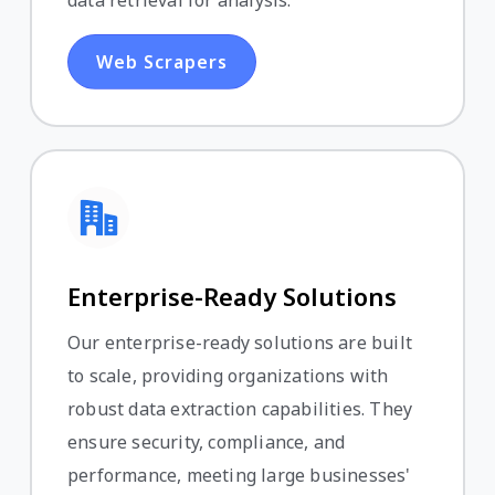
Web Scrapers
Enterprise-Ready Solutions
Our enterprise-ready solutions are built
to scale, providing organizations with
robust data extraction capabilities. They
ensure security, compliance, and
performance, meeting large businesses'