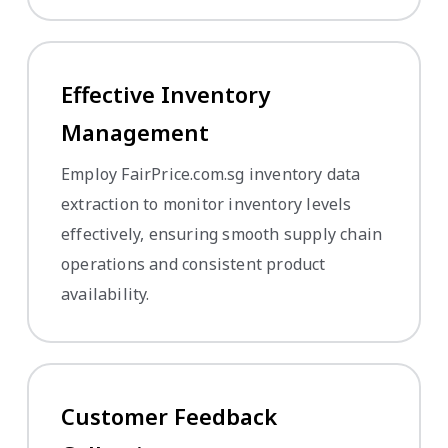
Effective Inventory
Management
Employ FairPrice.com.sg inventory data
extraction to monitor inventory levels
effectively, ensuring smooth supply chain
operations and consistent product
availability.
Customer Feedback