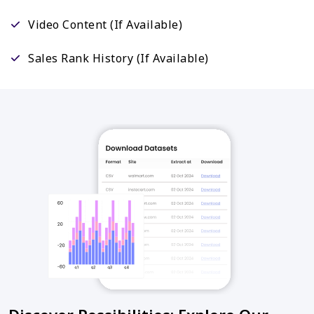
Video Content (If Available)
Sales Rank History (If Available)