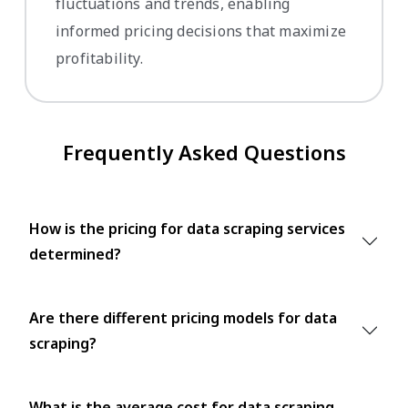
fluctuations and trends, enabling
informed pricing decisions that maximize
profitability.
Frequently Asked Questions
How is the pricing for data scraping services
determined?
Are there different pricing models for data
scraping?
What is the average cost for data scraping