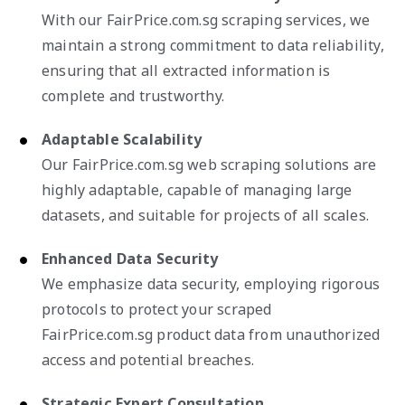
With our FairPrice.com.sg scraping services, we
maintain a strong commitment to data reliability,
ensuring that all extracted information is
complete and trustworthy.
Adaptable Scalability
Our FairPrice.com.sg web scraping solutions are
highly adaptable, capable of managing large
datasets, and suitable for projects of all scales.
Enhanced Data Security
We emphasize data security, employing rigorous
protocols to protect your scraped
FairPrice.com.sg product data from unauthorized
access and potential breaches.
Strategic Expert Consultation