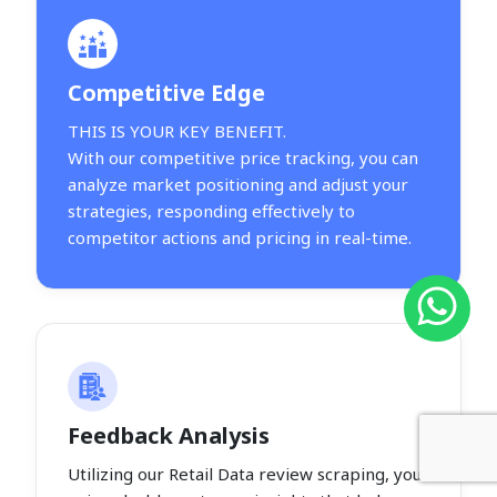
Competitive Edge
THIS IS YOUR KEY BENEFIT.
With our competitive price tracking, you can
analyze market positioning and adjust your
strategies, responding effectively to
competitor actions and pricing in real-time.
Feedback Analysis
Utilizing our Retail Data review scraping, you