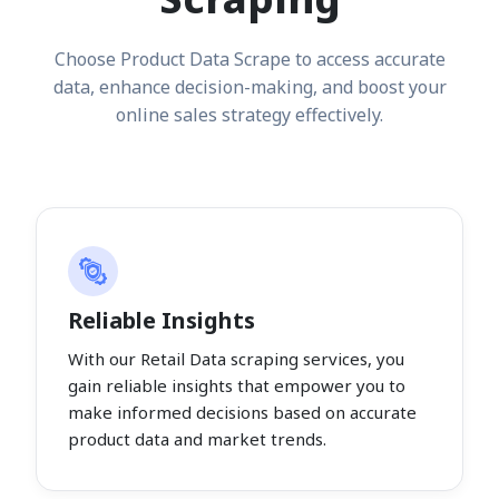
Choose Product Data Scrape to access accurate
data, enhance decision-making, and boost your
online sales strategy effectively.
Reliable Insights
With our Retail Data scraping services, you
gain reliable insights that empower you to
make informed decisions based on accurate
product data and market trends.