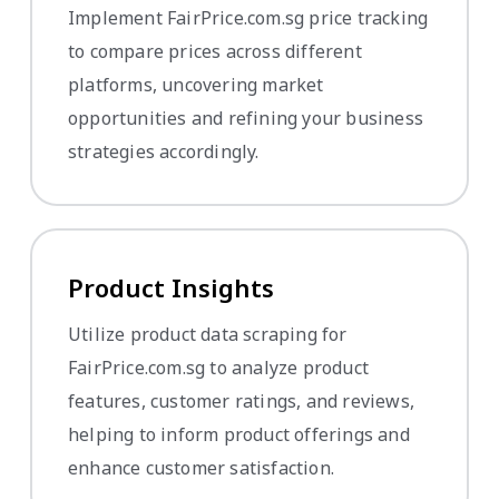
Implement FairPrice.com.sg price tracking
to compare prices across different
platforms, uncovering market
opportunities and refining your business
strategies accordingly.
Product Insights
Utilize product data scraping for
FairPrice.com.sg to analyze product
features, customer ratings, and reviews,
helping to inform product offerings and
enhance customer satisfaction.