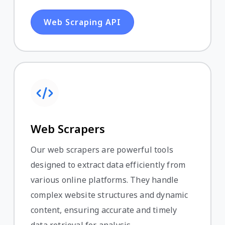
Web Scraping API
Web Scrapers
Our web scrapers are powerful tools
designed to extract data efficiently from
various online platforms. They handle
complex website structures and dynamic
content, ensuring accurate and timely
data retrieval for analysis.