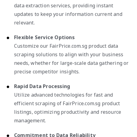
data extraction services, providing instant
updates to keep your information current and
relevant.
Flexible Service Options
Customize our FairPrice.com.sg product data
scraping solutions to align with your business
needs, whether for large-scale data gathering or
precise competitor insights.
Rapid Data Processing
Utilize advanced technologies for fast and
efficient scraping of FairPrice.com.sg product
listings, optimizing productivity and resource
management.
Commitment to Data Reliability