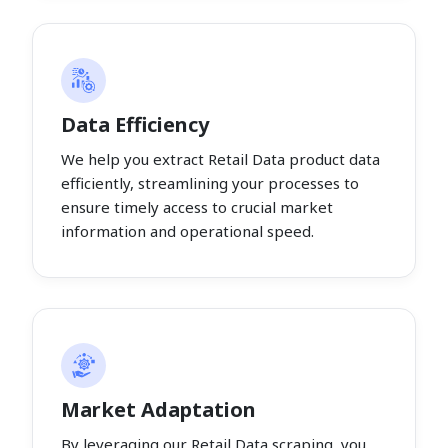
Data Efficiency
We help you extract Retail Data product data
efficiently, streamlining your processes to
ensure timely access to crucial market
information and operational speed.
Market Adaptation
By leveraging our Retail Data scraping, you