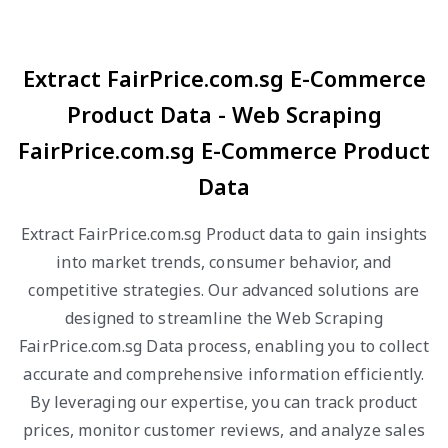
Extract FairPrice.com.sg E-Commerce
Product Data - Web Scraping
FairPrice.com.sg E-Commerce Product
Data
Extract FairPrice.com.sg Product data to gain insights
into market trends, consumer behavior, and
competitive strategies. Our advanced solutions are
designed to streamline the Web Scraping
FairPrice.com.sg Data process, enabling you to collect
accurate and comprehensive information efficiently.
By leveraging our expertise, you can track product
prices, monitor customer reviews, and analyze sales