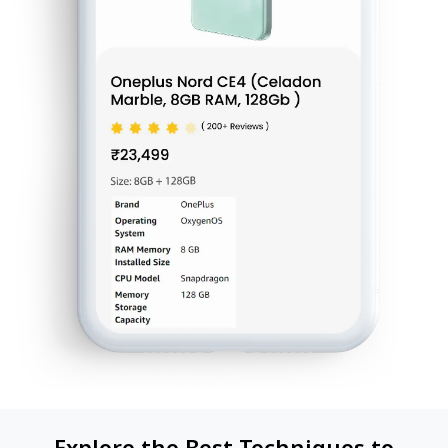
Explore the Best Techniques to