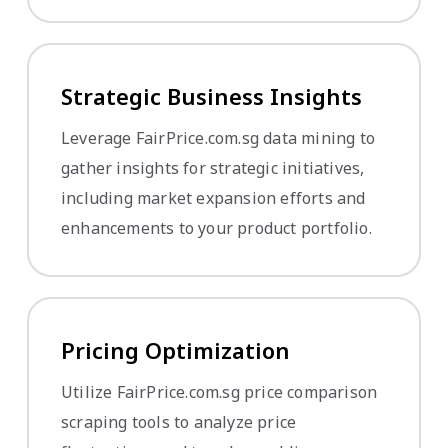
Strategic Business Insights
Leverage FairPrice.com.sg data mining to
gather insights for strategic initiatives,
including market expansion efforts and
enhancements to your product portfolio.
Pricing Optimization
Utilize FairPrice.com.sg price comparison
scraping tools to analyze price