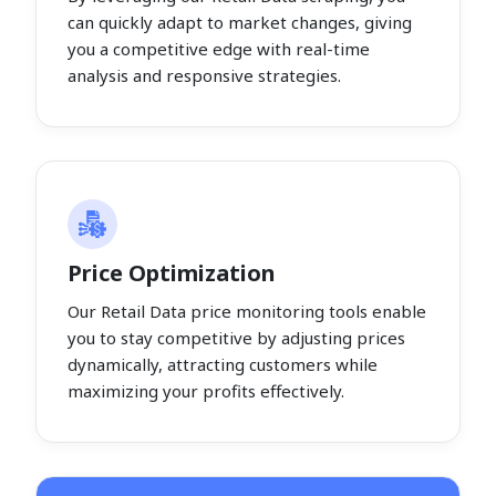
can quickly adapt to market changes, giving
you a competitive edge with real-time
analysis and responsive strategies.
Price Optimization
Our Retail Data price monitoring tools enable
you to stay competitive by adjusting prices
dynamically, attracting customers while
maximizing your profits effectively.