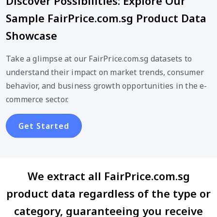
Discover Possibilities: Explore Our
Sample FairPrice.com.sg Product Data
Showcase
Take a glimpse at our FairPrice.com.sg datasets to
understand their impact on market trends, consumer
behavior, and business growth opportunities in the e-
commerce sector.
Get Started
We extract all FairPrice.com.sg
product data regardless of the type or
category, guaranteeing you receive