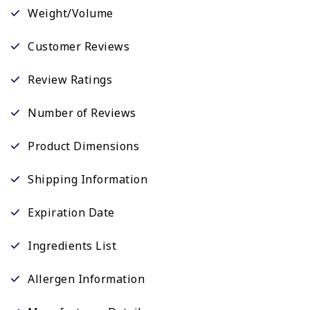
Weight/Volume
Customer Reviews
Review Ratings
Number of Reviews
Product Dimensions
Shipping Information
Expiration Date
Ingredients List
Allergen Information