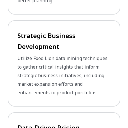
better planning.
Strategic Business
Development
Utilize Food Lion data mining techniques
to gather critical insights that inform
strategic business initiatives, including
market expansion efforts and
enhancements to product portfolios.
Data-Driven Pricing