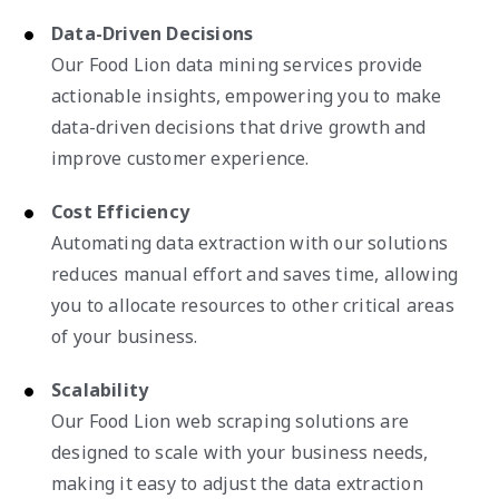
Data-Driven Decisions
Our Food Lion data mining services provide
actionable insights, empowering you to make
data-driven decisions that drive growth and
improve customer experience.
Cost Efficiency
Automating data extraction with our solutions
reduces manual effort and saves time, allowing
you to allocate resources to other critical areas
of your business.
Scalability
Our Food Lion web scraping solutions are
designed to scale with your business needs,
making it easy to adjust the data extraction