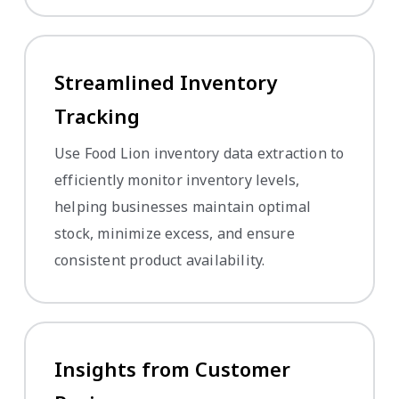
Streamlined Inventory
Tracking
Use Food Lion inventory data extraction to
efficiently monitor inventory levels,
helping businesses maintain optimal
stock, minimize excess, and ensure
consistent product availability.
Insights from Customer