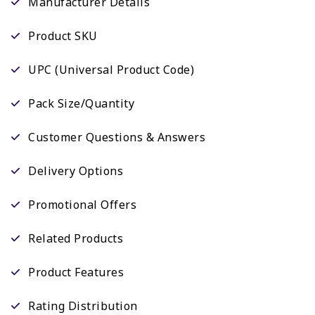
Manufacturer Details
Product SKU
UPC (Universal Product Code)
Pack Size/Quantity
Customer Questions & Answers
Delivery Options
Promotional Offers
Related Products
Product Features
Rating Distribution