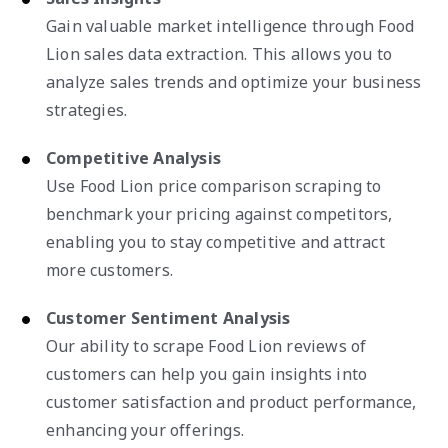
Gain valuable market intelligence through Food
Lion sales data extraction. This allows you to
analyze sales trends and optimize your business
strategies.
Competitive Analysis
Use Food Lion price comparison scraping to
benchmark your pricing against competitors,
enabling you to stay competitive and attract
more customers.
Customer Sentiment Analysis
Our ability to scrape Food Lion reviews of
customers can help you gain insights into
customer satisfaction and product performance,
enhancing your offerings.