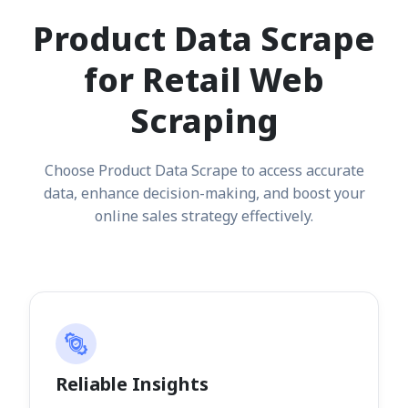
Product Data Scrape
for Retail Web
Scraping
Choose Product Data Scrape to access accurate
data, enhance decision-making, and boost your
online sales strategy effectively.
Reliable Insights