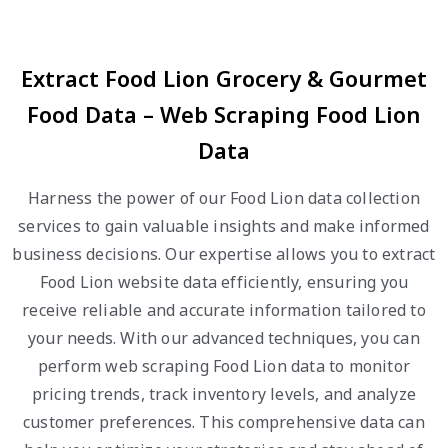
Extract Food Lion Grocery & Gourmet
Food Data – Web Scraping Food Lion
Data
Harness the power of our Food Lion data collection
services to gain valuable insights and make informed
business decisions. Our expertise allows you to extract
Food Lion website data efficiently, ensuring you
receive reliable and accurate information tailored to
your needs. With our advanced techniques, you can
perform web scraping Food Lion data to monitor
pricing trends, track inventory levels, and analyze
customer preferences. This comprehensive data can