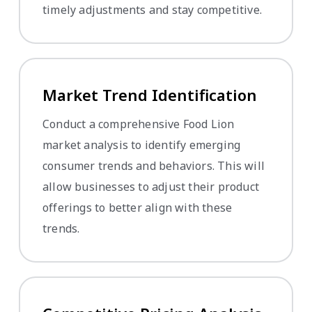
timely adjustments and stay competitive.
Market Trend Identification
Conduct a comprehensive Food Lion
market analysis to identify emerging
consumer trends and behaviors. This will
allow businesses to adjust their product
offerings to better align with these
trends.