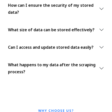
How can I ensure the security of my stored
data?
What size of data can be stored effectively?
Can I access and update stored data easily?
What happens to my data after the scraping
process?
WHY CHOOSE US?