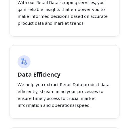
With our Retail Data scraping services, you
gain reliable insights that empower you to
make informed decisions based on accurate
product data and market trends.
Data Efficiency
We help you extract Retail Data product data
efficiently, streamlining your processes to
ensure timely access to crucial market
information and operational speed.