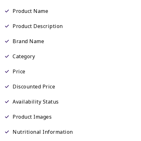
Product Name
Product Description
Brand Name
Category
Price
Discounted Price
Availability Status
Product Images
Nutritional Information