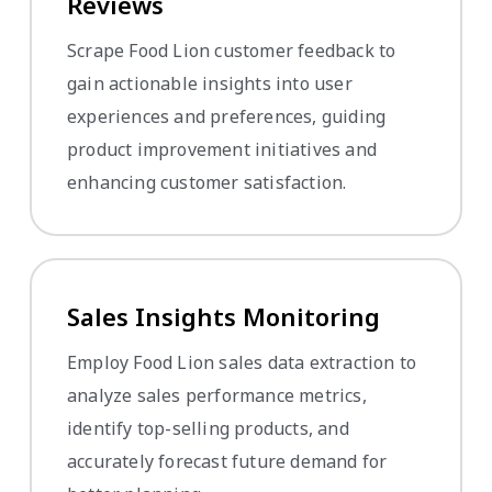
Reviews
Scrape Food Lion customer feedback to
gain actionable insights into user
experiences and preferences, guiding
product improvement initiatives and
enhancing customer satisfaction.
Sales Insights Monitoring
Employ Food Lion sales data extraction to
analyze sales performance metrics,
identify top-selling products, and
accurately forecast future demand for