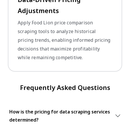
Adjustments
Apply Food Lion price comparison
scraping tools to analyze historical
pricing trends, enabling informed pricing
decisions that maximize profitability
while remaining competitive.
Frequently Asked Questions
How is the pricing for data scraping services
determined?