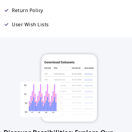
Return Policy
User Wish Lists