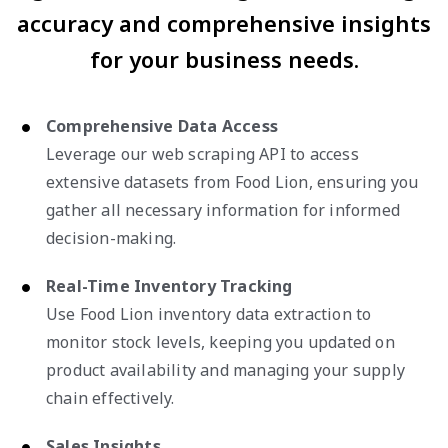
accuracy and comprehensive insights
for your business needs.
Comprehensive Data Access
Leverage our web scraping API to access
extensive datasets from Food Lion, ensuring you
gather all necessary information for informed
decision-making.
Real-Time Inventory Tracking
Use Food Lion inventory data extraction to
monitor stock levels, keeping you updated on
product availability and managing your supply
chain effectively.
Sales Insights