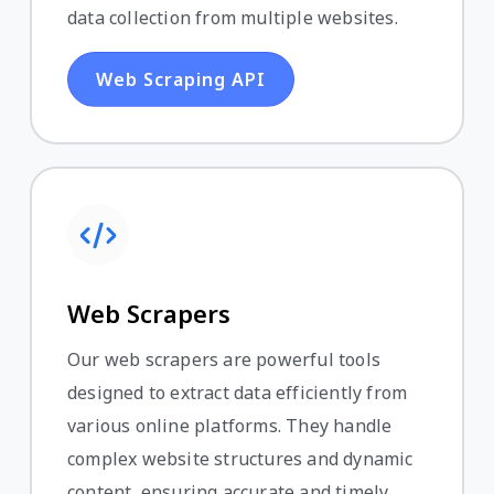
data collection from multiple websites.
Web Scraping API
Web Scrapers
Our web scrapers are powerful tools
designed to extract data efficiently from
various online platforms. They handle
complex website structures and dynamic
content, ensuring accurate and timely