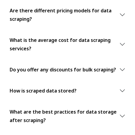
Are there different pricing models for data
scraping?
What is the average cost for data scraping
services?
Do you offer any discounts for bulk scraping?
How is scraped data stored?
What are the best practices for data storage
after scraping?