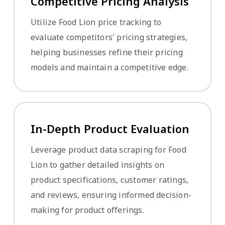
Competitive Pricing Analysis
Utilize Food Lion price tracking to
evaluate competitors' pricing strategies,
helping businesses refine their pricing
models and maintain a competitive edge.
In-Depth Product Evaluation
Leverage product data scraping for Food
Lion to gather detailed insights on
product specifications, customer ratings,
and reviews, ensuring informed decision-
making for product offerings.