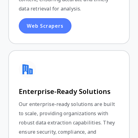
data retrieval for analysis.
Web Scrapers
Enterprise-Ready Solutions
Our enterprise-ready solutions are built
to scale, providing organizations with
robust data extraction capabilities. They
ensure security, compliance, and