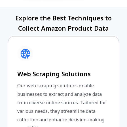
Explore the Best Techniques to
Collect Amazon Product Data
Web Scraping Solutions
Our web scraping solutions enable
businesses to extract and analyze data
from diverse online sources. Tailored for
various needs, they streamline data
collection and enhance decision-making