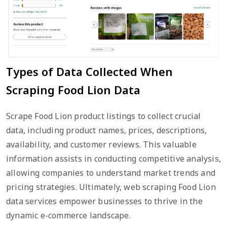
Types of Data Collected When
Scraping Food Lion Data
Scrape Food Lion product listings to collect crucial
data, including product names, prices, descriptions,
availability, and customer reviews. This valuable
information assists in conducting competitive analysis,
allowing companies to understand market trends and
pricing strategies. Ultimately, web scraping Food Lion
data services empower businesses to thrive in the
dynamic e-commerce landscape.