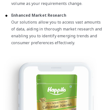
volume as your requirements change.
Enhanced Market Research
Our solutions allow you to access vast amounts
of data, aiding in thorough market research and
enabling you to identify emerging trends and
consumer preferences effectively.