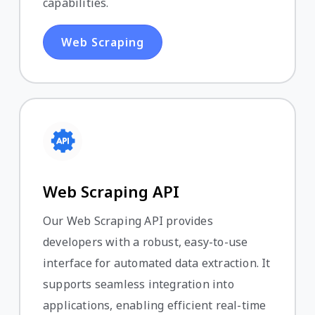
capabilities.
Web Scraping
Web Scraping API
Our Web Scraping API provides
developers with a robust, easy-to-use
interface for automated data extraction. It
supports seamless integration into
applications, enabling efficient real-time