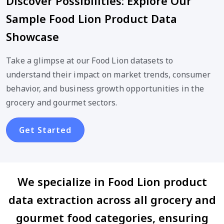
Discover Possibilities: Explore Our
Sample Food Lion Product Data
Showcase
Take a glimpse at our Food Lion datasets to
understand their impact on market trends, consumer
behavior, and business growth opportunities in the
grocery and gourmet sectors.
Get Started
We specialize in Food Lion product
data extraction across all grocery and
gourmet food categories, ensuring