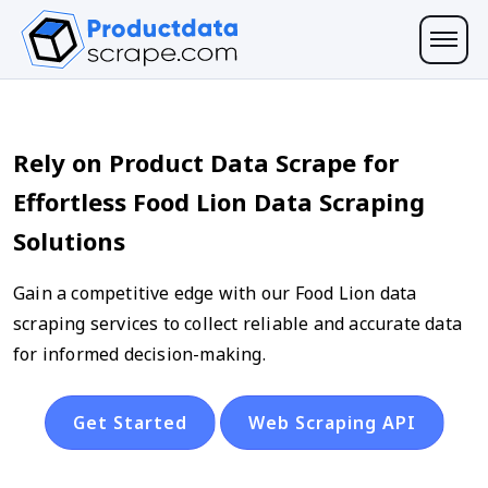
Rely on Product Data Scrape for
Effortless Food Lion Data Scraping
Solutions
Gain a competitive edge with our Food Lion data
scraping services to collect reliable and accurate data
for informed decision-making.
Get Started
Web Scraping API