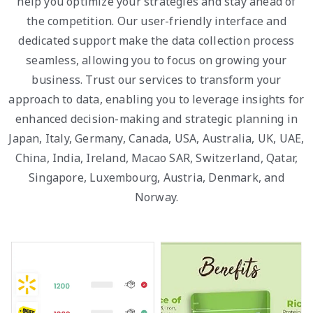
help you optimize your strategies and stay ahead of
the competition. Our user-friendly interface and
dedicated support make the data collection process
seamless, allowing you to focus on growing your
business. Trust our services to transform your
approach to data, enabling you to leverage insights for
enhanced decision-making and strategic planning in
Japan, Italy, Germany, Canada, USA, Australia, UK, UAE,
China, India, Ireland, Macao SAR, Switzerland, Qatar,
Singapore, Luxembourg, Austria, Denmark, and
Norway.