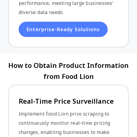
performance, meeting large businesses'
diverse data needs.
Enterprise-Ready Solutions
How to Obtain Product Information
from Food Lion
Real-Time Price Surveillance
Implement Food Lion price scraping to
continuously monitor real-time pricing
changes, enabling businesses to make