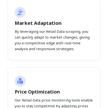
Market Adaptation
By leveraging our Retail Data scraping, you
can quickly adapt to market changes, giving
you a competitive edge with real-time
analysis and responsive strategies.
Price Optimization
Our Retail Data price monitoring tools enable
you to stay competitive by adjusting prices