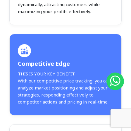
dynamically, attracting customers while
maximizing your profits effectively.
Competitive Edge
THIS IS YOUR KEY BENEFIT.
With our competitive price tracking, you can
analyze market positioning and adjust your
strategies, responding effectively to
competitor actions and pricing in real-time.