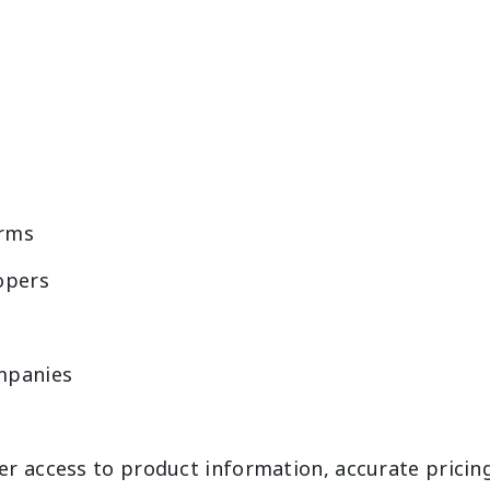
rms
opers
ompanies
r access to product information, accurate pricin