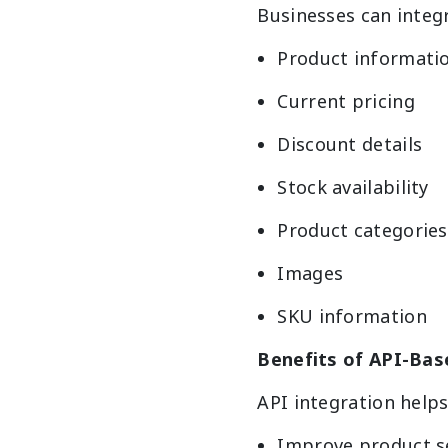
Businesses can integ
Product informati
Current pricing
Discount details
Stock availability
Product categories
Images
SKU information
Benefits of API-Bas
API integration helps
Improve product s