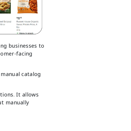
ing businesses to
tomer-facing
 manual catalog
ions. It allows
ut manually