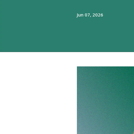
Jun 07, 2026