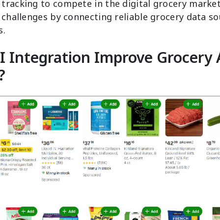
tracking to compete in the digital grocery marke
 challenges by connecting reliable grocery data so
s.
 Integration Improve Grocery 
?