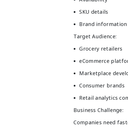
SKU details
Brand information
Target Audience:
Grocery retailers
eCommerce platfo
Marketplace devel
Consumer brands
Retail analytics c
Business Challenge:
Companies need faste