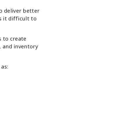
 deliver better
it difficult to
s to create
, and inventory
 as: