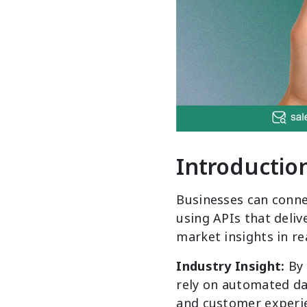
Introductio
Businesses can conne
using APIs that deliv
market insights in re
Industry Insight:
By
rely on automated dat
and customer experi