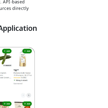
t. API-based
urces directly
Application