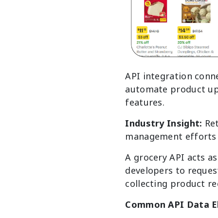
API integration conn
automate product up
features.
Industry Insight:
Re
management efforts 
A grocery API acts as
developers to reques
collecting product re
Common API Data E