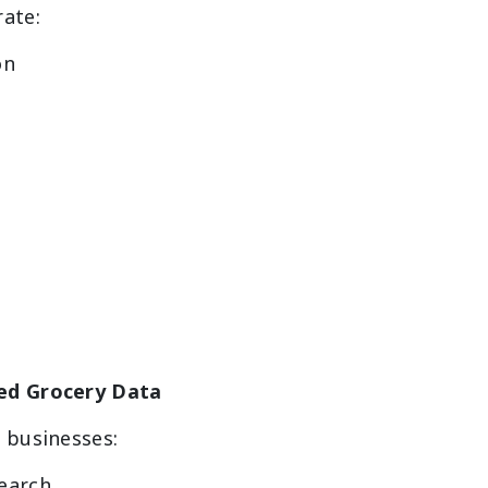
rate:
on
ed Grocery Data
 businesses:
earch