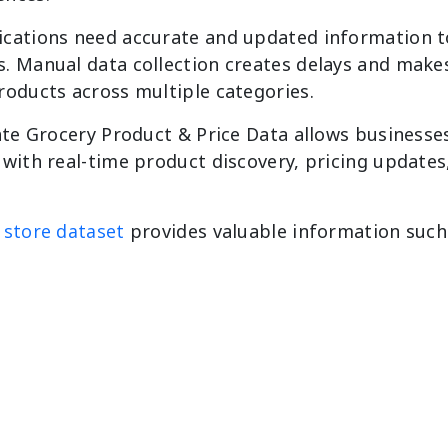
cations need accurate and updated information to
 Manual data collection creates delays and makes 
roducts across multiple categories.
ate Grocery Product & Price Data allows businesse
with real-time product discovery, pricing updates
 store dataset
provides valuable information such