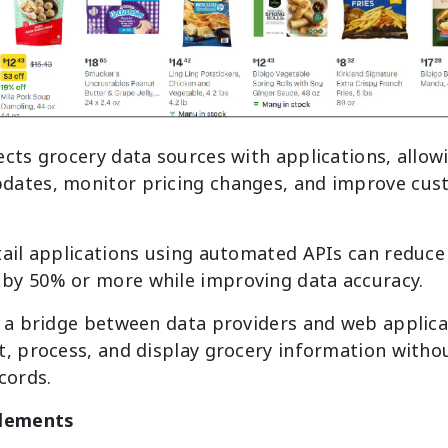
ects grocery data sources with applications, allow
dates, monitor pricing changes, and improve cus
tail applications using automated APIs can reduce
by 50% or more while improving data accuracy.
 a bridge between data providers and web applicat
t, process, and display grocery information witho
cords.
lements