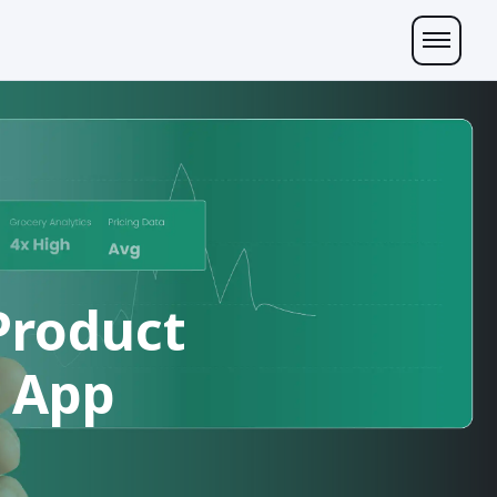
Product
b App