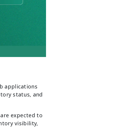
b applications
ntory status, and
 are expected to
ory visibility,