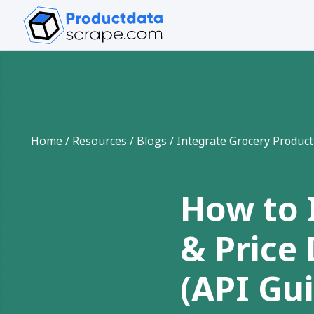
Home
/
Resources
/
Blogs
/
Integrate Grocery Product
How to 
& Price
(API Gu