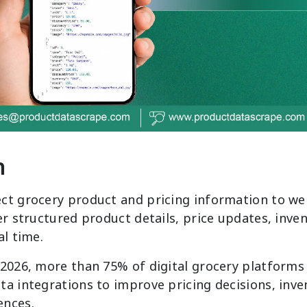
n
ct grocery product and pricing information to we
er structured product details, price updates, inve
al time.
 2026, more than 75% of digital grocery platforms
a integrations to improve pricing decisions, invent
ences.