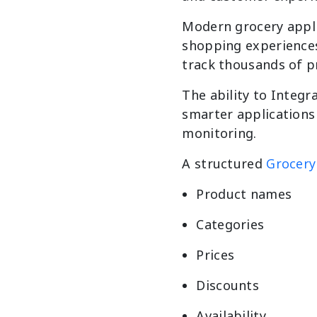
Modern grocery appli
shopping experiences.
track thousands of p
The ability to Integr
smarter applications 
monitoring.
A structured
Grocery
Product names
Categories
Prices
Discounts
Availability