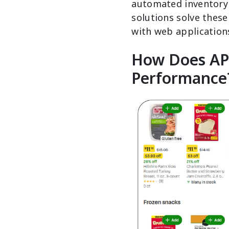
automated inventory 
solutions solve these
with web application
How Does API
Performance