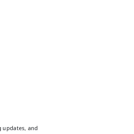
g updates, and