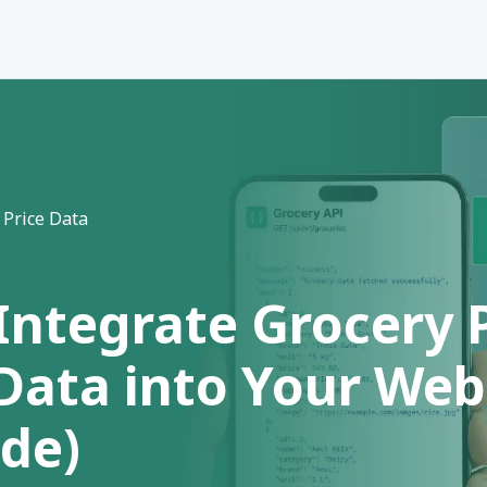
 Price Data
Integrate Grocery 
 Data into Your We
ide)