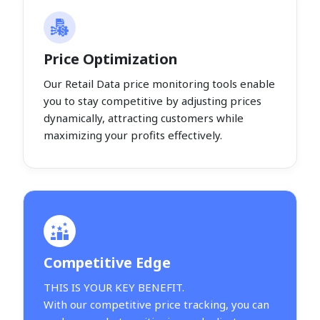
Price Optimization
Our Retail Data price monitoring tools enable
you to stay competitive by adjusting prices
dynamically, attracting customers while
maximizing your profits effectively.
Competitive Edge
THIS IS YOUR KEY BENEFIT.
With our competitive price tracking, you can