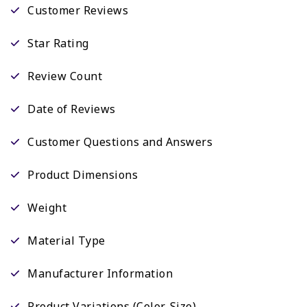
Customer Reviews
Star Rating
Review Count
Date of Reviews
Customer Questions and Answers
Product Dimensions
Weight
Material Type
Manufacturer Information
Product Variations (Color, Size)