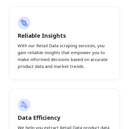
Reliable Insights
With our Retail Data scraping services, you
gain reliable insights that empower you to
make informed decisions based on accurate
product data and market trends.
Data Efficiency
We help you extract Retail Data product data