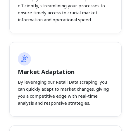
efficiently, streamlining your processes to
ensure timely access to crucial market
information and operational speed.
Market Adaptation
By leveraging our Retail Data scraping, you
can quickly adapt to market changes, giving
you a competitive edge with real-time
analysis and responsive strategies.