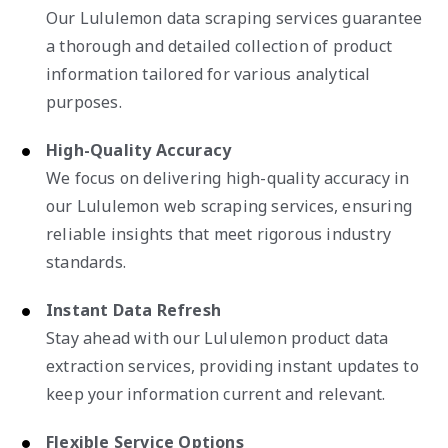
Our Lululemon data scraping services guarantee
a thorough and detailed collection of product
information tailored for various analytical
purposes.
High-Quality Accuracy
We focus on delivering high-quality accuracy in
our Lululemon web scraping services, ensuring
reliable insights that meet rigorous industry
standards.
Instant Data Refresh
Stay ahead with our Lululemon product data
extraction services, providing instant updates to
keep your information current and relevant.
Flexible Service Options