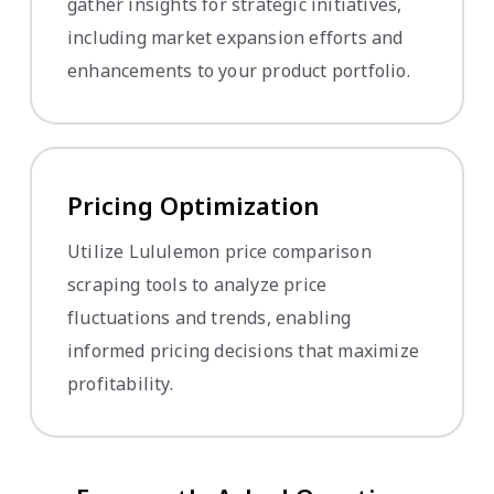
gather insights for strategic initiatives,
including market expansion efforts and
enhancements to your product portfolio.
Pricing Optimization
Utilize Lululemon price comparison
scraping tools to analyze price
fluctuations and trends, enabling
informed pricing decisions that maximize
profitability.