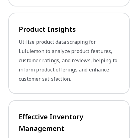
Product Insights
Utilize product data scraping for
Lululemon to analyze product features,
customer ratings, and reviews, helping to
inform product offerings and enhance
customer satisfaction.
Effective Inventory
Management