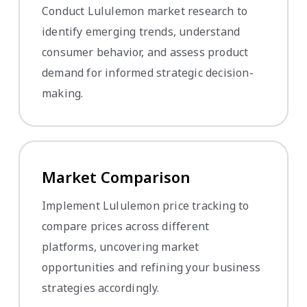
Conduct Lululemon market research to
identify emerging trends, understand
consumer behavior, and assess product
demand for informed strategic decision-
making.
Market Comparison
Implement Lululemon price tracking to
compare prices across different
platforms, uncovering market
opportunities and refining your business
strategies accordingly.