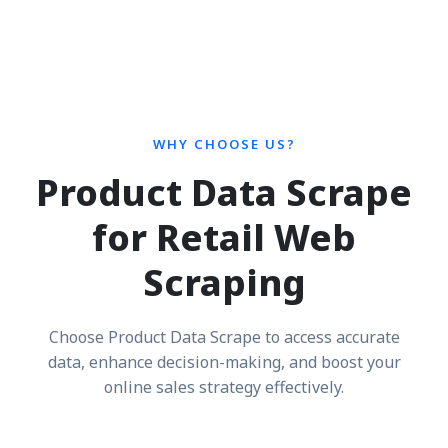
WHY CHOOSE US?
Product Data Scrape
for Retail Web
Scraping
Choose Product Data Scrape to access accurate
data, enhance decision-making, and boost your
online sales strategy effectively.