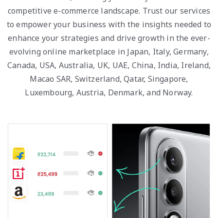
competitive e-commerce landscape. Trust our services
to empower your business with the insights needed to
enhance your strategies and drive growth in the ever-
evolving online marketplace in Japan, Italy, Germany,
Canada, USA, Australia, UK, UAE, China, India, Ireland,
Macao SAR, Switzerland, Qatar, Singapore,
Luxembourg, Austria, Denmark, and Norway.