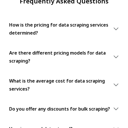
Frequently Asked Questions
How is the pricing for data scraping services
determined?
Are there different pricing models for data
scraping?
What is the average cost for data scraping
services?
Do you offer any discounts for bulk scraping?