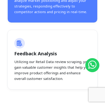
analyze market positioning and adjust your
strategies, responding effectively to
competitor actions and pricing in real-time.
Feedback Analysis
Utilizing our Retail Data review scraping, you
gain valuable customer insights that help you
improve product offerings and enhance
overall customer satisfaction.