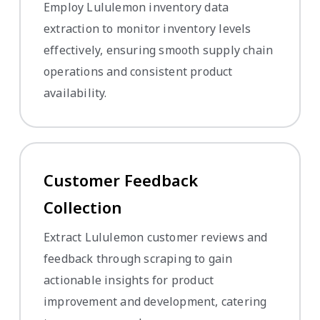
Employ Lululemon inventory data
extraction to monitor inventory levels
effectively, ensuring smooth supply chain
operations and consistent product
availability.
Customer Feedback
Collection
Extract Lululemon customer reviews and
feedback through scraping to gain
actionable insights for product
improvement and development, catering