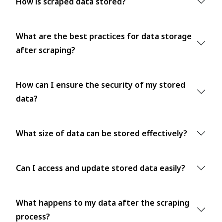
How is scraped data stored?
What are the best practices for data storage
after scraping?
How can I ensure the security of my stored
data?
What size of data can be stored effectively?
Can I access and update stored data easily?
What happens to my data after the scraping
process?