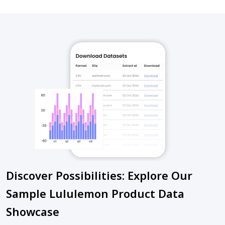
Discover Possibilities: Explore Our
Sample Lululemon Product Data
Showcase