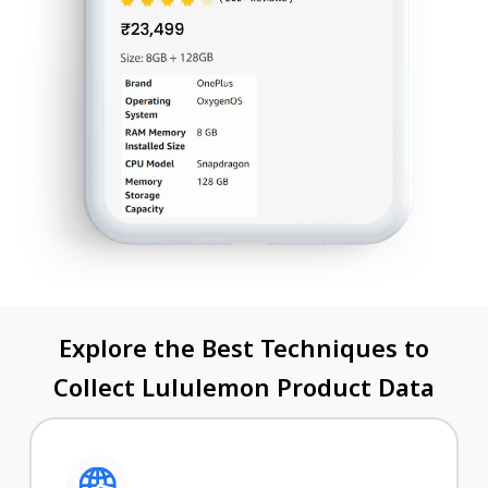
Explore the Best Techniques to
Collect Lululemon Product Data