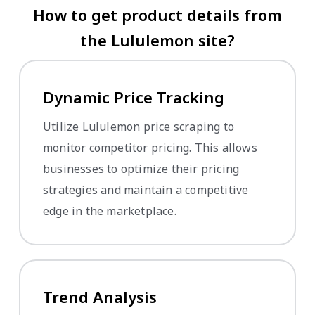
How to get product details from
the Lululemon site?
Dynamic Price Tracking
Utilize Lululemon price scraping to
monitor competitor pricing. This allows
businesses to optimize their pricing
strategies and maintain a competitive
edge in the marketplace.
Trend Analysis