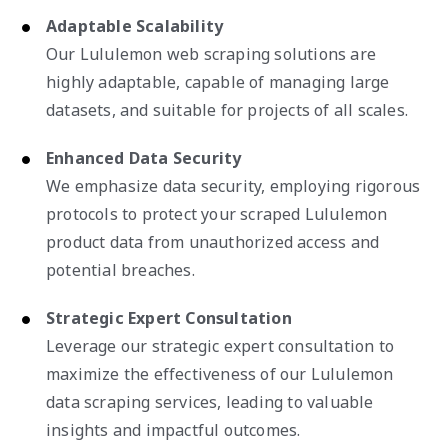
Adaptable Scalability
Our Lululemon web scraping solutions are
highly adaptable, capable of managing large
datasets, and suitable for projects of all scales.
Enhanced Data Security
We emphasize data security, employing rigorous
protocols to protect your scraped Lululemon
product data from unauthorized access and
potential breaches.
Strategic Expert Consultation
Leverage our strategic expert consultation to
maximize the effectiveness of our Lululemon
data scraping services, leading to valuable
insights and impactful outcomes.