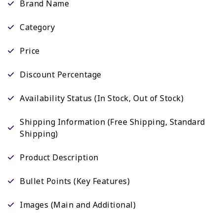
Brand Name
Category
Price
Discount Percentage
Availability Status (In Stock, Out of Stock)
Shipping Information (Free Shipping, Standard
Shipping)
Product Description
Bullet Points (Key Features)
Images (Main and Additional)