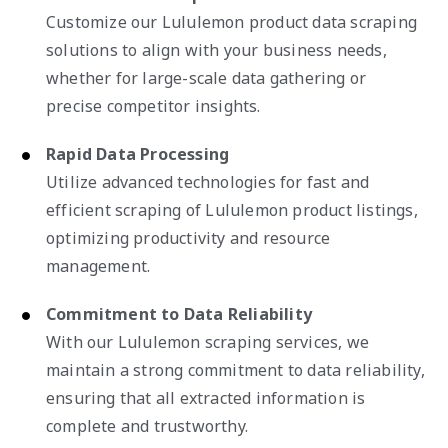
Customize our Lululemon product data scraping
solutions to align with your business needs,
whether for large-scale data gathering or
precise competitor insights.
Rapid Data Processing
Utilize advanced technologies for fast and
efficient scraping of Lululemon product listings,
optimizing productivity and resource
management.
Commitment to Data Reliability
With our Lululemon scraping services, we
maintain a strong commitment to data reliability,
ensuring that all extracted information is
complete and trustworthy.