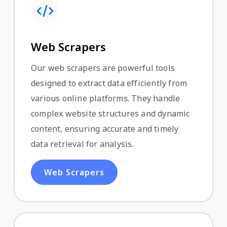
Web Scrapers
Our web scrapers are powerful tools
designed to extract data efficiently from
various online platforms. They handle
complex website structures and dynamic
content, ensuring accurate and timely
data retrieval for analysis.
Web Scrapers