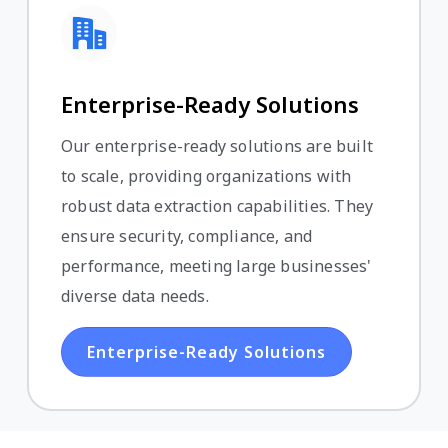
Enterprise-Ready Solutions
Our enterprise-ready solutions are built
to scale, providing organizations with
robust data extraction capabilities. They
ensure security, compliance, and
performance, meeting large businesses'
diverse data needs.
Enterprise-Ready Solutions