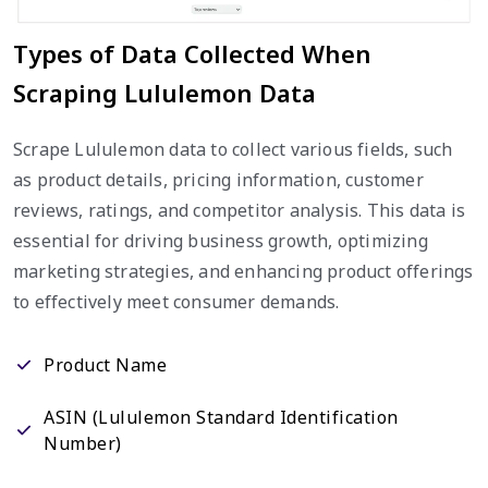
Types of Data Collected When
Scraping Lululemon Data
Scrape Lululemon data to collect various fields, such
as product details, pricing information, customer
reviews, ratings, and competitor analysis. This data is
essential for driving business growth, optimizing
marketing strategies, and enhancing product offerings
to effectively meet consumer demands.
Product Name
ASIN (Lululemon Standard Identification
Number)