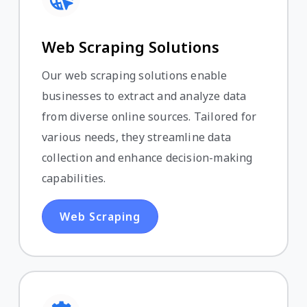
Web Scraping Solutions
Our web scraping solutions enable
businesses to extract and analyze data
from diverse online sources. Tailored for
various needs, they streamline data
collection and enhance decision-making
capabilities.
Web Scraping