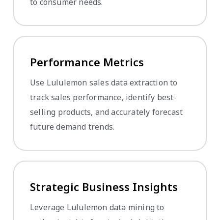
to consumer needs.
Performance Metrics
Use Lululemon sales data extraction to
track sales performance, identify best-
selling products, and accurately forecast
future demand trends.
Strategic Business Insights
Leverage Lululemon data mining to