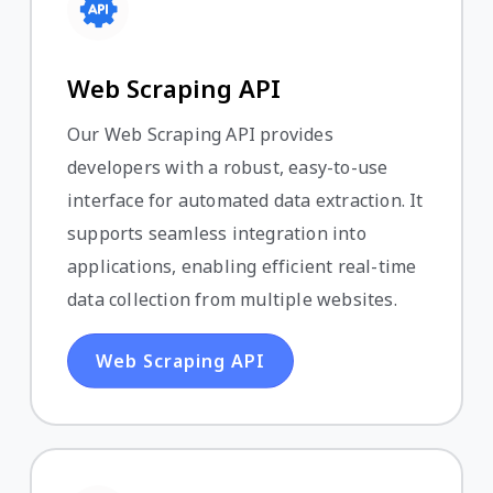
Web Scraping API
Our Web Scraping API provides
developers with a robust, easy-to-use
interface for automated data extraction. It
supports seamless integration into
applications, enabling efficient real-time
data collection from multiple websites.
Web Scraping API