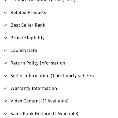
Related Products
Best Seller Rank
Prime Eligibility
Launch Date
Return Policy Information
Seller Information (Third-party sellers)
Warranty Information
Video Content (If Available)
Sales Rank History (If Available)