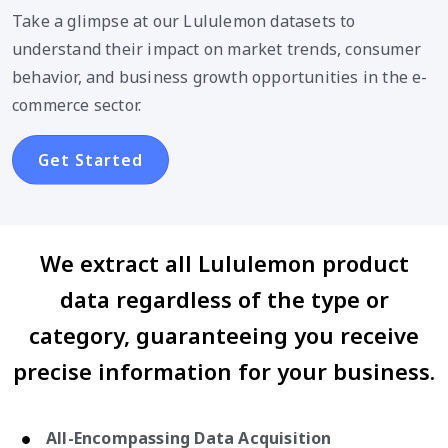
Take a glimpse at our Lululemon datasets to
understand their impact on market trends, consumer
behavior, and business growth opportunities in the e-
commerce sector.
Get Started
We extract all Lululemon product
data regardless of the type or
category, guaranteeing you receive
precise information for your business.
All-Encompassing Data Acquisition