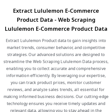
Extract Lululemon E-Commerce
Product Data - Web Scraping
Lululemon E-Commerce Product Data
Extract Lululemon Product data to gain insights into
market trends, consumer behavior, and competitive
strategies. Our advanced solutions are designed to
streamline the Web Scraping Lululemon Data process,
enabling you to collect accurate and comprehensive
information efficiently. By leveraging our expertise,
you can track product prices, monitor customer
reviews, and analyze sales trends, all essential for
making informed business decisions. Our cutting-edge
technology ensures you receive timely updates and
relevant data, allowing you to stay ahead in the