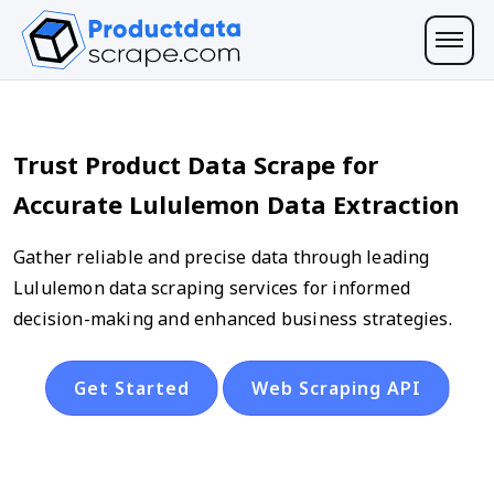
Trust Product Data Scrape for
Accurate Lululemon Data Extraction
Gather reliable and precise data through leading
Lululemon data scraping services for informed
decision-making and enhanced business strategies.
Get Started
Web Scraping API