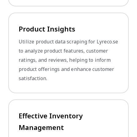
Product Insights
Utilize product data scraping for Lyreco.se
to analyze product features, customer
ratings, and reviews, helping to inform
product offerings and enhance customer
satisfaction.
Effective Inventory
Management