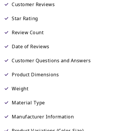
Customer Reviews
Star Rating
Review Count
Date of Reviews
Customer Questions and Answers
Product Dimensions
Weight
Material Type
Manufacturer Information
Product Variations (Color, Size)