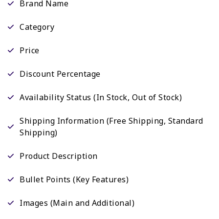
Brand Name
Category
Price
Discount Percentage
Availability Status (In Stock, Out of Stock)
Shipping Information (Free Shipping, Standard
Shipping)
Product Description
Bullet Points (Key Features)
Images (Main and Additional)