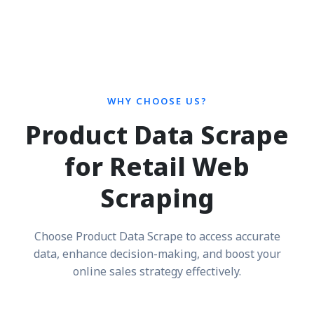
WHY CHOOSE US?
Product Data Scrape
for Retail Web
Scraping
Choose Product Data Scrape to access accurate
data, enhance decision-making, and boost your
online sales strategy effectively.