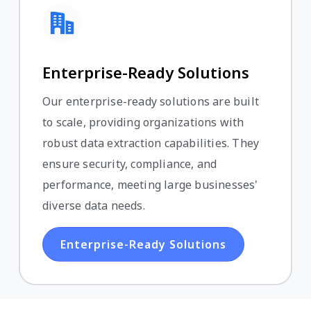
Enterprise-Ready Solutions
Our enterprise-ready solutions are built
to scale, providing organizations with
robust data extraction capabilities. They
ensure security, compliance, and
performance, meeting large businesses'
diverse data needs.
Enterprise-Ready Solutions