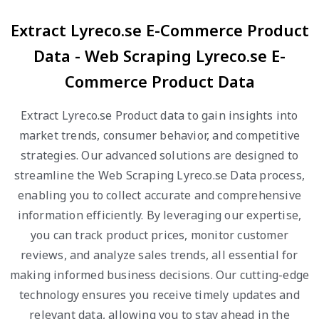
Extract Lyreco.se E-Commerce Product
Data - Web Scraping Lyreco.se E-
Commerce Product Data
Extract Lyreco.se Product data to gain insights into
market trends, consumer behavior, and competitive
strategies. Our advanced solutions are designed to
streamline the Web Scraping Lyreco.se Data process,
enabling you to collect accurate and comprehensive
information efficiently. By leveraging our expertise,
you can track product prices, monitor customer
reviews, and analyze sales trends, all essential for
making informed business decisions. Our cutting-edge
technology ensures you receive timely updates and
relevant data, allowing you to stay ahead in the