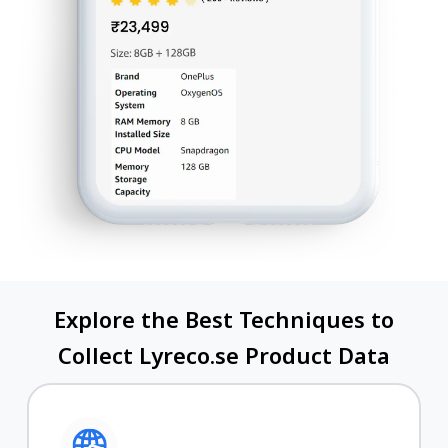
Explore the Best Techniques to
Collect Lyreco.se Product Data