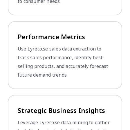
to consumer needs.
Performance Metrics
Use Lyreco.se sales data extraction to
track sales performance, identify best-
selling products, and accurately forecast
future demand trends.
Strategic Business Insights
Leverage Lyreco.se data mining to gather