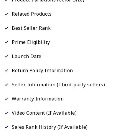
Related Products
Best Seller Rank
Prime Eligibility
Launch Date
Return Policy Information
Seller Information (Third-party sellers)
Warranty Information
Video Content (If Available)
Sales Rank History (If Available)