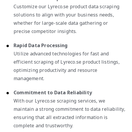
Customize our Lyreco.se product data scraping
solutions to align with your business needs,
whether for large-scale data gathering or
precise competitor insights.
Rapid Data Processing
Utilize advanced technologies for fast and
efficient scraping of Lyreco.se product listings,
optimizing productivity and resource
management.
Commitment to Data Reliability
With our Lyreco.se scraping services, we
maintain a strong commitment to data reliability,
ensuring that all extracted information is
complete and trustworthy.