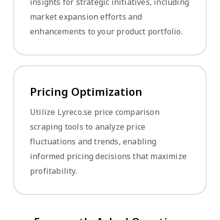
insights for strategic initiatives, including
market expansion efforts and
enhancements to your product portfolio.
Pricing Optimization
Utilize Lyreco.se price comparison
scraping tools to analyze price
fluctuations and trends, enabling
informed pricing decisions that maximize
profitability.