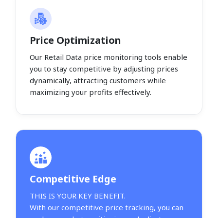
Price Optimization
Our Retail Data price monitoring tools enable
you to stay competitive by adjusting prices
dynamically, attracting customers while
maximizing your profits effectively.
Competitive Edge
THIS IS YOUR KEY BENEFIT.
With our competitive price tracking, you can