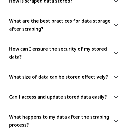
How is scraped data stored?
What are the best practices for data storage
after scraping?
How can I ensure the security of my stored
data?
What size of data can be stored effectively?
Can I access and update stored data easily?
What happens to my data after the scraping
process?