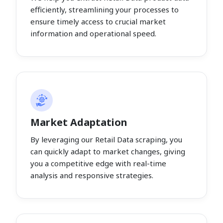
efficiently, streamlining your processes to
ensure timely access to crucial market
information and operational speed.
Market Adaptation
By leveraging our Retail Data scraping, you
can quickly adapt to market changes, giving
you a competitive edge with real-time
analysis and responsive strategies.