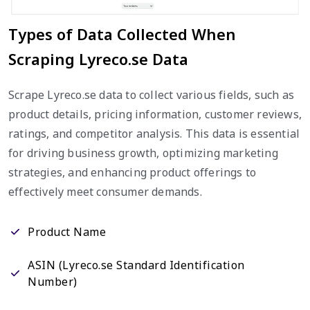
Types of Data Collected When
Scraping Lyreco.se Data
Scrape Lyreco.se data to collect various fields, such as
product details, pricing information, customer reviews,
ratings, and competitor analysis. This data is essential
for driving business growth, optimizing marketing
strategies, and enhancing product offerings to
effectively meet consumer demands.
Product Name
ASIN (Lyreco.se Standard Identification
Number)