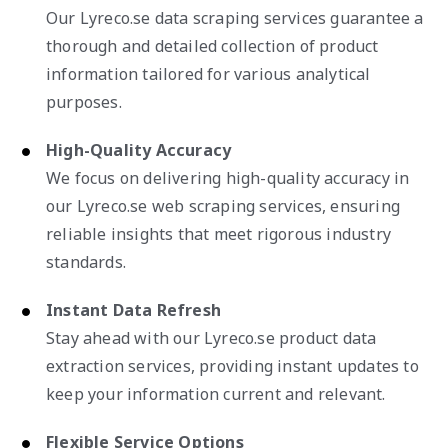
Our Lyreco.se data scraping services guarantee a
thorough and detailed collection of product
information tailored for various analytical
purposes.
High-Quality Accuracy
We focus on delivering high-quality accuracy in
our Lyreco.se web scraping services, ensuring
reliable insights that meet rigorous industry
standards.
Instant Data Refresh
Stay ahead with our Lyreco.se product data
extraction services, providing instant updates to
keep your information current and relevant.
Flexible Service Options