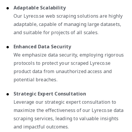
Adaptable Scalability
Our Lyreco.se web scraping solutions are highly
adaptable, capable of managing large datasets,
and suitable for projects of all scales.
Enhanced Data Security
We emphasize data security, employing rigorous
protocols to protect your scraped Lyreco.se
product data from unauthorized access and
potential breaches.
Strategic Expert Consultation
Leverage our strategic expert consultation to
maximize the effectiveness of our Lyreco.se data
scraping services, leading to valuable insights
and impactful outcomes.