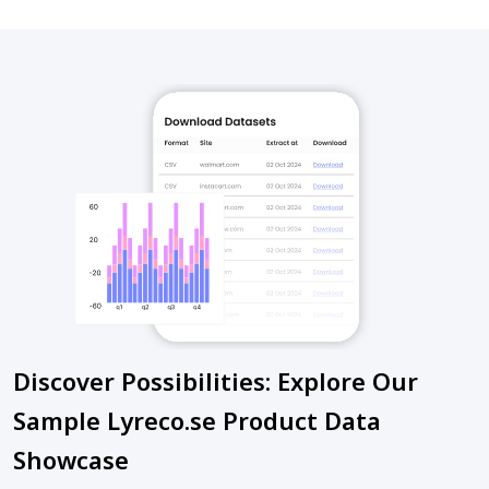
Discover Possibilities: Explore Our
Sample Lyreco.se Product Data
Showcase