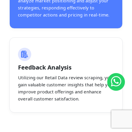
analyze market positioning and adjust your
strategies, responding effectively to
competitor actions and pricing in real-time.
Feedback Analysis
Utilizing our Retail Data review scraping, you
gain valuable customer insights that help you
improve product offerings and enhance
overall customer satisfaction.