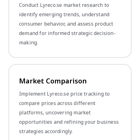
Conduct Lyreco.se market research to
identify emerging trends, understand
consumer behavior, and assess product
demand for informed strategic decision-
making.
Market Comparison
Implement Lyreco.se price tracking to
compare prices across different
platforms, uncovering market
opportunities and refining your business
strategies accordingly.