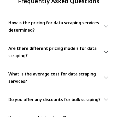
Frequently Asked Questions
How is the pricing for data scraping services
determined?
Are there different pricing models for data
scraping?
What is the average cost for data scraping
services?
Do you offer any discounts for bulk scraping?