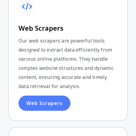
Web Scrapers
Our web scrapers are powerful tools
designed to extract data efficiently from
various online platforms. They handle
complex website structures and dynamic
content, ensuring accurate and timely
data retrieval for analysis.
Web Scrapers