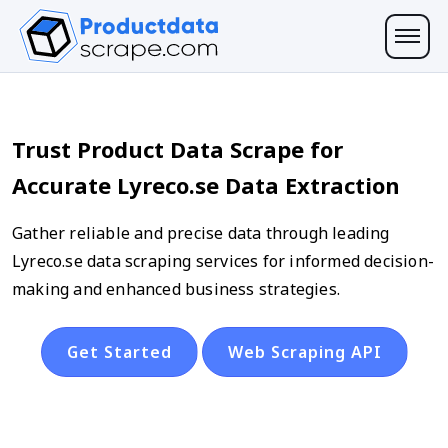
Trust Product Data Scrape for
Accurate Lyreco.se Data Extraction
Gather reliable and precise data through leading
Lyreco.se data scraping services for informed decision-
making and enhanced business strategies.
Get Started
Web Scraping API