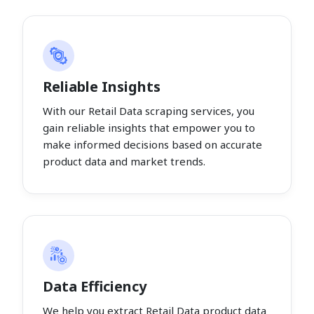
Reliable Insights
With our Retail Data scraping services, you
gain reliable insights that empower you to
make informed decisions based on accurate
product data and market trends.
Data Efficiency
We help you extract Retail Data product data