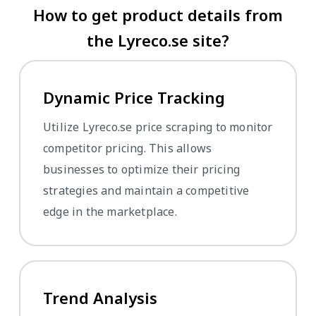
How to get product details from
the Lyreco.se site?
Dynamic Price Tracking
Utilize Lyreco.se price scraping to monitor
competitor pricing. This allows
businesses to optimize their pricing
strategies and maintain a competitive
edge in the marketplace.
Trend Analysis