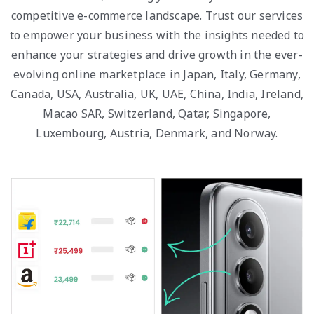
competitive e-commerce landscape. Trust our services
to empower your business with the insights needed to
enhance your strategies and drive growth in the ever-
evolving online marketplace in Japan, Italy, Germany,
Canada, USA, Australia, UK, UAE, China, India, Ireland,
Macao SAR, Switzerland, Qatar, Singapore,
Luxembourg, Austria, Denmark, and Norway.