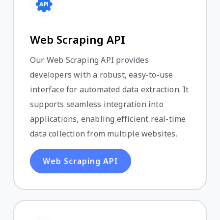
Web Scraping API
Our Web Scraping API provides
developers with a robust, easy-to-use
interface for automated data extraction. It
supports seamless integration into
applications, enabling efficient real-time
data collection from multiple websites.
Web Scraping API