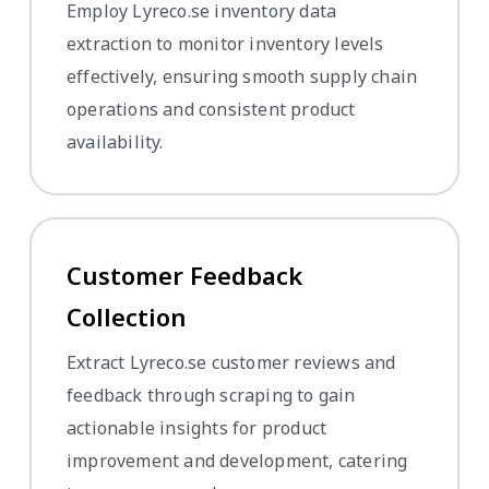
Employ Lyreco.se inventory data
extraction to monitor inventory levels
effectively, ensuring smooth supply chain
operations and consistent product
availability.
Customer Feedback
Collection
Extract Lyreco.se customer reviews and
feedback through scraping to gain
actionable insights for product
improvement and development, catering