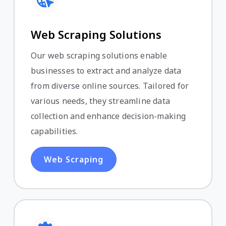
Web Scraping Solutions
Our web scraping solutions enable
businesses to extract and analyze data
from diverse online sources. Tailored for
various needs, they streamline data
collection and enhance decision-making
capabilities.
Web Scraping