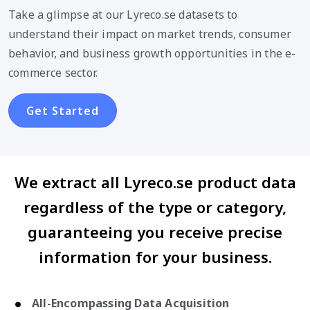
Take a glimpse at our Lyreco.se datasets to
understand their impact on market trends, consumer
behavior, and business growth opportunities in the e-
commerce sector.
Get Started
We extract all Lyreco.se product data
regardless of the type or category,
guaranteeing you receive precise
information for your business.
All-Encompassing Data Acquisition