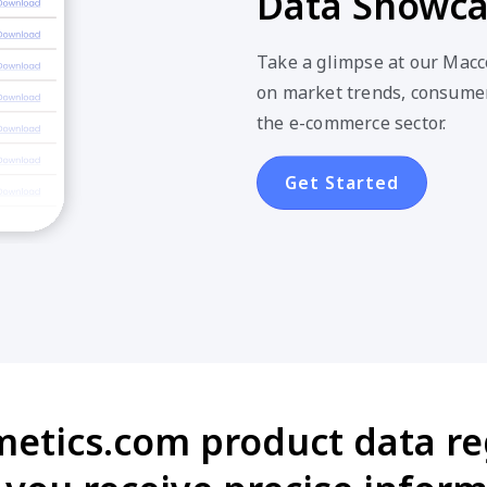
Data Showc
Take a glimpse at our Macc
on market trends, consumer
the e-commerce sector.
Get Started
metics.com product data reg