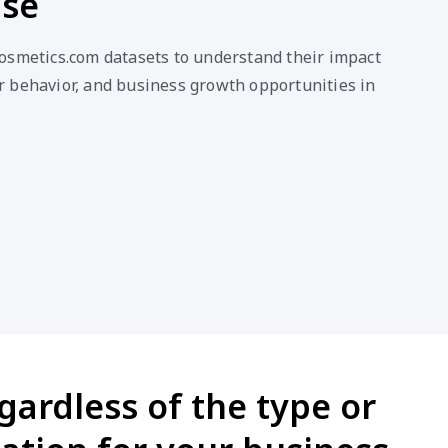
ase
osmetics.com datasets to understand their impact
 behavior, and business growth opportunities in
ardless of the type or