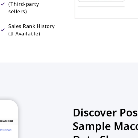
(Third-party
sellers)
Sales Rank History
(If Available)
Discover Poss
Sample Macc