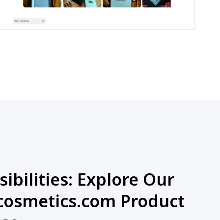
ibilities: Explore Our
osmetics.com Product