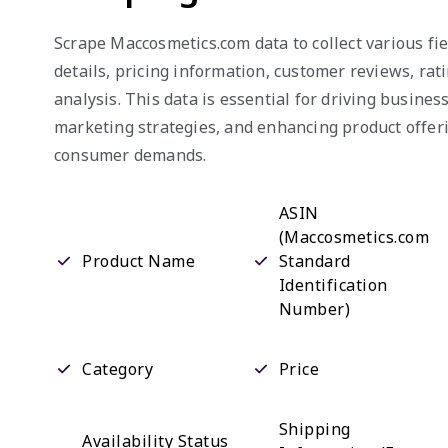
Scrape Maccosmetics.com data to collect various fie
details, pricing information, customer reviews, rat
analysis. This data is essential for driving busine
marketing strategies, and enhancing product offeri
consumer demands.
ASIN
(Maccosmetics.com
Product Name
Standard
Identification
Number)
Category
Price
Shipping
Availability Status