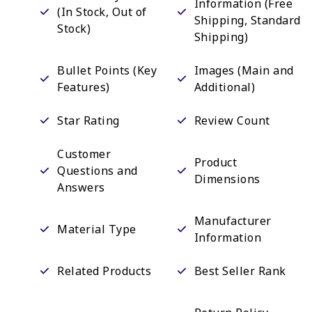
Information (Free
(In Stock, Out of
Shipping, Standard
Stock)
Shipping)
Bullet Points (Key
Images (Main and
Features)
Additional)
Star Rating
Review Count
Customer
Product
Questions and
Dimensions
Answers
Manufacturer
Material Type
Information
Related Products
Best Seller Rank