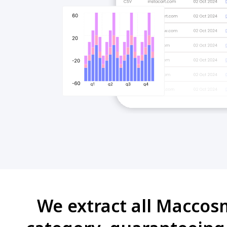
We extract all Maccos