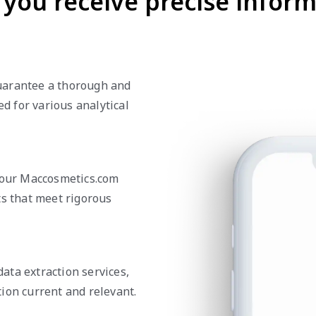
you receive precise inform
uarantee a thorough and
ed for various analytical
n our Maccosmetics.com
ts that meet rigorous
ata extraction services,
ion current and relevant.