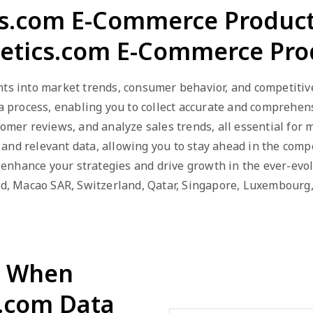
s.com E-Commerce Product
tics.com E-Commerce Pro
hts into market trends, consumer behavior, and competitiv
rocess, enabling you to collect accurate and comprehensi
tomer reviews, and analyze sales trends, all essential for
and relevant data, allowing you to stay ahead in the comp
nhance your strategies and drive growth in the ever-evolv
and, Macao SAR, Switzerland, Qatar, Singapore, Luxembour
d When
.com Data