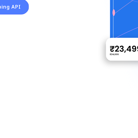
ping API