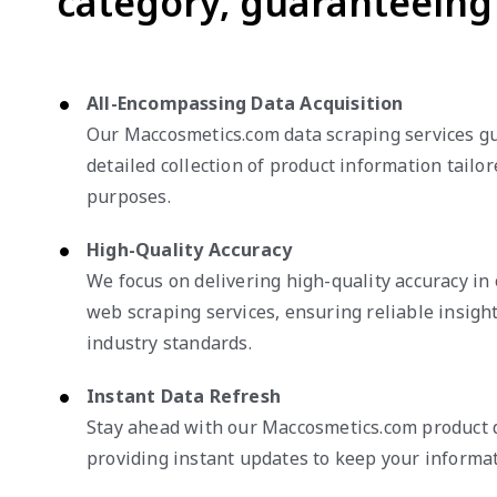
category, guaranteeing 
All-Encompassing Data Acquisition
Our Maccosmetics.com data scraping services g
detailed collection of product information tailor
purposes.
High-Quality Accuracy
We focus on delivering high-quality accuracy i
web scraping services, ensuring reliable insigh
industry standards.
Instant Data Refresh
Stay ahead with our Maccosmetics.com product d
providing instant updates to keep your informat