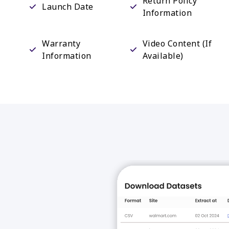
Return Policy
Launch Date
Information
Warranty
Video Content (If
Information
Available)