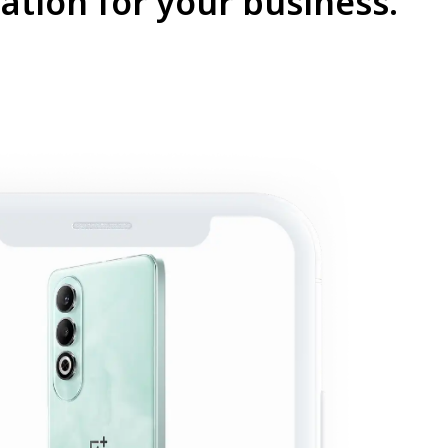
ation for your business.