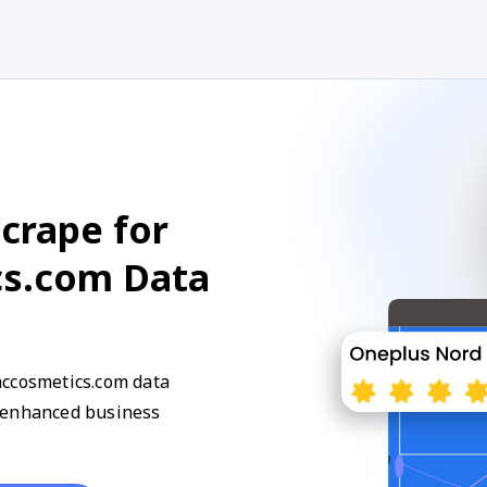
crape for
cs.com Data
accosmetics.com data
d enhanced business