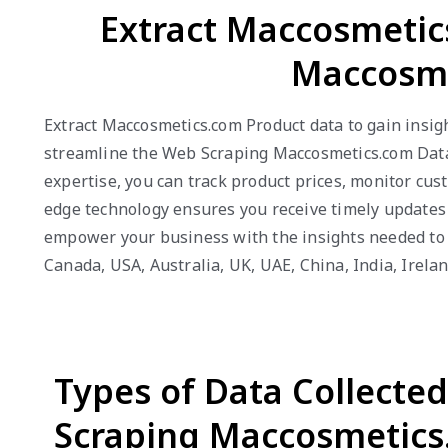
Extract Maccosmetic
Maccosme
Extract Maccosmetics.com Product data to gain insig
streamline the Web Scraping Maccosmetics.com Data p
expertise, you can track product prices, monitor cus
edge technology ensures you receive timely updates 
empower your business with the insights needed to e
Canada, USA, Australia, UK, UAE, China, India, Irel
Types of Data Collecte
Scraping Maccosmetics