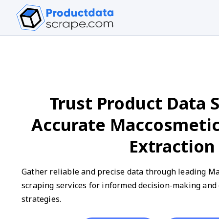
Trust Product Data S
Accurate Maccosmeti
Extraction
Gather reliable and precise data through leading M
scraping services for informed decision-making an
strategies.