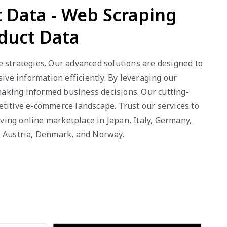
 Data - Web Scraping
duct Data
e strategies. Our advanced solutions are designed to
ve information efficiently. By leveraging our
 making informed business decisions. Our cutting-
etitive e-commerce landscape. Trust our services to
ing online marketplace in Japan, Italy, Germany,
g, Austria, Denmark, and Norway.