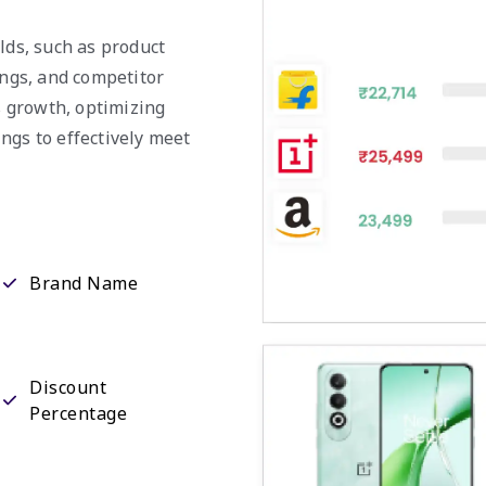
lds, such as product
ings, and competitor
ss growth, optimizing
ngs to effectively meet
Brand Name
Discount
Percentage