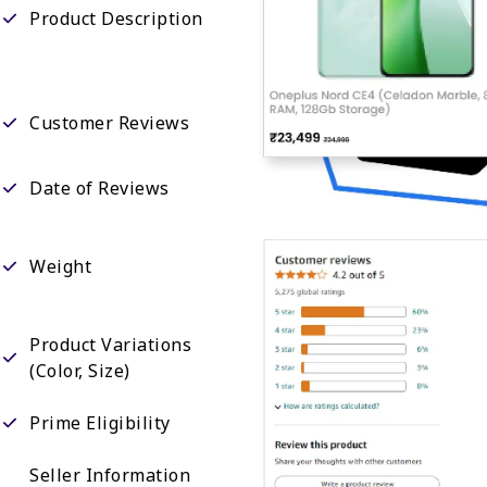
Product Description
Customer Reviews
Date of Reviews
Weight
Product Variations
(Color, Size)
Prime Eligibility
Seller Information